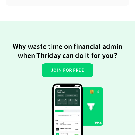
Why waste time on financial admin
when Thriday can do it for you?
JOIN FOR FREE