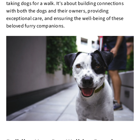
taking dogs for a walk. It's about building connections
with both the dogs and their owners, providing
exceptional care, and ensuring the well-being of these
beloved furry companions.