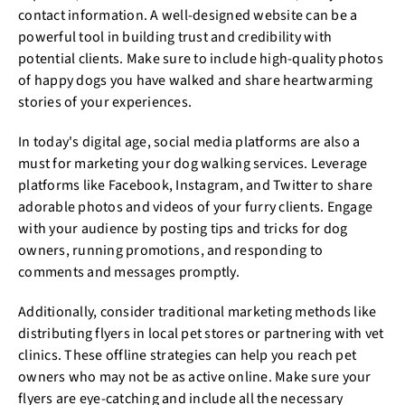
contact information. A well-designed website can be a
powerful tool in building trust and credibility with
potential clients. Make sure to include high-quality photos
of happy dogs you have walked and share heartwarming
stories of your experiences.
In today's digital age, social media platforms are also a
must for marketing your dog walking services. Leverage
platforms like Facebook, Instagram, and Twitter to share
adorable photos and videos of your furry clients. Engage
with your audience by posting tips and tricks for dog
owners, running promotions, and responding to
comments and messages promptly.
Additionally, consider traditional marketing methods like
distributing flyers in local pet stores or partnering with vet
clinics. These offline strategies can help you reach pet
owners who may not be as active online. Make sure your
flyers are eye-catching and include all the necessary