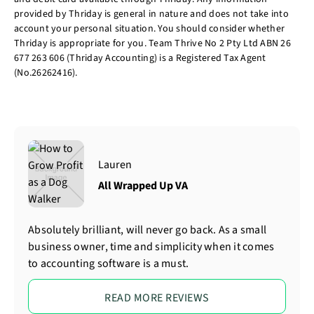
provided by Thriday is general in nature and does not take into
account your personal situation. You should consider whether
Thriday is appropriate for you. Team Thrive No 2 Pty Ltd ABN 26
677 263 606 (Thriday Accounting) is a Registered Tax Agent
(No.26262416).
Lauren
All Wrapped Up VA
Absolutely brilliant, will never go back. As a small
business owner, time and simplicity when it comes
to accounting software is a must.
READ MORE REVIEWS