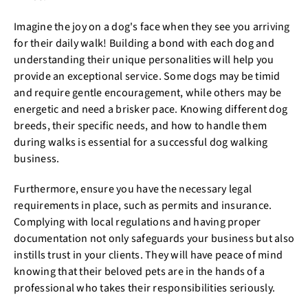
Imagine the joy on a dog's face when they see you arriving
for their daily walk! Building a bond with each dog and
understanding their unique personalities will help you
provide an exceptional service. Some dogs may be timid
and require gentle encouragement, while others may be
energetic and need a brisker pace. Knowing different dog
breeds, their specific needs, and how to handle them
during walks is essential for a successful dog walking
business.
Furthermore, ensure you have the necessary legal
requirements in place, such as permits and insurance.
Complying with local regulations and having proper
documentation not only safeguards your business but also
instills trust in your clients. They will have peace of mind
knowing that their beloved pets are in the hands of a
professional who takes their responsibilities seriously.