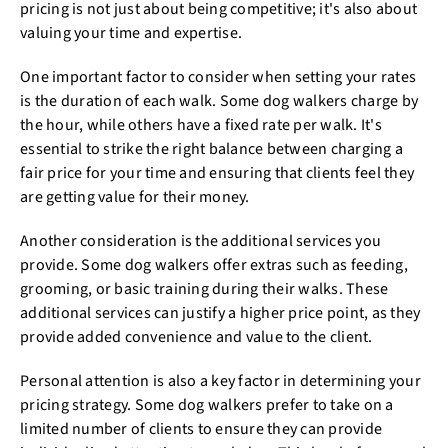
pricing is not just about being competitive; it's also about
valuing your time and expertise.
One important factor to consider when setting your rates
is the duration of each walk. Some dog walkers charge by
the hour, while others have a fixed rate per walk. It's
essential to strike the right balance between charging a
fair price for your time and ensuring that clients feel they
are getting value for their money.
Another consideration is the additional services you
provide. Some dog walkers offer extras such as feeding,
grooming, or basic training during their walks. These
additional services can justify a higher price point, as they
provide added convenience and value to the client.
Personal attention is also a key factor in determining your
pricing strategy. Some dog walkers prefer to take on a
limited number of clients to ensure they can provide