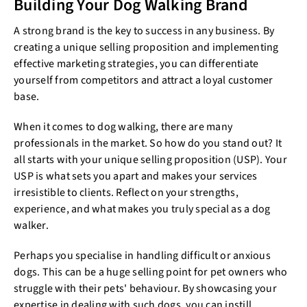
Building Your Dog Walking Brand
A strong brand is the key to success in any business. By
creating a unique selling proposition and implementing
effective marketing strategies, you can differentiate
yourself from competitors and attract a loyal customer
base.
When it comes to dog walking, there are many
professionals in the market. So how do you stand out? It
all starts with your unique selling proposition (USP). Your
USP is what sets you apart and makes your services
irresistible to clients. Reflect on your strengths,
experience, and what makes you truly special as a dog
walker.
Perhaps you specialise in handling difficult or anxious
dogs. This can be a huge selling point for pet owners who
struggle with their pets' behaviour. By showcasing your
expertise in dealing with such dogs, you can instill