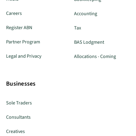
Careers
Accounting
Register ABN
Tax
Partner Program
BAS Lodgment
Legal and Privacy
Allocations - Coming
Businesses
Sole Traders
Consultants
Creatives