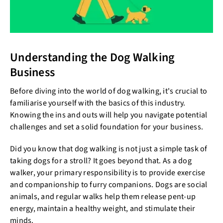
Understanding the Dog Walking
Business
Before diving into the world of dog walking, it's crucial to
familiarise yourself with the basics of this industry.
Knowing the ins and outs will help you navigate potential
challenges and set a solid foundation for your business.
Did you know that dog walking is not just a simple task of
taking dogs for a stroll? It goes beyond that. As a dog
walker, your primary responsibility is to provide exercise
and companionship to furry companions. Dogs are social
animals, and regular walks help them release pent-up
energy, maintain a healthy weight, and stimulate their
minds.