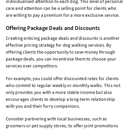
individualised attention to each dog. This level of personal
care and attention can be a selling point for clients who
are willing to pay a premium for a more exclusive service.
Offering Package Deals and Discounts
Creating enticing package deals and discounts is another
effective pricing strategy for dog walking services. By
offering clients the opportunity to save money through
package deals, you can incentivise them to choose your
services over competitors.
For example, you could offer discounted rates for clients
who commit to regular weekly or monthly walks. This not
only provides you with a more stable income but also
encourages clients to develop a long-term relationship
with you and their furry companions.
Consider partnering with local businesses, such as
groomers or pet supply stores, to offer joint promotions