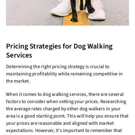
Pricing Strategies for Dog Walking
Services
Determining the right pricing strategy is crucial to
maintaining profitability while remaining competitive in
the market.
When it comes to dog walking services, there are several
factors to consider when setting your prices. Researching
the average rates charged by other dog walkers in your
area is a good starting point. This will help you ensure that
your prices are reasonable and aligned with market
expectations. However, it's important to remember that