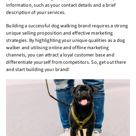
information, such as your contact details and a brief
description of your services.
Building a successful dog walking brand requires a strong
unique selling proposition and effective marketing
strategies. By highlighting your unique qualities as a dog
walker and utilising online and offline marketing
channels, you can attract a loyal customer base and
differentiate yourself from competitors. So, get out there
and start building your brand!