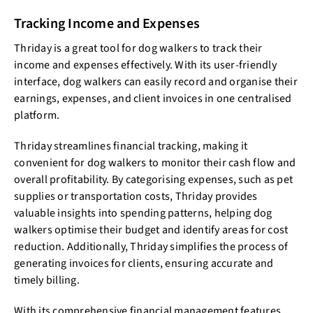
Tracking Income and Expenses
Thriday is a great tool for dog walkers to track their
income and expenses effectively. With its user-friendly
interface, dog walkers can easily record and organise their
earnings, expenses, and client invoices in one centralised
platform.
Thriday streamlines financial tracking, making it
convenient for dog walkers to monitor their cash flow and
overall profitability. By categorising expenses, such as pet
supplies or transportation costs, Thriday provides
valuable insights into spending patterns, helping dog
walkers optimise their budget and identify areas for cost
reduction. Additionally, Thriday simplifies the process of
generating invoices for clients, ensuring accurate and
timely billing.
With its comprehensive financial management features,