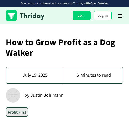
Connect your business bank accounts to Thriday with Open Banking
Join
Log in
How to Grow Profit as a Dog
Walker
July 15, 2025
6
minutes to read
by
Justin Bohlmann
Profit First