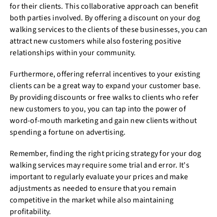
for their clients. This collaborative approach can benefit
both parties involved. By offering a discount on your dog
walking services to the clients of these businesses, you can
attract new customers while also fostering positive
relationships within your community.
Furthermore, offering referral incentives to your existing
clients can be a great way to expand your customer base.
By providing discounts or free walks to clients who refer
new customers to you, you can tap into the power of
word-of-mouth marketing and gain new clients without
spending a fortune on advertising.
Remember, finding the right pricing strategy for your dog
walking services may require some trial and error. It's
important to regularly evaluate your prices and make
adjustments as needed to ensure that you remain
competitive in the market while also maintaining
profitability.