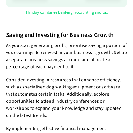
Thriday combines banking, accounting and tax
Saving and Investing for Business Growth
As you start generating profit, prioritise saving a portion of
your earnings to reinvest in your business's growth. Set up
a separate business savings account and allocate a
percentage of each payment to it.
Consider investing in resources that enhance efficiency,
such as specialised dog walking equipment or software
that automates certain tasks. Additionally, explore
opportunities to attend industry conferences or
workshops to expand your knowledge and stay updated
on the latest trends.
By implementing effective financial management