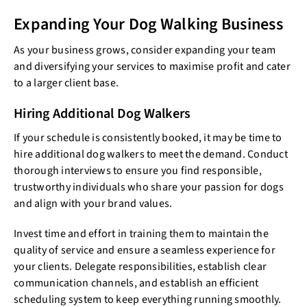
Expanding Your Dog Walking Business
As your business grows, consider expanding your team
and diversifying your services to maximise profit and cater
to a larger client base.
Hiring Additional Dog Walkers
If your schedule is consistently booked, it may be time to
hire additional dog walkers to meet the demand. Conduct
thorough interviews to ensure you find responsible,
trustworthy individuals who share your passion for dogs
and align with your brand values.
Invest time and effort in training them to maintain the
quality of service and ensure a seamless experience for
your clients. Delegate responsibilities, establish clear
communication channels, and establish an efficient
scheduling system to keep everything running smoothly.