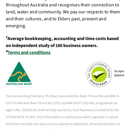
throughout Australia and recognises their connection to
land, water and community. We pay our respects to them
and their cultures, and to Elders past, present and
emerging.
2
Average bookkeeping, accounting and time costs based
on independent study of 180 business owners.
4
Terms and conditions
Tyro Accounting (formerly Thriday) is provided by Team Thrive Pty Ltd ABN 15
637 676 496 and Team Thrive No 2 Pty Ltd ABN 26 677 263 606, a registered tax
agent (No. 26262416), both wholly owned by Tyro Payments Limited ACN 103
575 042 AFSL 471951. Any information or advice provided is general in nature
and does not take into account your personal objectives, financial situation or