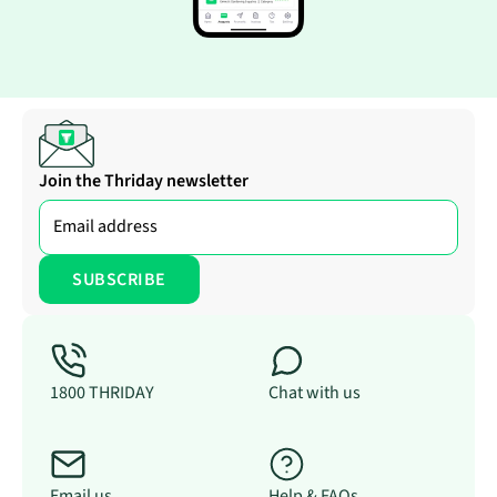
Join the Thriday newsletter
1800 THRIDAY
Chat with us
Email us
Help & FAQs