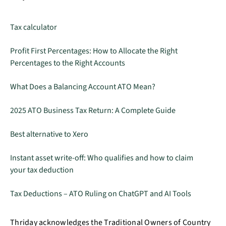
Tax calculator
Profit First Percentages: How to Allocate the Right
Percentages to the Right Accounts
What Does a Balancing Account ATO Mean?
2025 ATO Business Tax Return: A Complete Guide
Best alternative to Xero
Instant asset write-off: Who qualifies and how to claim
your tax deduction
Tax Deductions – ATO Ruling on ChatGPT and AI Tools
Thriday acknowledges the Traditional Owners of Country