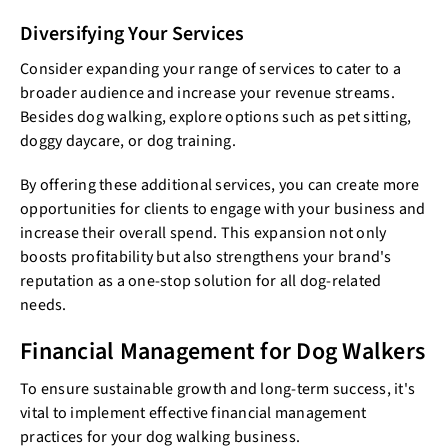
Diversifying Your Services
Consider expanding your range of services to cater to a
broader audience and increase your revenue streams.
Besides dog walking, explore options such as pet sitting,
doggy daycare, or dog training.
By offering these additional services, you can create more
opportunities for clients to engage with your business and
increase their overall spend. This expansion not only
boosts profitability but also strengthens your brand's
reputation as a one-stop solution for all dog-related
needs.
Financial Management for Dog Walkers
To ensure sustainable growth and long-term success, it's
vital to implement effective financial management
practices for your dog walking business.