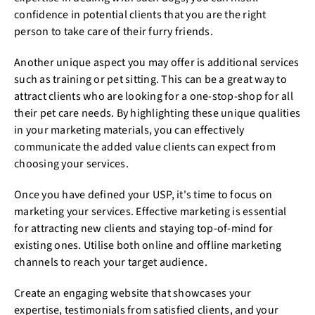
confidence in potential clients that you are the right
person to take care of their furry friends.
Another unique aspect you may offer is additional services
such as training or pet sitting. This can be a great way to
attract clients who are looking for a one-stop-shop for all
their pet care needs. By highlighting these unique qualities
in your marketing materials, you can effectively
communicate the added value clients can expect from
choosing your services.
Once you have defined your USP, it's time to focus on
marketing your services. Effective marketing is essential
for attracting new clients and staying top-of-mind for
existing ones. Utilise both online and offline marketing
channels to reach your target audience.
Create an engaging website that showcases your
expertise, testimonials from satisfied clients, and your