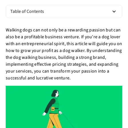
Table of Contents
Walking dogs can not only be a rewarding passion but can
also be a profitable business venture. If you're a dog lover
with an entrepreneurial spirit, this article will guide you on
how to grow your profit as a dog walker. By understanding
the dog walking business, building a strong brand,
implementing effective pricing strategies, and expanding
your services, you can transform your passion into a
successful and lucrative venture.