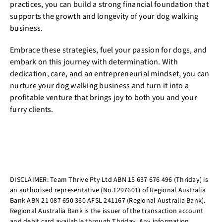
practices, you can build a strong financial foundation that
supports the growth and longevity of your dog walking
business.
Embrace these strategies, fuel your passion for dogs, and
embark on this journey with determination. With
dedication, care, and an entrepreneurial mindset, you can
nurture your dog walking business and turn it into a
profitable venture that brings joy to both you and your
furry clients.
DISCLAIMER: Team Thrive Pty Ltd ABN 15 637 676 496 (Thriday) is
an authorised representative (No.1297601) of Regional Australia
Bank ABN 21 087 650 360 AFSL 241167 (Regional Australia Bank).
Regional Australia Bank is the issuer of the transaction account
and debit card available through Thriday. Any information