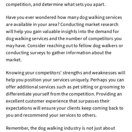
competition, and determine what sets you apart.
Have you ever wondered how many dog walking services
are available in your area? Conducting market research
will help you gain valuable insights into the demand for
dog walking services and the number of competitors you
may have. Consider reaching out to fellow dog walkers or
conducting surveys to gather information about the
market.
Knowing your competitors' strengths and weaknesses will
help you position your services uniquely. Perhaps you can
offer additional services such as pet sitting or grooming to
differentiate yourself from the competition. Providing an
excellent customer experience that surpasses their
expectations will ensure your clients keep coming back to
you and recommend your services to others.
Remember, the dog walking industry is not just about