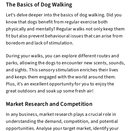
The Basics of Dog Walking
Let's delve deeper into the basics of dog walking. Did you
know that dogs benefit from regular exercise both
physically and mentally? Regular walks not only keep them
fit but also prevent behavioural issues that can arise from
boredom and lack of stimulation.
During your walks, you can explore different routes and
parks, allowing the dogs to encounter new scents, sounds,
and sights. This sensory stimulation enriches their lives
and keeps them engaged with the world around them.
Plus, it's an excellent opportunity for you to enjoy the
great outdoors and soak up some fresh air!
Market Research and Competition
In any business, market research plays a crucial role in
understanding the demand, competition, and potential
opportunities. Analyse your target market, identify your