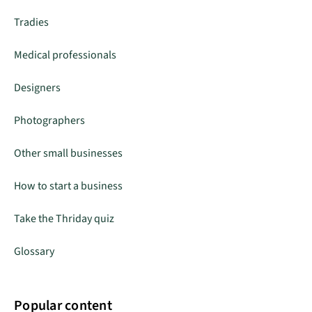
Tradies
Medical professionals
Designers
Photographers
Other small businesses
How to start a business
Take the Thriday quiz
Glossary
Popular content