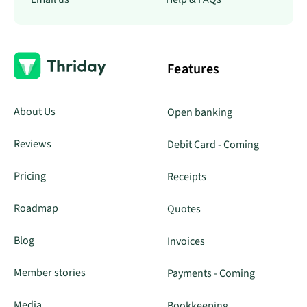
Features
About Us
Open banking
Reviews
Debit Card - Coming
Pricing
Receipts
Roadmap
Quotes
Blog
Invoices
Member stories
Payments - Coming
Media
Bookkeeping