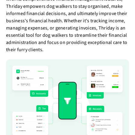
Thriday empowers dog walkers to stay organised, make
informed financial decisions, and ultimately improve their
business's financial health. Whether it's tracking income,
managing expenses, or generating invoices, Thriday is an
essential tool for dog walkers to streamline their financial
administration and focus on providing exceptional care to
their furry clients.