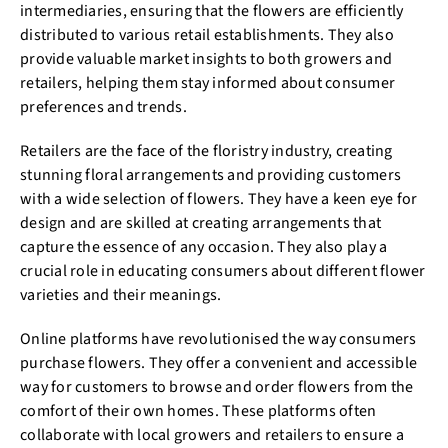
intermediaries, ensuring that the flowers are efficiently
distributed to various retail establishments. They also
provide valuable market insights to both growers and
retailers, helping them stay informed about consumer
preferences and trends.
Retailers are the face of the floristry industry, creating
stunning floral arrangements and providing customers
with a wide selection of flowers. They have a keen eye for
design and are skilled at creating arrangements that
capture the essence of any occasion. They also play a
crucial role in educating consumers about different flower
varieties and their meanings.
Online platforms have revolutionised the way consumers
purchase flowers. They offer a convenient and accessible
way for customers to browse and order flowers from the
comfort of their own homes. These platforms often
collaborate with local growers and retailers to ensure a