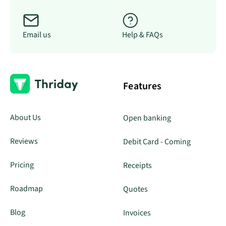
Email us
Help & FAQs
Features
About Us
Open banking
Reviews
Debit Card - Coming
Pricing
Receipts
Roadmap
Quotes
Blog
Invoices