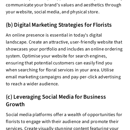
communicate your brand's values and aesthetics through
your website, social media, and physical store.
(b) Digital Marketing Strategies for Florists
An online presence is essential in today's digital
landscape. Create an attractive, user-friendly website that
showcases your portfolio and includes an online ordering
system. Optimise your website for search engines,
ensuring that potential customers can easily find you
when searching for floral services in your area. Utilise
email marketing campaigns and pay-per-click advertising
to reach a wider audience.
(c) Leveraging Social Media for Business
Growth
Social media platforms offer a wealth of opportunities for
florists to engage with their audience and promote their
services. Create visually stunning content featuring your