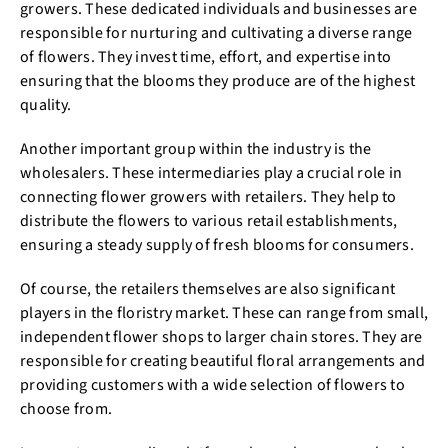
growers. These dedicated individuals and businesses are
responsible for nurturing and cultivating a diverse range
of flowers. They invest time, effort, and expertise into
ensuring that the blooms they produce are of the highest
quality.
Another important group within the industry is the
wholesalers. These intermediaries play a crucial role in
connecting flower growers with retailers. They help to
distribute the flowers to various retail establishments,
ensuring a steady supply of fresh blooms for consumers.
Of course, the retailers themselves are also significant
players in the floristry market. These can range from small,
independent flower shops to larger chain stores. They are
responsible for creating beautiful floral arrangements and
providing customers with a wide selection of flowers to
choose from.