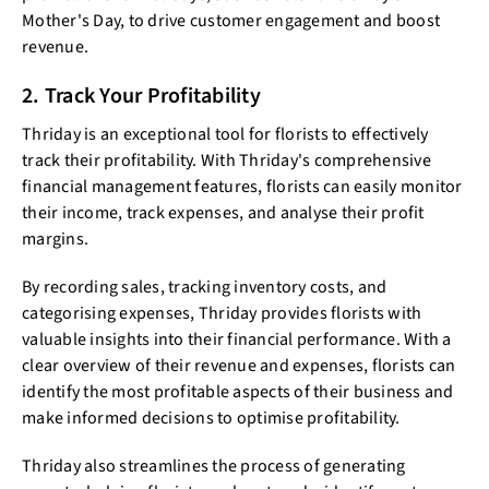
Mother's Day, to drive customer engagement and boost
revenue.
2. Track Your Profitability
Thriday is an exceptional tool for florists to effectively
track their profitability. With Thriday's comprehensive
financial management features, florists can easily monitor
their income, track expenses, and analyse their profit
margins.
By recording sales, tracking inventory costs, and
categorising expenses, Thriday provides florists with
valuable insights into their financial performance. With a
clear overview of their revenue and expenses, florists can
identify the most profitable aspects of their business and
make informed decisions to optimise profitability.
Thriday also streamlines the process of generating