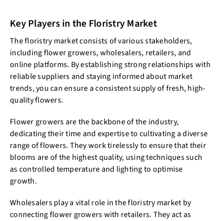
Key Players in the Floristry Market
The floristry market consists of various stakeholders,
including flower growers, wholesalers, retailers, and
online platforms. By establishing strong relationships with
reliable suppliers and staying informed about market
trends, you can ensure a consistent supply of fresh, high-
quality flowers.
Flower growers are the backbone of the industry,
dedicating their time and expertise to cultivating a diverse
range of flowers. They work tirelessly to ensure that their
blooms are of the highest quality, using techniques such
as controlled temperature and lighting to optimise
growth.
Wholesalers play a vital role in the floristry market by
connecting flower growers with retailers. They act as