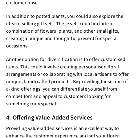
customer base.
In addition to potted plants, you could also explore the
idea of selling gift sets. These sets could include a
combination of flowers, plants, and other small gifts,
creating a unique and thoughtful present for special
occasions.
Another option for diversification is to offer customised
items. This could involve creating personalised floral
arrangements or collaborating with local artisans to offer
unique, handcrafted products. By providing these one-of-
a-kind offerings, you can differentiate yourself from
competitors and appeal to customers looking for
something truly special.
4. Offering Value-Added Services
Providing value-added services is an excellent way to
enhance the customer experience and set your florist