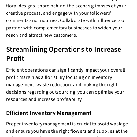
floral designs, share behind-the-scenes glimpses of your
creative process, and engage with your followers'
comments and inquiries. Collaborate with influencers or
partner with complementary businesses to widen your
reach and attract new customers.
Streamlining Operations to Increase
Profit
Efficient operations can significantly impact your overall
profit margin as a florist. By focusing on inventory
management, waste reduction, and making the right
decisions regarding outsourcing, you can optimise your
resources and increase profitability.
Efficient Inventory Management
Proper inventory management is crucial to avoid wastage
and ensure you have the right flowers and supplies at the