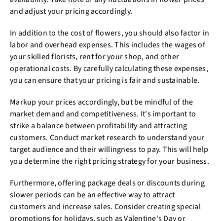
and adjust your pricing accordingly.
In addition to the cost of flowers, you should also factor in
labor and overhead expenses. This includes the wages of
your skilled florists, rent for your shop, and other
operational costs. By carefully calculating these expenses,
you can ensure that your pricing is fair and sustainable.
Markup your prices accordingly, but be mindful of the
market demand and competitiveness. It's important to
strike a balance between profitability and attracting
customers. Conduct market research to understand your
target audience and their willingness to pay. This will help
you determine the right pricing strategy for your business.
Furthermore, offering package deals or discounts during
slower periods can be an effective way to attract
customers and increase sales. Consider creating special
promotions for holidays, such as Valentine's Day or