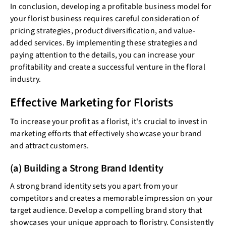
In conclusion, developing a profitable business model for
your florist business requires careful consideration of
pricing strategies, product diversification, and value-
added services. By implementing these strategies and
paying attention to the details, you can increase your
profitability and create a successful venture in the floral
industry.
Effective Marketing for Florists
To increase your profit as a florist, it's crucial to invest in
marketing efforts that effectively showcase your brand
and attract customers.
(a) Building a Strong Brand Identity
A strong brand identity sets you apart from your
competitors and creates a memorable impression on your
target audience. Develop a compelling brand story that
showcases your unique approach to floristry. Consistently