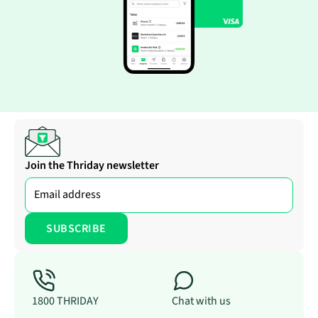
Join the Thriday newsletter
1800 THRIDAY
Chat with us