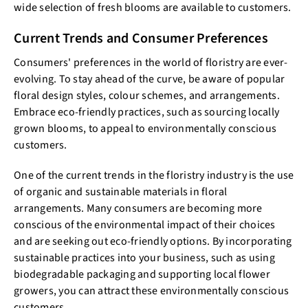
wide selection of fresh blooms are available to customers.
Current Trends and Consumer Preferences
Consumers' preferences in the world of floristry are ever-
evolving. To stay ahead of the curve, be aware of popular
floral design styles, colour schemes, and arrangements.
Embrace eco-friendly practices, such as sourcing locally
grown blooms, to appeal to environmentally conscious
customers.
One of the current trends in the floristry industry is the use
of organic and sustainable materials in floral
arrangements. Many consumers are becoming more
conscious of the environmental impact of their choices
and are seeking out eco-friendly options. By incorporating
sustainable practices into your business, such as using
biodegradable packaging and supporting local flower
growers, you can attract these environmentally conscious
customers.