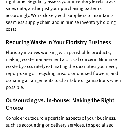
right time. Regularly assess your inventory levels, track
sales data, and adjust your purchasing patterns
accordingly. Work closely with suppliers to maintain a
seamless supply chain and minimise inventory holding
costs.
Reducing Waste in Your Floristry Business
Floristry involves working with perishable products,
making waste management a critical concern. Minimise
waste by accurately estimating the quantities you need,
repurposing or recycling unsold or unused flowers, and
donating arrangements to charitable organisations when
possible.
Outsourcing vs. In-house: Making the Right
Choice
Consider outsourcing certain aspects of your business,
such as accounting or delivery services, to specialised