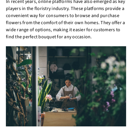
In recent years, online platforms have also emerged as key
players in the floristry industry. These platforms provide a
convenient way for consumers to browse and purchase
flowers from the comfort of their own homes. They offer a
wide range of options, making it easier for customers to
find the perfect bouquet for any occasion.