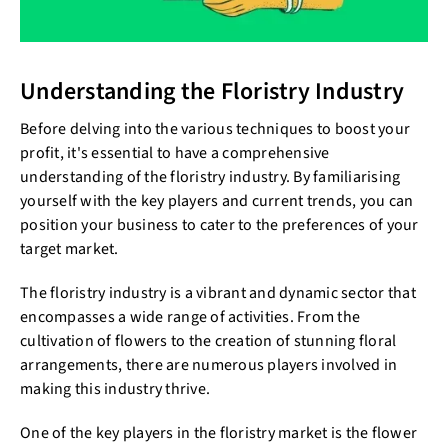
Understanding the Floristry Industry
Before delving into the various techniques to boost your
profit, it's essential to have a comprehensive
understanding of the floristry industry. By familiarising
yourself with the key players and current trends, you can
position your business to cater to the preferences of your
target market.
The floristry industry is a vibrant and dynamic sector that
encompasses a wide range of activities. From the
cultivation of flowers to the creation of stunning floral
arrangements, there are numerous players involved in
making this industry thrive.
One of the key players in the floristry market is the flower