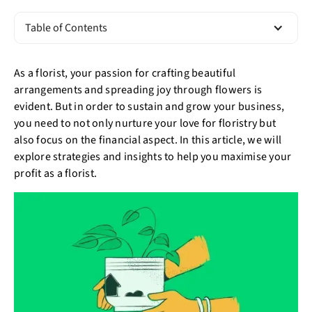
Table of Contents
As a florist, your passion for crafting beautiful
arrangements and spreading joy through flowers is
evident. But in order to sustain and grow your business,
you need to not only nurture your love for floristry but
also focus on the financial aspect. In this article, we will
explore strategies and insights to help you maximise your
profit as a florist.