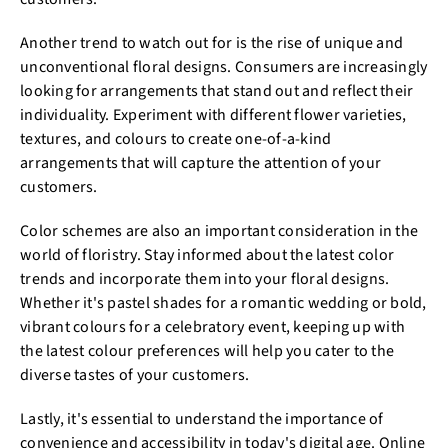
Another trend to watch out for is the rise of unique and
unconventional floral designs. Consumers are increasingly
looking for arrangements that stand out and reflect their
individuality. Experiment with different flower varieties,
textures, and colours to create one-of-a-kind
arrangements that will capture the attention of your
customers.
Color schemes are also an important consideration in the
world of floristry. Stay informed about the latest color
trends and incorporate them into your floral designs.
Whether it's pastel shades for a romantic wedding or bold,
vibrant colours for a celebratory event, keeping up with
the latest colour preferences will help you cater to the
diverse tastes of your customers.
Lastly, it's essential to understand the importance of
convenience and accessibility in today's digital age. Online