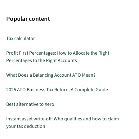
Popular content
Tax calculator
Profit First Percentages: How to Allocate the Right
Percentages to the Right Accounts
What Does a Balancing Account ATO Mean?
2025 ATO Business Tax Return: A Complete Guide
Best alternative to Xero
Instant asset write-off: Who qualifies and how to claim
your tax deduction