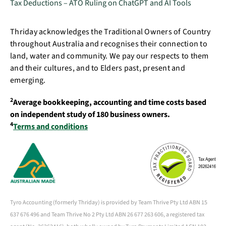
Tax Deductions – ATO Ruling on ChatGPT and AI Tools
Thriday acknowledges the Traditional Owners of Country
throughout Australia and recognises their connection to
land, water and community. We pay our respects to them
and their cultures, and to Elders past, present and
emerging.
2
Average bookkeeping, accounting and time costs based
on independent study of 180 business owners.
4
Terms and conditions
Tyro Accounting (formerly Thriday) is provided by Team Thrive Pty Ltd ABN 15
637 676 496 and Team Thrive No 2 Pty Ltd ABN 26 677 263 606, a registered tax