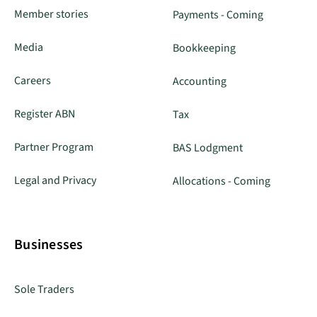
Member stories
Payments - Coming
Media
Bookkeeping
Careers
Accounting
Register ABN
Tax
Partner Program
BAS Lodgment
Legal and Privacy
Allocations - Coming
Businesses
Sole Traders