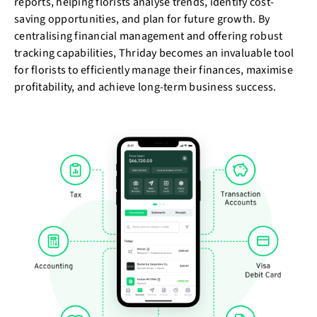
reports, helping florists analyse trends, identify cost-
saving opportunities, and plan for future growth. By
centralising financial management and offering robust
tracking capabilities, Thriday becomes an invaluable tool
for florists to efficiently manage their finances, maximise
profitability, and achieve long-term business success.