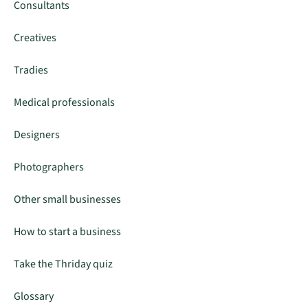
Consultants
Creatives
Tradies
Medical professionals
Designers
Photographers
Other small businesses
How to start a business
Take the Thriday quiz
Glossary