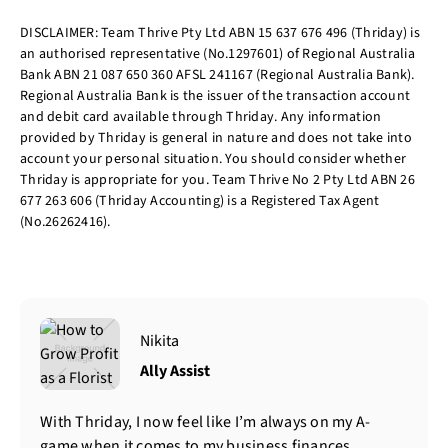
DISCLAIMER: Team Thrive Pty Ltd ABN 15 637 676 496 (Thriday) is
an authorised representative (No.1297601) of Regional Australia
Bank ABN 21 087 650 360 AFSL 241167 (Regional Australia Bank).
Regional Australia Bank is the issuer of the transaction account
and debit card available through Thriday. Any information
provided by Thriday is general in nature and does not take into
account your personal situation. You should consider whether
Thriday is appropriate for you. Team Thrive No 2 Pty Ltd ABN 26
677 263 606 (Thriday Accounting) is a Registered Tax Agent
(No.26262416).
Nikita
Ally Assist
With Thriday, I now feel like I’m always on my A-
game when it comes to my business finances.