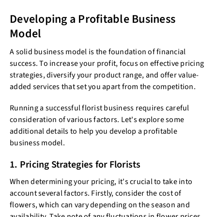
Developing a Profitable Business
Model
A solid business model is the foundation of financial
success. To increase your profit, focus on effective pricing
strategies, diversify your product range, and offer value-
added services that set you apart from the competition.
Running a successful florist business requires careful
consideration of various factors. Let's explore some
additional details to help you develop a profitable
business model.
1. Pricing Strategies for Florists
When determining your pricing, it's crucial to take into
account several factors. Firstly, consider the cost of
flowers, which can vary depending on the season and
availability. Take note of any fluctuations in flower prices