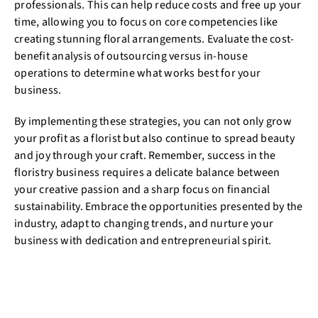
professionals. This can help reduce costs and free up your
time, allowing you to focus on core competencies like
creating stunning floral arrangements. Evaluate the cost-
benefit analysis of outsourcing versus in-house
operations to determine what works best for your
business.
By implementing these strategies, you can not only grow
your profit as a florist but also continue to spread beauty
and joy through your craft. Remember, success in the
floristry business requires a delicate balance between
your creative passion and a sharp focus on financial
sustainability. Embrace the opportunities presented by the
industry, adapt to changing trends, and nurture your
business with dedication and entrepreneurial spirit.