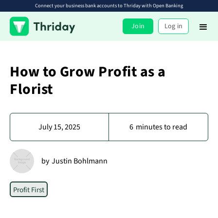
Connect your business bank accounts to Thriday with Open Banking
Join
Log in
How to Grow Profit as a
Florist
July 15, 2025
6
minutes to read
by
Justin Bohlmann
Profit First