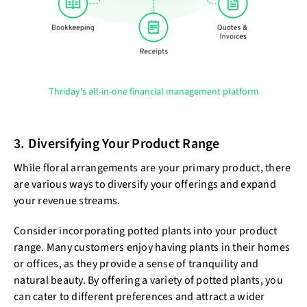
Thriday's all-in-one financial management platform
3. Diversifying Your Product Range
While floral arrangements are your primary product, there
are various ways to diversify your offerings and expand
your revenue streams.
Consider incorporating potted plants into your product
range. Many customers enjoy having plants in their homes
or offices, as they provide a sense of tranquility and
natural beauty. By offering a variety of potted plants, you
can cater to different preferences and attract a wider