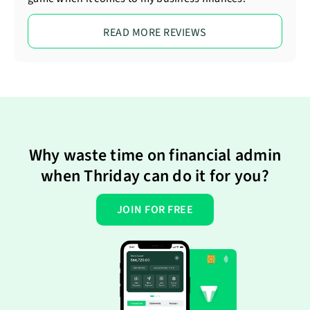
READ MORE REVIEWS
Why waste time on financial admin
when Thriday can do it for you?
JOIN FOR FREE