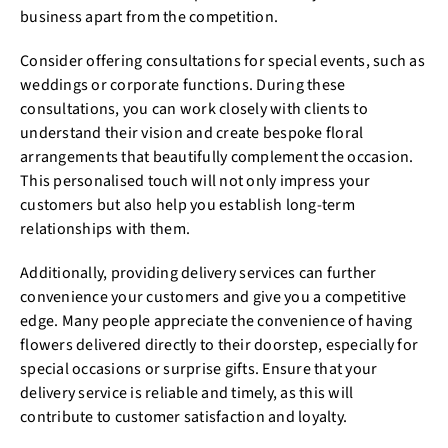
business apart from the competition.
Consider offering consultations for special events, such as
weddings or corporate functions. During these
consultations, you can work closely with clients to
understand their vision and create bespoke floral
arrangements that beautifully complement the occasion.
This personalised touch will not only impress your
customers but also help you establish long-term
relationships with them.
Additionally, providing delivery services can further
convenience your customers and give you a competitive
edge. Many people appreciate the convenience of having
flowers delivered directly to their doorstep, especially for
special occasions or surprise gifts. Ensure that your
delivery service is reliable and timely, as this will
contribute to customer satisfaction and loyalty.