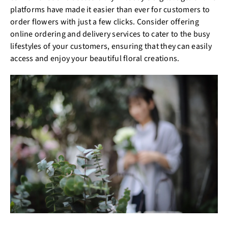
platforms have made it easier than ever for customers to
order flowers with just a few clicks. Consider offering
online ordering and delivery services to cater to the busy
lifestyles of your customers, ensuring that they can easily
access and enjoy your beautiful floral creations.