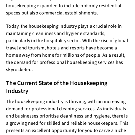
housekeeping expanded to include not only residential
spaces but also commercial establishments.
Today, the housekeeping industry plays a crucial role in
maintaining cleanliness and hygiene standards,
particularly in the hospitality sector. With the rise of global
travel and tourism, hotels and resorts have become a
home away from home for millions of people. As a result,
the demand for professional housekeeping services has
skyrocketed.
The Current State of the Housekeeping
Industry
The housekeeping industry is thriving, with an increasing
demand for professional cleaning services. As individuals
and businesses prioritise cleanliness and hygiene, there is
a growing need for skilled and reliable housekeepers. This
presents an excellent opportunity for you to carve a niche