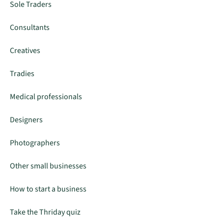
Sole Traders
Consultants
Creatives
Tradies
Medical professionals
Designers
Photographers
Other small businesses
How to start a business
Take the Thriday quiz