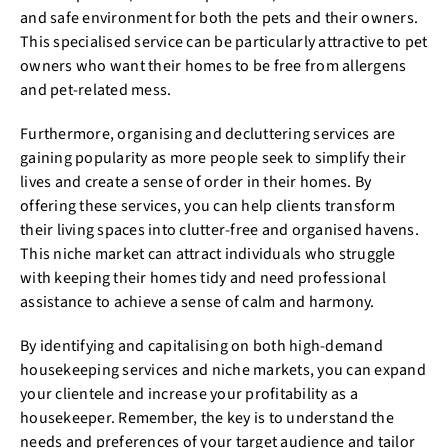
and safe environment for both the pets and their owners.
This specialised service can be particularly attractive to pet
owners who want their homes to be free from allergens
and pet-related mess.
Furthermore, organising and decluttering services are
gaining popularity as more people seek to simplify their
lives and create a sense of order in their homes. By
offering these services, you can help clients transform
their living spaces into clutter-free and organised havens.
This niche market can attract individuals who struggle
with keeping their homes tidy and need professional
assistance to achieve a sense of calm and harmony.
By identifying and capitalising on both high-demand
housekeeping services and niche markets, you can expand
your clientele and increase your profitability as a
housekeeper. Remember, the key is to understand the
needs and preferences of your target audience and tailor