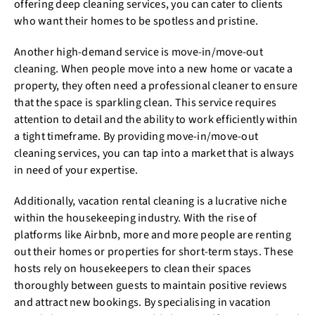
offering deep cleaning services, you can cater to clients
who want their homes to be spotless and pristine.
Another high-demand service is move-in/move-out
cleaning. When people move into a new home or vacate a
property, they often need a professional cleaner to ensure
that the space is sparkling clean. This service requires
attention to detail and the ability to work efficiently within
a tight timeframe. By providing move-in/move-out
cleaning services, you can tap into a market that is always
in need of your expertise.
Additionally, vacation rental cleaning is a lucrative niche
within the housekeeping industry. With the rise of
platforms like Airbnb, more and more people are renting
out their homes or properties for short-term stays. These
hosts rely on housekeepers to clean their spaces
thoroughly between guests to maintain positive reviews
and attract new bookings. By specialising in vacation