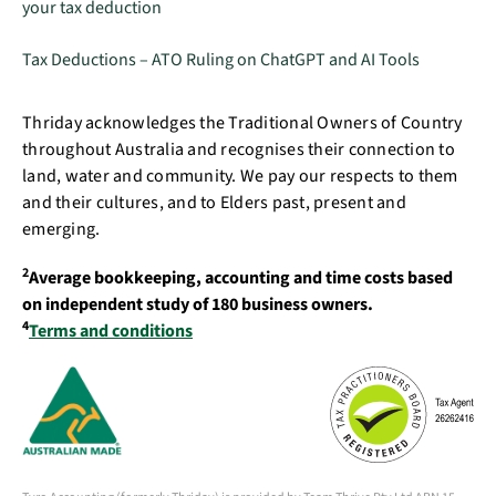
your tax deduction
Tax Deductions – ATO Ruling on ChatGPT and AI Tools
Thriday acknowledges the Traditional Owners of Country
throughout Australia and recognises their connection to
land, water and community. We pay our respects to them
and their cultures, and to Elders past, present and
emerging.
2
Average bookkeeping, accounting and time costs based
on independent study of 180 business owners.
4
Terms and conditions