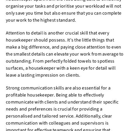
organise your tasks and prioritise your workload will not
only save you time but also ensure that you can complete
your work to the highest standard.
Attention to detail is another crucial skill that every
housekeeper should possess. It's the little things that
make a big difference, and paying close attention to even
the smallest details can elevate your work from average to
outstanding. From perfectly folded towels to spotless
surfaces, a housekeeper with a keen eye for detail will
leave a lasting impression on clients.
Strong communication skills are also essential for a
profitable housekeeper. Being able to effectively
communicate with clients and understand their specific
needs and preferences is crucial for providing a
personalised and tailored service. Additionally, clear
communication with colleagues and supervisors is
important for effective teamwork and ensuring that