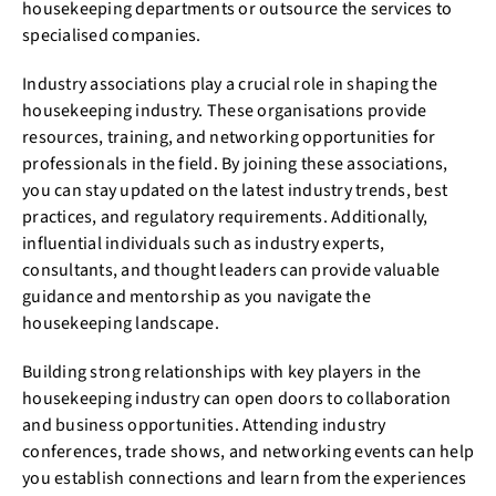
housekeeping departments or outsource the services to
specialised companies.
Industry associations play a crucial role in shaping the
housekeeping industry. These organisations provide
resources, training, and networking opportunities for
professionals in the field. By joining these associations,
you can stay updated on the latest industry trends, best
practices, and regulatory requirements. Additionally,
influential individuals such as industry experts,
consultants, and thought leaders can provide valuable
guidance and mentorship as you navigate the
housekeeping landscape.
Building strong relationships with key players in the
housekeeping industry can open doors to collaboration
and business opportunities. Attending industry
conferences, trade shows, and networking events can help
you establish connections and learn from the experiences