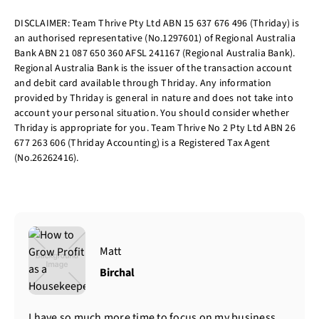
DISCLAIMER: Team Thrive Pty Ltd ABN 15 637 676 496 (Thriday) is
an authorised representative (No.1297601) of Regional Australia
Bank ABN 21 087 650 360 AFSL 241167 (Regional Australia Bank).
Regional Australia Bank is the issuer of the transaction account
and debit card available through Thriday. Any information
provided by Thriday is general in nature and does not take into
account your personal situation. You should consider whether
Thriday is appropriate for you. Team Thrive No 2 Pty Ltd ABN 26
677 263 606 (Thriday Accounting) is a Registered Tax Agent
(No.26262416).
Matt
Birchal
I have so much more time to focus on my business.