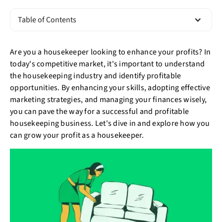
Table of Contents
Are you a housekeeper looking to enhance your profits? In
today's competitive market, it's important to understand
the housekeeping industry and identify profitable
opportunities. By enhancing your skills, adopting effective
marketing strategies, and managing your finances wisely,
you can pave the way for a successful and profitable
housekeeping business. Let's dive in and explore how you
can grow your profit as a housekeeper.