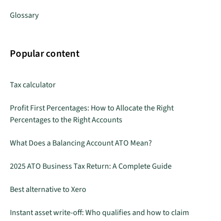
Glossary
Popular content
Tax calculator
Profit First Percentages: How to Allocate the Right
Percentages to the Right Accounts
What Does a Balancing Account ATO Mean?
2025 ATO Business Tax Return: A Complete Guide
Best alternative to Xero
Instant asset write-off: Who qualifies and how to claim