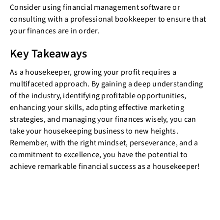
Consider using financial management software or
consulting with a professional bookkeeper to ensure that
your finances are in order.
Key Takeaways
As a housekeeper, growing your profit requires a
multifaceted approach. By gaining a deep understanding
of the industry, identifying profitable opportunities,
enhancing your skills, adopting effective marketing
strategies, and managing your finances wisely, you can
take your housekeeping business to new heights.
Remember, with the right mindset, perseverance, and a
commitment to excellence, you have the potential to
achieve remarkable financial success as a housekeeper!