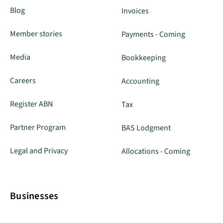
Blog
Invoices
Member stories
Payments - Coming
Media
Bookkeeping
Careers
Accounting
Register ABN
Tax
Partner Program
BAS Lodgment
Legal and Privacy
Allocations - Coming
Businesses