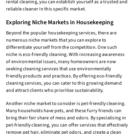
rental cleaning, you can establish yourself as a trusted and
reliable cleaner in this specific market.
Exploring Niche Markets in Housekeeping
Beyond the popular housekeeping services, there are
numerous niche markets that you can explore to
differentiate yourself from the competition. One such
niche is eco-friendly cleaning. With increasing awareness
of environmental issues, many homeowners are now
seeking cleaning services that use environmentally
friendly products and practices. By offering eco-friendly
cleaning services, you can cater to this growing demand
and attract clients who prioritise sustainability.
Another niche market to consider is pet-friendly cleaning.
Many households have pets, and these furry friends can
bring their fair share of mess and odors. By specialising in
pet-friendly cleaning, you can offer services that effectively
remove pet hair, eliminate pet odors, and create a clean