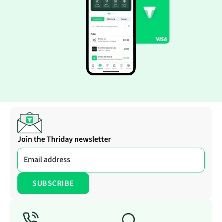
Join the Thriday newsletter