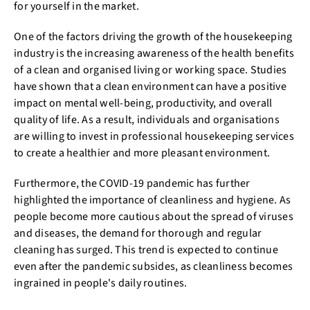
for yourself in the market.
One of the factors driving the growth of the housekeeping
industry is the increasing awareness of the health benefits
of a clean and organised living or working space. Studies
have shown that a clean environment can have a positive
impact on mental well-being, productivity, and overall
quality of life. As a result, individuals and organisations
are willing to invest in professional housekeeping services
to create a healthier and more pleasant environment.
Furthermore, the COVID-19 pandemic has further
highlighted the importance of cleanliness and hygiene. As
people become more cautious about the spread of viruses
and diseases, the demand for thorough and regular
cleaning has surged. This trend is expected to continue
even after the pandemic subsides, as cleanliness becomes
ingrained in people's daily routines.