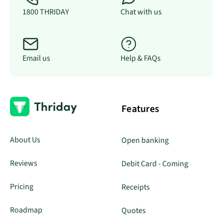
1800 THRIDAY
Chat with us
Email us
Help & FAQs
Features
About Us
Open banking
Reviews
Debit Card - Coming
Pricing
Receipts
Roadmap
Quotes