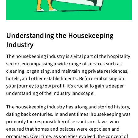
Understanding the Housekeeping
Industry
The housekeeping industry is a vital part of the hospitality
sector, encompassing a wide range of services such as
cleaning, organising, and maintaining private residences,
hotels, and other establishments. Before embarking on
your journey to grow profit, it's crucial to gain a deeper
understanding of the industry landscape.
The housekeeping industry has a long and storied history,
dating back centuries. In ancient times, housekeeping was
primarily the responsibility of servants or slaves who
ensured that homes and palaces were kept clean and
organised. Over time, as societies evolved, the concept of