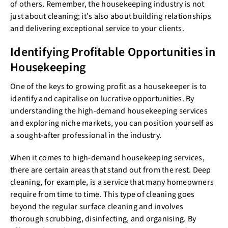
of others. Remember, the housekeeping industry is not
just about cleaning; it's also about building relationships
and delivering exceptional service to your clients.
Identifying Profitable Opportunities in
Housekeeping
One of the keys to growing profit as a housekeeper is to
identify and capitalise on lucrative opportunities. By
understanding the high-demand housekeeping services
and exploring niche markets, you can position yourself as
a sought-after professional in the industry.
When it comes to high-demand housekeeping services,
there are certain areas that stand out from the rest. Deep
cleaning, for example, is a service that many homeowners
require from time to time. This type of cleaning goes
beyond the regular surface cleaning and involves
thorough scrubbing, disinfecting, and organising. By