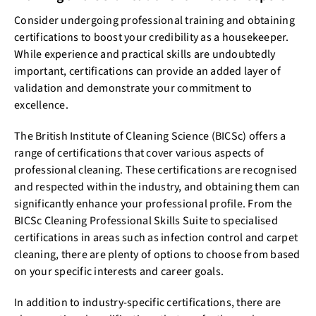
Consider undergoing professional training and obtaining
certifications to boost your credibility as a housekeeper.
While experience and practical skills are undoubtedly
important, certifications can provide an added layer of
validation and demonstrate your commitment to
excellence.
The British Institute of Cleaning Science (BICSc) offers a
range of certifications that cover various aspects of
professional cleaning. These certifications are recognised
and respected within the industry, and obtaining them can
significantly enhance your professional profile. From the
BICSc Cleaning Professional Skills Suite to specialised
certifications in areas such as infection control and carpet
cleaning, there are plenty of options to choose from based
on your specific interests and career goals.
In addition to industry-specific certifications, there are