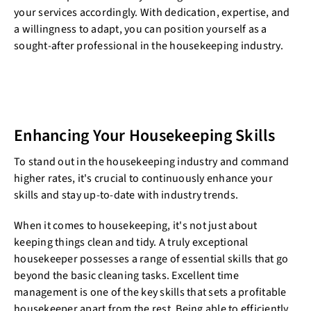
your services accordingly. With dedication, expertise, and
a willingness to adapt, you can position yourself as a
sought-after professional in the housekeeping industry.
Enhancing Your Housekeeping Skills
To stand out in the housekeeping industry and command
higher rates, it's crucial to continuously enhance your
skills and stay up-to-date with industry trends.
When it comes to housekeeping, it's not just about
keeping things clean and tidy. A truly exceptional
housekeeper possesses a range of essential skills that go
beyond the basic cleaning tasks. Excellent time
management is one of the key skills that sets a profitable
housekeeper apart from the rest. Being able to efficiently