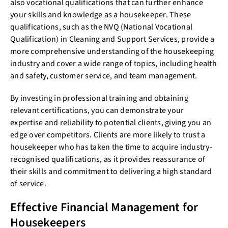
also vocational qualifications that can further enhance
your skills and knowledge as a housekeeper. These
qualifications, such as the NVQ (National Vocational
Qualification) in Cleaning and Support Services, provide a
more comprehensive understanding of the housekeeping
industry and cover a wide range of topics, including health
and safety, customer service, and team management.
By investing in professional training and obtaining
relevant certifications, you can demonstrate your
expertise and reliability to potential clients, giving you an
edge over competitors. Clients are more likely to trust a
housekeeper who has taken the time to acquire industry-
recognised qualifications, as it provides reassurance of
their skills and commitment to delivering a high standard
of service.
Effective Financial Management for
Housekeepers