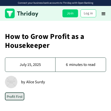
Connect your business bank accounts to Thriday with Open Banking
Join
Log in
How to Grow Profit as a
Housekeeper
July 15, 2025
6
minutes to read
by
Alice Surdy
Profit First