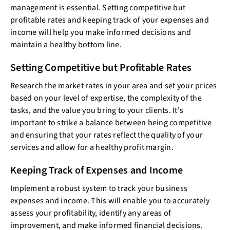
management is essential. Setting competitive but
profitable rates and keeping track of your expenses and
income will help you make informed decisions and
maintain a healthy bottom line.
Setting Competitive but Profitable Rates
Research the market rates in your area and set your prices
based on your level of expertise, the complexity of the
tasks, and the value you bring to your clients. It's
important to strike a balance between being competitive
and ensuring that your rates reflect the quality of your
services and allow for a healthy profit margin.
Keeping Track of Expenses and Income
Implement a robust system to track your business
expenses and income. This will enable you to accurately
assess your profitability, identify any areas of
improvement, and make informed financial decisions.