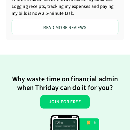
Logging receipts, tracking my expenses and paying
my bills is now a 5-minute task.
READ MORE REVIEWS
Why waste time on financial admin
when Thriday can do it for you?
JOIN FOR FREE