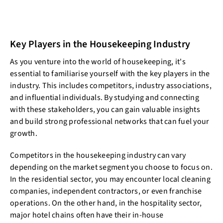
Key Players in the Housekeeping Industry
As you venture into the world of housekeeping, it's
essential to familiarise yourself with the key players in the
industry. This includes competitors, industry associations,
and influential individuals. By studying and connecting
with these stakeholders, you can gain valuable insights
and build strong professional networks that can fuel your
growth.
Competitors in the housekeeping industry can vary
depending on the market segment you choose to focus on.
In the residential sector, you may encounter local cleaning
companies, independent contractors, or even franchise
operations. On the other hand, in the hospitality sector,
major hotel chains often have their in-house