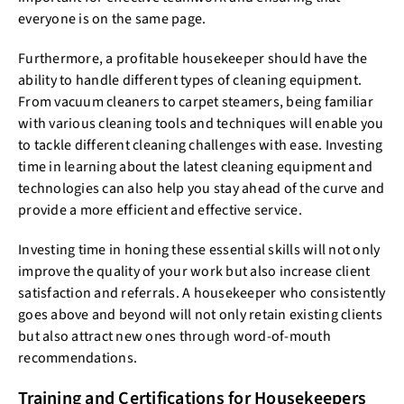
everyone is on the same page.
Furthermore, a profitable housekeeper should have the
ability to handle different types of cleaning equipment.
From vacuum cleaners to carpet steamers, being familiar
with various cleaning tools and techniques will enable you
to tackle different cleaning challenges with ease. Investing
time in learning about the latest cleaning equipment and
technologies can also help you stay ahead of the curve and
provide a more efficient and effective service.
Investing time in honing these essential skills will not only
improve the quality of your work but also increase client
satisfaction and referrals. A housekeeper who consistently
goes above and beyond will not only retain existing clients
but also attract new ones through word-of-mouth
recommendations.
Training and Certifications for Housekeepers