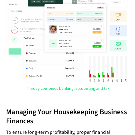
Thriday combines banking, accounting and tax
Managing Your Housekeeping Business
Finances
To ensure long-term profitability, proper financial