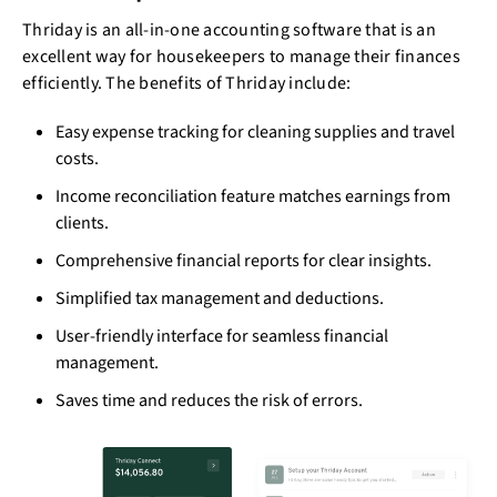
Thriday is an all-in-one accounting software that is an
excellent way for housekeepers to manage their finances
efficiently. The benefits of Thriday include:
Easy expense tracking for cleaning supplies and travel
costs.
Income reconciliation feature matches earnings from
clients.
Comprehensive financial reports for clear insights.
Simplified tax management and deductions.
User-friendly interface for seamless financial
management.
Saves time and reduces the risk of errors.