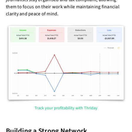
them to focus on their work while maintaining financial
clarity and peace of mind.
Track your profitability with Thriday
Building a Strong Network