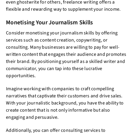
even ghostwrite for others, freelance writing offers a
flexible and rewarding way to supplement your income.
Monetising Your Journalism Skills
Consider monetising your journalism skills by offering
services such as content creation, copywriting, or
consulting. Many businesses are willing to pay for well-
written content that engages their audience and promotes
their brand. By positioning yourself as a skilled writer and
communicator, you can tap into these lucrative
opportunities.
Imagine working with companies to craft compelling
narratives that captivate their customers and drive sales.
With your journalistic background, you have the ability to
create content that is not only informative but also
engaging and persuasive.
Additionally, you can offer consulting services to