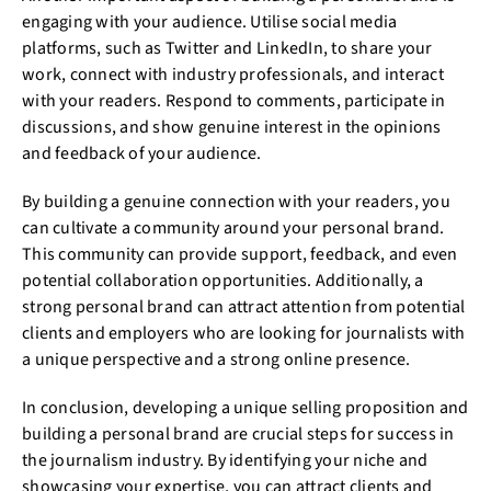
engaging with your audience. Utilise social media
platforms, such as Twitter and LinkedIn, to share your
work, connect with industry professionals, and interact
with your readers. Respond to comments, participate in
discussions, and show genuine interest in the opinions
and feedback of your audience.
By building a genuine connection with your readers, you
can cultivate a community around your personal brand.
This community can provide support, feedback, and even
potential collaboration opportunities. Additionally, a
strong personal brand can attract attention from potential
clients and employers who are looking for journalists with
a unique perspective and a strong online presence.
In conclusion, developing a unique selling proposition and
building a personal brand are crucial steps for success in
the journalism industry. By identifying your niche and
showcasing your expertise, you can attract clients and