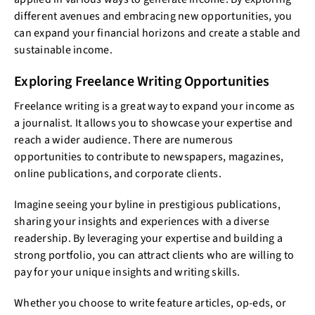
different avenues and embracing new opportunities, you
can expand your financial horizons and create a stable and
sustainable income.
Exploring Freelance Writing Opportunities
Freelance writing is a great way to expand your income as
a journalist. It allows you to showcase your expertise and
reach a wider audience. There are numerous
opportunities to contribute to newspapers, magazines,
online publications, and corporate clients.
Imagine seeing your byline in prestigious publications,
sharing your insights and experiences with a diverse
readership. By leveraging your expertise and building a
strong portfolio, you can attract clients who are willing to
pay for your unique insights and writing skills.
Whether you choose to write feature articles, op-eds, or