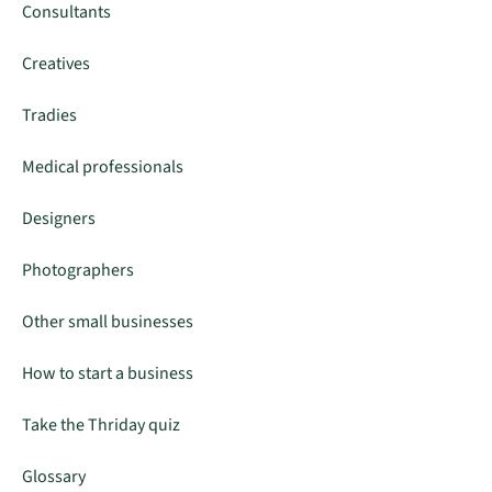
Consultants
Creatives
Tradies
Medical professionals
Designers
Photographers
Other small businesses
How to start a business
Take the Thriday quiz
Glossary