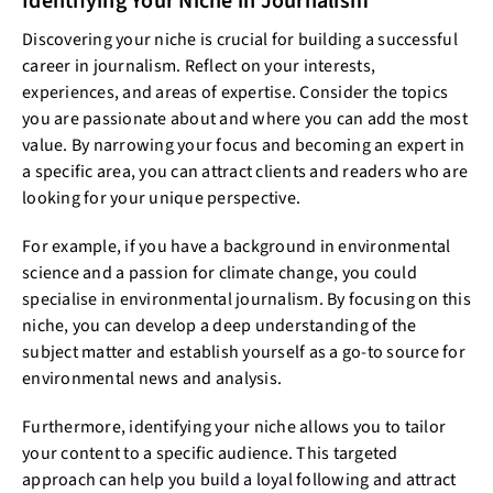
Identifying Your Niche in Journalism
Discovering your niche is crucial for building a successful
career in journalism. Reflect on your interests,
experiences, and areas of expertise. Consider the topics
you are passionate about and where you can add the most
value. By narrowing your focus and becoming an expert in
a specific area, you can attract clients and readers who are
looking for your unique perspective.
For example, if you have a background in environmental
science and a passion for climate change, you could
specialise in environmental journalism. By focusing on this
niche, you can develop a deep understanding of the
subject matter and establish yourself as a go-to source for
environmental news and analysis.
Furthermore, identifying your niche allows you to tailor
your content to a specific audience. This targeted
approach can help you build a loyal following and attract