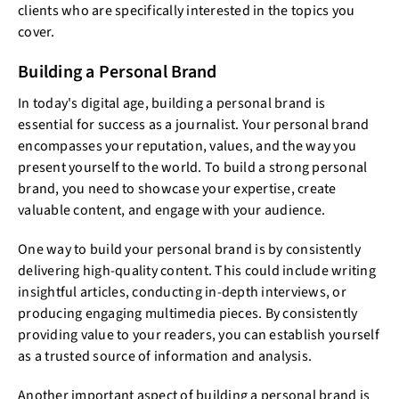
clients who are specifically interested in the topics you
cover.
Building a Personal Brand
In today's digital age, building a personal brand is
essential for success as a journalist. Your personal brand
encompasses your reputation, values, and the way you
present yourself to the world. To build a strong personal
brand, you need to showcase your expertise, create
valuable content, and engage with your audience.
One way to build your personal brand is by consistently
delivering high-quality content. This could include writing
insightful articles, conducting in-depth interviews, or
producing engaging multimedia pieces. By consistently
providing value to your readers, you can establish yourself
as a trusted source of information and analysis.
Another important aspect of building a personal brand is