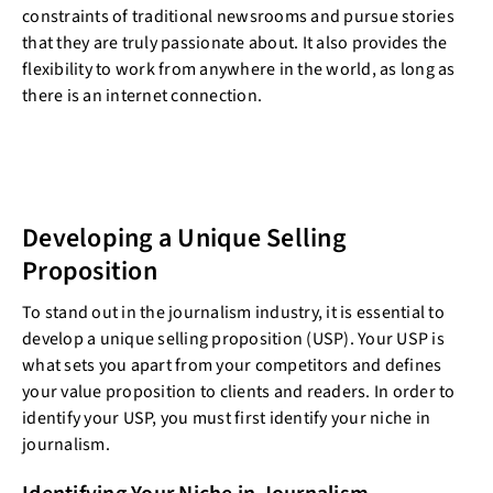
constraints of traditional newsrooms and pursue stories
that they are truly passionate about. It also provides the
flexibility to work from anywhere in the world, as long as
there is an internet connection.
Developing a Unique Selling
Proposition
To stand out in the journalism industry, it is essential to
develop a unique selling proposition (USP). Your USP is
what sets you apart from your competitors and defines
your value proposition to clients and readers. In order to
identify your USP, you must first identify your niche in
journalism.