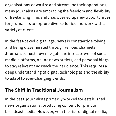
organisations downsize and streamline their operations,
many journalists are embracing the freedom and flexibility
of freelancing. This shift has opened up new opportunities
for journalists to explore diverse topics and work with a
variety of clients.
In the fast-paced digital age, news is constantly evolving
and being disseminated through various channels.
Journalists must now navigate the intricate web of social
media platforms, online news outlets, and personal blogs
to stay relevant and reach their audience. This requires a
deep understanding of digital technologies and the ability
to adapt to ever-changing trends.
The Shift in Traditional Journalism
In the past, journalists primarily worked for established
news organisations, producing content for print or
broadcast media. However, with the rise of digital media,