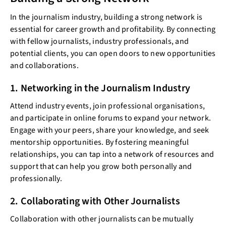
In the journalism industry, building a strong network is
essential for career growth and profitability. By connecting
with fellow journalists, industry professionals, and
potential clients, you can open doors to new opportunities
and collaborations.
1. Networking in the Journalism Industry
Attend industry events, join professional organisations,
and participate in online forums to expand your network.
Engage with your peers, share your knowledge, and seek
mentorship opportunities. By fostering meaningful
relationships, you can tap into a network of resources and
support that can help you grow both personally and
professionally.
2. Collaborating with Other Journalists
Collaboration with other journalists can be mutually