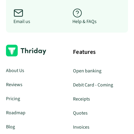
Email us
Help & FAQs
Features
About Us
Open banking
Reviews
Debit Card - Coming
Pricing
Receipts
Roadmap
Quotes
Blog
Invoices