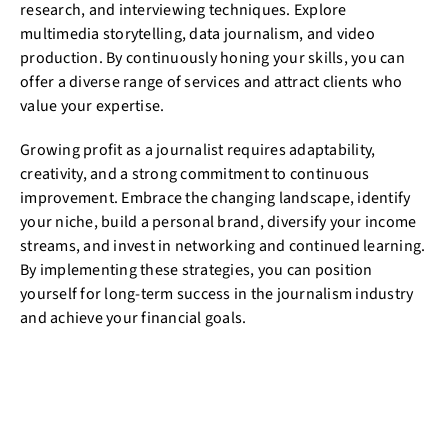
research, and interviewing techniques. Explore
multimedia storytelling, data journalism, and video
production. By continuously honing your skills, you can
offer a diverse range of services and attract clients who
value your expertise.
Growing profit as a journalist requires adaptability,
creativity, and a strong commitment to continuous
improvement. Embrace the changing landscape, identify
your niche, build a personal brand, diversify your income
streams, and invest in networking and continued learning.
By implementing these strategies, you can position
yourself for long-term success in the journalism industry
and achieve your financial goals.