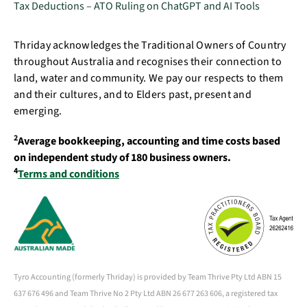
Tax Deductions – ATO Ruling on ChatGPT and AI Tools
Thriday acknowledges the Traditional Owners of Country
throughout Australia and recognises their connection to
land, water and community. We pay our respects to them
and their cultures, and to Elders past, present and
emerging.
2
Average bookkeeping, accounting and time costs based
on independent study of 180 business owners.
4
Terms and conditions
Tyro Accounting (formerly Thriday) is provided by Team Thrive Pty Ltd ABN 15
637 676 496 and Team Thrive No 2 Pty Ltd ABN 26 677 263 606, a registered tax