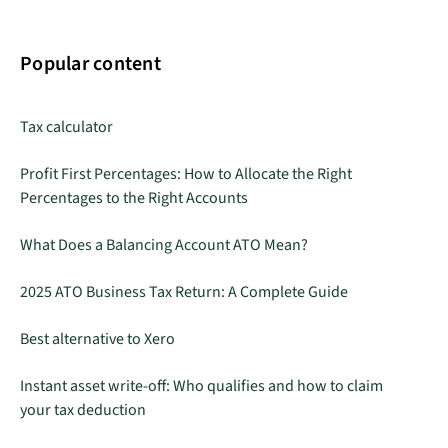
Popular content
Tax calculator
Profit First Percentages: How to Allocate the Right
Percentages to the Right Accounts
What Does a Balancing Account ATO Mean?
2025 ATO Business Tax Return: A Complete Guide
Best alternative to Xero
Instant asset write-off: Who qualifies and how to claim
your tax deduction