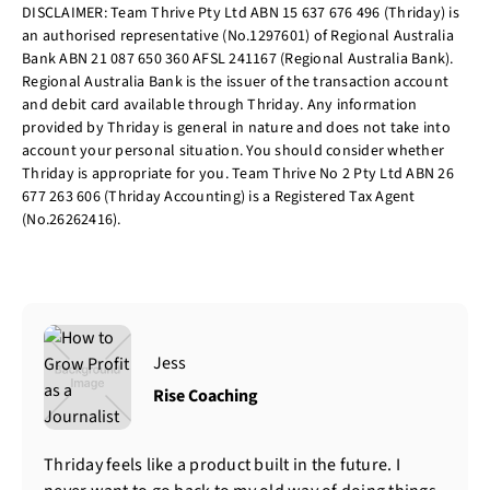
DISCLAIMER: Team Thrive Pty Ltd ABN 15 637 676 496 (Thriday) is
an authorised representative (No.1297601) of Regional Australia
Bank ABN 21 087 650 360 AFSL 241167 (Regional Australia Bank).
Regional Australia Bank is the issuer of the transaction account
and debit card available through Thriday. Any information
provided by Thriday is general in nature and does not take into
account your personal situation. You should consider whether
Thriday is appropriate for you. Team Thrive No 2 Pty Ltd ABN 26
677 263 606 (Thriday Accounting) is a Registered Tax Agent
(No.26262416).
Jess
Rise Coaching
Thriday feels like a product built in the future. I