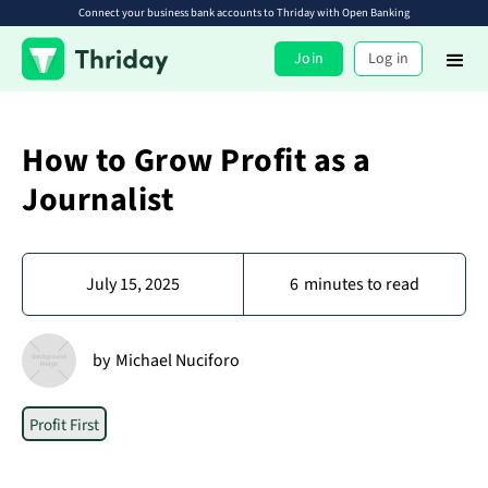
Connect your business bank accounts to Thriday with Open Banking
Join
Log in
How to Grow Profit as a
Journalist
July 15, 2025
6
minutes to read
by
Michael Nuciforo
Profit First