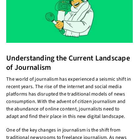
Understanding the Current Landscape
of Journalism
The world of journalism has experienced a seismic shift in
recent years. The rise of the internet and social media
platforms has disrupted the traditional models of news
consumption. With the advent of citizen journalism and
the abundance of online content, journalists need to
adapt and find their place in this new digital landscape.
One of the key changes in journalism is the shift from
traditional newsrooms to freelance journalism. As news