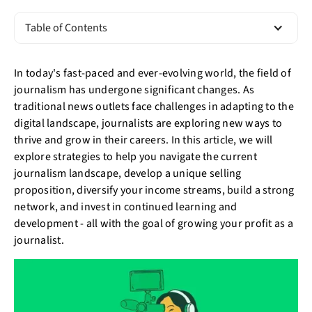
Table of Contents
In today's fast-paced and ever-evolving world, the field of
journalism has undergone significant changes. As
traditional news outlets face challenges in adapting to the
digital landscape, journalists are exploring new ways to
thrive and grow in their careers. In this article, we will
explore strategies to help you navigate the current
journalism landscape, develop a unique selling
proposition, diversify your income streams, build a strong
network, and invest in continued learning and
development - all with the goal of growing your profit as a
journalist.