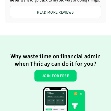
never want to go back to my old way of doing things.
READ MORE REVIEWS
Why waste time on financial admin
when Thriday can do it for you?
JOIN FOR FREE