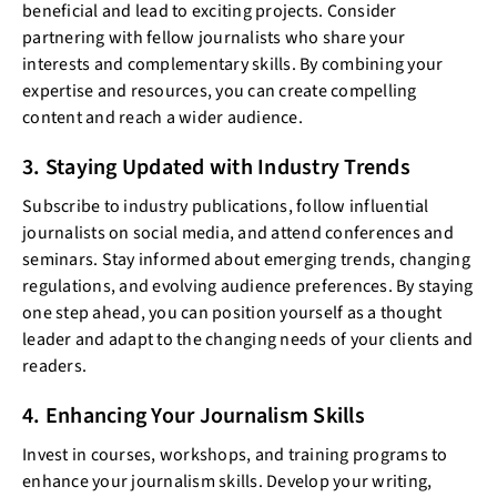
beneficial and lead to exciting projects. Consider
partnering with fellow journalists who share your
interests and complementary skills. By combining your
expertise and resources, you can create compelling
content and reach a wider audience.
3. Staying Updated with Industry Trends
Subscribe to industry publications, follow influential
journalists on social media, and attend conferences and
seminars. Stay informed about emerging trends, changing
regulations, and evolving audience preferences. By staying
one step ahead, you can position yourself as a thought
leader and adapt to the changing needs of your clients and
readers.
4. Enhancing Your Journalism Skills
Invest in courses, workshops, and training programs to
enhance your journalism skills. Develop your writing,