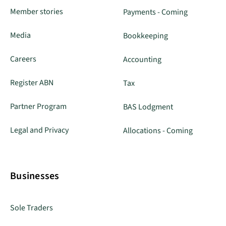
Member stories
Payments - Coming
Media
Bookkeeping
Careers
Accounting
Register ABN
Tax
Partner Program
BAS Lodgment
Legal and Privacy
Allocations - Coming
Businesses
Sole Traders