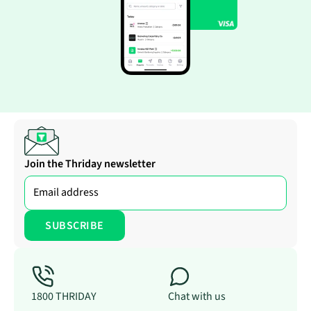
Join the Thriday newsletter
1800 THRIDAY
Chat with us