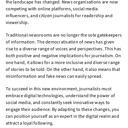
the landscape has changed. News organisations are now
competing with online platforms, social media
influencers, and citizen journalists for readership and
viewership.
Traditional newsrooms are no longer the sole gatekeepers
of information. The democratisation of news has given
rise to a diverse range of voices and perspectives. This has
both positive and negative implications for journalism. On
one hand, it allows for a more inclusive and diverse range
of stories to be told. On the other hand, it also means that
misinformation and fake news can easily spread.
To succeed in this new environment, journalists must
embrace digital technologies, understand the power of
social media, and constantly seek innovative ways to
engage their audience. By adapting to these changes, you
can position yourself as an expert in the digital realm and
attract a loyal following.