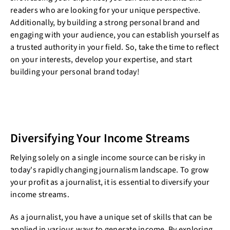
readers who are looking for your unique perspective.
Additionally, by building a strong personal brand and
engaging with your audience, you can establish yourself as
a trusted authority in your field. So, take the time to reflect
on your interests, develop your expertise, and start
building your personal brand today!
Diversifying Your Income Streams
Relying solely on a single income source can be risky in
today's rapidly changing journalism landscape. To grow
your profit as a journalist, it is essential to diversify your
income streams.
As a journalist, you have a unique set of skills that can be
applied in various ways to generate income. By exploring