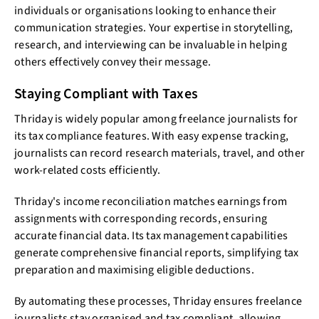
individuals or organisations looking to enhance their
communication strategies. Your expertise in storytelling,
research, and interviewing can be invaluable in helping
others effectively convey their message.
Staying Compliant with Taxes
Thriday is widely popular among freelance journalists for
its tax compliance features. With easy expense tracking,
journalists can record research materials, travel, and other
work-related costs efficiently.
Thriday's income reconciliation matches earnings from
assignments with corresponding records, ensuring
accurate financial data. Its tax management capabilities
generate comprehensive financial reports, simplifying tax
preparation and maximising eligible deductions.
By automating these processes, Thriday ensures freelance
journalists stay organised and tax compliant, allowing