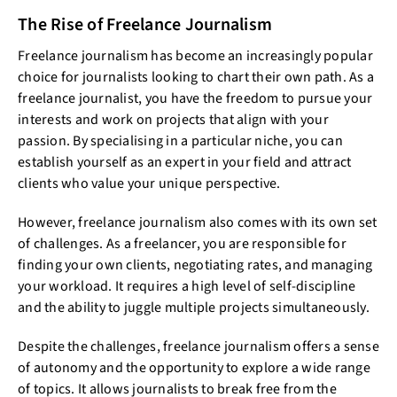
The Rise of Freelance Journalism
Freelance journalism has become an increasingly popular
choice for journalists looking to chart their own path. As a
freelance journalist, you have the freedom to pursue your
interests and work on projects that align with your
passion. By specialising in a particular niche, you can
establish yourself as an expert in your field and attract
clients who value your unique perspective.
However, freelance journalism also comes with its own set
of challenges. As a freelancer, you are responsible for
finding your own clients, negotiating rates, and managing
your workload. It requires a high level of self-discipline
and the ability to juggle multiple projects simultaneously.
Despite the challenges, freelance journalism offers a sense
of autonomy and the opportunity to explore a wide range
of topics. It allows journalists to break free from the