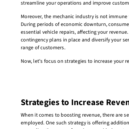
streamline your operations and improve custome
Moreover, the mechanic industry is not immune 
During periods of economic downturn, consumer
essential vehicle repairs, affecting your revenue.
contingency plans in place and diversify your ser
range of customers.
Now, let's focus on strategies to increase your r
Strategies to Increase Reve
When it comes to boosting revenue, there are sev
employed. One such strategy is offering addition