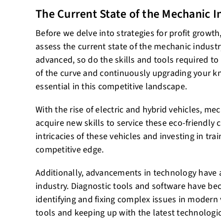
The Current State of the Mechanic I
Before we delve into strategies for profit growth
assess the current state of the mechanic indust
advanced, so do the skills and tools required to
of the curve and continuously upgrading your 
essential in this competitive landscape.
With the rise of electric and hybrid vehicles, m
acquire new skills to service these eco-friendly
intricacies of these vehicles and investing in tra
competitive edge.
Additionally, advancements in technology have
industry. Diagnostic tools and software have be
identifying and fixing complex issues in modern v
tools and keeping up with the latest technolog