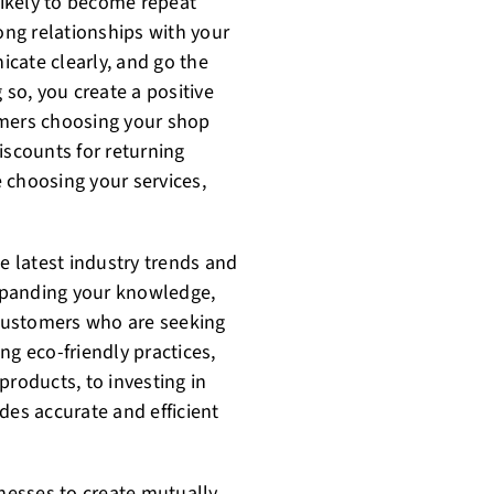
ikely to become repeat
rong relationships with your
cate clearly, and go the
 so, you create a positive
omers choosing your shop
iscounts for returning
 choosing your services,
he latest industry trends and
xpanding your knowledge,
t customers who are seeking
ng eco-friendly practices,
products, to investing in
des accurate and efficient
inesses to create mutually