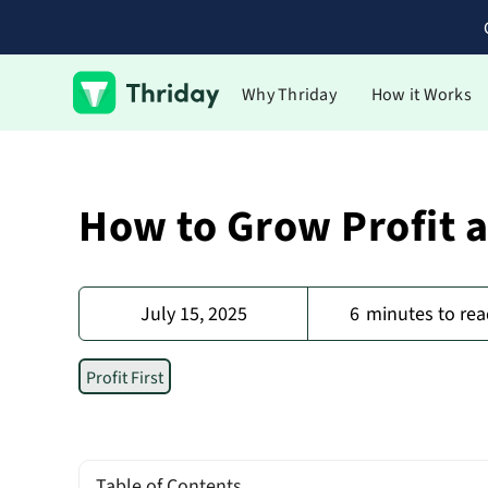
Why Thriday
How it Works
How to Grow Profit 
July 15, 2025
6
minutes to rea
Profit First
Table of Contents