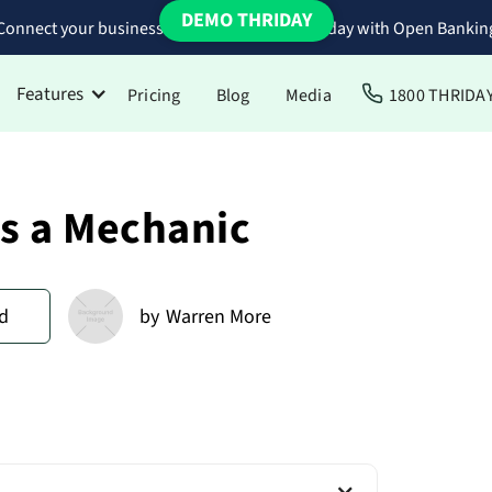
DEMO THRIDAY
Connect your business bank accounts to Thriday with Open Bankin
Features
Pricing
Blog
Media
1800 THRIDA
as a Mechanic
d
by
Warren More