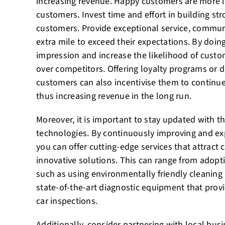
increasing revenue. Happy customers are more l
customers. Invest time and effort in building st
customers. Provide exceptional service, communi
extra mile to exceed their expectations. By doing
impression and increase the likelihood of cust
over competitors. Offering loyalty programs or d
customers can also incentivise them to continue
thus increasing revenue in the long run.
Moreover, it is important to stay updated with t
technologies. By continuously improving and e
you can offer cutting-edge services that attrac
innovative solutions. This can range from adopti
such as using environmentally friendly cleaning 
state-of-the-art diagnostic equipment that provi
car inspections.
Additionally, consider partnering with local bus