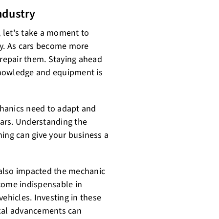
ndustry
, let's take a moment to
ry. As cars become more
 repair them. Staying ahead
knowledge and equipment is
echanics need to adapt and
 cars. Understanding the
ining can give your business a
 also impacted the mechanic
come indispensable in
ehicles. Investing in these
ical advancements can