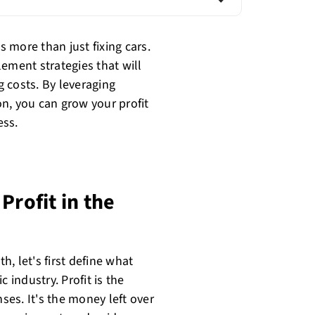
 more than just fixing cars.
ement strategies that will
 costs. By leveraging
n, you can grow your profit
ess.
Profit in the
h, let's first define what
 industry. Profit is the
es. It's the money left over