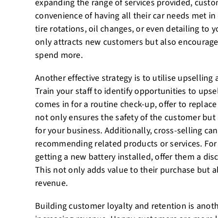
expanding the range of services provided, custo
convenience of having all their car needs met in
tire rotations, oil changes, or even detailing to yo
only attracts new customers but also encourage
spend more.
Another effective strategy is to utilise upselling
Train your staff to identify opportunities to upse
comes in for a routine check-up, offer to replac
not only ensures the safety of the customer but
for your business. Additionally, cross-selling ca
recommending related products or services. For i
getting a new battery installed, offer them a di
This not only adds value to their purchase but a
revenue.
Building customer loyalty and retention is anoth