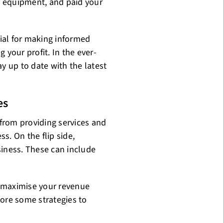
ry equipment, and paid your
ial for making informed
 your profit. In the ever-
y up to date with the latest
es
from providing services and
ss. On the flip side,
siness. These can include
to maximise your revenue
lore some strategies to