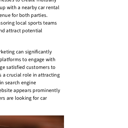
up with a nearby car rental
enue for both parties.
soring local sports teams
d attract potential
keting can significantly
 platforms to engage with
e satisfied customers to
 a crucial role in attracting
 in search engine
ebsite appears prominently
s are looking for car