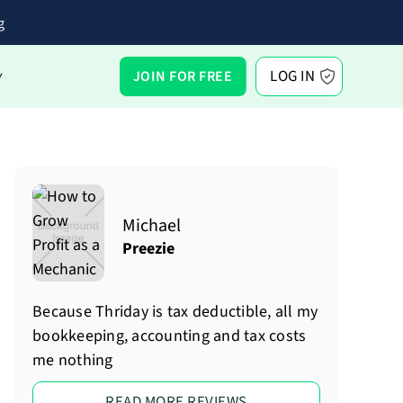
g
LOG IN
JOIN FOR FREE
Y
Michael
Preezie
Because Thriday is tax deductible, all my
bookkeeping, accounting and tax costs
me nothing
READ MORE REVIEWS