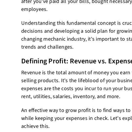
after you've paid all your bills, bought necessa
employees.
Understanding this fundamental concept is cruc
decisions and developing a solid plan for growing
changing mechanic industry, it's important to sta
trends and challenges.
Defining Profit: Revenue vs. Expens
Revenue is the total amount of money you earn 
selling products. It's the lifeblood of your busine
expenses are the costs you incur to run your bu
rent, utilities, salaries, inventory, and more.
An effective way to grow profit is to find ways 
while keeping your expenses in check. Let's exp
achieve this.