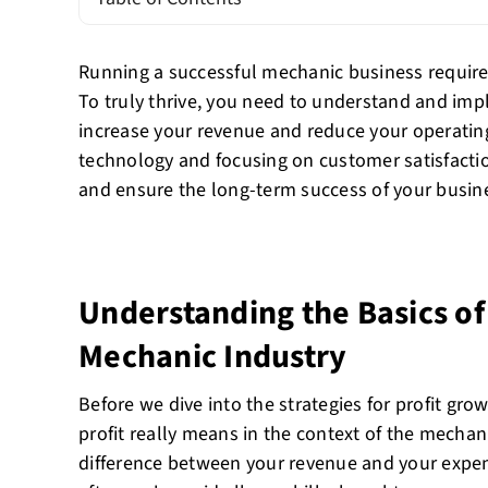
Running a successful mechanic business requires
To truly thrive, you need to understand and impl
increase your revenue and reduce your operating
technology and focusing on customer satisfactio
and ensure the long-term success of your busin
Understanding the Basics of 
Mechanic Industry
Before we dive into the strategies for profit growt
profit really means in the context of the mechanic
difference between your revenue and your expens