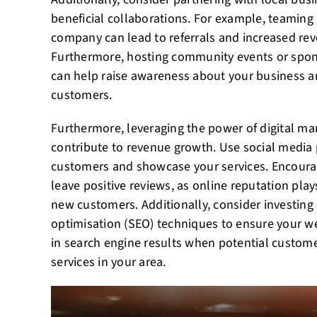
beneficial collaborations. For example, teaming 
company can lead to referrals and increased rev
Furthermore, hosting community events or spon
can help raise awareness about your business an
customers.
Furthermore, leveraging the power of digital mar
contribute to revenue growth. Use social media
customers and showcase your services. Encourag
leave positive reviews, as online reputation plays
new customers. Additionally, consider investing
optimisation (SEO) techniques to ensure your w
in search engine results when potential customer
services in your area.