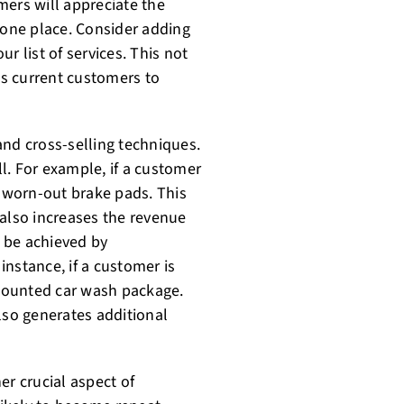
mers will appreciate the
 one place. Consider adding
ur list of services. This not
s current customers to
 and cross-selling techniques.
ll. For example, if a customer
e worn-out brake pads. This
 also increases the revenue
n be achieved by
nstance, if a customer is
scounted car wash package.
lso generates additional
er crucial aspect of