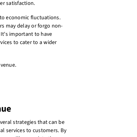
r satisfaction.
to economic fluctuations.
s may delay or forgo non-
 It's important to have
vices to cater to a wider
evenue.
nue
eral strategies that can be
al services to customers. By