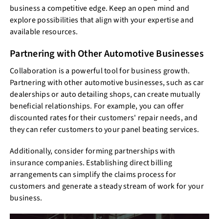
business a competitive edge. Keep an open mind and
explore possibilities that align with your expertise and
available resources.
Partnering with Other Automotive Businesses
Collaboration is a powerful tool for business growth.
Partnering with other automotive businesses, such as car
dealerships or auto detailing shops, can create mutually
beneficial relationships. For example, you can offer
discounted rates for their customers' repair needs, and
they can refer customers to your panel beating services.
Additionally, consider forming partnerships with
insurance companies. Establishing direct billing
arrangements can simplify the claims process for
customers and generate a steady stream of work for your
business.