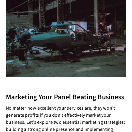
Marketing Your Panel Beating Business
No matter how excellent your services are, they won't
generate profits if you don't effectively market your
business. Let's explore two essential marketing strategies:
building a strong online presence and implementing