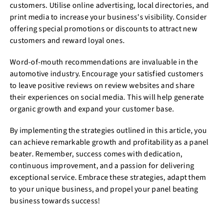
customers. Utilise online advertising, local directories, and
print media to increase your business's visibility. Consider
offering special promotions or discounts to attract new
customers and reward loyal ones.
Word-of-mouth recommendations are invaluable in the
automotive industry. Encourage your satisfied customers
to leave positive reviews on review websites and share
their experiences on social media. This will help generate
organic growth and expand your customer base.
By implementing the strategies outlined in this article, you
can achieve remarkable growth and profitability as a panel
beater. Remember, success comes with dedication,
continuous improvement, and a passion for delivering
exceptional service. Embrace these strategies, adapt them
to your unique business, and propel your panel beating
business towards success!