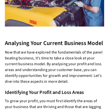
Analysing Your Current Business Model
Now that we have explored the fundamentals of the panel
beating business, it's time to take a close look at your
current business model. By analysing your profit and loss
areas and understanding your customer base, you can
identify opportunities for growth and improvement. Let's
dive into these aspects in more detail.
Identifying Your Profit and Loss Areas
To grow your profit, you must first identify the areas of
your business that are thriving and those that are lagging