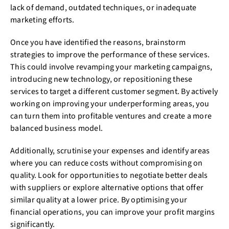
lack of demand, outdated techniques, or inadequate
marketing efforts.
Once you have identified the reasons, brainstorm
strategies to improve the performance of these services.
This could involve revamping your marketing campaigns,
introducing new technology, or repositioning these
services to target a different customer segment. By actively
working on improving your underperforming areas, you
can turn them into profitable ventures and create a more
balanced business model.
Additionally, scrutinise your expenses and identify areas
where you can reduce costs without compromising on
quality. Look for opportunities to negotiate better deals
with suppliers or explore alternative options that offer
similar quality at a lower price. By optimising your
financial operations, you can improve your profit margins
significantly.