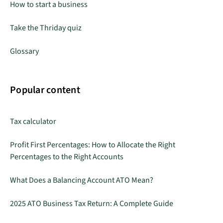
How to start a business
Take the Thriday quiz
Glossary
Popular content
Tax calculator
Profit First Percentages: How to Allocate the Right
Percentages to the Right Accounts
What Does a Balancing Account ATO Mean?
2025 ATO Business Tax Return: A Complete Guide