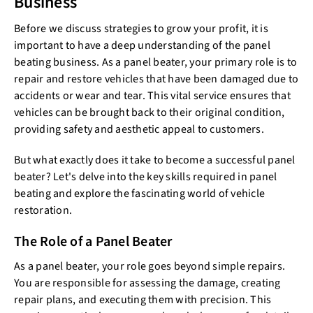
Business
Before we discuss strategies to grow your profit, it is
important to have a deep understanding of the panel
beating business. As a panel beater, your primary role is to
repair and restore vehicles that have been damaged due to
accidents or wear and tear. This vital service ensures that
vehicles can be brought back to their original condition,
providing safety and aesthetic appeal to customers.
But what exactly does it take to become a successful panel
beater? Let's delve into the key skills required in panel
beating and explore the fascinating world of vehicle
restoration.
The Role of a Panel Beater
As a panel beater, your role goes beyond simple repairs.
You are responsible for assessing the damage, creating
repair plans, and executing them with precision. This