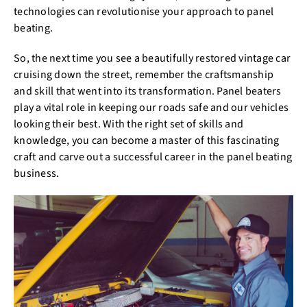
technologies can revolutionise your approach to panel
beating.
So, the next time you see a beautifully restored vintage car
cruising down the street, remember the craftsmanship
and skill that went into its transformation. Panel beaters
play a vital role in keeping our roads safe and our vehicles
looking their best. With the right set of skills and
knowledge, you can become a master of this fascinating
craft and carve out a successful career in the panel beating
business.