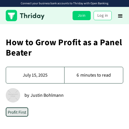
Connect your business bank accounts to Thriday with Open Banking
Join
Log in
How to Grow Profit as a Panel
Beater
July 15, 2025
6
minutes to read
by
Justin Bohlmann
Profit First