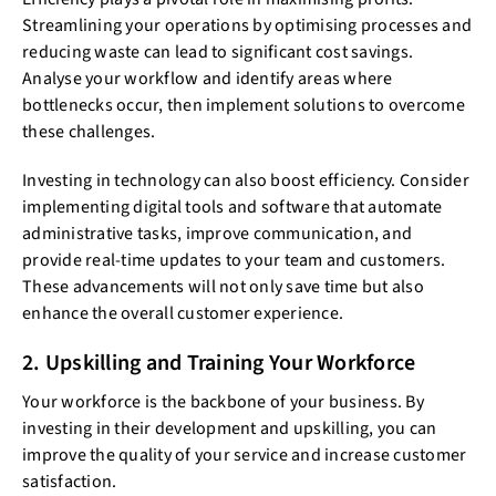
Streamlining your operations by optimising processes and
reducing waste can lead to significant cost savings.
Analyse your workflow and identify areas where
bottlenecks occur, then implement solutions to overcome
these challenges.
Investing in technology can also boost efficiency. Consider
implementing digital tools and software that automate
administrative tasks, improve communication, and
provide real-time updates to your team and customers.
These advancements will not only save time but also
enhance the overall customer experience.
2. Upskilling and Training Your Workforce
Your workforce is the backbone of your business. By
investing in their development and upskilling, you can
improve the quality of your service and increase customer
satisfaction.