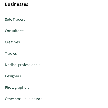
Businesses
Sole Traders
Consultants
Creatives
Tradies
Medical professionals
Designers
Photographers
Other small businesses