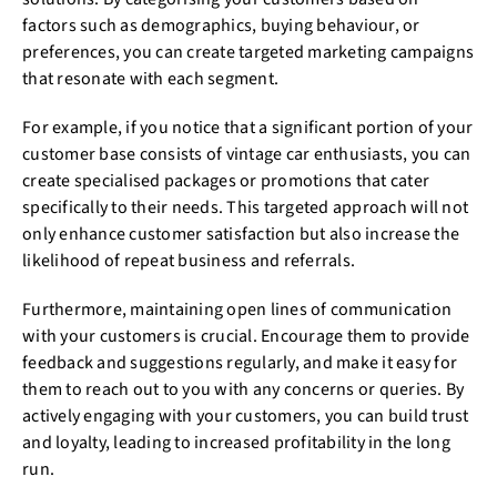
factors such as demographics, buying behaviour, or
preferences, you can create targeted marketing campaigns
that resonate with each segment.
For example, if you notice that a significant portion of your
customer base consists of vintage car enthusiasts, you can
create specialised packages or promotions that cater
specifically to their needs. This targeted approach will not
only enhance customer satisfaction but also increase the
likelihood of repeat business and referrals.
Furthermore, maintaining open lines of communication
with your customers is crucial. Encourage them to provide
feedback and suggestions regularly, and make it easy for
them to reach out to you with any concerns or queries. By
actively engaging with your customers, you can build trust
and loyalty, leading to increased profitability in the long
run.