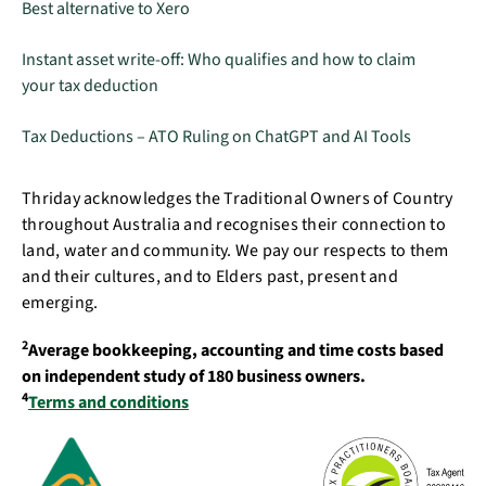
Best alternative to Xero
Instant asset write-off: Who qualifies and how to claim
your tax deduction
Tax Deductions – ATO Ruling on ChatGPT and AI Tools
Thriday acknowledges the Traditional Owners of Country
throughout Australia and recognises their connection to
land, water and community. We pay our respects to them
and their cultures, and to Elders past, present and
emerging.
2
Average bookkeeping, accounting and time costs based
on independent study of 180 business owners.
4
Terms and conditions