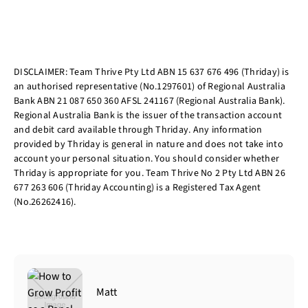
DISCLAIMER: Team Thrive Pty Ltd ABN 15 637 676 496 (Thriday) is
an authorised representative (No.1297601) of Regional Australia
Bank ABN 21 087 650 360 AFSL 241167 (Regional Australia Bank).
Regional Australia Bank is the issuer of the transaction account
and debit card available through Thriday. Any information
provided by Thriday is general in nature and does not take into
account your personal situation. You should consider whether
Thriday is appropriate for you. Team Thrive No 2 Pty Ltd ABN 26
677 263 606 (Thriday Accounting) is a Registered Tax Agent
(No.26262416).
Matt