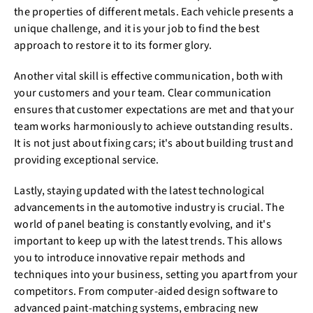
the properties of different metals. Each vehicle presents a
unique challenge, and it is your job to find the best
approach to restore it to its former glory.
Another vital skill is effective communication, both with
your customers and your team. Clear communication
ensures that customer expectations are met and that your
team works harmoniously to achieve outstanding results.
It is not just about fixing cars; it's about building trust and
providing exceptional service.
Lastly, staying updated with the latest technological
advancements in the automotive industry is crucial. The
world of panel beating is constantly evolving, and it's
important to keep up with the latest trends. This allows
you to introduce innovative repair methods and
techniques into your business, setting you apart from your
competitors. From computer-aided design software to
advanced paint-matching systems, embracing new