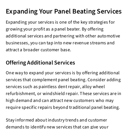
Expanding Your Panel Beating Services
Expanding your services is one of the key strategies for
growing your profit as a panel beater. By offering
additional services and partnering with other automotive
businesses, you can tap into new revenue streams and
attract a broader customer base.
Offering Additional Services
One way to expand your services is by offering additional
services that complement panel beating. Consider adding
services such as paintless dent repair, alloy wheel
refurbishment, or windshield repair. These services are in
high demand and can attract new customers who may
require specific repairs beyond traditional panel beating.
Stay informed about industry trends and customer
demands to identify new services that can give your