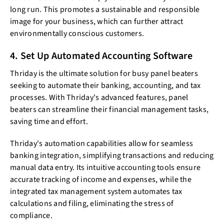
long run. This promotes a sustainable and responsible
image for your business, which can further attract
environmentally conscious customers.
4. Set Up Automated Accounting Software
Thriday is the ultimate solution for busy panel beaters
seeking to automate their banking, accounting, and tax
processes. With Thriday's advanced features, panel
beaters can streamline their financial management tasks,
saving time and effort.
Thriday's automation capabilities allow for seamless
banking integration, simplifying transactions and reducing
manual data entry. Its intuitive accounting tools ensure
accurate tracking of income and expenses, while the
integrated tax management system automates tax
calculations and filing, eliminating the stress of
compliance.