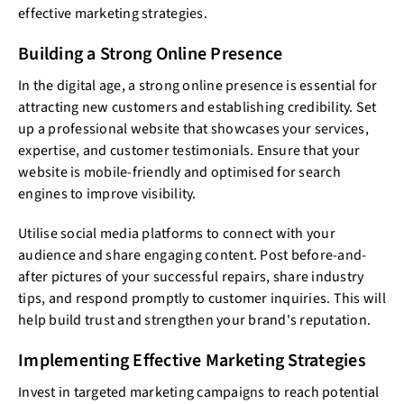
effective marketing strategies.
Building a Strong Online Presence
In the digital age, a strong online presence is essential for
attracting new customers and establishing credibility. Set
up a professional website that showcases your services,
expertise, and customer testimonials. Ensure that your
website is mobile-friendly and optimised for search
engines to improve visibility.
Utilise social media platforms to connect with your
audience and share engaging content. Post before-and-
after pictures of your successful repairs, share industry
tips, and respond promptly to customer inquiries. This will
help build trust and strengthen your brand's reputation.
Implementing Effective Marketing Strategies
Invest in targeted marketing campaigns to reach potential