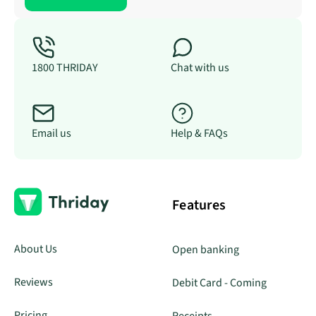
1800 THRIDAY
Chat with us
Email us
Help & FAQs
Features
About Us
Open banking
Reviews
Debit Card - Coming
Pricing
Receipts