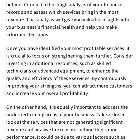
behind. Conduct a thorough analysis of your financial
records and assess which services bring in the most
revenue. This analysis will give you valuable insights into
your business's financial health and help you make
informed decisions.
Once you have identified your most profitable services, it
is crucial to focus on strengthening them further. Consider
investing in additional resources, such as skilled
technicians or advanced equipment, to enhance the
quality and efficiency of these services. By continuously
improving your strengths, you can attract more customers
and increase your overall profitability.
On the other hand, it is equally important to address the
underperforming areas of your business. Take a closer
look at the services that are not generating significant
revenue and analyse the reasons behind their poor
performance. It could be due to various factors such as