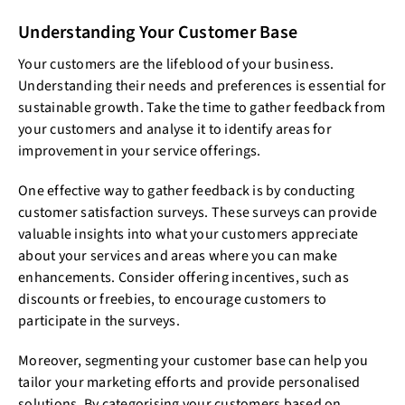
Understanding Your Customer Base
Your customers are the lifeblood of your business.
Understanding their needs and preferences is essential for
sustainable growth. Take the time to gather feedback from
your customers and analyse it to identify areas for
improvement in your service offerings.
One effective way to gather feedback is by conducting
customer satisfaction surveys. These surveys can provide
valuable insights into what your customers appreciate
about your services and areas where you can make
enhancements. Consider offering incentives, such as
discounts or freebies, to encourage customers to
participate in the surveys.
Moreover, segmenting your customer base can help you
tailor your marketing efforts and provide personalised
solutions. By categorising your customers based on