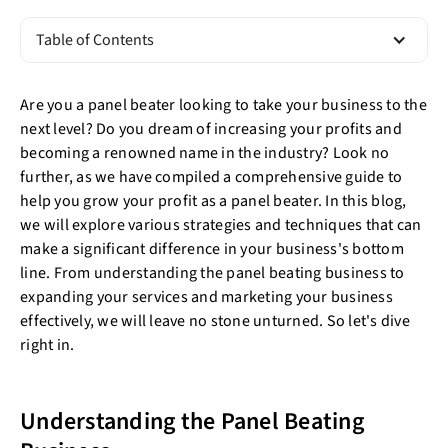
Table of Contents
Are you a panel beater looking to take your business to the
next level? Do you dream of increasing your profits and
becoming a renowned name in the industry? Look no
further, as we have compiled a comprehensive guide to
help you grow your profit as a panel beater. In this blog,
we will explore various strategies and techniques that can
make a significant difference in your business's bottom
line. From understanding the panel beating business to
expanding your services and marketing your business
effectively, we will leave no stone unturned. So let's dive
right in.
Understanding the Panel Beating