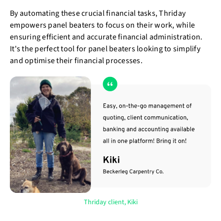
By automating these crucial financial tasks, Thriday
empowers panel beaters to focus on their work, while
ensuring efficient and accurate financial administration.
It's the perfect tool for panel beaters looking to simplify
and optimise their financial processes.
Thriday client, Kiki