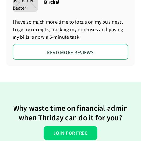
Birchal
I have so much more time to focus on my business.
Logging receipts, tracking my expenses and paying
my bills is now a 5-minute task.
READ MORE REVIEWS
Why waste time on financial admin
when Thriday can do it for you?
JOIN FOR FREE