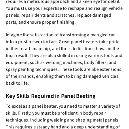
requires a meticulous approach and a keen eye for detail.
You must use your expertise to reshape and realign vehicle
panels, repair dents and scratches, replace damaged
parts, and ensure proper finishing.
Imagine the satisfaction of transforming a mangled car
into a pristine work of art. Great panel beaters take pride
in their craftsmanship, and their dedication shows in the
final result. They are also skilled in using various tools and
equipment, such as welding machines, body fillers, and
spray painting techniques. These tools are like extensions
of their hands, enabling them to bring damaged vehicles
back to life.
Key Skills Required in Panel Beating
To excel as a panel beater, you need to master a variety of
skills. Firstly, you must be proficient in body repair
techniques, including welding and shaping metal panels.
This requires a steady hand and a deep understanding of