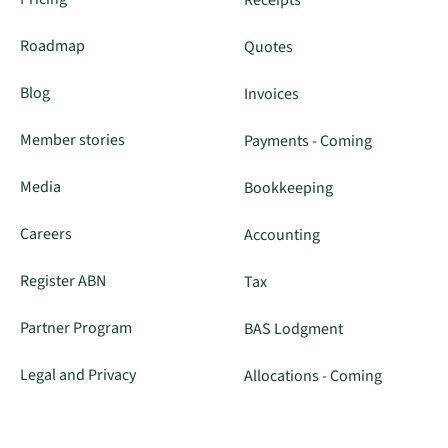
Roadmap
Quotes
Blog
Invoices
Member stories
Payments - Coming
Media
Bookkeeping
Careers
Accounting
Register ABN
Tax
Partner Program
BAS Lodgment
Legal and Privacy
Allocations - Coming