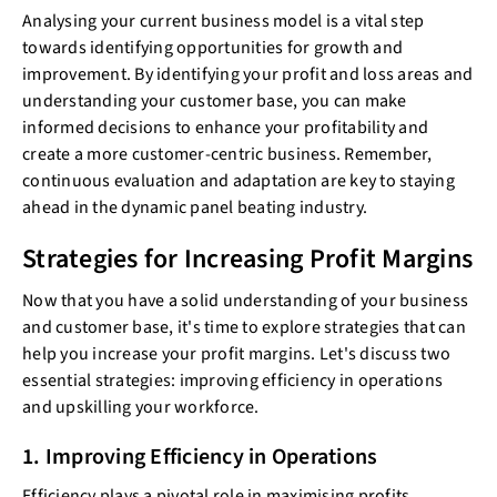
Analysing your current business model is a vital step
towards identifying opportunities for growth and
improvement. By identifying your profit and loss areas and
understanding your customer base, you can make
informed decisions to enhance your profitability and
create a more customer-centric business. Remember,
continuous evaluation and adaptation are key to staying
ahead in the dynamic panel beating industry.
Strategies for Increasing Profit Margins
Now that you have a solid understanding of your business
and customer base, it's time to explore strategies that can
help you increase your profit margins. Let's discuss two
essential strategies: improving efficiency in operations
and upskilling your workforce.
1. Improving Efficiency in Operations
Efficiency plays a pivotal role in maximising profits.