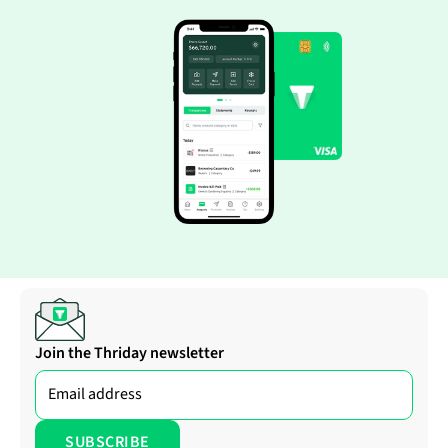
Join the Thriday newsletter