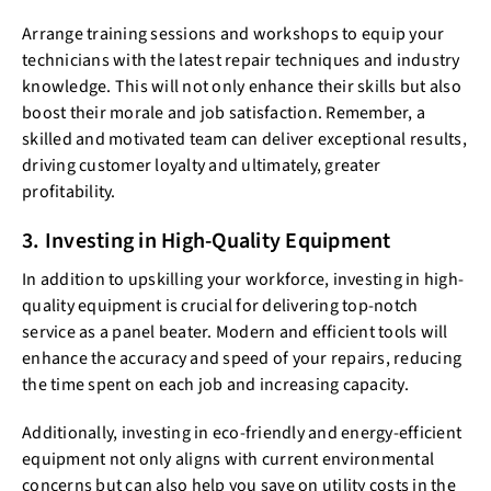
Arrange training sessions and workshops to equip your
technicians with the latest repair techniques and industry
knowledge. This will not only enhance their skills but also
boost their morale and job satisfaction. Remember, a
skilled and motivated team can deliver exceptional results,
driving customer loyalty and ultimately, greater
profitability.
3. Investing in High-Quality Equipment
In addition to upskilling your workforce, investing in high-
quality equipment is crucial for delivering top-notch
service as a panel beater. Modern and efficient tools will
enhance the accuracy and speed of your repairs, reducing
the time spent on each job and increasing capacity.
Additionally, investing in eco-friendly and energy-efficient
equipment not only aligns with current environmental
concerns but can also help you save on utility costs in the