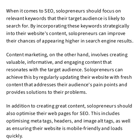
When it comes to SEO, solopreneurs should focus on
relevant keywords that their target audience is likely to
search for. By incorporating these keywords strategically
into their website's content, solopreneurs can improve
their chances of appearing higher in search engine results.
Content marketing, on the other hand, involves creating
valuable, informative, and engaging content that
resonates with the target audience. Solopreneurs can
achieve this by regularly updating their website with fresh
content that addresses their audience's pain points and
provides solutions to their problems.
In addition to creating great content, solopreneurs should
also optimise their web pages for SEO. This includes
optimising meta tags, headers, and image alt tags, as well
as ensuring their website is mobile-friendly and loads
quickly.