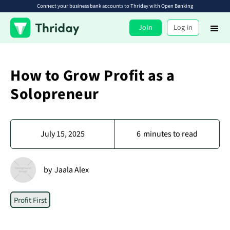
Connect your business bank accounts to Thriday with Open Banking
Join
Log in
How to Grow Profit as a
Solopreneur
July 15, 2025
6
minutes to read
by
Jaala Alex
Profit First