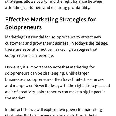
strategies allows you to find the right balance between
attracting customers and ensuring profitability.
Effective Marketing Strategies for
Solopreneurs
Marketing is essential for solopreneurs to attract new
customers and grow their business. In today's digital age,
there are several effective marketing strategies that
solopreneurs can leverage.
However, it's important to note that marketing for
solopreneurs can be challenging. Unlike larger
businesses, solopreneurs often have limited resources
and manpower. Nevertheless, with the right strategies and
a bit of creativity, solopreneurs can make a big impact in
the market.
In this article, we will explore two powerful marketing
strategies that solopreneurs can use to boost their