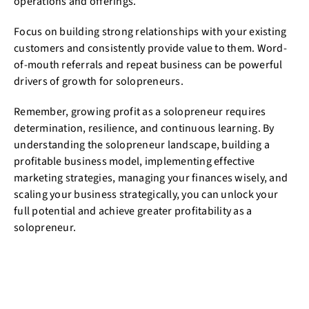
operations and offerings.
Focus on building strong relationships with your existing
customers and consistently provide value to them. Word-
of-mouth referrals and repeat business can be powerful
drivers of growth for solopreneurs.
Remember, growing profit as a solopreneur requires
determination, resilience, and continuous learning. By
understanding the solopreneur landscape, building a
profitable business model, implementing effective
marketing strategies, managing your finances wisely, and
scaling your business strategically, you can unlock your
full potential and achieve greater profitability as a
solopreneur.