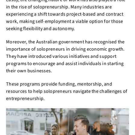
in the rise of solopreneurship. Many industries are
experiencing a shift towards project-based and contract
work, making self-employment a viable option for those
seeking flexibility and autonomy.
Moreover, the Australian government has recognised the
importance of solopreneurs in driving economic growth.
They have introduced various initiatives and support
programs to encourage and assist individuals in starting
their own businesses.
These programs provide funding, mentorship, and
resources to help solopreneurs navigate the challenges of
entrepreneurship.