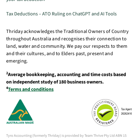
Tax Deductions – ATO Ruling on ChatGPT and AI Tools
Thriday acknowledges the Traditional Owners of Country
throughout Australia and recognises their connection to
land, water and community. We pay our respects to them
and their cultures, and to Elders past, present and
emerging.
2
Average bookkeeping, accounting and time costs based
on independent study of 180 business owners.
4
Terms and conditions
Tyro Accounting (formerly Thriday) is provided by Team Thrive Pty Ltd ABN 15