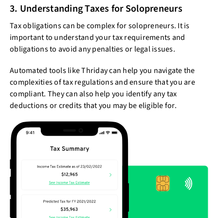
3. Understanding Taxes for Solopreneurs
Tax obligations can be complex for solopreneurs. It is
important to understand your tax requirements and
obligations to avoid any penalties or legal issues.
Automated tools like Thriday can help you navigate the
complexities of tax regulations and ensure that you are
compliant. They can also help you identify any tax
deductions or credits that you may be eligible for.