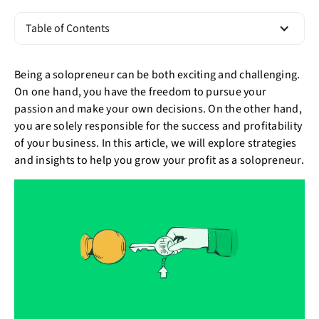
Table of Contents
Being a solopreneur can be both exciting and challenging.
On one hand, you have the freedom to pursue your
passion and make your own decisions. On the other hand,
you are solely responsible for the success and profitability
of your business. In this article, we will explore strategies
and insights to help you grow your profit as a solopreneur.