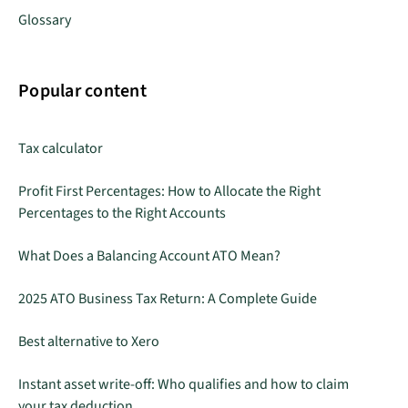
Glossary
Popular content
Tax calculator
Profit First Percentages: How to Allocate the Right
Percentages to the Right Accounts
What Does a Balancing Account ATO Mean?
2025 ATO Business Tax Return: A Complete Guide
Best alternative to Xero
Instant asset write-off: Who qualifies and how to claim
your tax deduction