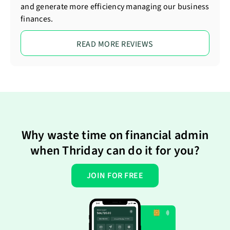
and generate more efficiency managing our business
finances.
READ MORE REVIEWS
Why waste time on financial admin
when Thriday can do it for you?
JOIN FOR FREE