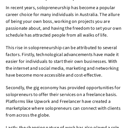
In recent years, solopreneurship has become a popular
career choice for many individuals in Australia. The allure
of being your own boss, working on projects you are
passionate about, and having the freedom to set your own
schedule has attracted people from all walks of life.
This rise in solopreneurship can be attributed to several
factors. Firstly, technological advancements have made it
easier for individuals to start their own businesses. With
the internet and social media, marketing and networking
have become more accessible and cost-effective.
Secondly, the gig economy has provided opportunities for
solopreneurs to offer their services on a freelance basis.
Platforms like Upwork and Freelancer have created a
marketplace where solopreneurs can connect with clients
from across the globe.
Lastly, the changing nature of work has also played a role