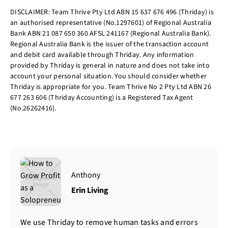
DISCLAIMER: Team Thrive Pty Ltd ABN 15 637 676 496 (Thriday) is
an authorised representative (No.1297601) of Regional Australia
Bank ABN 21 087 650 360 AFSL 241167 (Regional Australia Bank).
Regional Australia Bank is the issuer of the transaction account
and debit card available through Thriday. Any information
provided by Thriday is general in nature and does not take into
account your personal situation. You should consider whether
Thriday is appropriate for you. Team Thrive No 2 Pty Ltd ABN 26
677 263 606 (Thriday Accounting) is a Registered Tax Agent
(No.26262416).
Anthony
Erin Living
We use Thriday to remove human tasks and errors