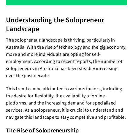
Understanding the Solopreneur
Landscape
The solopreneur landscape is thriving, particularly in
Australia. With the rise of technology and the gig economy,
more and more individuals are opting for self-
employment. According to recent reports, the number of
solopreneurs in Australia has been steadily increasing
over the past decade.
This trend can be attributed to various factors, including
the desire for flexibility, the availability of online
platforms, and the increasing demand for specialised
services. As a solopreneur, it is crucial to understand and
navigate this landscape to stay competitive and profitable.
The Rise of Solopreneurship