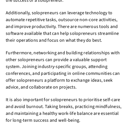
the success of a solopreneur.
Additionally, solopreneurs can leverage technology to
automate repetitive tasks, outsource non-core activities,
and improve productivity. There are numerous tools and
software available that can help solopreneurs streamline
their operations and focus on what they do best.
Furthermore, networking and building relationships with
other solopreneurs can provide a valuable support
system. Joining industry-specific groups, attending
conferences, and participating in online communities can
offer solopreneurs a platform to exchange ideas, seek
advice, and collaborate on projects.
It is also important for solopreneurs to prioritise self-care
and avoid burnout. Taking breaks, practicing mindfulness,
and maintaining a healthy work-life balance are essential
for long-term success and well-being.