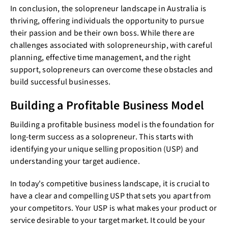
In conclusion, the solopreneur landscape in Australia is
thriving, offering individuals the opportunity to pursue
their passion and be their own boss. While there are
challenges associated with solopreneurship, with careful
planning, effective time management, and the right
support, solopreneurs can overcome these obstacles and
build successful businesses.
Building a Profitable Business Model
Building a profitable business model is the foundation for
long-term success as a solopreneur. This starts with
identifying your unique selling proposition (USP) and
understanding your target audience.
In today's competitive business landscape, it is crucial to
have a clear and compelling USP that sets you apart from
your competitors. Your USP is what makes your product or
service desirable to your target market. It could be your