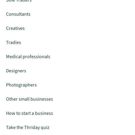
Sole Traders
Consultants
Creatives
Tradies
Medical professionals
Designers
Photographers
Other small businesses
How to start a business
Take the Thriday quiz