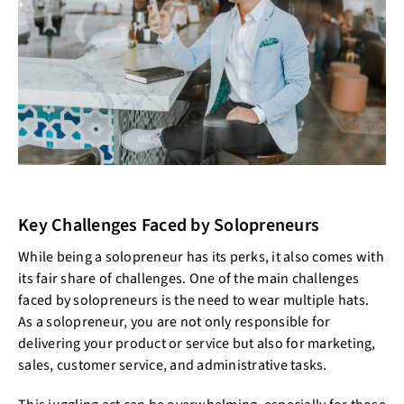
Key Challenges Faced by Solopreneurs
While being a solopreneur has its perks, it also comes with
its fair share of challenges. One of the main challenges
faced by solopreneurs is the need to wear multiple hats.
As a solopreneur, you are not only responsible for
delivering your product or service but also for marketing,
sales, customer service, and administrative tasks.