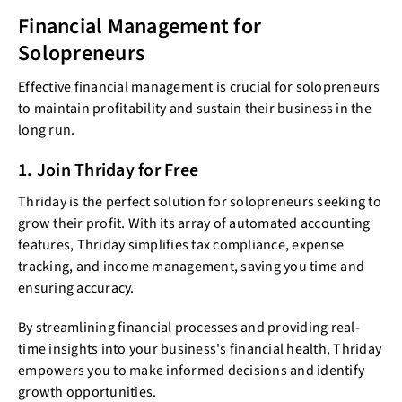
Financial Management for
Solopreneurs
Effective financial management is crucial for solopreneurs
to maintain profitability and sustain their business in the
long run.
1. Join Thriday for Free
Thriday is the perfect solution for solopreneurs seeking to
grow their profit. With its array of automated accounting
features, Thriday simplifies tax compliance, expense
tracking, and income management, saving you time and
ensuring accuracy.
By streamlining financial processes and providing real-
time insights into your business's financial health, Thriday
empowers you to make informed decisions and identify
growth opportunities.