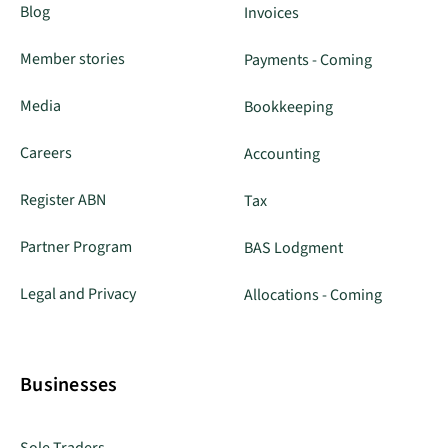
Blog
Invoices
Member stories
Payments - Coming
Media
Bookkeeping
Careers
Accounting
Register ABN
Tax
Partner Program
BAS Lodgment
Legal and Privacy
Allocations - Coming
Businesses