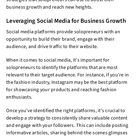
business growth and reach new heights.
Leveraging Social Media for Business Growth
Social media platforms provide solopreneurs with an
opportunity to build their brand, engage with their
audience, and drive traffic to their website.
When it comes to social media, it's important for
solopreneurs to identify the platforms that are most
relevant to their target audience. For instance, if you're in
the fashion industry, Instagram may be the best platform
for showcasing your products and reaching fashion
enthusiasts.
Once you've identified the right platforms, it's crucial to
develop a strategy to consistently share valuable content
and engage with your followers. This can include posting
informative articles, sharing behind-the-scenes glimpses