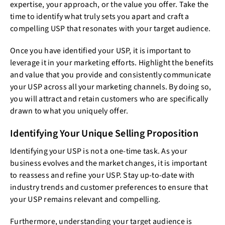
expertise, your approach, or the value you offer. Take the
time to identify what truly sets you apart and craft a
compelling USP that resonates with your target audience.
Once you have identified your USP, it is important to
leverage it in your marketing efforts. Highlight the benefits
and value that you provide and consistently communicate
your USP across all your marketing channels. By doing so,
you will attract and retain customers who are specifically
drawn to what you uniquely offer.
Identifying Your Unique Selling Proposition
Identifying your USP is not a one-time task. As your
business evolves and the market changes, it is important
to reassess and refine your USP. Stay up-to-date with
industry trends and customer preferences to ensure that
your USP remains relevant and compelling.
Furthermore, understanding your target audience is