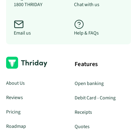
1800 THRIDAY
Chat with us
Email us
Help & FAQs
Features
About Us
Open banking
Reviews
Debit Card - Coming
Pricing
Receipts
Roadmap
Quotes