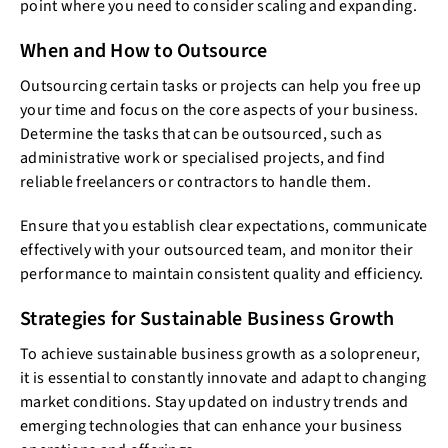
point where you need to consider scaling and expanding.
When and How to Outsource
Outsourcing certain tasks or projects can help you free up
your time and focus on the core aspects of your business.
Determine the tasks that can be outsourced, such as
administrative work or specialised projects, and find
reliable freelancers or contractors to handle them.
Ensure that you establish clear expectations, communicate
effectively with your outsourced team, and monitor their
performance to maintain consistent quality and efficiency.
Strategies for Sustainable Business Growth
To achieve sustainable business growth as a solopreneur,
it is essential to constantly innovate and adapt to changing
market conditions. Stay updated on industry trends and
emerging technologies that can enhance your business