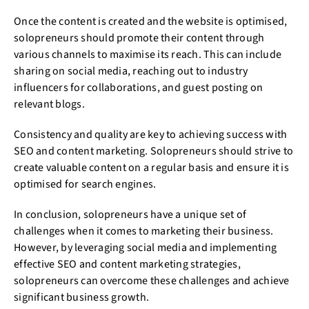
Once the content is created and the website is optimised,
solopreneurs should promote their content through
various channels to maximise its reach. This can include
sharing on social media, reaching out to industry
influencers for collaborations, and guest posting on
relevant blogs.
Consistency and quality are key to achieving success with
SEO and content marketing. Solopreneurs should strive to
create valuable content on a regular basis and ensure it is
optimised for search engines.
In conclusion, solopreneurs have a unique set of
challenges when it comes to marketing their business.
However, by leveraging social media and implementing
effective SEO and content marketing strategies,
solopreneurs can overcome these challenges and achieve
significant business growth.