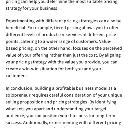
pricing can help you determine the most suitable pricing
strategy for your business.
Experimenting with different pricing strategies can also be
beneficial. For example, tiered pricing allows you to offer
different levels of products or services at different price
points, catering to a wider range of customers. Value-
based pricing, on the other hand, focuses on the perceived
value of your offering rather than just the cost. By aligning
your pricing strategy with the value you provide, you can
create a win-win situation for both you and your
customers.
In conclusion, building a profitable business model as a
solopreneur requires careful consideration of your unique
selling proposition and pricing strategies. By identifying
what sets you apart and understanding your target
audience, you can position your business for long-term
success. Additionally, experimenting with different pricing