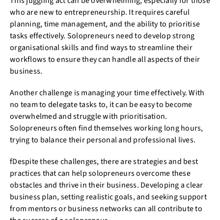
This juggling act can be overwhelming, especially for those
who are new to entrepreneurship. It requires careful
planning, time management, and the ability to prioritise
tasks effectively. Solopreneurs need to develop strong
organisational skills and find ways to streamline their
workflows to ensure they can handle all aspects of their
business.
Another challenge is managing your time effectively. With
no team to delegate tasks to, it can be easy to become
overwhelmed and struggle with prioritisation.
Solopreneurs often find themselves working long hours,
trying to balance their personal and professional lives.
fDespite these challenges, there are strategies and best
practices that can help solopreneurs overcome these
obstacles and thrive in their business. Developing a clear
business plan, setting realistic goals, and seeking support
from mentors or business networks can all contribute to