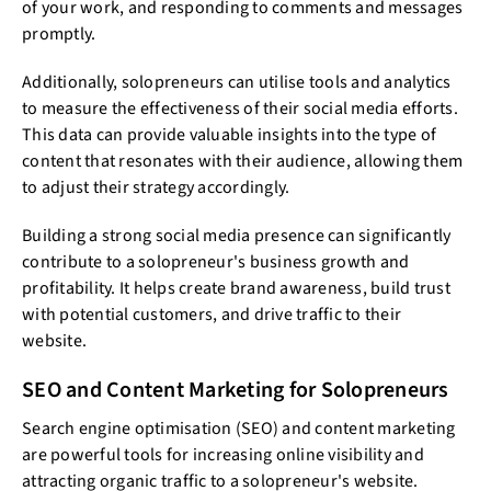
of your work, and responding to comments and messages
promptly.
Additionally, solopreneurs can utilise tools and analytics
to measure the effectiveness of their social media efforts.
This data can provide valuable insights into the type of
content that resonates with their audience, allowing them
to adjust their strategy accordingly.
Building a strong social media presence can significantly
contribute to a solopreneur's business growth and
profitability. It helps create brand awareness, build trust
with potential customers, and drive traffic to their
website.
SEO and Content Marketing for Solopreneurs
Search engine optimisation (SEO) and content marketing
are powerful tools for increasing online visibility and
attracting organic traffic to a solopreneur's website.