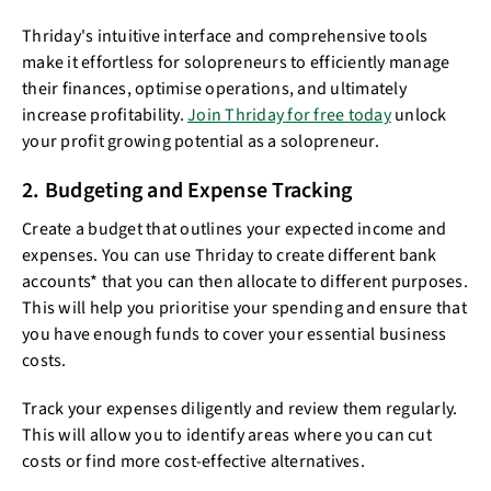
Thriday's intuitive interface and comprehensive tools
make it effortless for solopreneurs to efficiently manage
their finances, optimise operations, and ultimately
increase profitability.
Join Thriday for free today
unlock
your profit growing potential as a solopreneur.
2. Budgeting and Expense Tracking
Create a budget that outlines your expected income and
expenses. You can use Thriday to create different bank
accounts* that you can then allocate to different purposes.
This will help you prioritise your spending and ensure that
you have enough funds to cover your essential business
costs.
Track your expenses diligently and review them regularly.
This will allow you to identify areas where you can cut
costs or find more cost-effective alternatives.