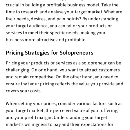
crucial in building a profitable business model. Take the
time to research and analyse your target market. What are
their needs, desires, and pain points? By understanding
your target audience, you can tailor your products or
services to meet their specific needs, making your
business more attractive and profitable.
Pricing Strategies for Solopreneurs
Pricing your products or services as a solopreneur can be
challenging. On one hand, you want to attract customers
and remain competitive. On the other hand, you need to
ensure that your pricing reflects the value you provide and
covers your costs.
When setting your prices, consider various factors such as
your target market, the perceived value of your offering,
and your profit margin. Understanding your target
market's willingness to pay and their expectations for