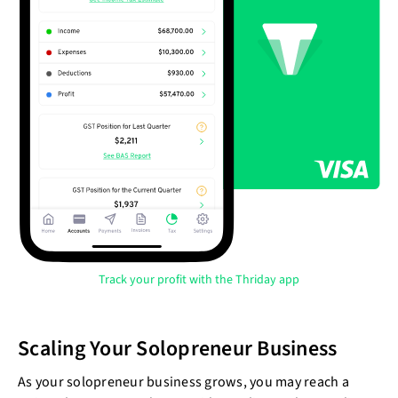
Track your profit with the Thriday app
Scaling Your Solopreneur Business
As your solopreneur business grows, you may reach a