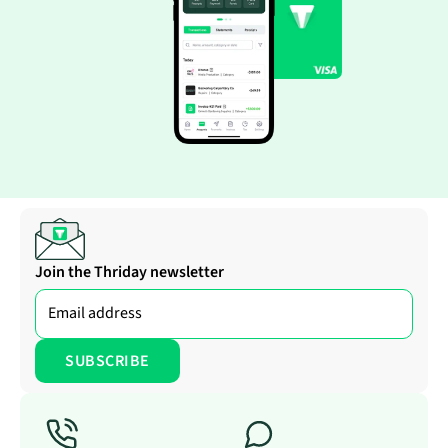
Join the Thriday newsletter