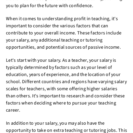
you to plan for the future with confidence.
When it comes to understanding profit in teaching, it's
important to consider the various factors that can
contribute to your overall income. These factors include
your salary, any additional teaching or tutoring
opportunities, and potential sources of passive income.
Let's start with your salary. As a teacher, your salary is
typically determined by factors such as your level of
education, years of experience, and the location of your
school. Different countries and regions have varying salary
scales for teachers, with some offering higher salaries
than others. It's important to research and consider these
factors when deciding where to pursue your teaching
career.
In addition to your salary, you may also have the
opportunity to take on extra teaching or tutoring jobs. This