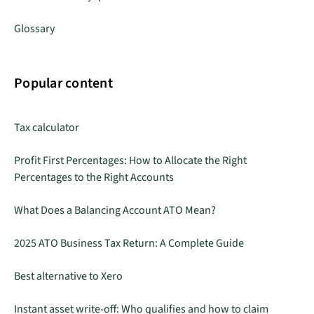
Glossary
Popular content
Tax calculator
Profit First Percentages: How to Allocate the Right
Percentages to the Right Accounts
What Does a Balancing Account ATO Mean?
2025 ATO Business Tax Return: A Complete Guide
Best alternative to Xero
Instant asset write-off: Who qualifies and how to claim