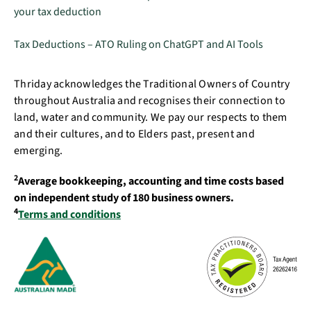
your tax deduction
Tax Deductions – ATO Ruling on ChatGPT and AI Tools
Thriday acknowledges the Traditional Owners of Country
throughout Australia and recognises their connection to
land, water and community. We pay our respects to them
and their cultures, and to Elders past, present and
emerging.
2
Average bookkeeping, accounting and time costs based
on independent study of 180 business owners.
4
Terms and conditions