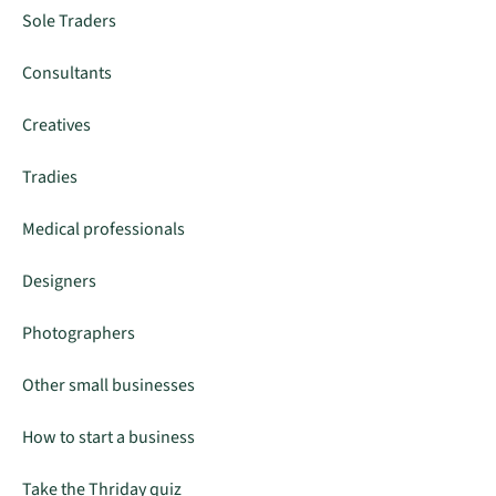
Sole Traders
Consultants
Creatives
Tradies
Medical professionals
Designers
Photographers
Other small businesses
How to start a business
Take the Thriday quiz