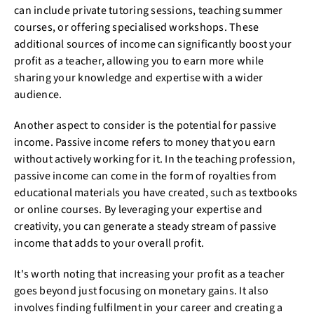
can include private tutoring sessions, teaching summer
courses, or offering specialised workshops. These
additional sources of income can significantly boost your
profit as a teacher, allowing you to earn more while
sharing your knowledge and expertise with a wider
audience.
Another aspect to consider is the potential for passive
income. Passive income refers to money that you earn
without actively working for it. In the teaching profession,
passive income can come in the form of royalties from
educational materials you have created, such as textbooks
or online courses. By leveraging your expertise and
creativity, you can generate a steady stream of passive
income that adds to your overall profit.
It's worth noting that increasing your profit as a teacher
goes beyond just focusing on monetary gains. It also
involves finding fulfilment in your career and creating a