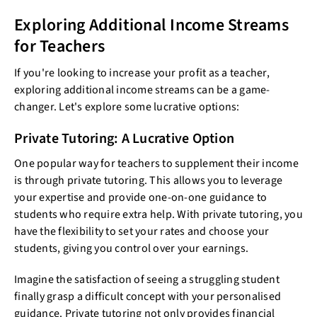
Exploring Additional Income Streams
for Teachers
If you're looking to increase your profit as a teacher,
exploring additional income streams can be a game-
changer. Let's explore some lucrative options:
Private Tutoring: A Lucrative Option
One popular way for teachers to supplement their income
is through private tutoring. This allows you to leverage
your expertise and provide one-on-one guidance to
students who require extra help. With private tutoring, you
have the flexibility to set your rates and choose your
students, giving you control over your earnings.
Imagine the satisfaction of seeing a struggling student
finally grasp a difficult concept with your personalised
guidance. Private tutoring not only provides financial