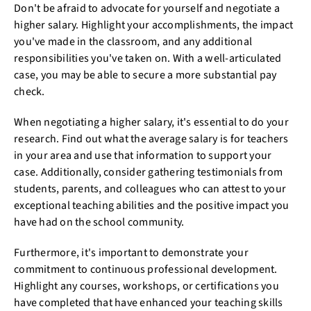
Don't be afraid to advocate for yourself and negotiate a
higher salary. Highlight your accomplishments, the impact
you've made in the classroom, and any additional
responsibilities you've taken on. With a well-articulated
case, you may be able to secure a more substantial pay
check.
When negotiating a higher salary, it's essential to do your
research. Find out what the average salary is for teachers
in your area and use that information to support your
case. Additionally, consider gathering testimonials from
students, parents, and colleagues who can attest to your
exceptional teaching abilities and the positive impact you
have had on the school community.
Furthermore, it's important to demonstrate your
commitment to continuous professional development.
Highlight any courses, workshops, or certifications you
have completed that have enhanced your teaching skills