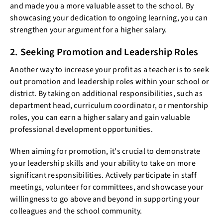
and made you a more valuable asset to the school. By
showcasing your dedication to ongoing learning, you can
strengthen your argument for a higher salary.
2. Seeking Promotion and Leadership Roles
Another way to increase your profit as a teacher is to seek
out promotion and leadership roles within your school or
district. By taking on additional responsibilities, such as
department head, curriculum coordinator, or mentorship
roles, you can earn a higher salary and gain valuable
professional development opportunities.
When aiming for promotion, it's crucial to demonstrate
your leadership skills and your ability to take on more
significant responsibilities. Actively participate in staff
meetings, volunteer for committees, and showcase your
willingness to go above and beyond in supporting your
colleagues and the school community.