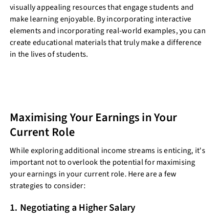
visually appealing resources that engage students and
make learning enjoyable. By incorporating interactive
elements and incorporating real-world examples, you can
create educational materials that truly make a difference
in the lives of students.
Maximising Your Earnings in Your
Current Role
While exploring additional income streams is enticing, it's
important not to overlook the potential for maximising
your earnings in your current role. Here are a few
strategies to consider:
1. Negotiating a Higher Salary