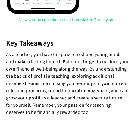
View your tax position in real-time via the Thriday app
Key Takeaways
As a teacher, you have the power to shape young minds
and make a lasting impact. But don't forget to nurture your
own financial well-being along the way. By understanding
the basics of profit in teaching, exploring additional
income streams, maximising your earnings in your current
role, and practicing sound financial management, you can
grow your profit as a teacher and create a secure future
for yourself. Remember, your passion for teaching
deserves to be financially rewarded too!