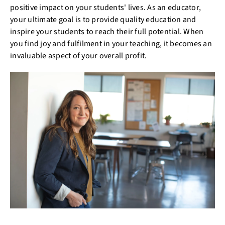
positive impact on your students' lives. As an educator,
your ultimate goal is to provide quality education and
inspire your students to reach their full potential. When
you find joy and fulfilment in your teaching, it becomes an
invaluable aspect of your overall profit.