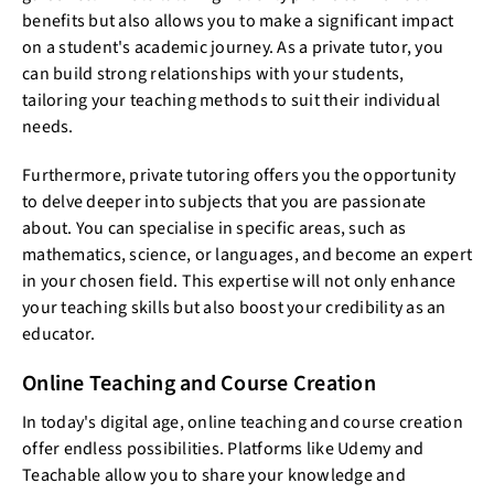
benefits but also allows you to make a significant impact
on a student's academic journey. As a private tutor, you
can build strong relationships with your students,
tailoring your teaching methods to suit their individual
needs.
Furthermore, private tutoring offers you the opportunity
to delve deeper into subjects that you are passionate
about. You can specialise in specific areas, such as
mathematics, science, or languages, and become an expert
in your chosen field. This expertise will not only enhance
your teaching skills but also boost your credibility as an
educator.
Online Teaching and Course Creation
In today's digital age, online teaching and course creation
offer endless possibilities. Platforms like Udemy and
Teachable allow you to share your knowledge and