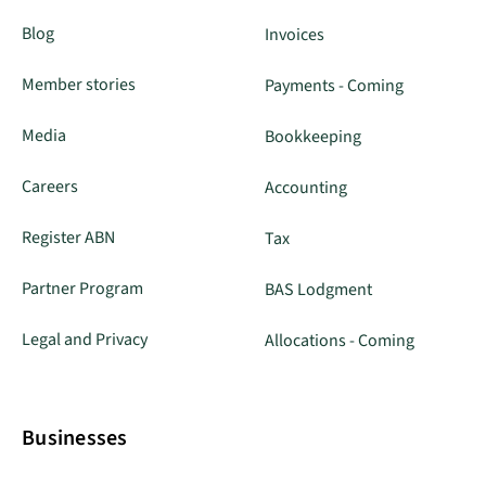
Blog
Invoices
Member stories
Payments - Coming
Media
Bookkeeping
Careers
Accounting
Register ABN
Tax
Partner Program
BAS Lodgment
Legal and Privacy
Allocations - Coming
Businesses