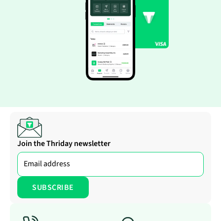
Join the Thriday newsletter