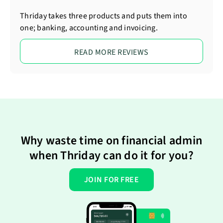
Thriday takes three products and puts them into
one; banking, accounting and invoicing.
READ MORE REVIEWS
Why waste time on financial admin
when Thriday can do it for you?
JOIN FOR FREE