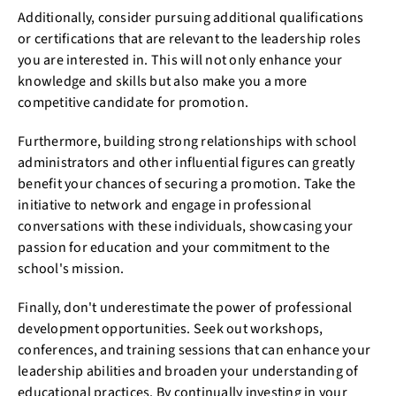
Additionally, consider pursuing additional qualifications
or certifications that are relevant to the leadership roles
you are interested in. This will not only enhance your
knowledge and skills but also make you a more
competitive candidate for promotion.
Furthermore, building strong relationships with school
administrators and other influential figures can greatly
benefit your chances of securing a promotion. Take the
initiative to network and engage in professional
conversations with these individuals, showcasing your
passion for education and your commitment to the
school's mission.
Finally, don't underestimate the power of professional
development opportunities. Seek out workshops,
conferences, and training sessions that can enhance your
leadership abilities and broaden your understanding of
educational practices. By continually investing in your