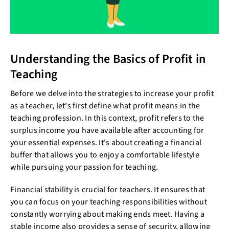
Understanding the Basics of Profit in
Teaching
Before we delve into the strategies to increase your profit
as a teacher, let's first define what profit means in the
teaching profession. In this context, profit refers to the
surplus income you have available after accounting for
your essential expenses. It's about creating a financial
buffer that allows you to enjoy a comfortable lifestyle
while pursuing your passion for teaching.
Financial stability is crucial for teachers. It ensures that
you can focus on your teaching responsibilities without
constantly worrying about making ends meet. Having a
stable income also provides a sense of security, allowing