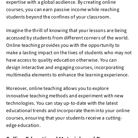
expertise with a global audience. By creating online
courses, you can earn passive income while reaching
students beyond the confines of your classroom.
Imagine the thrill of knowing that your lessons are being
accessed by students from different corners of the world.
Online teaching provides you with the opportunity to
make a lasting impact on the lives of students who may not
have access to quality education otherwise. You can
design interactive and engaging courses, incorporating
multimedia elements to enhance the learning experience.
Moreover, online teaching allows you to explore
innovative teaching methods and experiment with new
technologies. You can stay up-to-date with the latest
educational trends and incorporate them into your online
courses, ensuring that your students receive a cutting-
edge education.