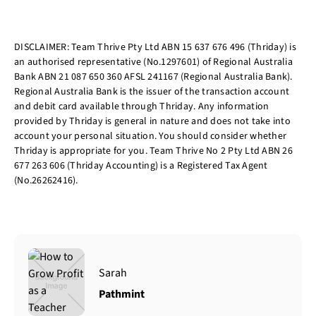
DISCLAIMER: Team Thrive Pty Ltd ABN 15 637 676 496 (Thriday) is
an authorised representative (No.1297601) of Regional Australia
Bank ABN 21 087 650 360 AFSL 241167 (Regional Australia Bank).
Regional Australia Bank is the issuer of the transaction account
and debit card available through Thriday. Any information
provided by Thriday is general in nature and does not take into
account your personal situation. You should consider whether
Thriday is appropriate for you. Team Thrive No 2 Pty Ltd ABN 26
677 263 606 (Thriday Accounting) is a Registered Tax Agent
(No.26262416).
Sarah
Pathmint