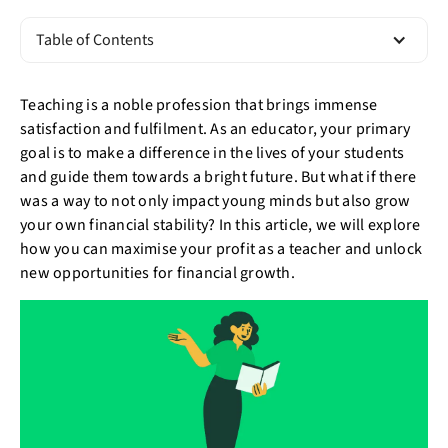
Table of Contents
Teaching is a noble profession that brings immense
satisfaction and fulfilment. As an educator, your primary
goal is to make a difference in the lives of your students
and guide them towards a bright future. But what if there
was a way to not only impact young minds but also grow
your own financial stability? In this article, we will explore
how you can maximise your profit as a teacher and unlock
new opportunities for financial growth.