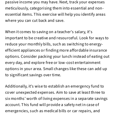
passive income you may have. Next, track your expenses
meticulously, categorising them into essential and non-
essential items. This exercise will help you identify areas
where you can cut back and save.
When it comes to saving on a teacher's salary, it's
important to be creative and resourceful. Look for ways to
reduce your monthly bills, such as switching to energy-
efficient appliances or finding more affordable insurance
options. Consider packing your lunch instead of eating out
every day, and explore free or low-cost entertainment
options in your area. Small changes like these can add up
to significant savings over time.
Additionally, it's wise to establish an emergency fund to
cover unexpected expenses. Aim to save at least three to
six months' worth of living expenses in a separate savings
account. This fund will provide a safety net in case of
emergencies, such as medical bills or car repairs, and