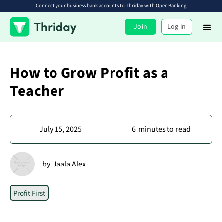
Connect your business bank accounts to Thriday with Open Banking
Join
Log in
How to Grow Profit as a
Teacher
July 15, 2025
6
minutes to read
by
Jaala Alex
Profit First