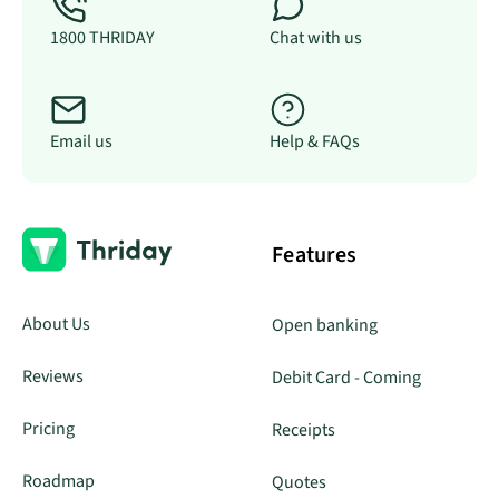
1800 THRIDAY
Chat with us
Email us
Help & FAQs
Features
About Us
Open banking
Reviews
Debit Card - Coming
Pricing
Receipts
Roadmap
Quotes