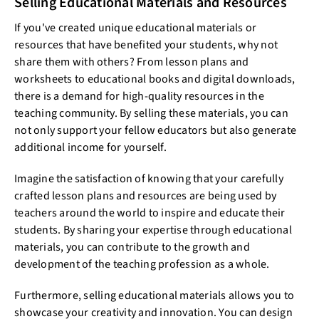
Selling Educational Materials and Resources
If you've created unique educational materials or
resources that have benefited your students, why not
share them with others? From lesson plans and
worksheets to educational books and digital downloads,
there is a demand for high-quality resources in the
teaching community. By selling these materials, you can
not only support your fellow educators but also generate
additional income for yourself.
Imagine the satisfaction of knowing that your carefully
crafted lesson plans and resources are being used by
teachers around the world to inspire and educate their
students. By sharing your expertise through educational
materials, you can contribute to the growth and
development of the teaching profession as a whole.
Furthermore, selling educational materials allows you to
showcase your creativity and innovation. You can design