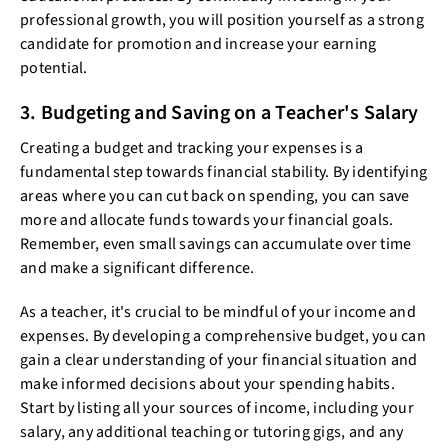
professional growth, you will position yourself as a strong
candidate for promotion and increase your earning
potential.
3. Budgeting and Saving on a Teacher's Salary
Creating a budget and tracking your expenses is a
fundamental step towards financial stability. By identifying
areas where you can cut back on spending, you can save
more and allocate funds towards your financial goals.
Remember, even small savings can accumulate over time
and make a significant difference.
As a teacher, it's crucial to be mindful of your income and
expenses. By developing a comprehensive budget, you can
gain a clear understanding of your financial situation and
make informed decisions about your spending habits.
Start by listing all your sources of income, including your
salary, any additional teaching or tutoring gigs, and any