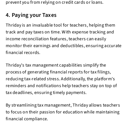
prevent you from relying on credit cards or loans.
4. Paying your Taxes
Thriday is an invaluable tool for teachers, helping them
track and pay taxes on time. With expense tracking and
income reconciliation features, teachers can easily
monitor their earnings and deductibles, ensuring accurate
financial records.
Thriday's tax management capabilities simplify the
process of generating financial reports for tax filings,
reducing tax-related stress. Additionally, the platform's
reminders and notifications help teachers stay on top of
tax deadlines, ensuring timely payments.
By streamlining tax management, Thriday allows teachers
to focus on their passion for education while maintaining
financial compliance.