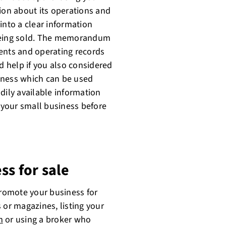
ion about its operations and
into a clear information
 being sold. The memorandum
ents and operating records
d help if you also considered
iness which can be used
dily available information
f your small business before
ss for sale
promote your business for
 or magazines, listing your
m
or using a broker who