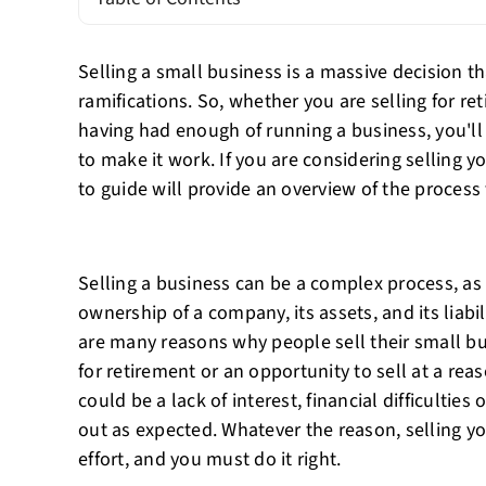
Selling a small business is a massive decision tha
ramifications. So, whether you are selling for re
having had enough of running a business, you'll 
to make it work. If you are considering selling y
to guide will provide an overview of the process f
Selling a business can be a complex process, as i
ownership of a company, its assets, and its liabi
are many reasons why people sell their small bu
for retirement or an opportunity to sell at a reas
could be a lack of interest, financial difficulties
out as expected. Whatever the reason, selling y
effort, and you must do it right.