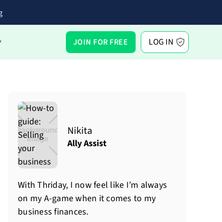
g
LOG IN
JOIN FOR FREE
Y
Nikita
Ally Assist
With Thriday, I now feel like I’m always
on my A-game when it comes to my
business finances.