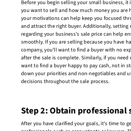
Before you begin selling your small business, it 
you want to sell and how much money you are 
your motivations can help keep you focused thr
and attract the right buyer. Additionally, setting 
regarding your business's sale price can help en
smoothly. If you are selling because you have h
company, you'll want to find a buyer with no ex
after the sale is complete. Similarly, if you nee
want to find a buyer happy to pay cash, not in st
down your priorities and non-negotiables and us
decisions throughout the sale process.
Step 2: Obtain professional
After you have clarified your goals, it's time to g