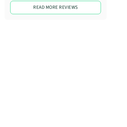
READ MORE REVIEWS