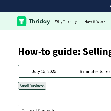
Why Thriday
How it Works
How-to guide: Sellin
July 15, 2025
6
minutes to rea
Small Business
Table of Contents