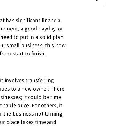
t has significant financial
tirement, a good payday, or
need to put in a solid plan
our small business, this how-
rom start to finish.
t involves transferring
lities to a new owner. There
sinesses; it could be time
onable price. For others, it
 or the business not turning
our place takes time and