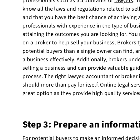
professionals such as accountants or
lawyers
. 
know all the laws and regulations related to sell
and that you have the best chance of achieving a
professionals with experience in the type of bus
attaining the outcomes you are looking for. You
on a broker to help sell your business. Brokers 
potential buyers than a single owner can find,
a business effectively. Additionally, brokers und
selling a business and can provide valuable gu
process. The right lawyer, accountant or broker 
should more than pay for itself. Online legal ser
great option as they provide high quality services
Step 3: Prepare an informat
For potential buyers to make an informed decis