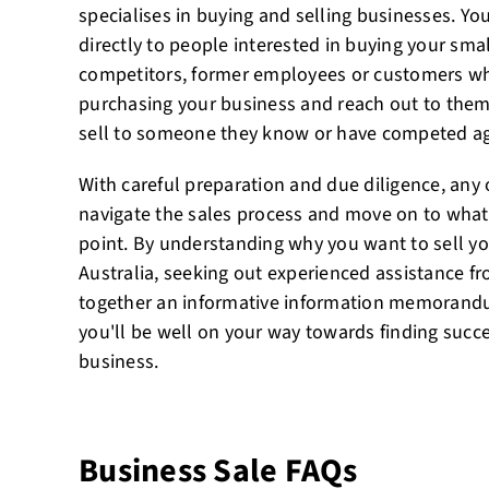
specialises in buying and selling businesses. Yo
directly to people interested in buying your small
competitors, former employees or customers wh
purchasing your business and reach out to them
sell to someone they know or have competed ag
With careful preparation and due diligence, any
navigate the sales process and move on to whatev
point. By understanding why you want to sell yo
Australia, seeking out experienced assistance f
together an informative information memorandu
you'll be well on your way towards finding succe
business.
Business Sale FAQs