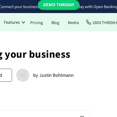
DEMO THRIDAY
Connect your business bank accounts to Thriday with Open Bankin
Features
Pricing
Blog
Media
1800 THRIDA
g your business
d
by
Justin Bohlmann