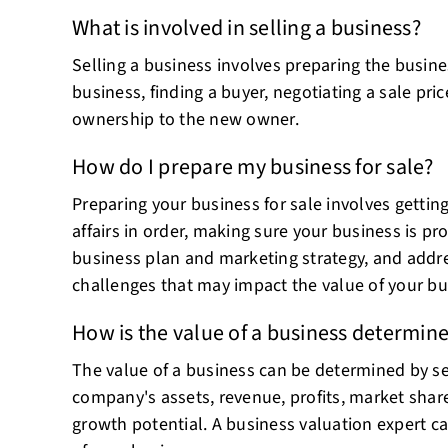
What is involved in selling a business?
Selling a business involves preparing the busines
business, finding a buyer, negotiating a sale pri
ownership to the new owner.
How do I prepare my business for sale?
Preparing your business for sale involves getting
affairs in order, making sure your business is pro
business plan and marketing strategy, and addre
challenges that may impact the value of your bu
How is the value of a business determin
The value of a business can be determined by sev
company's assets, revenue, profits, market share
growth potential. A business valuation expert c