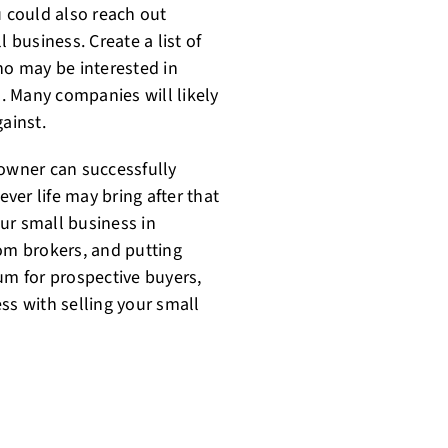
u could also reach out
 business. Create a list of
o may be interested in
. Many companies will likely
ainst.
 owner can successfully
er life may bring after that
ur small business in
rom brokers, and putting
m for prospective buyers,
ss with selling your small