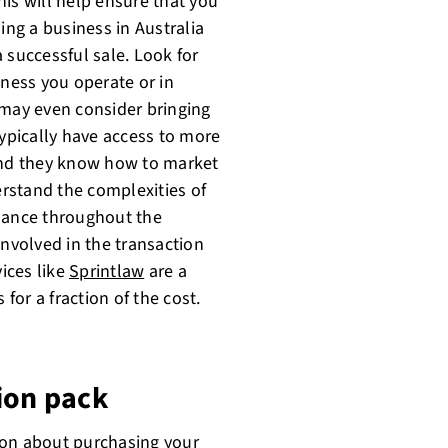
This will help ensure that you
ing a business in Australia
 successful sale. Look for
iness you operate or in
 may even consider bringing
typically have access to more
 and they know how to market
erstand the complexities of
idance throughout the
involved in the transaction
vices like
Sprintlaw
are a
 for a fraction of the cost.
ion pack
ion about purchasing your