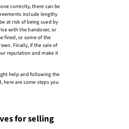
done correctly, there can be
reements include lengthy
e at risk of being sued by
arise with the handover, or
e fined, or some of the
n. Finally, if the sale of
our reputation and make it
right help and following the
ed, here are some steps you
ves for selling