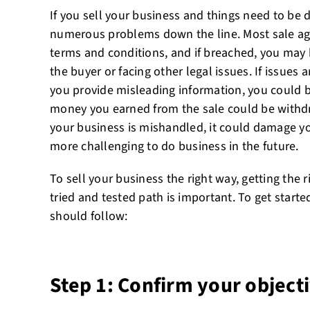
If you sell your business and things need to be 
numerous problems down the line. Most sale ag
terms and conditions, and if breached, you may b
the buyer or facing other legal issues. If issues 
you provide misleading information, you could b
money you earned from the sale could be withdraw
your business is mishandled, it could damage y
more challenging to do business in the future.
To sell your business the right way, getting the 
tried and tested path is important. To get start
should follow:
Step 1: Confirm your objecti