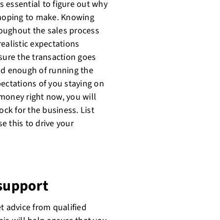
is essential to figure out why
hoping to make. Knowing
oughout the sales process
realistic expectations
sure the transaction goes
ad enough of running the
pectations of you staying on
d money right now, you will
ock for the business. List
e this to drive your
 support
et advice from qualified