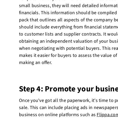
small business, they will need detailed informat
financials. This information should be compiled 
pack that outlines all aspects of the company
should include everything from financial statem
to customer lists and supplier contracts. It woul
obtaining an independent valuation of your bus
when negotiating with potential buyers. This rea
makes it easier for buyers to assess the value o
making an offer.
Step 4: Promote your busine
Once you've got all the paperwork, it's time to 
sale. This can include placing ads in newspapers
business on online platforms such as
Flippa.co