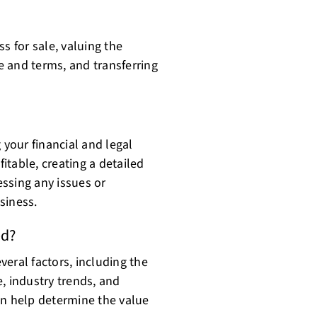
s for sale, valuing the
ce and terms, and transferring
 your financial and legal
fitable, creating a detailed
ssing any issues or
siness.
ed?
eral factors, including the
, industry trends, and
an help determine the value