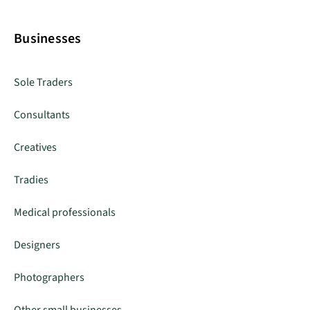
Businesses
Sole Traders
Consultants
Creatives
Tradies
Medical professionals
Designers
Photographers
Other small businesses