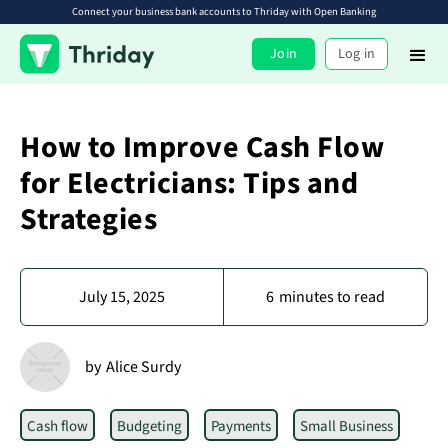
Connect your business bank accounts to Thriday with Open Banking
Join
Log in
How to Improve Cash Flow
for Electricians: Tips and
Strategies
July 15, 2025
6
minutes to read
by
Alice Surdy
Cash flow
Budgeting
Payments
Small Business