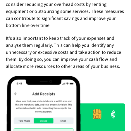
consider reducing your overhead costs by renting
equipment or outsourcing some services. These measures
can contribute to significant savings and improve your
bottom line over time.
It's also important to keep track of your expenses and
analyse them regularly. This can help you identify any
unnecessary or excessive costs and take action to reduce
them. By doing so, you can improve your cash flow and
allocate more resources to other areas of your business.