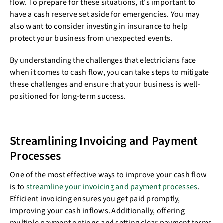
flow. To prepare for these situations, it's important to
have a cash reserve set aside for emergencies. You may
also want to consider investing in insurance to help
protect your business from unexpected events.
By understanding the challenges that electricians face
when it comes to cash flow, you can take steps to mitigate
these challenges and ensure that your business is well-
positioned for long-term success.
Streamlining Invoicing and Payment
Processes
One of the most effective ways to improve your cash flow
is to
streamline your invoicing and payment processes
.
Efficient invoicing ensures you get paid promptly,
improving your cash inflows. Additionally, offering
multiple payment options and setting clear payment terms