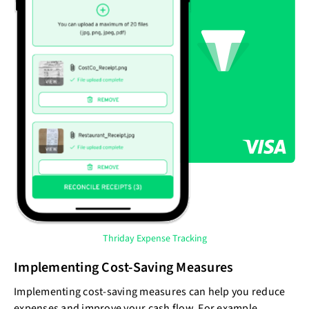
Thriday Expense Tracking
Implementing Cost-Saving Measures
Implementing cost-saving measures can help you reduce
expenses and improve your cash flow. For example,