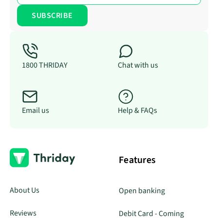
1800 THRIDAY
Chat with us
Email us
Help & FAQs
Features
About Us
Open banking
Reviews
Debit Card - Coming