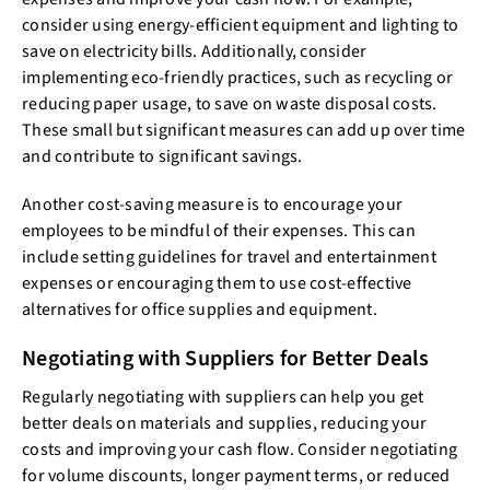
consider using energy-efficient equipment and lighting to
save on electricity bills. Additionally, consider
implementing eco-friendly practices, such as recycling or
reducing paper usage, to save on waste disposal costs.
These small but significant measures can add up over time
and contribute to significant savings.
Another cost-saving measure is to encourage your
employees to be mindful of their expenses. This can
include setting guidelines for travel and entertainment
expenses or encouraging them to use cost-effective
alternatives for office supplies and equipment.
Negotiating with Suppliers for Better Deals
Regularly negotiating with suppliers can help you get
better deals on materials and supplies, reducing your
costs and improving your cash flow. Consider negotiating
for volume discounts, longer payment terms, or reduced