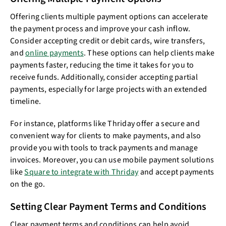
Offering clients multiple payment options can accelerate
the payment process and improve your cash inflow.
Consider accepting credit or debit cards, wire transfers,
and
online payments
. These options can help clients make
payments faster, reducing the time it takes for you to
receive funds. Additionally, consider accepting partial
payments, especially for large projects with an extended
timeline.
For instance, platforms like Thriday offer a secure and
convenient way for clients to make payments, and also
provide you with tools to track payments and manage
invoices. Moreover, you can use mobile payment solutions
like
Square to integrate with Thriday
and accept payments
on the go.
Setting Clear Payment Terms and Conditions
Clear payment terms and conditions can help avoid