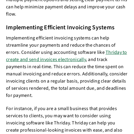
can help minimize payment delays and improve your cash
flow.
Implementing Efficient Invoicing Systems
Implementing efficient invoicing systems can help
streamline your payments and reduce the chances of
errors. Consider using accounting software like
Thriday to
create and send invoices electronically
, and track
payments in real-time. This can reduce the time spent on
manual invoicing and reduce errors. Additionally, consider
invoicing clients on a regular basis, providing clear details
of services rendered, the total amount due, and deadlines
for payment.
For instance, if you are a small business that provides
services to clients, you may want to consider using
invoicing software like Thriday. Thriday can help you
create professional-looking invoices with ease, and also