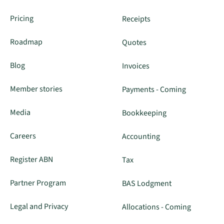
Pricing
Receipts
Roadmap
Quotes
Blog
Invoices
Member stories
Payments - Coming
Media
Bookkeeping
Careers
Accounting
Register ABN
Tax
Partner Program
BAS Lodgment
Legal and Privacy
Allocations - Coming