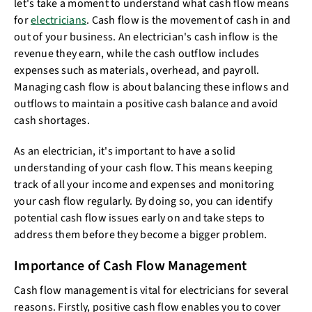
let's take a moment to understand what cash flow means
for
electricians
. Cash flow is the movement of cash in and
out of your business. An electrician's cash inflow is the
revenue they earn, while the cash outflow includes
expenses such as materials, overhead, and payroll.
Managing cash flow is about balancing these inflows and
outflows to maintain a positive cash balance and avoid
cash shortages.
As an electrician, it's important to have a solid
understanding of your cash flow. This means keeping
track of all your income and expenses and monitoring
your cash flow regularly. By doing so, you can identify
potential cash flow issues early on and take steps to
address them before they become a bigger problem.
Importance of Cash Flow Management
Cash flow management is vital for electricians for several
reasons. Firstly, positive cash flow enables you to cover