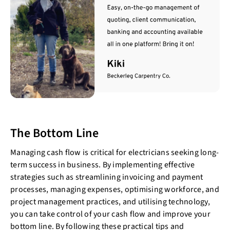
The Bottom Line
Managing cash flow is critical for electricians seeking long-
term success in business. By implementing effective
strategies such as streamlining invoicing and payment
processes, managing expenses, optimising workforce, and
project management practices, and utilising technology,
you can take control of your cash flow and improve your
bottom line. By following these practical tips and