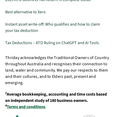
Best alternative to Xero
Instant asset write-off: Who qualifies and how to claim
your tax deduction
Tax Deductions – ATO Ruling on ChatGPT and AI Tools
Thriday acknowledges the Traditional Owners of Country
throughout Australia and recognises their connection to
land, water and community. We pay our respects to them
and their cultures, and to Elders past, present and
emerging.
2
Average bookkeeping, accounting and time costs based
on independent study of 180 business owners.
4
Terms and conditions