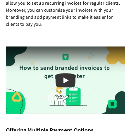
allow you to set up recurring invoices for regular clients.
Moreover, you can customise your invoices with your
branding and add payment links to make it easier for
clients to pay you.
Play
Offering Multiple Payment Options