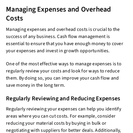
Managing Expenses and Overhead
Costs
Managing expenses and overhead costs is crucial to the
success of any business. Cash flow management is
essential to ensure that you have enough money to cover
your expenses and invest in growth opportunities.
One of the most effective ways to manage expenses is to
regularly review your costs and look for ways to reduce
them. By doing so, you can improve your cash flow and
save money in the long term.
Regularly Reviewing and Reducing Expenses
Regularly reviewing your expenses can help you identify
areas where you can cut costs. For example, consider
reducing your material costs by buying in bulk or
negotiating with suppliers for better deals. Additionally,