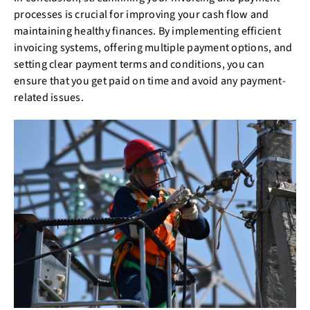
processes is crucial for improving your cash flow and
maintaining healthy finances. By implementing efficient
invoicing systems, offering multiple payment options, and
setting clear payment terms and conditions, you can
ensure that you get paid on time and avoid any payment-
related issues.