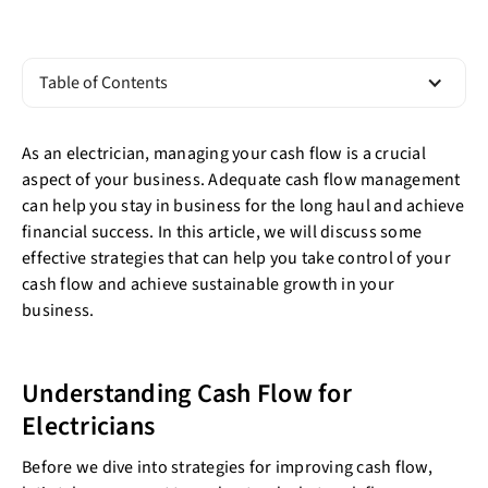
Table of Contents
As an electrician, managing your cash flow is a crucial
aspect of your business. Adequate cash flow management
can help you stay in business for the long haul and achieve
financial success. In this article, we will discuss some
effective strategies that can help you take control of your
cash flow and achieve sustainable growth in your
business.
Understanding Cash Flow for
Electricians
Before we dive into strategies for improving cash flow,