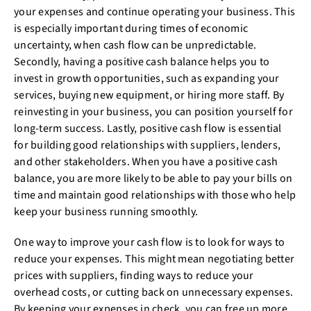
your expenses and continue operating your business. This
is especially important during times of economic
uncertainty, when cash flow can be unpredictable.
Secondly, having a positive cash balance helps you to
invest in growth opportunities, such as expanding your
services, buying new equipment, or hiring more staff. By
reinvesting in your business, you can position yourself for
long-term success. Lastly, positive cash flow is essential
for building good relationships with suppliers, lenders,
and other stakeholders. When you have a positive cash
balance, you are more likely to be able to pay your bills on
time and maintain good relationships with those who help
keep your business running smoothly.
One way to improve your cash flow is to look for ways to
reduce your expenses. This might mean negotiating better
prices with suppliers, finding ways to reduce your
overhead costs, or cutting back on unnecessary expenses.
By keeping your expenses in check, you can free up more