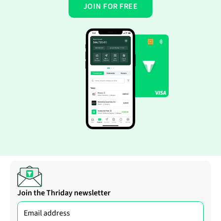
JOIN FOR FREE
Join the Thriday newsletter