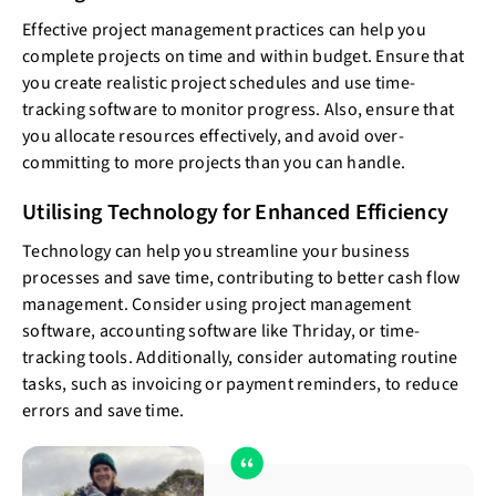
Effective project management practices can help you
complete projects on time and within budget. Ensure that
you create realistic project schedules and use time-
tracking software to monitor progress. Also, ensure that
you allocate resources effectively, and avoid over-
committing to more projects than you can handle.
Utilising Technology for Enhanced Efficiency
Technology can help you streamline your business
processes and save time, contributing to better cash flow
management. Consider using project management
software, accounting software like Thriday, or time-
tracking tools. Additionally, consider automating routine
tasks, such as invoicing or payment reminders, to reduce
errors and save time.