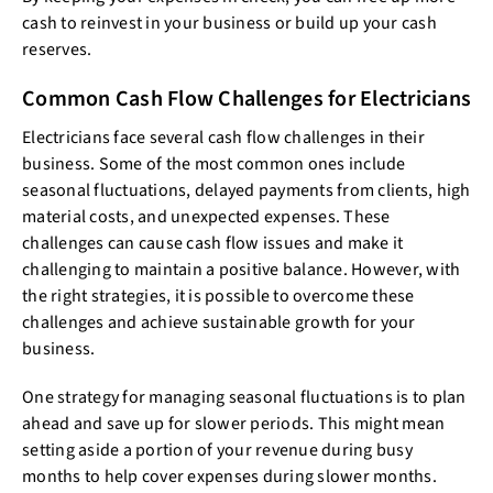
cash to reinvest in your business or build up your cash
reserves.
Common Cash Flow Challenges for Electricians
Electricians face several cash flow challenges in their
business. Some of the most common ones include
seasonal fluctuations, delayed payments from clients, high
material costs, and unexpected expenses. These
challenges can cause cash flow issues and make it
challenging to maintain a positive balance. However, with
the right strategies, it is possible to overcome these
challenges and achieve sustainable growth for your
business.
One strategy for managing seasonal fluctuations is to plan
ahead and save up for slower periods. This might mean
setting aside a portion of your revenue during busy
months to help cover expenses during slower months.