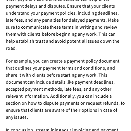
payment delays and disputes. Ensure that your clients
understand your payment policies, including deadlines,
late fees, and any penalties for delayed payments. Make
sure to communicate these terms in writing and review
them with clients before beginning any work. This can
help establish trust and avoid potential issues down the
road.
For example, you can create a payment policy document
that outlines your payment terms and conditions, and
share it with clients before starting any work. This
document can include details like payment deadlines,
accepted payment methods, late fees, and any other
relevant information. Additionally, you can include a
section on how to dispute payments or request refunds, to
ensure that clients are aware of their options in case of
any issues.
In conclusion, streamlining your invoicing and payment