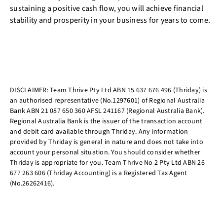
sustaining a positive cash flow, you will achieve financial
stability and prosperity in your business for years to come.
DISCLAIMER: Team Thrive Pty Ltd ABN 15 637 676 496 (Thriday) is
an authorised representative (No.1297601) of Regional Australia
Bank ABN 21 087 650 360 AFSL 241167 (Regional Australia Bank).
Regional Australia Bank is the issuer of the transaction account
and debit card available through Thriday. Any information
provided by Thriday is general in nature and does not take into
account your personal situation. You should consider whether
Thriday is appropriate for you. Team Thrive No 2 Pty Ltd ABN 26
677 263 606 (Thriday Accounting) is a Registered Tax Agent
(No.26262416).