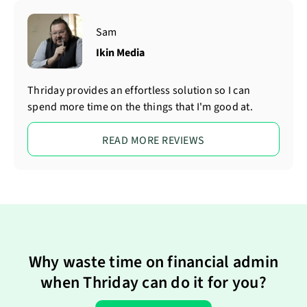
Sam
Ikin Media
Thriday provides an effortless solution so I can
spend more time on the things that I'm good at.
READ MORE REVIEWS
Why waste time on financial admin
when Thriday can do it for you?