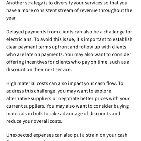
Another strategy is to diversify your services so that you
have a more consistent stream of revenue throughout the
year.
Delayed payments from clients can also be a challenge for
electricians. To avoid this issue, it's important to establish
clear payment terms upfront and follow up with clients
who are late on payments. You may also want to consider
offering incentives for clients who pay on time, such as a
discount on their next service.
High material costs can also impact your cash flow. To
address this challenge, you may want to explore
alternative suppliers or negotiate better prices with your
current suppliers. You may also want to consider buying
materials in bulk to take advantage of discounts and
reduce your overall costs.
Unexpected expenses can also put a strain on your cash