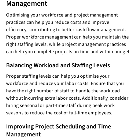
Management
Optimising your workforce and project management
practices can help you reduce costs and improve
efficiency, contributing to better cash flow management.
Proper workforce management can help you maintain the
right staffing levels, while project management practices
can help you complete projects on time and within budget.
Balancing Workload and Staffing Levels
Proper staffing levels can help you optimise your
workforce and reduce your labor costs. Ensure that you
have the right number of staff to handle the workload
without incurring extra labor costs. Additionally, consider
hiring seasonal or part-time staff during peak work
seasons to reduce the cost of full-time employees.
Improving Project Scheduling and Time
Management