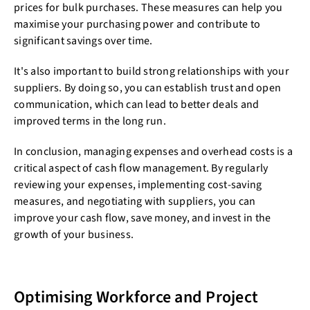
prices for bulk purchases. These measures can help you
maximise your purchasing power and contribute to
significant savings over time.
It's also important to build strong relationships with your
suppliers. By doing so, you can establish trust and open
communication, which can lead to better deals and
improved terms in the long run.
In conclusion, managing expenses and overhead costs is a
critical aspect of cash flow management. By regularly
reviewing your expenses, implementing cost-saving
measures, and negotiating with suppliers, you can
improve your cash flow, save money, and invest in the
growth of your business.
Optimising Workforce and Project