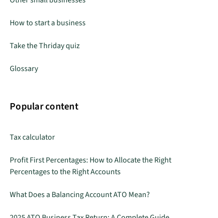
How to start a business
Take the Thriday quiz
Glossary
Popular content
Tax calculator
Profit First Percentages: How to Allocate the Right
Percentages to the Right Accounts
What Does a Balancing Account ATO Mean?
2025 ATO Business Tax Return: A Complete Guide