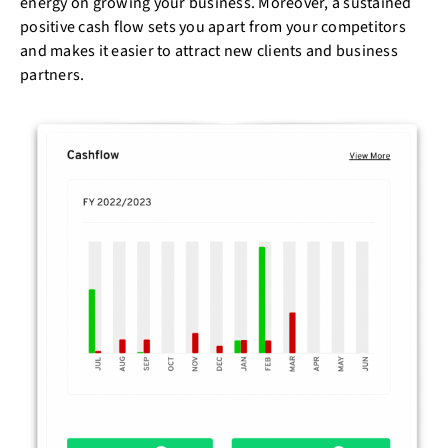
energy on growing your business. Moreover, a sustained
positive cash flow sets you apart from your competitors
and makes it easier to attract new clients and business
partners.