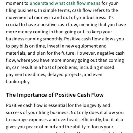
moment to
understand what cash flow means
for your
tiling business. In simple terms, cash flow refers to the
movement of money in and out of your business. It's
crucial to have a positive cash flow, meaning that you have
more money coming in than going out, to keep your
business running smoothly. Positive cash flow allows you
to pay bills on time, invest in new equipment and
materials, and plan for the future. However, negative cash
flow, where you have more money going out than coming
in, can result in a host of problems, including missed
payment deadlines, delayed projects, and even
bankruptcy.
The Importance of Positive Cash Flow
Positive cash flow is essential for the longevity and
success of your tiling business. Not only does it allow you
to manage expenses and overheads efficiently, but it also
gives you peace of mind and the ability to focus your