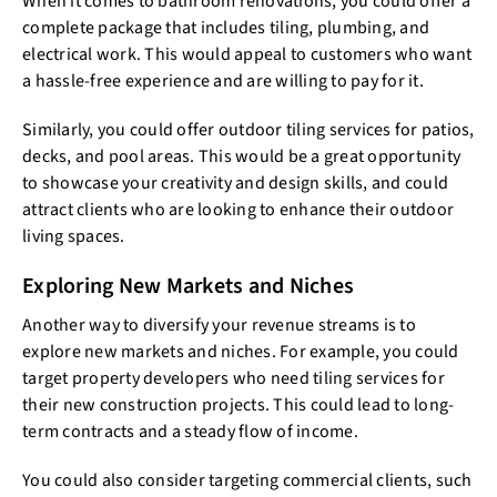
When it comes to bathroom renovations, you could offer a
complete package that includes tiling, plumbing, and
electrical work. This would appeal to customers who want
a hassle-free experience and are willing to pay for it.
Similarly, you could offer outdoor tiling services for patios,
decks, and pool areas. This would be a great opportunity
to showcase your creativity and design skills, and could
attract clients who are looking to enhance their outdoor
living spaces.
Exploring New Markets and Niches
Another way to diversify your revenue streams is to
explore new markets and niches. For example, you could
target property developers who need tiling services for
their new construction projects. This could lead to long-
term contracts and a steady flow of income.
You could also consider targeting commercial clients, such