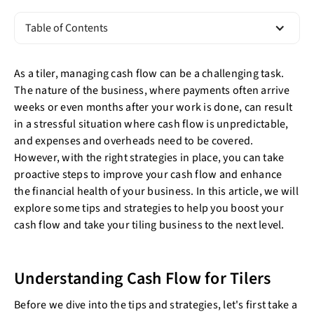
Table of Contents
As a tiler, managing cash flow can be a challenging task.
The nature of the business, where payments often arrive
weeks or even months after your work is done, can result
in a stressful situation where cash flow is unpredictable,
and expenses and overheads need to be covered.
However, with the right strategies in place, you can take
proactive steps to improve your cash flow and enhance
the financial health of your business. In this article, we will
explore some tips and strategies to help you boost your
cash flow and take your tiling business to the next level.
Understanding Cash Flow for Tilers
Before we dive into the tips and strategies, let's first take a