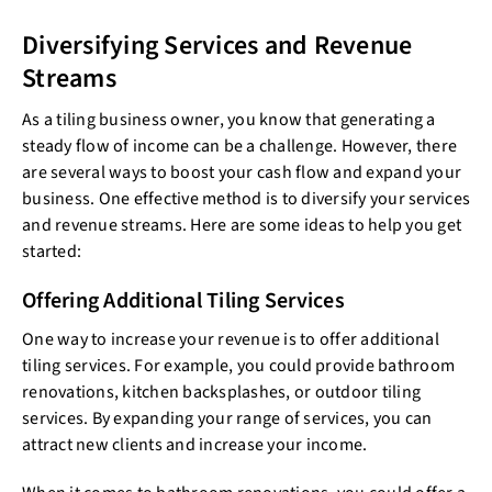
Diversifying Services and Revenue
Streams
As a tiling business owner, you know that generating a
steady flow of income can be a challenge. However, there
are several ways to boost your cash flow and expand your
business. One effective method is to diversify your services
and revenue streams. Here are some ideas to help you get
started:
Offering Additional Tiling Services
One way to increase your revenue is to offer additional
tiling services. For example, you could provide bathroom
renovations, kitchen backsplashes, or outdoor tiling
services. By expanding your range of services, you can
attract new clients and increase your income.