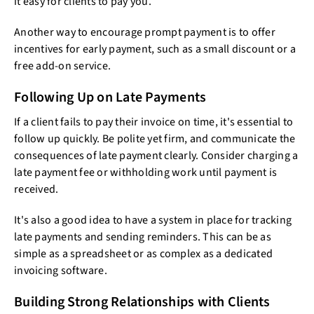
it easy for clients to pay you.
Another way to encourage prompt payment is to offer
incentives for early payment, such as a small discount or a
free add-on service.
Following Up on Late Payments
If a client fails to pay their invoice on time, it's essential to
follow up quickly. Be polite yet firm, and communicate the
consequences of late payment clearly. Consider charging a
late payment fee or withholding work until payment is
received.
It's also a good idea to have a system in place for tracking
late payments and sending reminders. This can be as
simple as a spreadsheet or as complex as a dedicated
invoicing software.
Building Strong Relationships with Clients