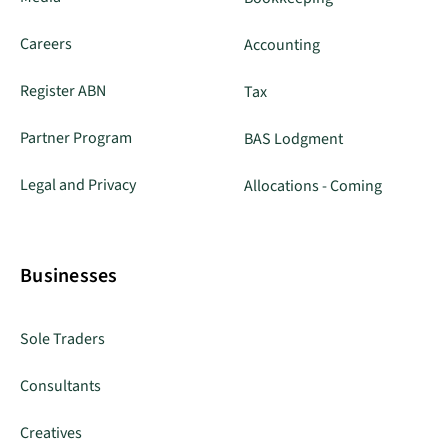
Careers
Accounting
Register ABN
Tax
Partner Program
BAS Lodgment
Legal and Privacy
Allocations - Coming
Businesses
Sole Traders
Consultants
Creatives