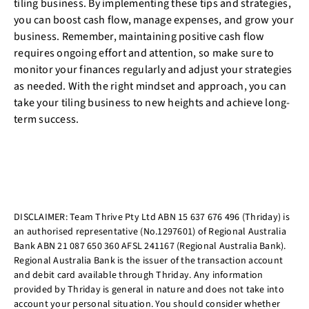
tiling business. By implementing these tips and strategies,
you can boost cash flow, manage expenses, and grow your
business. Remember, maintaining positive cash flow
requires ongoing effort and attention, so make sure to
monitor your finances regularly and adjust your strategies
as needed. With the right mindset and approach, you can
take your tiling business to new heights and achieve long-
term success.
DISCLAIMER: Team Thrive Pty Ltd ABN 15 637 676 496 (Thriday) is
an authorised representative (No.1297601) of Regional Australia
Bank ABN 21 087 650 360 AFSL 241167 (Regional Australia Bank).
Regional Australia Bank is the issuer of the transaction account
and debit card available through Thriday. Any information
provided by Thriday is general in nature and does not take into
account your personal situation. You should consider whether