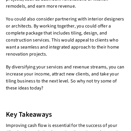
remodels, and earn more revenue.
You could also consider partnering with interior designers
or architects. By working together, you could offer a
complete package that includes tiling, design, and
construction services. This would appeal to clients who
want a seamless and integrated approach to their home
renovation projects.
By diversifying your services and revenue streams, you can
increase your income, attract new clients, and take your
tiling business to the next level. So why not try some of
these ideas today?
Key Takeaways
Improving cash flow is essential for the success of your