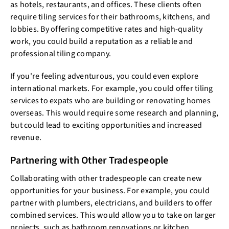
as hotels, restaurants, and offices. These clients often
require tiling services for their bathrooms, kitchens, and
lobbies. By offering competitive rates and high-quality
work, you could build a reputation as a reliable and
professional tiling company.
If you're feeling adventurous, you could even explore
international markets. For example, you could offer tiling
services to expats who are building or renovating homes
overseas. This would require some research and planning,
but could lead to exciting opportunities and increased
revenue.
Partnering with Other Tradespeople
Collaborating with other tradespeople can create new
opportunities for your business. For example, you could
partner with plumbers, electricians, and builders to offer
combined services. This would allow you to take on larger
projects, such as bathroom renovations or kitchen