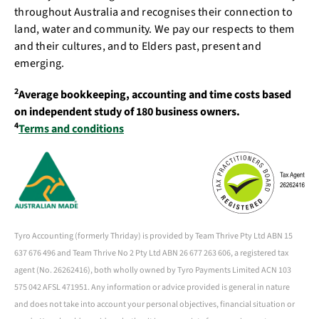
throughout Australia and recognises their connection to
land, water and community. We pay our respects to them
and their cultures, and to Elders past, present and
emerging.
2
Average bookkeeping, accounting and time costs based
on independent study of 180 business owners.
4
Terms and conditions
Tyro Accounting (formerly Thriday) is provided by Team Thrive Pty Ltd ABN 15
637 676 496 and Team Thrive No 2 Pty Ltd ABN 26 677 263 606, a registered tax
agent (No. 26262416), both wholly owned by Tyro Payments Limited ACN 103
575 042 AFSL 471951. Any information or advice provided is general in nature
and does not take into account your personal objectives, financial situation or