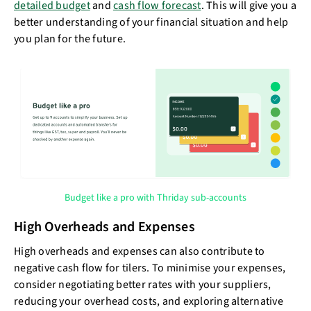
detailed budget
and
cash flow forecast
. This will give you a
better understanding of your financial situation and help
you plan for the future.
Budget like a pro with Thriday sub-accounts
High Overheads and Expenses
High overheads and expenses can also contribute to
negative cash flow for tilers. To minimise your expenses,
consider negotiating better rates with your suppliers,
reducing your overhead costs, and exploring alternative