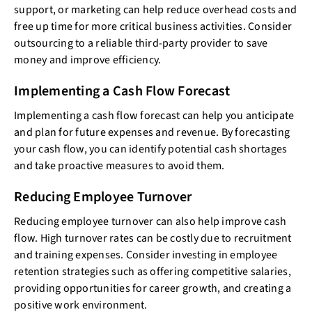
support, or marketing can help reduce overhead costs and
free up time for more critical business activities. Consider
outsourcing to a reliable third-party provider to save
money and improve efficiency.
Implementing a Cash Flow Forecast
Implementing a cash flow forecast can help you anticipate
and plan for future expenses and revenue. By forecasting
your cash flow, you can identify potential cash shortages
and take proactive measures to avoid them.
Reducing Employee Turnover
Reducing employee turnover can also help improve cash
flow. High turnover rates can be costly due to recruitment
and training expenses. Consider investing in employee
retention strategies such as offering competitive salaries,
providing opportunities for career growth, and creating a
positive work environment.