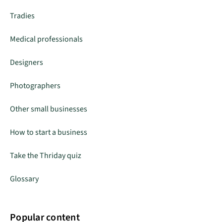
Tradies
Medical professionals
Designers
Photographers
Other small businesses
How to start a business
Take the Thriday quiz
Glossary
Popular content