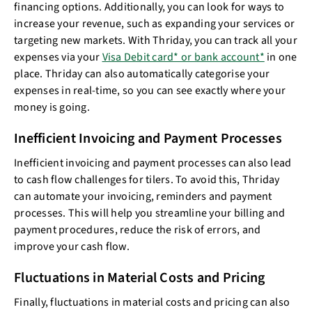
financing options. Additionally, you can look for ways to
increase your revenue, such as expanding your services or
targeting new markets. With Thriday, you can track all your
expenses via your
Visa Debit card* or bank account*
in one
place. Thriday can also automatically categorise your
expenses in real-time, so you can see exactly where your
money is going.
Inefficient Invoicing and Payment Processes
Inefficient invoicing and payment processes can also lead
to cash flow challenges for tilers. To avoid this, Thriday
can automate your invoicing, reminders and payment
processes. This will help you streamline your billing and
payment procedures, reduce the risk of errors, and
improve your cash flow.
Fluctuations in Material Costs and Pricing
Finally, fluctuations in material costs and pricing can also