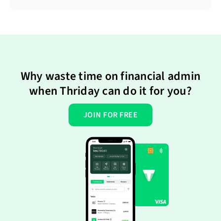
Why waste time on financial admin
when Thriday can do it for you?
JOIN FOR FREE