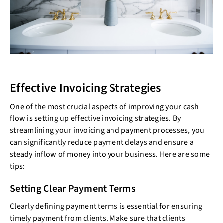
Effective Invoicing Strategies
One of the most crucial aspects of improving your cash
flow is setting up effective invoicing strategies. By
streamlining your invoicing and payment processes, you
can significantly reduce payment delays and ensure a
steady inflow of money into your business. Here are some
tips:
Setting Clear Payment Terms
Clearly defining payment terms is essential for ensuring
timely payment from clients. Make sure that clients