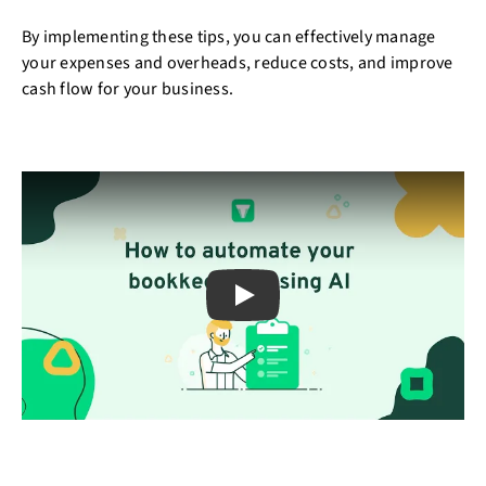
By implementing these tips, you can effectively manage
your expenses and overheads, reduce costs, and improve
cash flow for your business.
Play