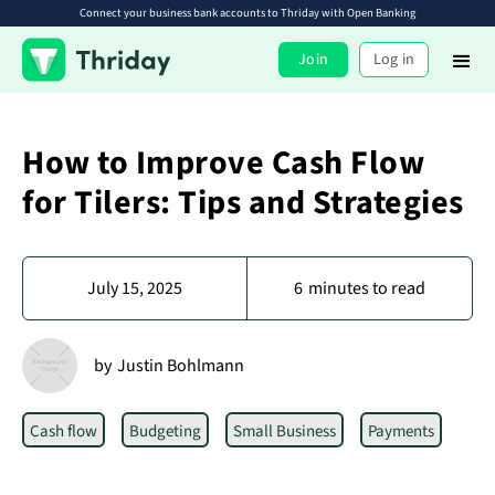
Connect your business bank accounts to Thriday with Open Banking
Join
Log in
How to Improve Cash Flow
for Tilers: Tips and Strategies
July 15, 2025
6
minutes to read
by
Justin Bohlmann
Cash flow
Budgeting
Small Business
Payments