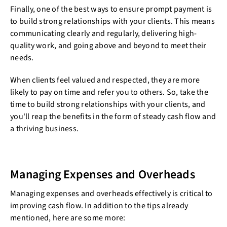
Finally, one of the best ways to ensure prompt payment is
to build strong relationships with your clients. This means
communicating clearly and regularly, delivering high-
quality work, and going above and beyond to meet their
needs.
When clients feel valued and respected, they are more
likely to pay on time and refer you to others. So, take the
time to build strong relationships with your clients, and
you'll reap the benefits in the form of steady cash flow and
a thriving business.
Managing Expenses and Overheads
Managing expenses and overheads effectively is critical to
improving cash flow. In addition to the tips already
mentioned, here are some more: