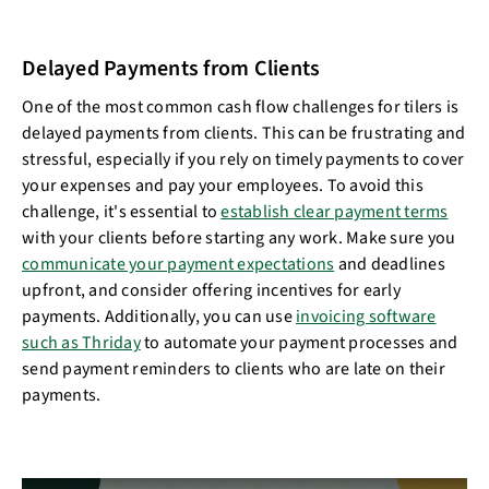
Delayed Payments from Clients
One of the most common cash flow challenges for tilers is
delayed payments from clients. This can be frustrating and
stressful, especially if you rely on timely payments to cover
your expenses and pay your employees. To avoid this
challenge, it's essential to
establish clear payment terms
with your clients before starting any work. Make sure you
communicate your payment expectations
and deadlines
upfront, and consider offering incentives for early
payments. Additionally, you can use
invoicing software
such as Thriday
to automate your payment processes and
send payment reminders to clients who are late on their
payments.