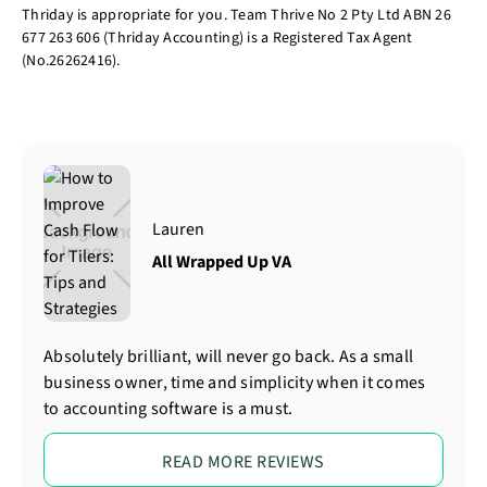
Thriday is appropriate for you. Team Thrive No 2 Pty Ltd ABN 26
677 263 606 (Thriday Accounting) is a Registered Tax Agent
(No.26262416).
Lauren
All Wrapped Up VA
Absolutely brilliant, will never go back. As a small
business owner, time and simplicity when it comes
to accounting software is a must.
READ MORE REVIEWS