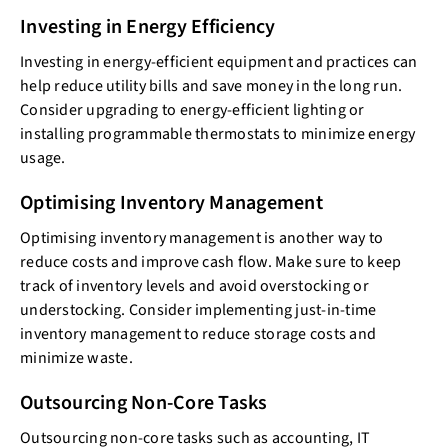
Investing in Energy Efficiency
Investing in energy-efficient equipment and practices can
help reduce utility bills and save money in the long run.
Consider upgrading to energy-efficient lighting or
installing programmable thermostats to minimize energy
usage.
Optimising Inventory Management
Optimising inventory management is another way to
reduce costs and improve cash flow. Make sure to keep
track of inventory levels and avoid overstocking or
understocking. Consider implementing just-in-time
inventory management to reduce storage costs and
minimize waste.
Outsourcing Non-Core Tasks
Outsourcing non-core tasks such as accounting, IT