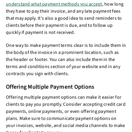
understand what payment methods you accept
, how long
they have to pay their invoice, and any late payment fees
that may apply. It's also a good idea to send reminders to
clients before their payment is due, and to follow up
quickly if payment is not received.
One way to make payment terms clear is to include them in
the body of the invoice in a prominent location, such as
the header or footer. You can also include them in the
terms and conditions section of your website and in any
contracts you sign with clients.
Offering Multiple Payment Options
Offering multiple payment options can make it easier for
clients to pay you promptly. Consider accepting credit card
payments, online payments, or even offering payment
plans. Make sure to communicate payment options on
your invoices, website, and social media channels to make