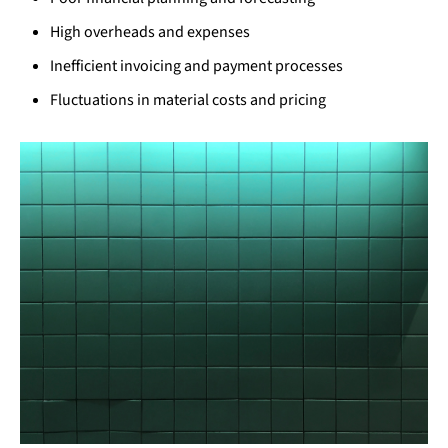
High overheads and expenses
Inefficient invoicing and payment processes
Fluctuations in material costs and pricing