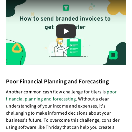
Play
Poor Financial Planning and Forecasting
Another common cash flow challenge for tilers is
poor
financial planning and forecasting
. Without a clear
understanding of your income and expenses, it's
challenging to make informed decisions about your
business's future. To overcome this challenge, consider
using software like Thriday that can help you create a