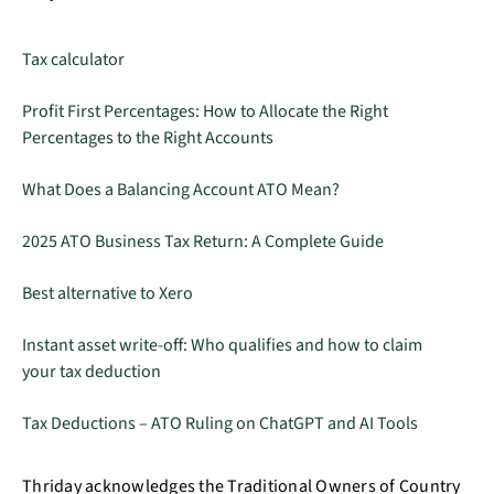
Tax calculator
Profit First Percentages: How to Allocate the Right
Percentages to the Right Accounts
What Does a Balancing Account ATO Mean?
2025 ATO Business Tax Return: A Complete Guide
Best alternative to Xero
Instant asset write-off: Who qualifies and how to claim
your tax deduction
Tax Deductions – ATO Ruling on ChatGPT and AI Tools
Thriday acknowledges the Traditional Owners of Country