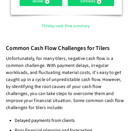
Thriday cash flow summary
Common Cash Flow Challenges for Tilers
Unfortunately, for many tilers, negative cash flow is a
common challenge. With payment delays, irregular
workloads, and fluctuating material costs, it's easy to get
caught up in a cycle of unpredictable cash flow. However,
by identifying the root causes of your cash flow
challenges, you can take steps to overcome them and
improve your financial situation. Some common cash flow
challenges for tilers include:
Delayed payments from clients
Poor financial planning and forecasting