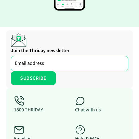
Join the Thriday newsletter
1800 THRIDAY
Chat with us
Email us
Help & FAQs