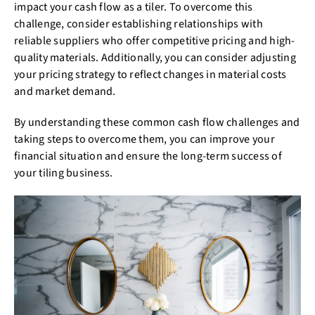
impact your cash flow as a tiler. To overcome this
challenge, consider establishing relationships with
reliable suppliers who offer competitive pricing and high-
quality materials. Additionally, you can consider adjusting
your pricing strategy to reflect changes in material costs
and market demand.
By understanding these common cash flow challenges and
taking steps to overcome them, you can improve your
financial situation and ensure the long-term success of
your tiling business.