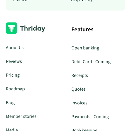
Features
About Us
Open banking
Reviews
Debit Card - Coming
Pricing
Receipts
Roadmap
Quotes
Blog
Invoices
Member stories
Payments - Coming
Media
Bookkeeping