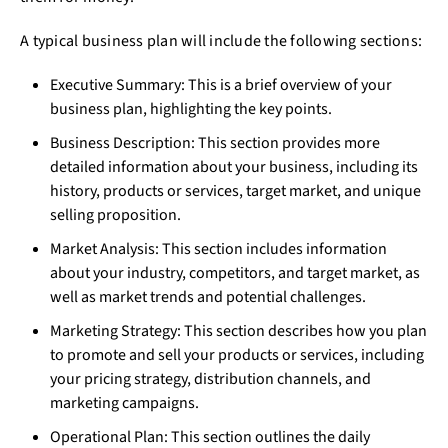
A typical business plan will include the following sections:
Executive Summary: This is a brief overview of your
business plan, highlighting the key points.
Business Description: This section provides more
detailed information about your business, including its
history, products or services, target market, and unique
selling proposition.
Market Analysis: This section includes information
about your industry, competitors, and target market, as
well as market trends and potential challenges.
Marketing Strategy: This section describes how you plan
to promote and sell your products or services, including
your pricing strategy, distribution channels, and
marketing campaigns.
Operational Plan: This section outlines the daily