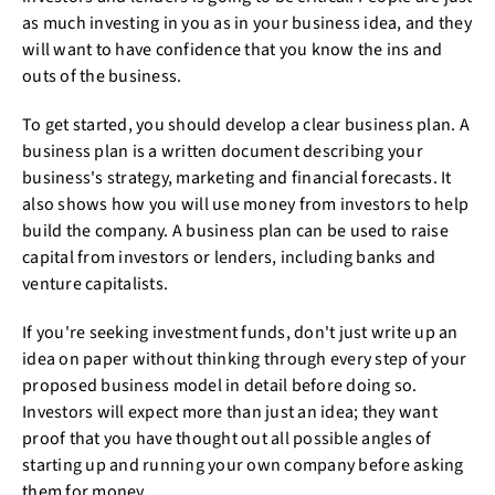
as much investing in you as in your business idea, and they
will want to have confidence that you know the ins and
outs of the business.
To get started, you should develop a clear business plan. A
business plan is a written document describing your
business's strategy, marketing and financial forecasts. It
also shows how you will use money from investors to help
build the company. A business plan can be used to raise
capital from investors or lenders, including banks and
venture capitalists.
If you're seeking investment funds, don't just write up an
idea on paper without thinking through every step of your
proposed business model in detail before doing so.
Investors will expect more than just an idea; they want
proof that you have thought out all possible angles of
starting up and running your own company before asking
them for money.