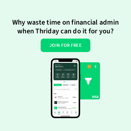
Why waste time on financial admin
when Thriday can do it for you?
JOIN FOR FREE