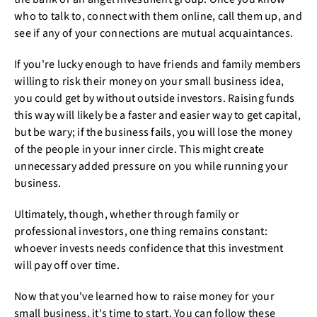
who to talk to, connect with them online, call them up, and
see if any of your connections are mutual acquaintances.
If you're lucky enough to have friends and family members
willing to risk their money on your small business idea,
you could get by without outside investors. Raising funds
this way will likely be a faster and easier way to get capital,
but be wary; if the business fails, you will lose the money
of the people in your inner circle. This might create
unnecessary added pressure on you while running your
business.
Ultimately, though, whether through family or
professional investors, one thing remains constant:
whoever invests needs confidence that this investment
will pay off over time.
Now that you've learned how to raise money for your
small business, it's time to start. You can follow these