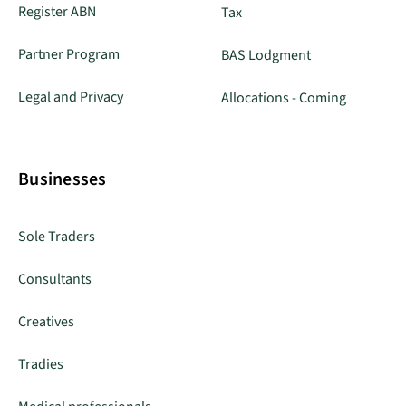
Register ABN
Tax
Partner Program
BAS Lodgment
Legal and Privacy
Allocations - Coming
Businesses
Sole Traders
Consultants
Creatives
Tradies