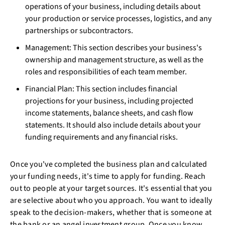
operations of your business, including details about
your production or service processes, logistics, and any
partnerships or subcontractors.
Management: This section describes your business's
ownership and management structure, as well as the
roles and responsibilities of each team member.
Financial Plan: This section includes financial
projections for your business, including projected
income statements, balance sheets, and cash flow
statements. It should also include details about your
funding requirements and any financial risks.
Once you've completed the business plan and calculated
your funding needs, it's time to apply for funding. Reach
out to people at your target sources. It's essential that you
are selective about who you approach. You want to ideally
speak to the decision-makers, whether that is someone at
the bank or an angel investment group. Once you know