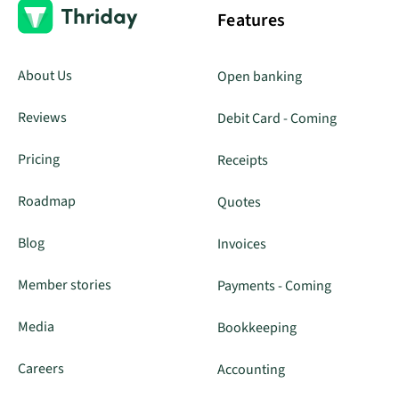
Features
About Us
Open banking
Reviews
Debit Card - Coming
Pricing
Receipts
Roadmap
Quotes
Blog
Invoices
Member stories
Payments - Coming
Media
Bookkeeping
Careers
Accounting