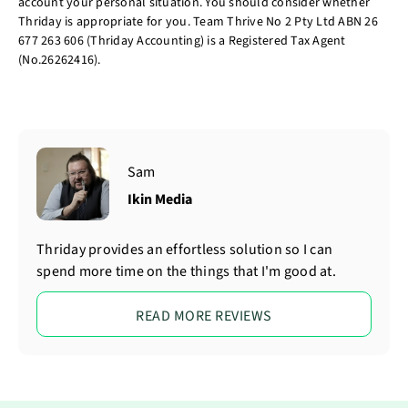
account your personal situation. You should consider whether
Thriday is appropriate for you. Team Thrive No 2 Pty Ltd ABN 26
677 263 606 (Thriday Accounting) is a Registered Tax Agent
(No.26262416).
Sam
Ikin Media
Thriday provides an effortless solution so I can
spend more time on the things that I'm good at.
READ MORE REVIEWS