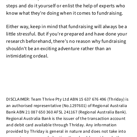
steps and do it yourself or enlist the help of experts who
know what they're doing when it comes to fundraising.
Either way, keep in mind that fundraising will always be a
little stressful. But if you're prepared and have done your
research beforehand, there's no reason why fundraising
shouldn't be an exciting adventure rather than an
intimidating ordeal.
DISCLAIMER: Team Thrive Pty Ltd ABN 15 637 676 496 (Thriday) is
an authorised representative (No.1297601) of Regional Australia
Bank ABN 21 087 650 360 AFSL 241167 (Regional Australia Bank).
Regional Australia Bank is the issuer of the transaction account
and debit card available through Thriday. Any information
provided by Thriday is general in nature and does not take into