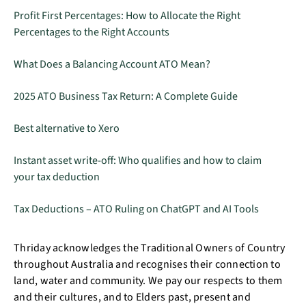
Profit First Percentages: How to Allocate the Right
Percentages to the Right Accounts
What Does a Balancing Account ATO Mean?
2025 ATO Business Tax Return: A Complete Guide
Best alternative to Xero
Instant asset write-off: Who qualifies and how to claim
your tax deduction
Tax Deductions – ATO Ruling on ChatGPT and AI Tools
Thriday acknowledges the Traditional Owners of Country
throughout Australia and recognises their connection to
land, water and community. We pay our respects to them
and their cultures, and to Elders past, present and