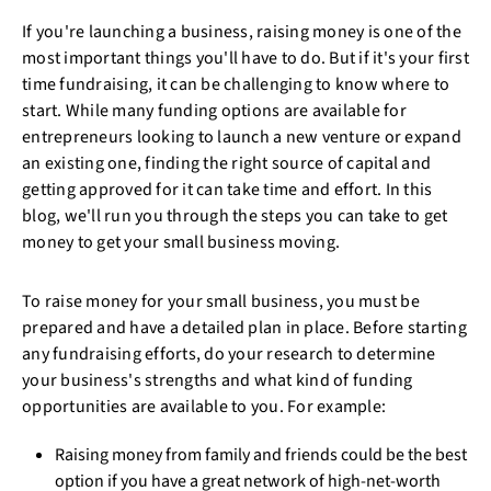
If you're launching a business, raising money is one of the
most important things you'll have to do. But if it's your first
time fundraising, it can be challenging to know where to
start. While many funding options are available for
entrepreneurs looking to launch a new venture or expand
an existing one, finding the right source of capital and
getting approved for it can take time and effort. In this
blog, we'll run you through the steps you can take to get
money to get your small business moving.
To raise money for your small business, you must be
prepared and have a detailed plan in place. Before starting
any fundraising efforts, do your research to determine
your business's strengths and what kind of funding
opportunities are available to you. For example:
Raising money from family and friends could be the best
option if you have a great network of high-net-worth