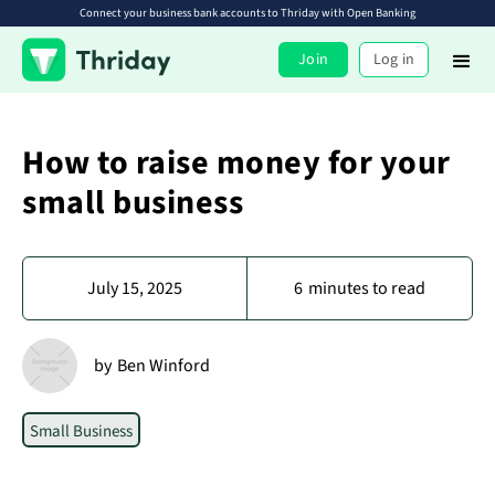
Connect your business bank accounts to Thriday with Open Banking
Join
Log in
How to raise money for your
small business
July 15, 2025
6
minutes to read
by
Ben Winford
Small Business