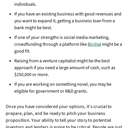
individuals.
If you have an existing business with good revenues and
you want to expand it, getting a business loan from a
bank might be best.
If one of your strengths is social media marketing,
crowdfunding through a platform like
Birchal
might be a
good fit.
Raising from a venture capitalist might be the best
approach if you need a large amount of cash, such as
$250,000 or more.
If you are working on something novel, you may be
eligible for government or R&D grants.
Once you have considered your options, it's crucial to
prepare, plan, and be ready to pitch your business
proposition. Your ability to tell your story to potential
investors and lenders is going to be critical. People are just