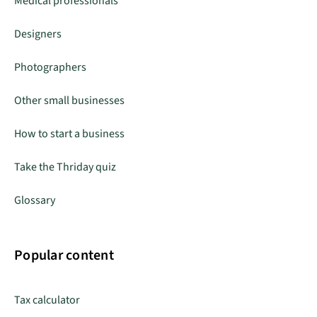
Medical professionals
Designers
Photographers
Other small businesses
How to start a business
Take the Thriday quiz
Glossary
Popular content
Tax calculator