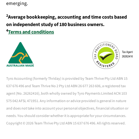
emerging.
2
Average bookkeeping, accounting and time costs based
on independent study of 180 business owners.
4
Terms and conditions
Tyro Accounting (formerly Thriday) is provided by Team Thrive Pty Ltd ABN 15
637 676 496 and Team Thrive No 2 Pty Ltd ABN 26 677 263 606, a registered tax
agent (No. 26262416), both wholly owned by Tyro Payments Limited ACN 103
575 042 AFSL 471951. Any information or advice provided is general in nature
and does not take into account your personal objectives, financial situation or
needs. You should consider whether it is appropriate for your circumstances.
Copyright ©
2026 Team Thrive Pty Ltd ABN 15 637 676 496. All rights reserved.