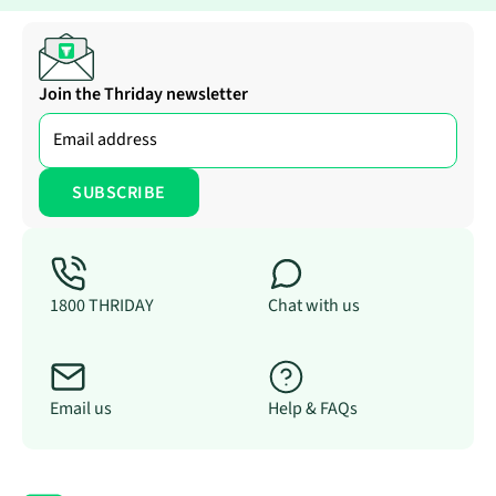
Join the Thriday newsletter
1800 THRIDAY
Chat with us
Email us
Help & FAQs