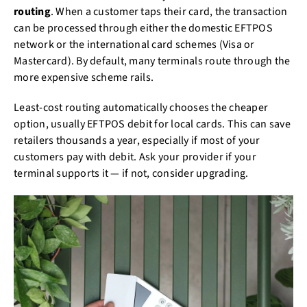
routing
. When a customer taps their card, the transaction
can be processed through either the domestic EFTPOS
network or the international card schemes (Visa or
Mastercard). By default, many terminals route through the
more expensive scheme rails.
Least-cost routing automatically chooses the cheaper
option, usually EFTPOS debit for local cards. This can save
retailers thousands a year, especially if most of your
customers pay with debit. Ask your provider if your
terminal supports it — if not, consider upgrading.