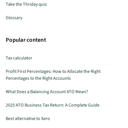
Take the Thriday quiz
Glossary
Popular content
Tax calculator
Profit First Percentages: How to Allocate the Right
Percentages to the Right Accounts
What Does a Balancing Account ATO Mean?
2025 ATO Business Tax Return: A Complete Guide
Best alternative to Xero