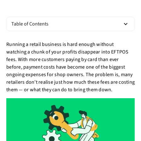
Table of Contents
Running a retail business is hard enough without
watching a chunk of your profits disappear into EFTPOS
fees. With more customers paying by card than ever
before, payment costs have become one of the biggest
ongoing expenses for shop owners. The problem is, many
retailers don’t realise just how much these fees are costing
them — or what they can do to bring them down.