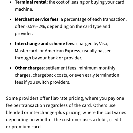
Terminal rental
: the cost of leasing or buying your card
machine.
Merchant service fees
: a percentage of each transaction,
often 0.5%–2%, depending on the card type and
provider.
Interchange and scheme fees
: charged by Visa,
Mastercard, or American Express, usually passed
through by your bank or provider.
Other charges
: settlement fees, minimum monthly
charges, chargeback costs, or even early termination
fees if you switch providers.
Some providers offer flat-rate pricing, where you pay one
fee per transaction regardless of the card. Others use
blended or interchange-plus pricing, where the cost varies
depending on whether the customer uses a debit, credit,
or premium card.