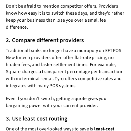
Don’t be afraid to mention competitor offers. Providers
know how easy it is to switch these days, and they’d rather
keep your business than lose you over a small fee
difference.
2. Compare different providers
Traditional banks no longer have a monopoly on EFTPOS.
New fintech providers often offer flat-rate pricing, no
hidden fees, and faster settlement times. For example,
Square charges a transparent percentage per transaction
with no terminal rental. Tyro offers competitive rates and
integrates with many POS systems.
Even if you don’t switch, getting a quote gives you
bargaining power with your current provider.
3. Use least-cost routing
One of the most overlooked ways to save is
least-cost