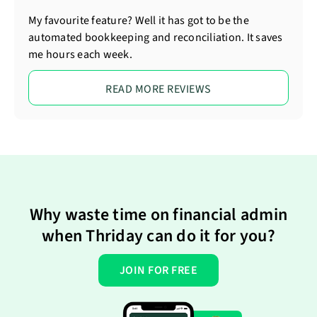
My favourite feature? Well it has got to be the
automated bookkeeping and reconciliation. It saves
me hours each week.
READ MORE REVIEWS
Why waste time on financial admin
when Thriday can do it for you?
JOIN FOR FREE