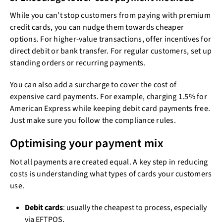
While you can’t stop customers from paying with premium
credit cards, you can nudge them towards cheaper
options. For higher-value transactions, offer incentives for
direct debit or bank transfer. For regular customers, set up
standing orders or recurring payments.
You can also add a surcharge to cover the cost of
expensive card payments. For example, charging 1.5% for
American Express while keeping debit card payments free.
Just make sure you follow the compliance rules.
Optimising your payment mix
Not all payments are created equal. A key step in reducing
costs is understanding what types of cards your customers
use.
Debit cards
: usually the cheapest to process, especially
via EFTPOS.