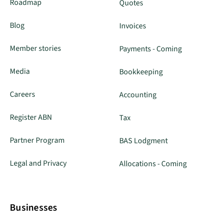
Roadmap
Quotes
Blog
Invoices
Member stories
Payments - Coming
Media
Bookkeeping
Careers
Accounting
Register ABN
Tax
Partner Program
BAS Lodgment
Legal and Privacy
Allocations - Coming
Businesses