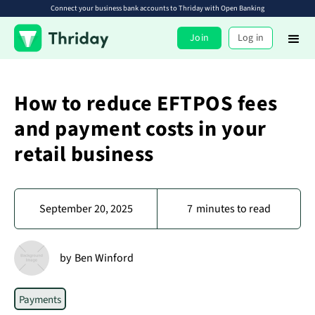
Connect your business bank accounts to Thriday with Open Banking
Join
Log in
How to reduce EFTPOS fees
and payment costs in your
retail business
September 20, 2025
7
minutes to read
by
Ben Winford
Payments