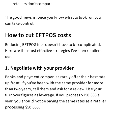
retailers don’t compare.
The good news is, once you know what to look for, you
can take control.
How to cut EFTPOS costs
Reducing EFTPOS fees doesn’t have to be complicated.
Here are the most effective strategies I’ve seen retailers
use.
1. Negotiate with your provider
Banks and payment companies rarely offer their best rate
up front. If you’ve been with the same provider for more
than two years, call them and ask for a review. Use your
turnover figures as leverage. If you process $250,000 a
year, you should not be paying the same rates as a retailer
processing $50,000.