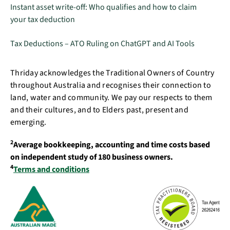
Instant asset write-off: Who qualifies and how to claim
your tax deduction
Tax Deductions – ATO Ruling on ChatGPT and AI Tools
Thriday acknowledges the Traditional Owners of Country
throughout Australia and recognises their connection to
land, water and community. We pay our respects to them
and their cultures, and to Elders past, present and
emerging.
2
Average bookkeeping, accounting and time costs based
on independent study of 180 business owners.
4
Terms and conditions