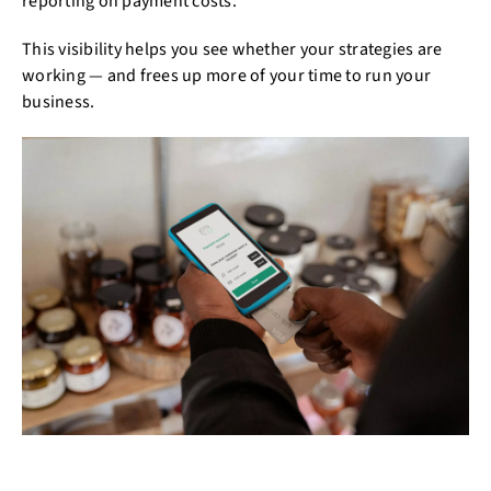
reporting on payment costs.
This visibility helps you see whether your strategies are
working — and frees up more of your time to run your
business.