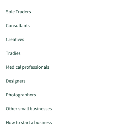
Sole Traders
Consultants
Creatives
Tradies
Medical professionals
Designers
Photographers
Other small businesses
How to start a business