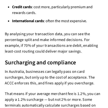
Credit cards
: cost more, particularly premium and
rewards cards.
International cards
: often the most expensive.
By analysing your transaction data, you can see the
percentage split and make informed decisions. For
example, if 70% of your transactions are debit, enabling
least-cost routing could deliver major savings.
Surcharging and compliance
In Australia, businesses can legally pass on card
surcharges, but only up to the cost of acceptance. The
ACCC enforces this, and fines apply if you overcharge.
That means if your average merchant fee is 1.2%, you can
apply a 1.2% surcharge — but not 2% or more. Some
terminals automatically calculate surcharges based on