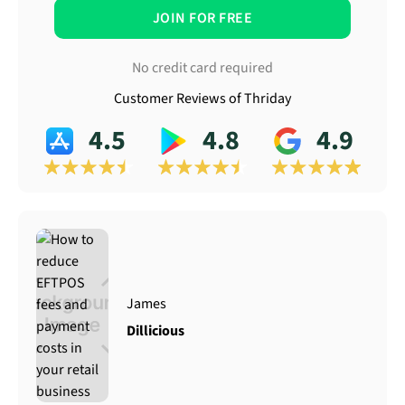
JOIN FOR FREE
No credit card required
Customer Reviews of Thriday
4.5
4.8
4.9
James
Dillicious