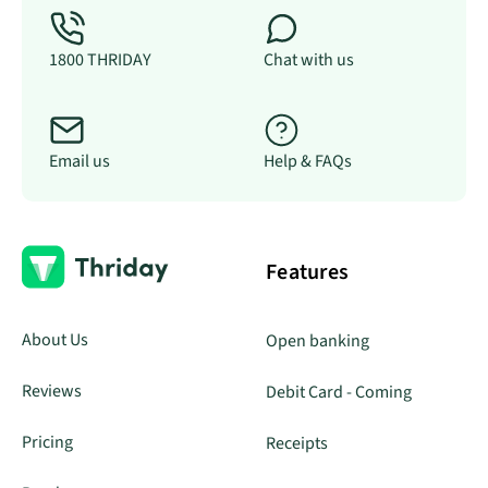
1800 THRIDAY
Chat with us
Email us
Help & FAQs
Features
About Us
Open banking
Reviews
Debit Card - Coming
Pricing
Receipts