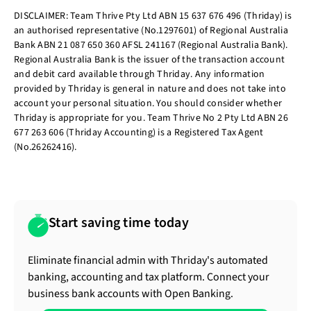
DISCLAIMER: Team Thrive Pty Ltd ABN 15 637 676 496 (Thriday) is
an authorised representative (No.1297601) of Regional Australia
Bank ABN 21 087 650 360 AFSL 241167 (Regional Australia Bank).
Regional Australia Bank is the issuer of the transaction account
and debit card available through Thriday. Any information
provided by Thriday is general in nature and does not take into
account your personal situation. You should consider whether
Thriday is appropriate for you. Team Thrive No 2 Pty Ltd ABN 26
677 263 606 (Thriday Accounting) is a Registered Tax Agent
(No.26262416).
Start saving time today
Eliminate financial admin with Thriday's automated
banking, accounting and tax platform. Connect your
business bank accounts with Open Banking.