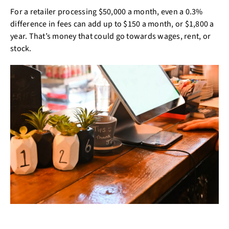
For a retailer processing $50,000 a month, even a 0.3%
difference in fees can add up to $150 a month, or $1,800 a
year. That’s money that could go towards wages, rent, or
stock.