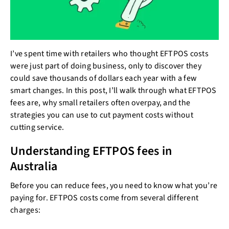
I’ve spent time with retailers who thought EFTPOS costs
were just part of doing business, only to discover they
could save thousands of dollars each year with a few
smart changes. In this post, I’ll walk through what EFTPOS
fees are, why small retailers often overpay, and the
strategies you can use to cut payment costs without
cutting service.
Understanding EFTPOS fees in
Australia
Before you can reduce fees, you need to know what you’re
paying for. EFTPOS costs come from several different
charges: