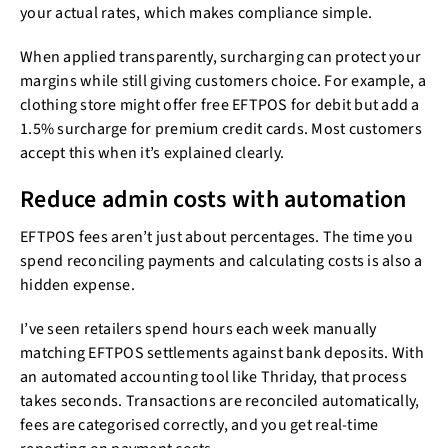
your actual rates, which makes compliance simple.
When applied transparently, surcharging can protect your
margins while still giving customers choice. For example, a
clothing store might offer free EFTPOS for debit but add a
1.5% surcharge for premium credit cards. Most customers
accept this when it’s explained clearly.
Reduce admin costs with automation
EFTPOS fees aren’t just about percentages. The time you
spend reconciling payments and calculating costs is also a
hidden expense.
I’ve seen retailers spend hours each week manually
matching EFTPOS settlements against bank deposits. With
an automated accounting tool like Thriday, that process
takes seconds. Transactions are reconciled automatically,
fees are categorised correctly, and you get real-time