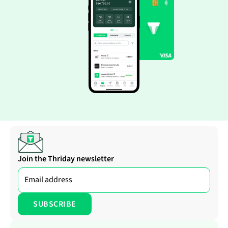
Join the Thriday newsletter