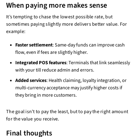
When paying more makes sense
It’s tempting to chase the lowest possible rate, but
sometimes paying slightly more delivers better value. For
example:
Faster settlement
: Same-day funds can improve cash
flow, even if fees are slightly higher.
Integrated POS features
: Terminals that link seamlessly
with your till reduce admin and errors.
Added services
: Health claiming, loyalty integration, or
multi-currency acceptance may justify higher costs if
they bring in more customers.
The goal isn’t to pay the least, but to pay the right amount
for the value you receive.
Final thoughts