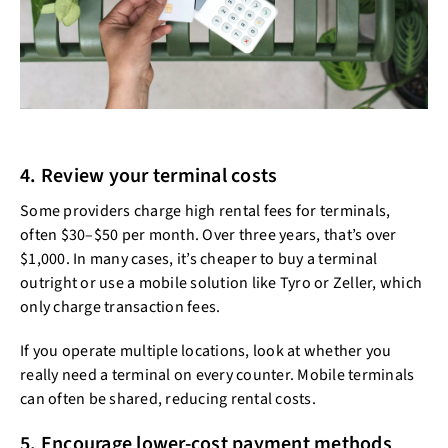
4. Review your terminal costs
Some providers charge high rental fees for terminals,
often $30–$50 per month. Over three years, that’s over
$1,000. In many cases, it’s cheaper to buy a terminal
outright or use a mobile solution like Tyro or Zeller, which
only charge transaction fees.
If you operate multiple locations, look at whether you
really need a terminal on every counter. Mobile terminals
can often be shared, reducing rental costs.
5. Encourage lower-cost payment methods