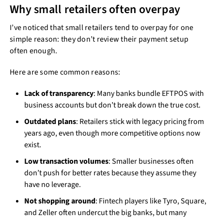
Why small retailers often overpay
I’ve noticed that small retailers tend to overpay for one
simple reason: they don’t review their payment setup
often enough.
Here are some common reasons:
Lack of transparency
: Many banks bundle EFTPOS with
business accounts but don’t break down the true cost.
Outdated plans
: Retailers stick with legacy pricing from
years ago, even though more competitive options now
exist.
Low transaction volumes
: Smaller businesses often
don’t push for better rates because they assume they
have no leverage.
Not shopping around
: Fintech players like Tyro, Square,
and Zeller often undercut the big banks, but many