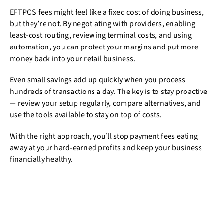
EFTPOS fees might feel like a fixed cost of doing business,
but they’re not. By negotiating with providers, enabling
least-cost routing, reviewing terminal costs, and using
automation, you can protect your margins and put more
money back into your retail business.
Even small savings add up quickly when you process
hundreds of transactions a day. The key is to stay proactive
— review your setup regularly, compare alternatives, and
use the tools available to stay on top of costs.
With the right approach, you’ll stop payment fees eating
away at your hard-earned profits and keep your business
financially healthy.