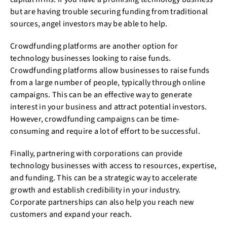
but are having trouble securing funding from traditional
sources, angel investors may be able to help.
Crowdfunding platforms are another option for
technology businesses looking to raise funds.
Crowdfunding platforms allow businesses to raise funds
from a large number of people, typically through online
campaigns. This can be an effective way to generate
interest in your business and attract potential investors.
However, crowdfunding campaigns can be time-
consuming and require a lot of effort to be successful.
Finally, partnering with corporations can provide
technology businesses with access to resources, expertise,
and funding. This can be a strategic way to accelerate
growth and establish credibility in your industry.
Corporate partnerships can also help you reach new
customers and expand your reach.