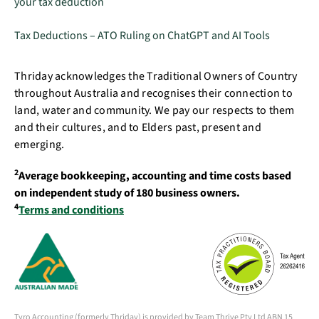
your tax deduction
Tax Deductions – ATO Ruling on ChatGPT and AI Tools
Thriday acknowledges the Traditional Owners of Country
throughout Australia and recognises their connection to
land, water and community. We pay our respects to them
and their cultures, and to Elders past, present and
emerging.
2
Average bookkeeping, accounting and time costs based
on independent study of 180 business owners.
4
Terms and conditions
Tyro Accounting (formerly Thriday) is provided by Team Thrive Pty Ltd ABN 15