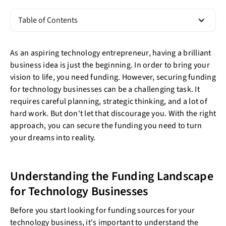
Table of Contents
As an aspiring technology entrepreneur, having a brilliant
business idea is just the beginning. In order to bring your
vision to life, you need funding. However, securing funding
for technology businesses can be a challenging task. It
requires careful planning, strategic thinking, and a lot of
hard work. But don't let that discourage you. With the right
approach, you can secure the funding you need to turn
your dreams into reality.
Understanding the Funding Landscape
for Technology Businesses
Before you start looking for funding sources for your
technology business, it's important to understand the