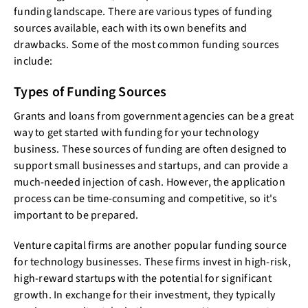
funding landscape. There are various types of funding
sources available, each with its own benefits and
drawbacks. Some of the most common funding sources
include:
Types of Funding Sources
Grants and loans from government agencies can be a great
way to get started with funding for your technology
business. These sources of funding are often designed to
support small businesses and startups, and can provide a
much-needed injection of cash. However, the application
process can be time-consuming and competitive, so it's
important to be prepared.
Venture capital firms are another popular funding source
for technology businesses. These firms invest in high-risk,
high-reward startups with the potential for significant
growth. In exchange for their investment, they typically