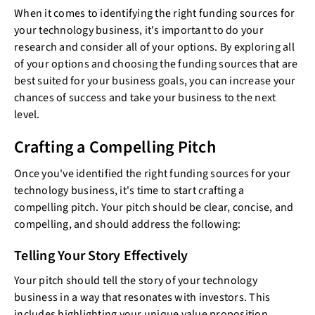
When it comes to identifying the right funding sources for
your technology business, it's important to do your
research and consider all of your options. By exploring all
of your options and choosing the funding sources that are
best suited for your business goals, you can increase your
chances of success and take your business to the next
level.
Crafting a Compelling Pitch
Once you've identified the right funding sources for your
technology business, it's time to start crafting a
compelling pitch. Your pitch should be clear, concise, and
compelling, and should address the following:
Telling Your Story Effectively
Your pitch should tell the story of your technology
business in a way that resonates with investors. This
includes highlighting your unique value proposition,