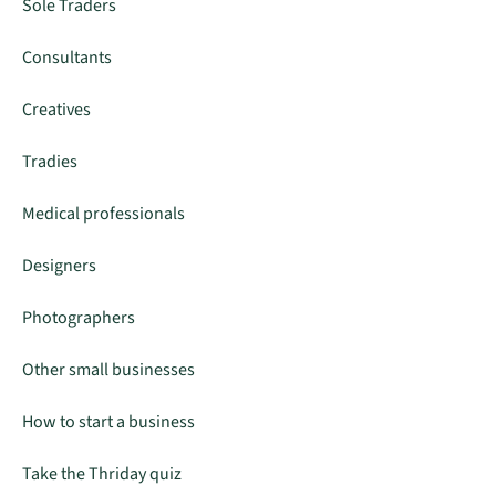
Sole Traders
Consultants
Creatives
Tradies
Medical professionals
Designers
Photographers
Other small businesses
How to start a business
Take the Thriday quiz