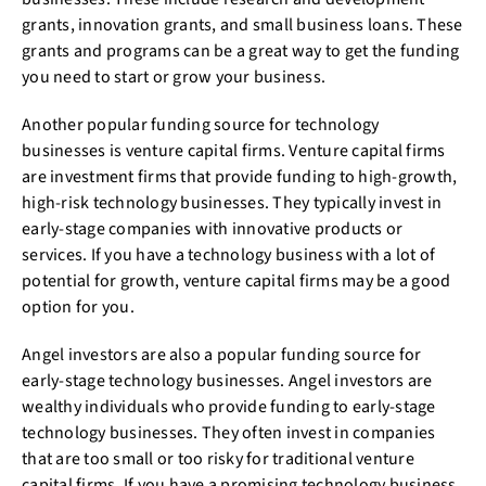
grants, innovation grants, and small business loans. These
grants and programs can be a great way to get the funding
you need to start or grow your business.
Another popular funding source for technology
businesses is venture capital firms. Venture capital firms
are investment firms that provide funding to high-growth,
high-risk technology businesses. They typically invest in
early-stage companies with innovative products or
services. If you have a technology business with a lot of
potential for growth, venture capital firms may be a good
option for you.
Angel investors are also a popular funding source for
early-stage technology businesses. Angel investors are
wealthy individuals who provide funding to early-stage
technology businesses. They often invest in companies
that are too small or too risky for traditional venture
capital firms. If you have a promising technology business