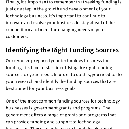
Finally, it's important to remember that seeking funding is
just one step in the growth and development of your
technology business. It's important to continue to
innovate and evolve your business to stay ahead of the
competition and meet the changing needs of your
customers.
Identifying the Right Funding Sources
Once you've prepared your technology business for
funding, it's time to start identifying the right funding
sources for your needs. In order to do this, you need to do
your research and identify the funding sources that are
best suited for your business goals.
One of the most common funding sources for technology
businesses is government grants and programs. The
government offers a range of grants and programs that
can provide funding and support to technology
businesses. These include research and development