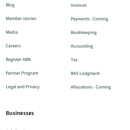
Blog
Invoices
Member stories
Payments - Coming
Media
Bookkeeping
Careers
Accounting
Register ABN
Tax
Partner Program
BAS Lodgment
Legal and Privacy
Allocations - Coming
Businesses