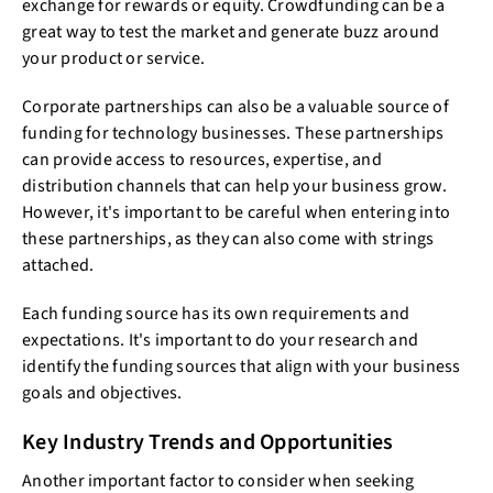
exchange for rewards or equity. Crowdfunding can be a
great way to test the market and generate buzz around
your product or service.
Corporate partnerships can also be a valuable source of
funding for technology businesses. These partnerships
can provide access to resources, expertise, and
distribution channels that can help your business grow.
However, it's important to be careful when entering into
these partnerships, as they can also come with strings
attached.
Each funding source has its own requirements and
expectations. It's important to do your research and
identify the funding sources that align with your business
goals and objectives.
Key Industry Trends and Opportunities
Another important factor to consider when seeking