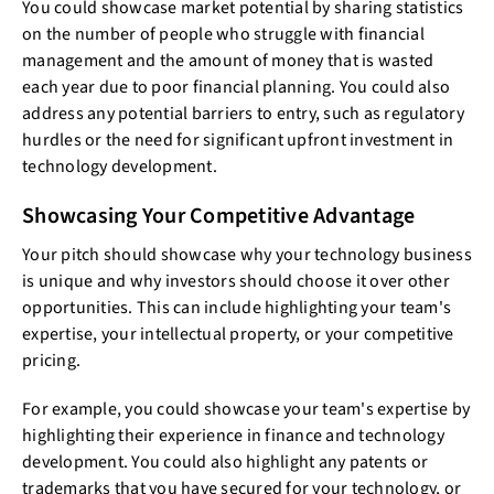
You could showcase market potential by sharing statistics
on the number of people who struggle with financial
management and the amount of money that is wasted
each year due to poor financial planning. You could also
address any potential barriers to entry, such as regulatory
hurdles or the need for significant upfront investment in
technology development.
Showcasing Your Competitive Advantage
Your pitch should showcase why your technology business
is unique and why investors should choose it over other
opportunities. This can include highlighting your team's
expertise, your intellectual property, or your competitive
pricing.
For example, you could showcase your team's expertise by
highlighting their experience in finance and technology
development. You could also highlight any patents or
trademarks that you have secured for your technology, or