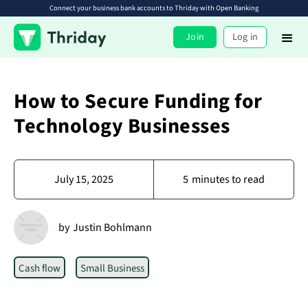
Connect your business bank accounts to Thriday with Open Banking
Join
Log in
How to Secure Funding for
Technology Businesses
July 15, 2025
5
minutes to read
by
Justin Bohlmann
Cash flow
Small Business