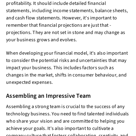
profitability. It should include detailed financial
statements, including income statements, balance sheets,
and cash flow statements. However, it's important to
remember that financial projections are just that -
projections. They are not set in stone and may change as
your business grows and evolves.
When developing your financial model, it's also important
to consider the potential risks and uncertainties that may
impact your business. This includes factors such as
changes in the market, shifts in consumer behaviour, and
unexpected expenses.
Assembling an Impressive Team
Assembling a strong team is crucial to the success of any
technology business. You need to find talented individuals
who share your vision and are committed to helping you
achieve your goals. It's also important to cultivate a
company culture that fosters collaboration, creativity, and