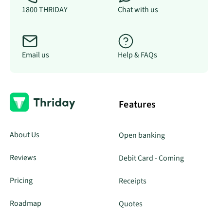
1800 THRIDAY
Chat with us
Email us
Help & FAQs
Features
About Us
Open banking
Reviews
Debit Card - Coming
Pricing
Receipts
Roadmap
Quotes