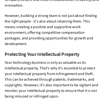
innovation.
However, building a strong team is not just about finding
the right people - it's also about retaining them. This
means creating a positive and supportive work
environment, offering competitive compensation
packages, and providing opportunities for growth and
development.
Protecting Your Intellectual Property
Your technology business is only as valuable as its
intellectual property. That's why it's essential to protect
your intellectual property from infringement and theft.
This can be achieved through patents, trademarks, and
copyrights. However, it's also important to be vigilant and
monitor your intellectual property to ensure that it is not
being misused or infringed upon.