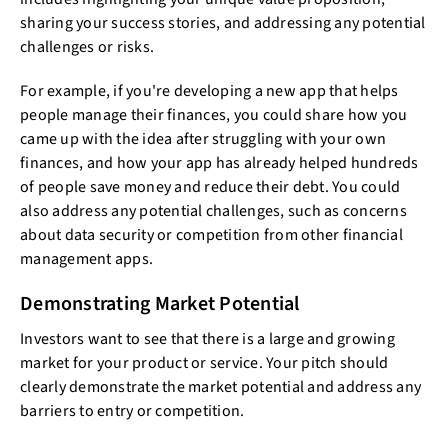
sharing your success stories, and addressing any potential
challenges or risks.
For example, if you're developing a new app that helps
people manage their finances, you could share how you
came up with the idea after struggling with your own
finances, and how your app has already helped hundreds
of people save money and reduce their debt. You could
also address any potential challenges, such as concerns
about data security or competition from other financial
management apps.
Demonstrating Market Potential
Investors want to see that there is a large and growing
market for your product or service. Your pitch should
clearly demonstrate the market potential and address any
barriers to entry or competition.