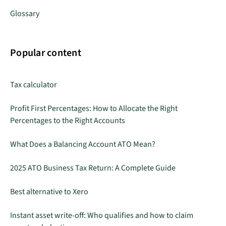
Glossary
Popular content
Tax calculator
Profit First Percentages: How to Allocate the Right
Percentages to the Right Accounts
What Does a Balancing Account ATO Mean?
2025 ATO Business Tax Return: A Complete Guide
Best alternative to Xero
Instant asset write-off: Who qualifies and how to claim