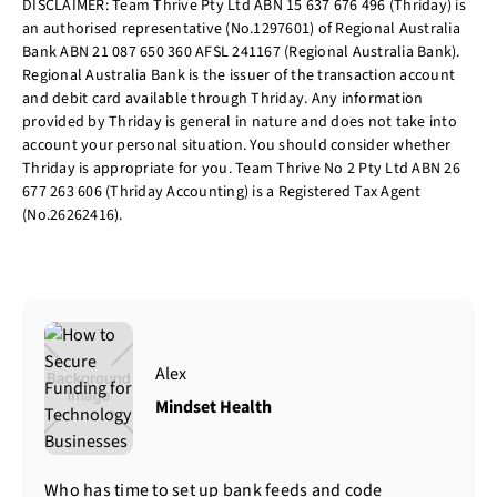
DISCLAIMER: Team Thrive Pty Ltd ABN 15 637 676 496 (Thriday) is
an authorised representative (No.1297601) of Regional Australia
Bank ABN 21 087 650 360 AFSL 241167 (Regional Australia Bank).
Regional Australia Bank is the issuer of the transaction account
and debit card available through Thriday. Any information
provided by Thriday is general in nature and does not take into
account your personal situation. You should consider whether
Thriday is appropriate for you. Team Thrive No 2 Pty Ltd ABN 26
677 263 606 (Thriday Accounting) is a Registered Tax Agent
(No.26262416).
Alex
Mindset Health
Who has time to set up bank feeds and code