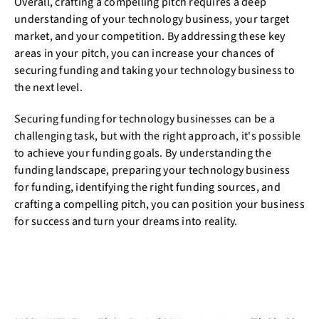
Overall, crafting a compelling pitch requires a deep
understanding of your technology business, your target
market, and your competition. By addressing these key
areas in your pitch, you can increase your chances of
securing funding and taking your technology business to
the next level.
Securing funding for technology businesses can be a
challenging task, but with the right approach, it's possible
to achieve your funding goals. By understanding the
funding landscape, preparing your technology business
for funding, identifying the right funding sources, and
crafting a compelling pitch, you can position your business
for success and turn your dreams into reality.