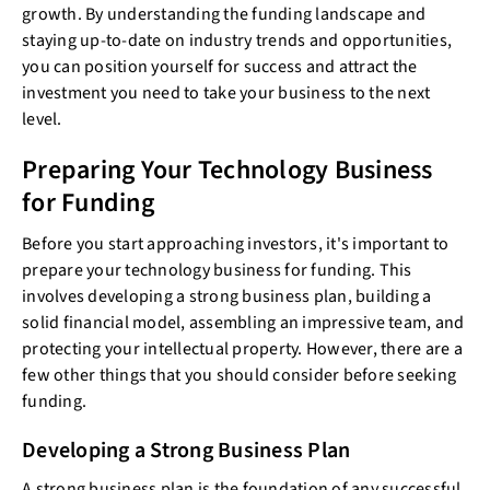
growth. By understanding the funding landscape and
staying up-to-date on industry trends and opportunities,
you can position yourself for success and attract the
investment you need to take your business to the next
level.
Preparing Your Technology Business
for Funding
Before you start approaching investors, it's important to
prepare your technology business for funding. This
involves developing a strong business plan, building a
solid financial model, assembling an impressive team, and
protecting your intellectual property. However, there are a
few other things that you should consider before seeking
funding.
Developing a Strong Business Plan
A strong business plan is the foundation of any successful