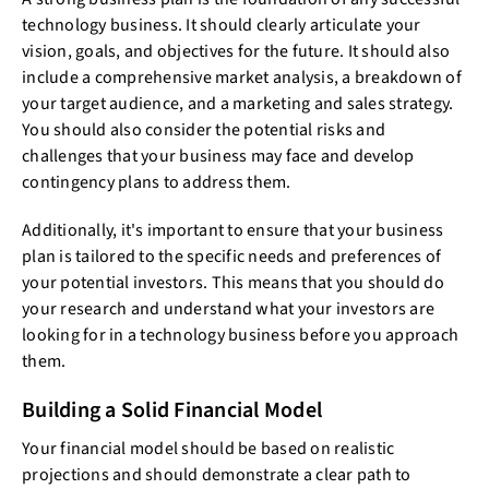
technology business. It should clearly articulate your
vision, goals, and objectives for the future. It should also
include a comprehensive market analysis, a breakdown of
your target audience, and a marketing and sales strategy.
You should also consider the potential risks and
challenges that your business may face and develop
contingency plans to address them.
Additionally, it's important to ensure that your business
plan is tailored to the specific needs and preferences of
your potential investors. This means that you should do
your research and understand what your investors are
looking for in a technology business before you approach
them.
Building a Solid Financial Model
Your financial model should be based on realistic
projections and should demonstrate a clear path to