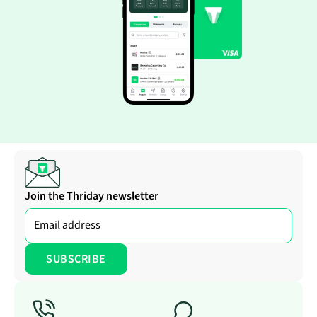
Join the Thriday newsletter