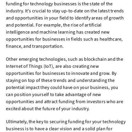
funding for technology businesses is the state of the
industry. It's crucial to stay up-to-date on the latest trends
and opportunities in your field to identify areas of growth
and potential. For example, the rise of artificial
intelligence and machine learning has created new
opportunities for businesses in fields such as healthcare,
finance, and transportation.
Other emerging technologies, such as blockchain and the
Internet of Things (IoT), are also creating new
opportunities for businesses to innovate and grow. By
staying on top of these trends and understanding the
potential impact they could have on your business, you
can position yourself to take advantage of new
opportunities and attract funding from investors who are
excited about the future of your industry.
Ultimately, the key to securing funding for your technology
business is to have a clear vision and a solid plan for