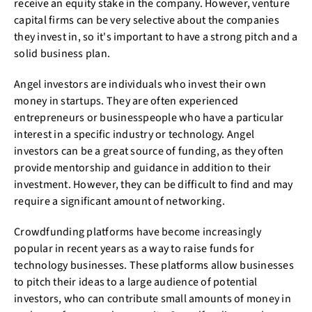
receive an equity stake in the company. However, venture
capital firms can be very selective about the companies
they invest in, so it's important to have a strong pitch and a
solid business plan.
Angel investors are individuals who invest their own
money in startups. They are often experienced
entrepreneurs or businesspeople who have a particular
interest in a specific industry or technology. Angel
investors can be a great source of funding, as they often
provide mentorship and guidance in addition to their
investment. However, they can be difficult to find and may
require a significant amount of networking.
Crowdfunding platforms have become increasingly
popular in recent years as a way to raise funds for
technology businesses. These platforms allow businesses
to pitch their ideas to a large audience of potential
investors, who can contribute small amounts of money in