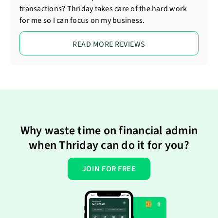
transactions? Thriday takes care of the hard work
for me so I can focus on my business.
READ MORE REVIEWS
Why waste time on financial admin
when Thriday can do it for you?
JOIN FOR FREE