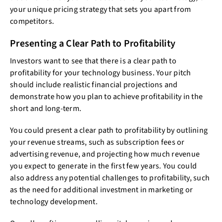
your unique pricing strategy that sets you apart from
competitors.
Presenting a Clear Path to Profitability
Investors want to see that there is a clear path to
profitability for your technology business. Your pitch
should include realistic financial projections and
demonstrate how you plan to achieve profitability in the
short and long-term.
You could present a clear path to profitability by outlining
your revenue streams, such as subscription fees or
advertising revenue, and projecting how much revenue
you expect to generate in the first few years. You could
also address any potential challenges to profitability, such
as the need for additional investment in marketing or
technology development.