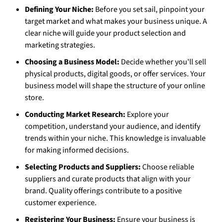
Defining Your Niche:
Before you set sail, pinpoint your
target market and what makes your business unique. A
clear niche will guide your product selection and
marketing strategies.
Choosing a Business Model:
Decide whether you'll sell
physical products, digital goods, or offer services. Your
business model will shape the structure of your online
store.
Conducting Market Research:
Explore your
competition, understand your audience, and identify
trends within your niche. This knowledge is invaluable
for making informed decisions.
Selecting Products and Suppliers:
Choose reliable
suppliers and curate products that align with your
brand. Quality offerings contribute to a positive
customer experience.
Registering Your Business:
Ensure your business is