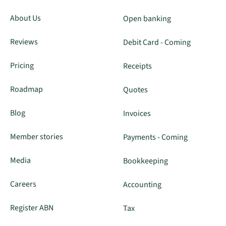
About Us
Open banking
Reviews
Debit Card - Coming
Pricing
Receipts
Roadmap
Quotes
Blog
Invoices
Member stories
Payments - Coming
Media
Bookkeeping
Careers
Accounting
Register ABN
Tax