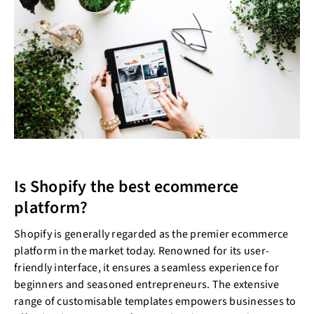
Is Shopify the best ecommerce
platform?
Shopify is generally regarded as the premier ecommerce
platform in the market today. Renowned for its user-
friendly interface, it ensures a seamless experience for
beginners and seasoned entrepreneurs. The extensive
range of customisable templates empowers businesses to