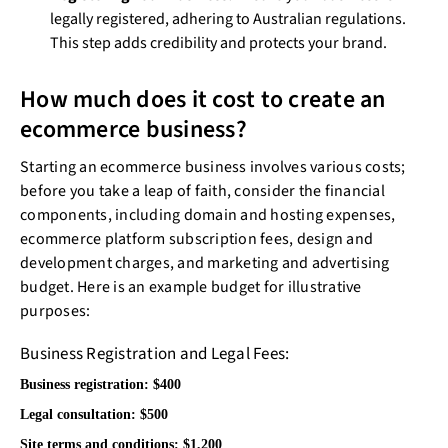
legally registered, adhering to Australian regulations.
This step adds credibility and protects your brand.
How much does it cost to create an
ecommerce business?
Starting an ecommerce business involves various costs;
before you take a leap of faith, consider the financial
components, including domain and hosting expenses,
ecommerce platform subscription fees, design and
development charges, and marketing and advertising
budget. Here is an example budget for illustrative
purposes:
Business Registration and Legal Fees:
Business registration: $400
Legal consultation: $500
Site terms and conditions: $1,200