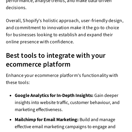
performance, analyse trends, and make data-driven
decisions.
Overall, Shopify's holistic approach, user-friendly design,
and commitment to innovation make it the go-to choice
for businesses looking to establish and expand their
online presence with confidence.
Best tools to integrate with your
ecommerce platform
Enhance your ecommerce platform's functionality with
these tools:
Google Analytics for In-Depth Insights:
Gain deeper
insights into website traffic, customer behaviour, and
marketing effectiveness.
Mailchimp for Email Marketing:
Build and manage
effective email marketing campaigns to engage and