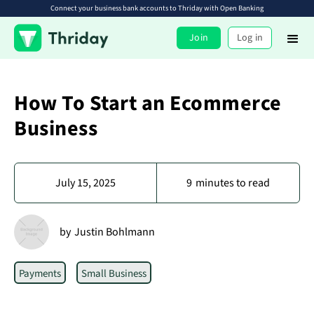
Connect your business bank accounts to Thriday with Open Banking
Join
Log in
How To Start an Ecommerce
Business
July 15, 2025
9
minutes to read
by
Justin Bohlmann
Payments
Small Business