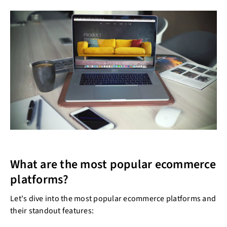
What are the most popular ecommerce
platforms?
Let's dive into the most popular ecommerce platforms and
their standout features: