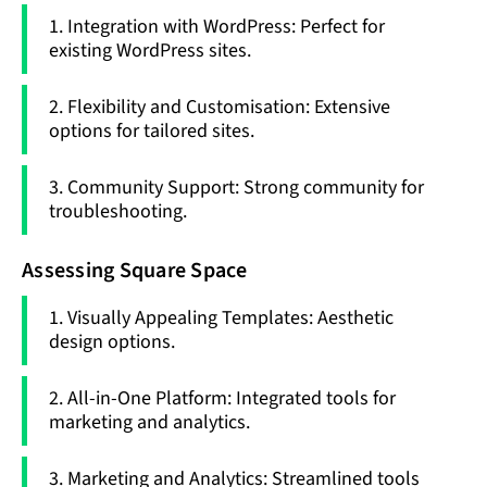
1. Integration with WordPress: Perfect for
existing WordPress sites.
2. Flexibility and Customisation: Extensive
options for tailored sites.
3. Community Support: Strong community for
troubleshooting.
Assessing Square Space
1. Visually Appealing Templates: Aesthetic
design options.
2. All-in-One Platform: Integrated tools for
marketing and analytics.
3. Marketing and Analytics: Streamlined tools