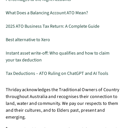
What Does a Balancing Account ATO Mean?
2025 ATO Business Tax Return: A Complete Guide
Best alternative to Xero
Instant asset write-off: Who qualifies and how to claim
your tax deduction
Tax Deductions – ATO Ruling on ChatGPT and AI Tools
Thriday acknowledges the Traditional Owners of Country
throughout Australia and recognises their connection to
land, water and community. We pay our respects to them
and their cultures, and to Elders past, present and
emerging.