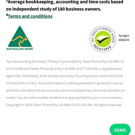
2
Average bookkeeping, accounting and time costs based
on independent study of 180 business owners.
4
Terms and conditions
Tyro Accounting (formerly Thriday) is provided by Team Thrive Pty Ltd ABN 15
637 676 496 and Team Thrive No 2 Pty Ltd ABN 26 677 263 606, a registered tax
agent (No. 26262416), both wholly owned by Tyro Payments Limited ACN 103
575 042 AFSL 471951. Any information or advice provided is general in nature
and does not take into account your personal objectives, financial situation or
needs. You should consider whether it is appropriate for your circumstances.
Copyright ©
2026 Team Thrive Pty Ltd ABN 15 637 676 496. All rights reserved.
DEMO