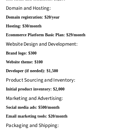
Domain and Hosting:
Domain registration: $20/year
Hosting: $30/month
Ecommerce Platform Basic Plan: $29/month
Website Design and Development:
Brand logo: $300
Website theme: $100
Developer (if needed): $1,500
Product Sourcing and Inventory:
Initial product inventory: $2,000
Marketing and Advertising:
Social media ads: $500/month
Email marketing tools: $20/month
Packaging and Shipping: