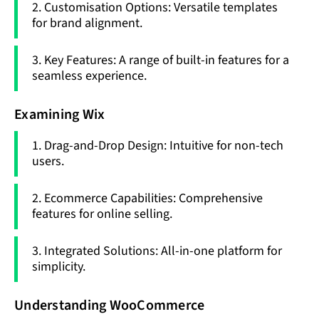
2. Customisation Options: Versatile templates
for brand alignment.
3. Key Features: A range of built-in features for a
seamless experience.
Examining Wix
1. Drag-and-Drop Design: Intuitive for non-tech
users.
2. Ecommerce Capabilities: Comprehensive
features for online selling.
3. Integrated Solutions: All-in-one platform for
simplicity.
Understanding WooCommerce