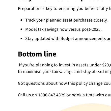
Preparation is key to ensuring you benefit fully f
Track your planned asset purchases closely.
Model tax savings now versus post-2025.
Stay updated with Budget announcements and
Bottom line
If you're planning to invest in assets under $20
to maximise your tax savings and stay ahead of 
Got questions about how this policy change cou
Call us on
1800 847 4329
or
book a time with ou