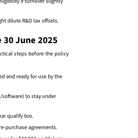
ligibility if turnover slightly
t dilute R&D tax offsets.
e 30 June 2025
tical steps before the policy
ed and ready for use by the
/software) to stay under
ar qualify too.
ire-purchase agreements.