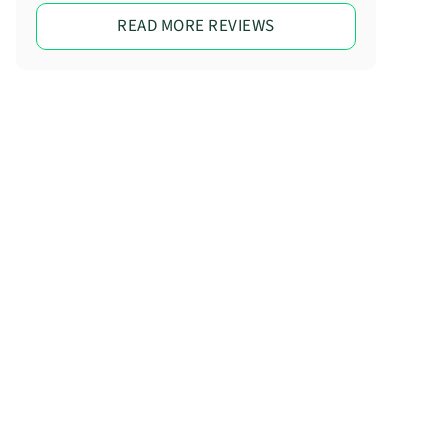
READ MORE REVIEWS