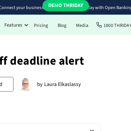
DEMO THRIDAY
Connect your business bank accounts to Thriday with Open Bankin
Features
Pricing
Blog
Media
1800 THRIDA
ff deadline alert
d
by
Laura Elkaslassy