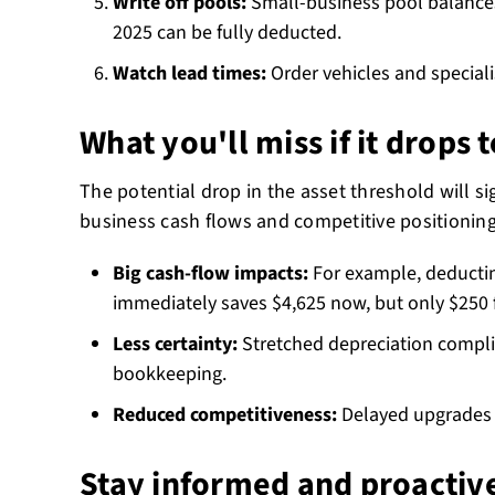
Write off pools:
Small-business pool balance
2025 can be fully deducted.
Watch lead times:
Order vehicles and special
What you'll miss if it drops 
The potential drop in the asset threshold will si
business cash flows and competitive positioning
Big cash-flow impacts:
For example, deductin
immediately saves $4,625 now, but only $250 
Less certainty:
Stretched depreciation compl
bookkeeping.
Reduced competitiveness:
Delayed upgrades c
Stay informed and proactiv