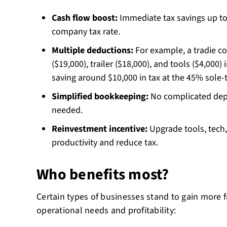
Cash flow boost:
Immediate tax savings up to
company tax rate.
Multiple deductions:
For example, a tradie c
($19,000), trailer ($18,000), and tools ($4,000)
saving around $10,000 in tax at the 45% sole-t
Simplified bookkeeping:
No complicated depr
needed.
Reinvestment incentive:
Upgrade tools, tech,
productivity and reduce tax.
Who benefits most?
Certain types of businesses stand to gain more f
operational needs and profitability: