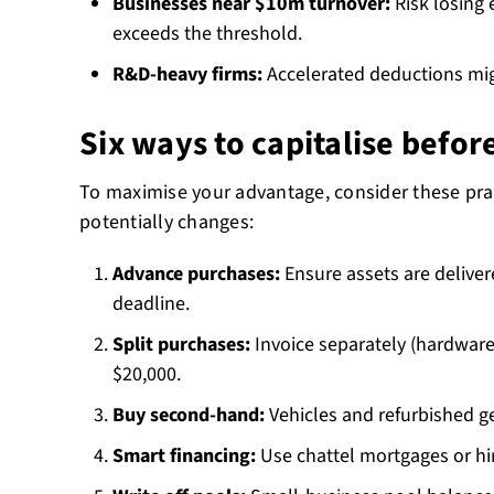
Businesses near $10m turnover:
Risk losing e
exceeds the threshold.
R&D-heavy firms:
Accelerated deductions migh
Six ways to capitalise befor
To maximise your advantage, consider these prac
potentially changes:
Advance purchases:
Ensure assets are deliver
deadline.
Split purchases:
Invoice separately (hardware
$20,000.
Buy second-hand:
Vehicles and refurbished ge
Smart financing:
Use chattel mortgages or h