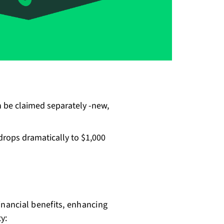
 be claimed separately -new,
drops dramatically to $1,000
nancial benefits, enhancing
y: