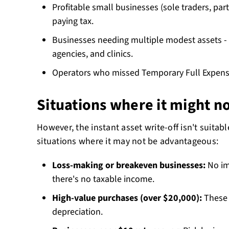
Profitable small businesses (sole traders, par
paying tax.
Businesses needing multiple modest assets -
agencies, and clinics.
Operators who missed Temporary Full Expens
Situations where it might no
However, the instant asset write-off isn't suitabl
situations where it may not be advantageous:
Loss-making or breakeven businesses:
No im
there's no taxable income.
High-value purchases (over $20,000):
These 
depreciation.