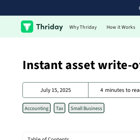
Why Thriday
How it Works
Instant asset write-o
July 15, 2025
4
minutes to rea
Accounting
Tax
Small Business
Table of Contents