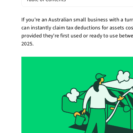
If you're an Australian small business with a tu
can instantly claim tax deductions for assets co
provided they're first used or ready to use bet
2025.