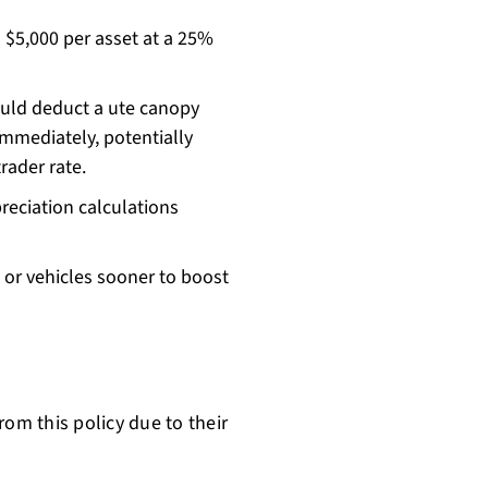
 $5,000 per asset at a 25%
ould deduct a ute canopy
 immediately, potentially
rader rate.
eciation calculations
 or vehicles sooner to boost
rom this policy due to their