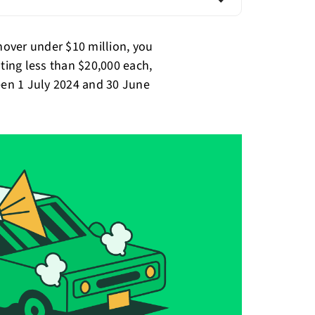
rnover under $10 million, you
sting less than $20,000 each,
ween 1 July 2024 and 30 June