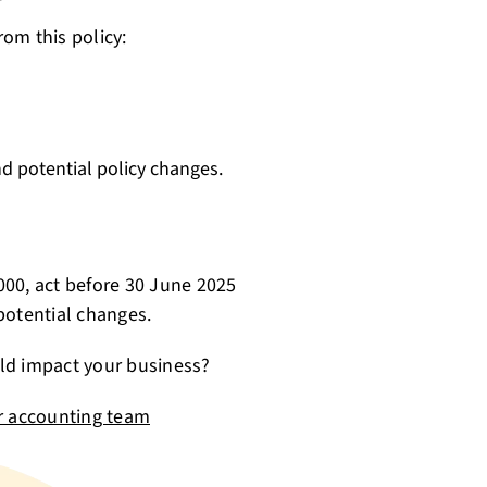
rom this policy:
 potential policy changes.
,000, act before 30 June 2025
potential changes.
ld impact your business?
r accounting team