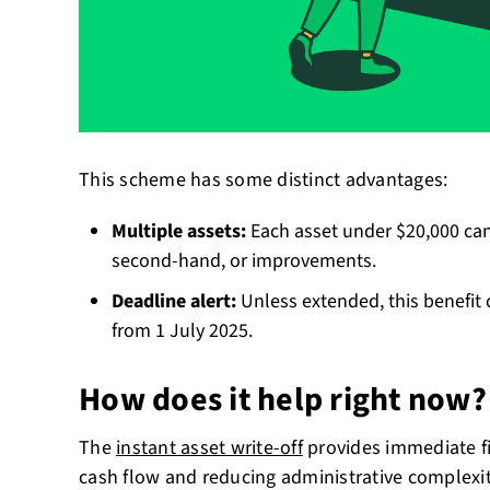
This scheme has some distinct advantages:
Multiple assets:
Each asset under $20,000 can
second-hand, or improvements.
Deadline alert:
Unless extended, this benefit 
from 1 July 2025.
How does it help right now?
The
instant asset write-off
provides immediate fi
cash flow and reducing administrative complexit