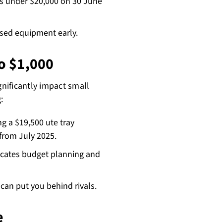
s under $20,000 on 30 June
ised equipment early.
to $1,000
gnificantly impact small
:
g a $19,500 ute tray
from July 2025.
icates budget planning and
an put you behind rivals.
e