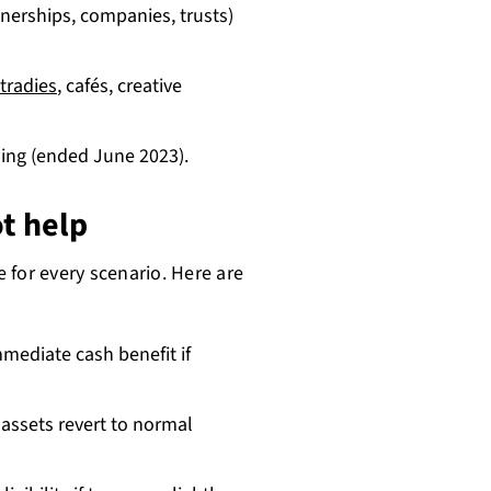
tnerships, companies, trusts)
tradies
, cafés, creative
ing (ended June 2023).
t help
e for every scenario. Here are
mediate cash benefit if
assets revert to normal