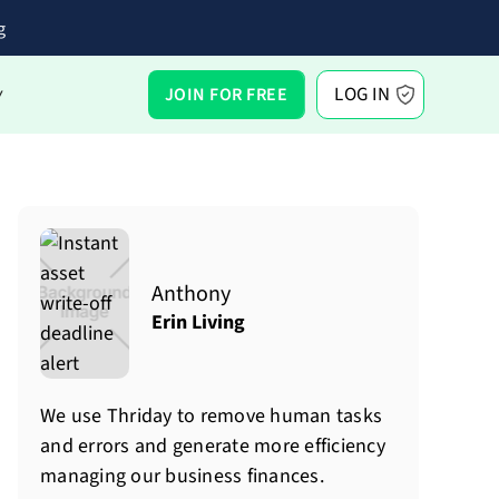
g
LOG IN
JOIN FOR FREE
Y
Anthony
Erin Living
We use Thriday to remove human tasks
and errors and generate more efficiency
managing our business finances.