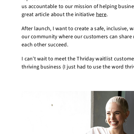
us accountable to our mission of helping busine
great article about the initiative
here
.
After launch, I want to create a safe, inclusive
our community where our customers can share re
each other succeed.
I can’t wait to meet the Thriday waitlist custom
thriving business (I just had to use the word thr