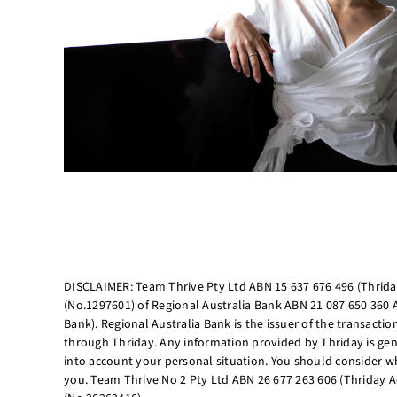
DISCLAIMER: Team Thrive Pty Ltd ABN 15 637 676 496 (Thriday
(No.1297601) of Regional Australia Bank ABN 21 087 650 360 
Bank). Regional Australia Bank is the issuer of the transacti
through Thriday. Any information provided by Thriday is gen
into account your personal situation. You should consider wh
you. Team Thrive No 2 Pty Ltd ABN 26 677 263 606 (Thriday A