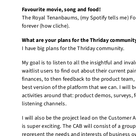
Favourite movie, song and food!
The Royal Tenanbaums, (my Spotify tells me) Foo
forever (how cliche).
What are your plans for the Thriday communit
I have big plans for the Thriday community.
My goal is to listen to all the insightful and in
waitlist users to find out about their current pa
finances, to then feedback to the product team, 
best version of the platform that we can. I will
activities around that: product demos, surveys,
listening channels.
I will also be the project lead on the Customer 
is super exciting. The CAB will consist of a grou
represent the needs and interests of business o