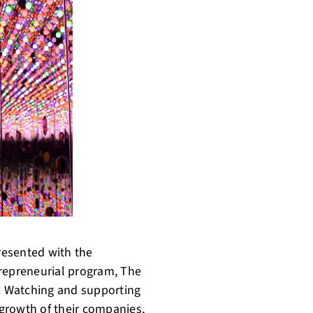
resented with the
trepreneurial program, The
. Watching and supporting
growth of their companies,