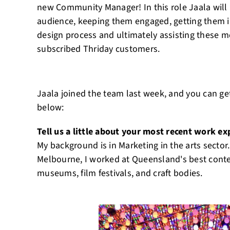
new Community Manager! In this role Jaala will
audience, keeping them engaged, getting them i
design process and ultimately assisting these
subscribed Thriday customers.
Jaala joined the team last week, and you can get
below:
Tell us a little about your most recent work ex
My background is in Marketing in the arts sector
Melbourne, I worked at Queensland's best conte
museums, film festivals, and craft bodies.