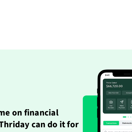
me on financial
hriday can do it for