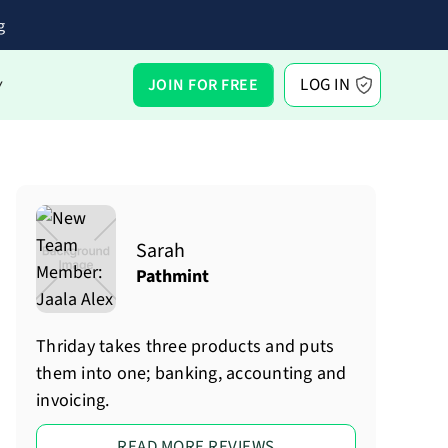
g
LOG IN
JOIN FOR FREE
Y
Sarah
Pathmint
Thriday takes three products and puts
them into one; banking, accounting and
invoicing.
READ MORE REVIEWS