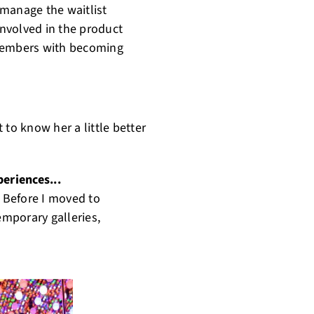
 manage the waitlist
nvolved in the product
 members with becoming
 to know her a little better
periences...
. Before I moved to
mporary galleries,