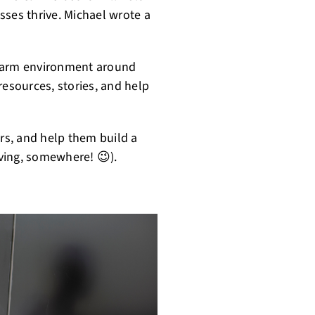
sses thrive. Michael wrote a
, warm environment around
sources, stories, and help
ers, and help them build a
iving, somewhere! 😉).