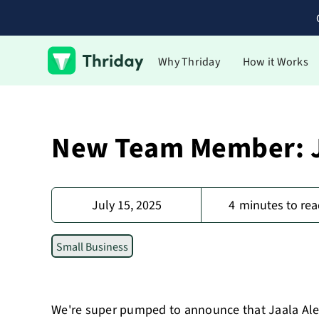
Why Thriday
How it Works
New Team Member: J
July 15, 2025
4
minutes to rea
Small Business
We're super pumped to announce that Jaala Alex