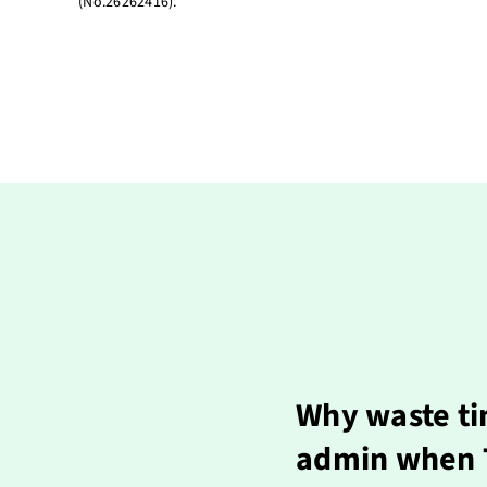
(No.26262416).
Why waste ti
admin when T