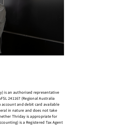
) is an authorised representative
AFSL 241167 (Regional Australia
on account and debit card available
eral in nature and does not take
ether Thriday is appropriate for
ccounting) is a Registered Tax Agent