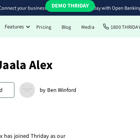
DEMO THRIDAY
Connect your business bank accounts to Thriday with Open Bankin
Features
Pricing
Blog
Media
1800 THRIDA
aala Alex
d
by
Ben Winford
 has joined Thriday as our