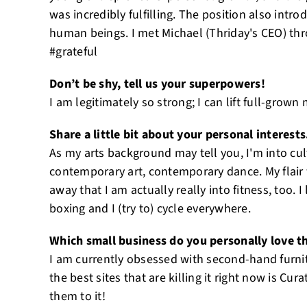
was incredibly fulfilling. The position also int
human beings. I met Michael (Thriday's CEO) th
#grateful
Don’t be shy, tell us your superpowers!
I am legitimately so strong; I can lift full-grown m
Share a little bit about your personal interests
As my arts background may tell you, I'm into cultu
contemporary art, contemporary dance. My flair 
away that I am actually really into fitness, too. I
boxing and I (try to) cycle everywhere.
Which small business do you personally love t
I am currently obsessed with second-hand furni
the best sites that are killing it right now is Cur
them to it!