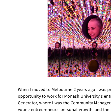
When I moved to Melbourne 2 years ago I was p
opportunity to work for Monash University's en
Generator, where I was the Community Manager
young entrepreneurs' personal growth, and the 