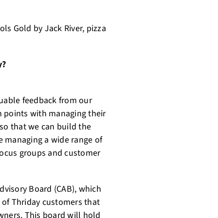
ls Gold by Jack River, pizza
y?
valuable feedback from our
in points with managing their
so that we can build the
 be managing a wide range of
 focus groups and customer
Advisory Board (CAB), which
p of Thriday customers that
wners. This board will hold