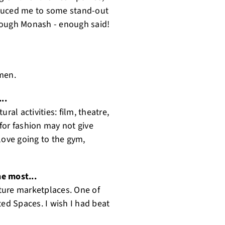
roduced me to some stand-out
rough Monash - enough said!
en. ‍
...
ral activities: film, theatre,
for fashion may not give
 love going to the gym,
he most...
ture marketplaces. One of
ated Spaces. I wish I had beat