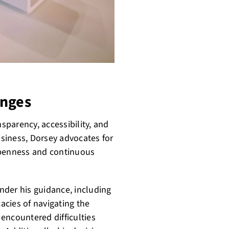
enges
nsparency, accessibility, and
siness, Dorsey advocates for
openness and continuous
nder his guidance, including
cacies of navigating the
 encountered difficulties