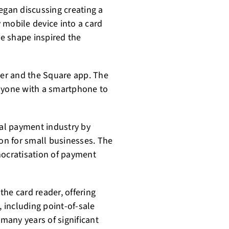
egan discussing creating a
 mobile device into a card
re shape inspired the
ader and the Square app. The
anyone with a smartphone to
nal payment industry by
ion for small businesses. The
mocratisation of payment
he card reader, offering
, including point-of-sale
 many years of significant