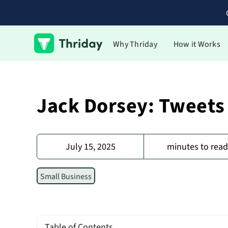
Why Thriday
How it Works
Jack Dorsey: Tweets
July 15, 2025
minutes to rea
Small Business
Table of Contents