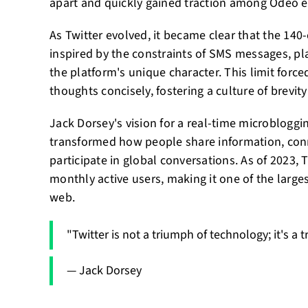
apart and quickly gained traction among Odeo 
As Twitter evolved, it became clear that the 140-
inspired by the constraints of SMS messages, play
the platform's unique character. This limit force
thoughts concisely, fostering a culture of brevi
Jack Dorsey's vision for a real-time microbloggi
transformed how people share information, con
participate in global conversations. As of 2023, 
monthly active users, making it one of the large
web.
"Twitter is not a triumph of technology; it's a
— Jack Dorsey