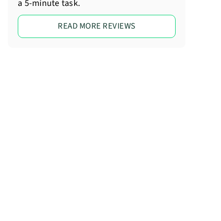
a 5-minute task.
READ MORE REVIEWS