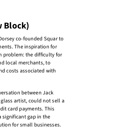
w Block)
ck Dorsey co-founded Squar to
nts. The inspiration for
problem: the difficulty for
and local merchants, to
nd costs associated with
nversation between Jack
lass artist, could not sell a
edit card payments. This
 significant gap in the
tion for small businesses.