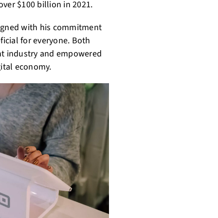
ver $100 billion in 2021.
ligned with his commitment
icial for everyone. Both
nt industry and empowered
igital economy.