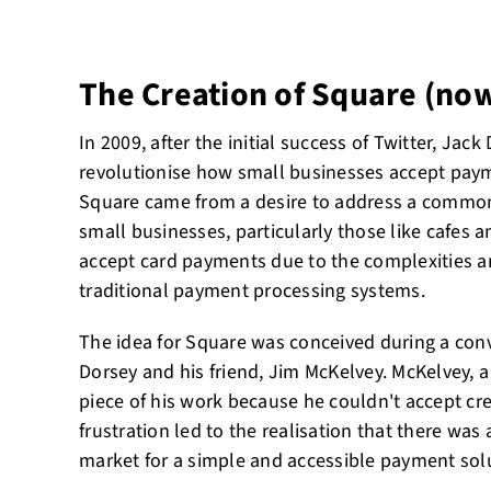
The Creation of Square (no
In 2009, after the initial success of Twitter, Ja
revolutionise how small businesses accept payme
Square came from a desire to address a common 
small businesses, particularly those like cafes 
accept card payments due to the complexities a
traditional payment processing systems.
The idea for Square was conceived during a co
Dorsey and his friend, Jim McKelvey. McKelvey, a g
piece of his work because he couldn't accept cr
frustration led to the realisation that there was a
market for a simple and accessible payment solu