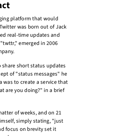
act
ging platform that would
Twitter was born out of Jack
ated real-time updates and
d "twttr," emerged in 2006
mpany.
o share short status updates
ncept of "status messages" he
 was to create a service that
t are you doing?" in a brief
matter of weeks, and on 21
mself, simply stating, "just
d focus on brevity set it