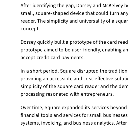
After identifying the gap, Dorsey and McKelvey b
small, square-shaped device that could turn any
reader. The simplicity and universality of a squa
concept.
Dorsey quickly built a prototype of the card re
prototype aimed to be user-friendly, enabling 
accept credit card payments.
In a short period, Square disrupted the traditio
providing an accessible and cost-effective solut
simplicity of the square card reader and the de
processing resonated with entrepreneurs.
Over time, Square expanded its services beyond t
financial tools and services for small businesses
systems, invoicing, and business analytics. After