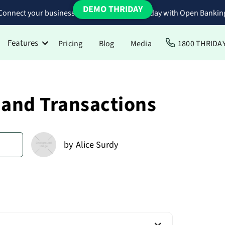
DEMO THRIDAY
Connect your business bank accounts to Thriday with Open Bankin
Features
Pricing
Blog
Media
1800 THRIDA
 and Transactions
d
by
Alice Surdy