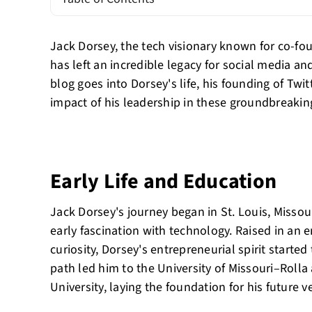
Jack Dorsey, the tech visionary known for co-fo
has left an incredible legacy for social media an
blog goes into Dorsey's life, his founding of Twi
impact of his leadership in these groundbreakin
Early Life and Education
Jack Dorsey's journey began in St. Louis, Misso
early fascination with technology. Raised in an
curiosity, Dorsey's entrepreneurial spirit starte
path led him to the University of Missouri–Rolla
University, laying the foundation for his future v