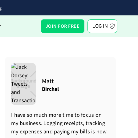
g
LOG IN
JOIN FOR FREE
Y
Matt
Birchal
I have so much more time to focus on
my business. Logging receipts, tracking
my expenses and paying my bills is now