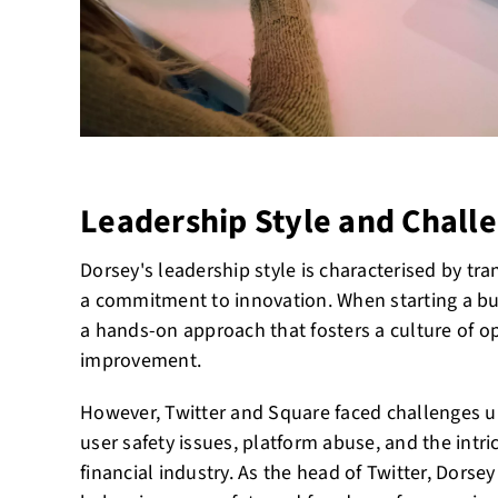
Leadership Style and Chall
Dorsey's leadership style is characterised by tra
a commitment to innovation. When starting a bu
a hands-on approach that fosters a culture of 
improvement.
However, Twitter and Square faced challenges u
user safety issues, platform abuse, and the intri
financial industry. As the head of Twitter, Dorsey