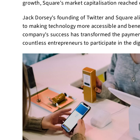
growth, Square's market capitalisation reached o
Jack Dorsey's founding of Twitter and Square a
to making technology more accessible and benef
company's success has transformed the payme
countless entrepreneurs to participate in the d