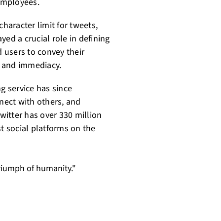
employees.
character limit for tweets,
ed a crucial role in defining
d users to convey their
ty and immediacy.
ng service has since
nect with others, and
Twitter has over 330 million
st social platforms on the
 triumph of humanity."