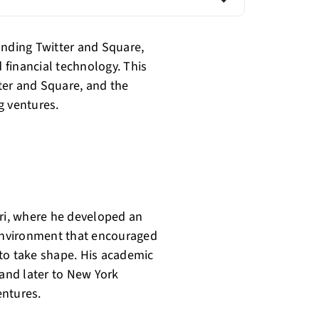
unding Twitter and Square,
d financial technology. This
tter and Square, and the
g ventures.
uri, where he developed an
 environment that encouraged
d to take shape. His academic
 and later to New York
entures.