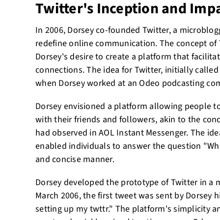
Twitter's Inception and Imp
In 2006, Dorsey co-founded Twitter, a microblog
redefine online communication. The concept of 
Dorsey's desire to create a platform that facilit
connections. The idea for Twitter, initially calle
when Dorsey worked at an Odeo podcasting co
Dorsey envisioned a platform allowing people t
with their friends and followers, akin to the co
had observed in AOL Instant Messenger. The idea
enabled individuals to answer the question "Wha
and concise manner.
Dorsey developed the prototype of Twitter in a 
March 2006, the first tweet was sent by Dorsey hi
setting up my twttr." The platform's simplicity an