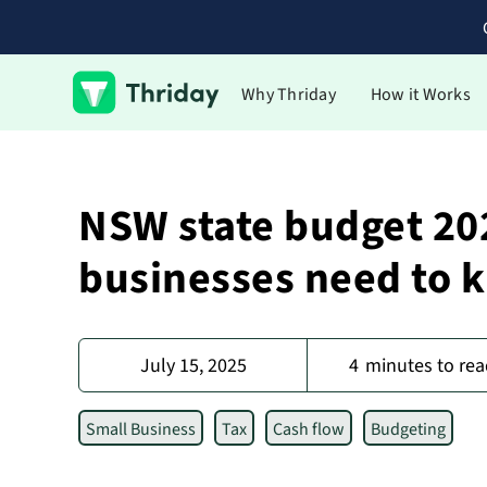
Why Thriday
How it Works
NSW state budget 20
businesses need to 
July 15, 2025
4
minutes to rea
Small Business
Tax
Cash flow
Budgeting