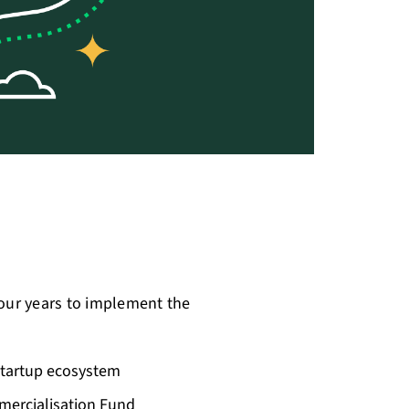
four years to implement the
 startup ecosystem
mercialisation Fund