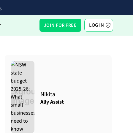
g
LOG IN
JOIN FOR FREE
Y
Nikita
Ally Assist