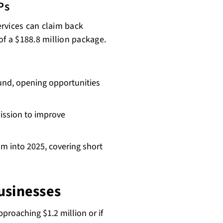
Ps
services can claim back
of a $188.8 million package.
Fund, opening opportunities
ission to improve
m into 2025, covering short
usinesses
pproaching $1.2 million or if