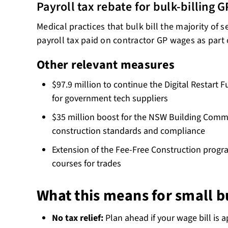
Payroll tax rebate for bulk-billing G
Medical practices that bulk bill the majority of 
payroll tax paid on contractor GP wages as part 
Other relevant measures
$97.9 million to continue the Digital Restart 
for government tech suppliers
$35 million boost for the NSW Building Comm
construction standards and compliance
Extension of the Fee-Free Construction progra
courses for trades
What this means for small b
No tax relief:
Plan ahead if your wage bill is a