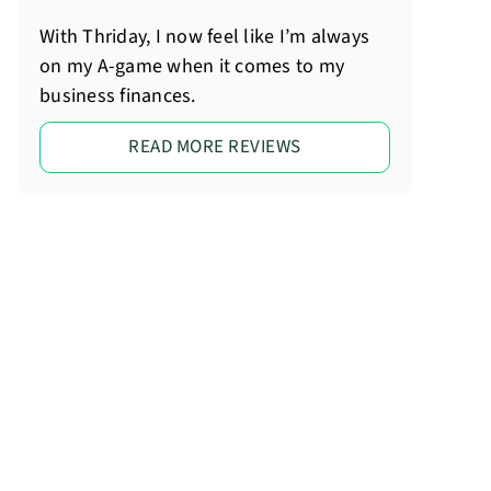
With Thriday, I now feel like I’m always
on my A-game when it comes to my
business finances.
READ MORE REVIEWS