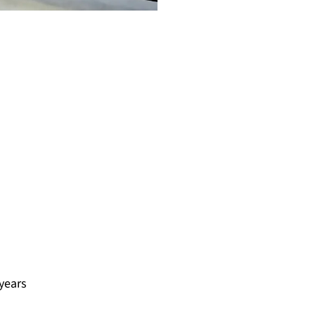
 years