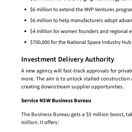
$6 million to extend the MVP Ventures program
$6 million to help manufacturers adopt adva
$4 million for women founders and regional 
$700,000 for the National Space Industry Hub
Investment Delivery Authority
A new agency will fast-track approvals for privat
more. The aim is to unlock stalled construction a
creating downstream supplier opportunities.
Service NSW Business Bureau
The Business Bureau gets a $5 million boost, tak
million. It offers: