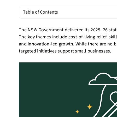
Table of Contents
The NSW Government delivered its 2025–26 stat
The key themes include cost-of-living relief, ski
and innovation-led growth. While there are no b
targeted initiatives support small businesses.