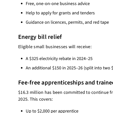
Free, one-on-one business advice
Help to apply for grants and tenders
Guidance on licences, permits, and red tape
Energy bill relief
Eligible small businesses will receive:
A $325 electricity rebate in 2024–25
An additional $150 in 2025–26 (split into two
Fee-free apprenticeships and traine
$16.3 million has been committed to continue fre
2025. This covers:
Up to $2,000 per apprentice