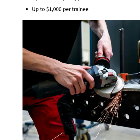
Up to $1,000 per trainee