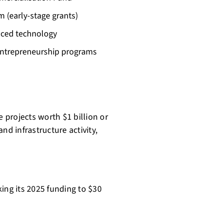
 (early-stage grants)
nced technology
entrepreneurship programs
e projects worth $1 billion or
nd infrastructure activity,
ing its 2025 funding to $30