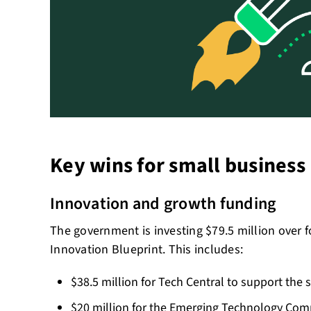
Key wins for small business
Innovation and growth funding
The government is investing $79.5 million over 
Innovation Blueprint. This includes:
$38.5 million for Tech Central to support the
$20 million for the Emerging Technology Com