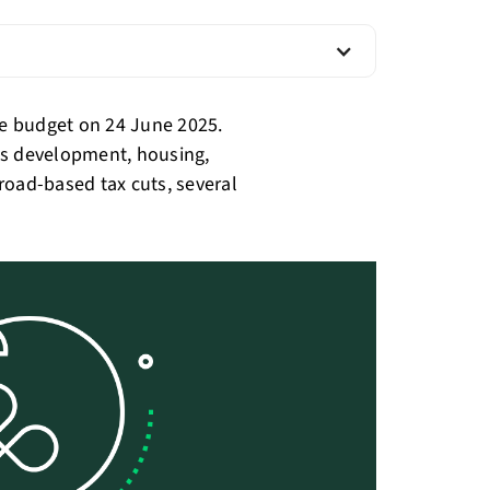
e budget on 24 June 2025.
lls development, housing,
road-based tax cuts, several