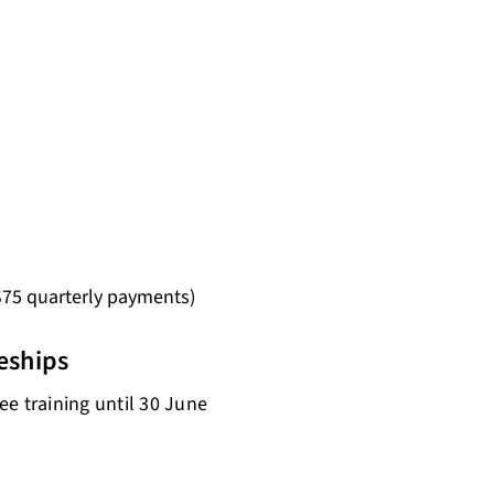
 $75 quarterly payments)
eships
e training until 30 June