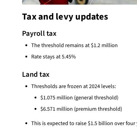
Tax and levy updates
Payroll tax
The threshold remains at $1.2 million
Rate stays at 5.45%
Land tax
Thresholds are frozen at 2024 levels:
$1.075 million (general threshold)
$6.571 million (premium threshold)
This is expected to raise $1.5 billion over four