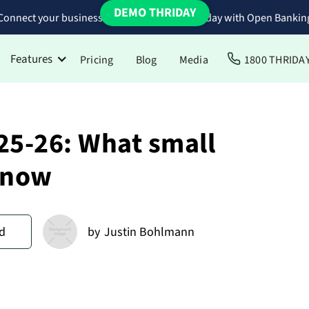
DEMO THRIDAY
Connect your business bank accounts to Thriday with Open Bankin
Features
Pricing
Blog
Media
1800 THRIDA
25-26: What small
know
d
by
Justin Bohlmann