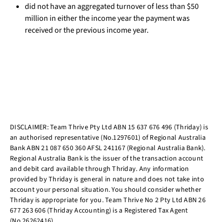
did not have an aggregated turnover of less than $50
million in either the income year the payment was
received or the previous income year.
DISCLAIMER: Team Thrive Pty Ltd ABN 15 637 676 496 (Thriday) is
an authorised representative (No.1297601) of Regional Australia
Bank ABN 21 087 650 360 AFSL 241167 (Regional Australia Bank).
Regional Australia Bank is the issuer of the transaction account
and debit card available through Thriday. Any information
provided by Thriday is general in nature and does not take into
account your personal situation. You should consider whether
Thriday is appropriate for you. Team Thrive No 2 Pty Ltd ABN 26
677 263 606 (Thriday Accounting) is a Registered Tax Agent
(No.26262416).