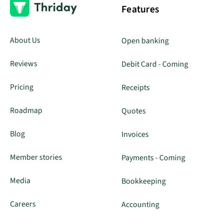
Features
About Us
Open banking
Reviews
Debit Card - Coming
Pricing
Receipts
Roadmap
Quotes
Blog
Invoices
Member stories
Payments - Coming
Media
Bookkeeping
Careers
Accounting