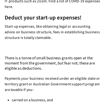
IT products such as Zoom. Find a list of COVID-19 expenses
here.
Deduct your start-up expenses!
Start-up expenses, like obtaining legal or accounting
advice on business structure, fees in establishing business
structure is totally claimable.
There is a tonne of small business grants open at the
moment from the government, but fear not; these are
eligible as deductions.
Payments your business received under an eligible state or
territory grant or Australian Government support program
are taxable if you:
carried on a business, and