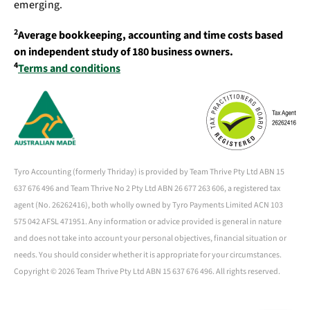
emerging.
2
Average bookkeeping, accounting and time costs based
on independent study of 180 business owners.
4
Terms and conditions
Tyro Accounting (formerly Thriday) is provided by Team Thrive Pty Ltd ABN 15
637 676 496 and Team Thrive No 2 Pty Ltd ABN 26 677 263 606, a registered tax
agent (No. 26262416), both wholly owned by Tyro Payments Limited ACN 103
575 042 AFSL 471951. Any information or advice provided is general in nature
and does not take into account your personal objectives, financial situation or
needs. You should consider whether it is appropriate for your circumstances.
Copyright ©
2026 Team Thrive Pty Ltd ABN 15 637 676 496. All rights reserved.