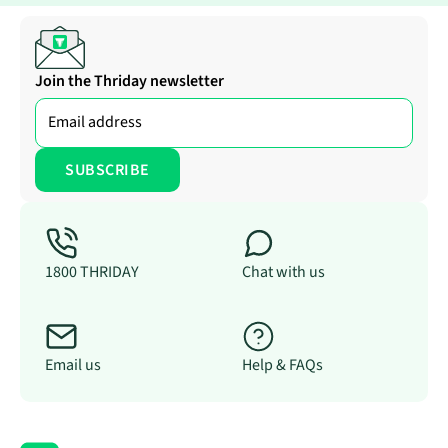
Join the Thriday newsletter
1800 THRIDAY
Chat with us
Email us
Help & FAQs