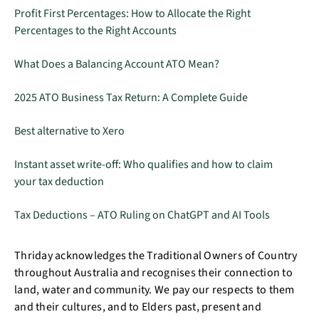
Profit First Percentages: How to Allocate the Right
Percentages to the Right Accounts
What Does a Balancing Account ATO Mean?
2025 ATO Business Tax Return: A Complete Guide
Best alternative to Xero
Instant asset write-off: Who qualifies and how to claim
your tax deduction
Tax Deductions – ATO Ruling on ChatGPT and AI Tools
Thriday acknowledges the Traditional Owners of Country
throughout Australia and recognises their connection to
land, water and community. We pay our respects to them
and their cultures, and to Elders past, present and