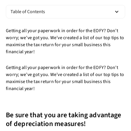
Table of Contents
Getting all your paperwork in order for the EOFY? Don’t
worry; we’ve got you. We’ve created a list of our top tips to
maximise the tax return for your small business this
financial year!
Getting all your paperwork in order for the EOFY? Don’t
worry; we’ve got you. We’ve created a list of our top tips to
maximise the tax return for your small business this
financial year!
Be sure that you are taking advantage
of depreciation measures!