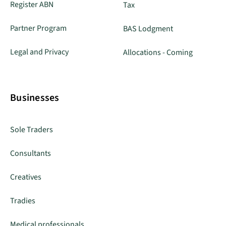
Register ABN
Tax
Partner Program
BAS Lodgment
Legal and Privacy
Allocations - Coming
Businesses
Sole Traders
Consultants
Creatives
Tradies
Medical professionals