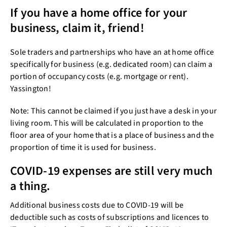
If you have a home office for your
business, claim it, friend!
Sole traders and partnerships who have an at home office
specifically for business (e.g. dedicated room) can claim a
portion of occupancy costs (e.g. mortgage or rent).
Yassington!
Note: This cannot be claimed if you just have a desk in your
living room. This will be calculated in proportion to the
floor area of your home that is a place of business and the
proportion of time it is used for business.
COVID-19 expenses are still very much
a thing.
Additional business costs due to COVID-19 will be
deductible such as costs of subscriptions and licences to