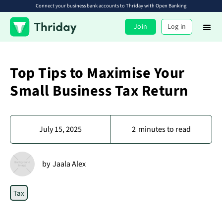
Connect your business bank accounts to Thriday with Open Banking
Join
Log in
Top Tips to Maximise Your
Small Business Tax Return
July 15, 2025
2
minutes to read
by
Jaala Alex
Tax