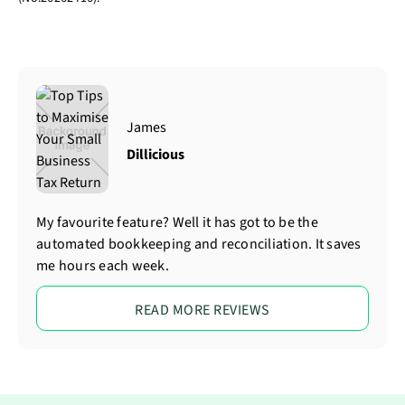
James
Dillicious
My favourite feature? Well it has got to be the
automated bookkeeping and reconciliation. It saves
me hours each week.
READ MORE REVIEWS