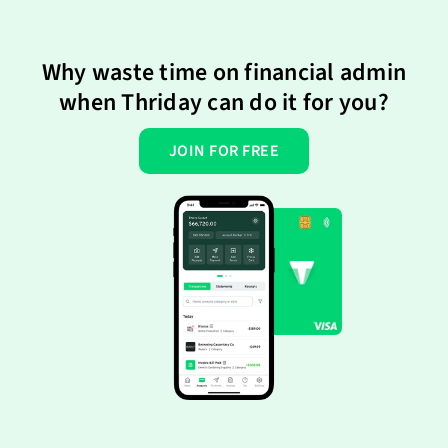
Why waste time on financial admin
when Thriday can do it for you?
JOIN FOR FREE