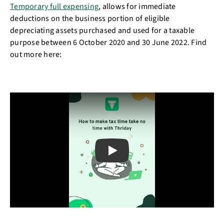
Temporary full expensing
, allows for immediate
deductions on the business portion of eligible
depreciating assets purchased and used for a taxable
purpose between 6 October 2020 and 30 June 2022. Find
out more here:
Play