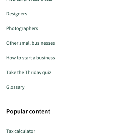
Designers
Photographers
Other small businesses
How to start a business
Take the Thriday quiz
Glossary
Popular content
Tax calculator