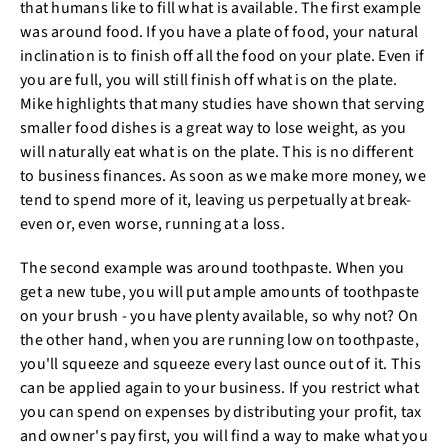
that humans like to fill what is available. The first example
was around food. If you have a plate of food, your natural
inclination is to finish off all the food on your plate. Even if
you are full, you will still finish off what is on the plate.
Mike highlights that many studies have shown that serving
smaller food dishes is a great way to lose weight, as you
will naturally eat what is on the plate. This is no different
to business finances. As soon as we make more money, we
tend to spend more of it, leaving us perpetually at break-
even or, even worse, running at a loss.
The second example was around toothpaste. When you
get a new tube, you will put ample amounts of toothpaste
on your brush - you have plenty available, so why not? On
the other hand, when you are running low on toothpaste,
you'll squeeze and squeeze every last ounce out of it. This
can be applied again to your business. If you restrict what
you can spend on expenses by distributing your profit, tax
and owner's pay first, you will find a way to make what you