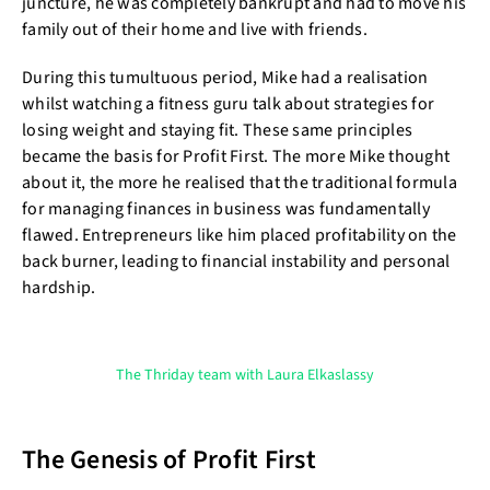
juncture, he was completely bankrupt and had to move his
family out of their home and live with friends.
During this tumultuous period, Mike had a realisation
whilst watching a fitness guru talk about strategies for
losing weight and staying fit. These same principles
became the basis for Profit First. The more Mike thought
about it, the more he realised that the traditional formula
for managing finances in business was fundamentally
flawed. Entrepreneurs like him placed profitability on the
back burner, leading to financial instability and personal
hardship.
The Thriday team with Laura Elkaslassy
The Genesis of Profit First