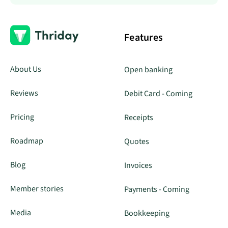
Features
About Us
Open banking
Reviews
Debit Card - Coming
Pricing
Receipts
Roadmap
Quotes
Blog
Invoices
Member stories
Payments - Coming
Media
Bookkeeping