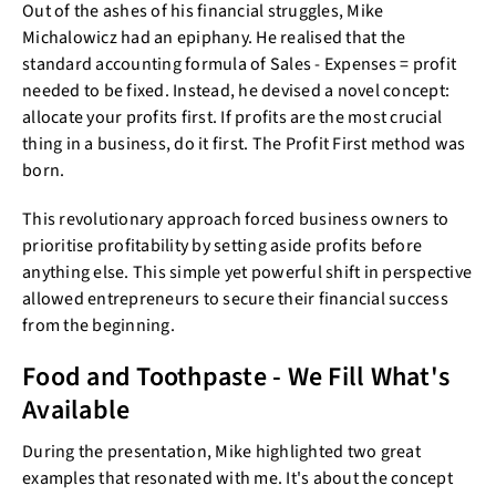
Out of the ashes of his financial struggles, Mike
Michalowicz had an epiphany. He realised that the
standard accounting formula of Sales - Expenses = profit
needed to be fixed. Instead, he devised a novel concept:
allocate your profits first. If profits are the most crucial
thing in a business, do it first. The Profit First method was
born.
This revolutionary approach forced business owners to
prioritise profitability by setting aside profits before
anything else. This simple yet powerful shift in perspective
allowed entrepreneurs to secure their financial success
from the beginning.
Food and Toothpaste - We Fill What's
Available
During the presentation, Mike highlighted two great
examples that resonated with me. It's about the concept