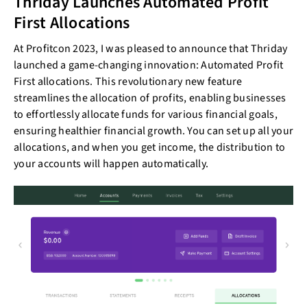
Thriday Launches Automated Profit
First Allocations
At Profitcon 2023, I was pleased to announce that Thriday
launched a game-changing innovation: Automated Profit
First allocations. This revolutionary new feature
streamlines the allocation of profits, enabling businesses
to effortlessly allocate funds for various financial goals,
ensuring healthier financial growth. You can set up all your
allocations, and when you get income, the distribution to
your accounts will happen automatically.