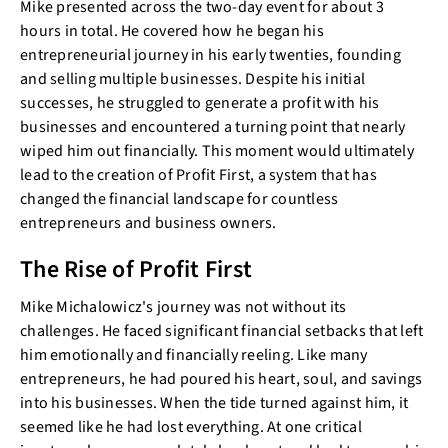
Mike presented across the two-day event for about 3
hours in total. He covered how he began his
entrepreneurial journey in his early twenties, founding
and selling multiple businesses. Despite his initial
successes, he struggled to generate a profit with his
businesses and encountered a turning point that nearly
wiped him out financially. This moment would ultimately
lead to the creation of Profit First, a system that has
changed the financial landscape for countless
entrepreneurs and business owners.
The Rise of Profit First
Mike Michalowicz's journey was not without its
challenges. He faced significant financial setbacks that left
him emotionally and financially reeling. Like many
entrepreneurs, he had poured his heart, soul, and savings
into his businesses. When the tide turned against him, it
seemed like he had lost everything. At one critical