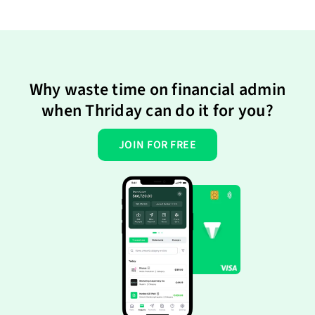
Why waste time on financial admin
when Thriday can do it for you?
JOIN FOR FREE