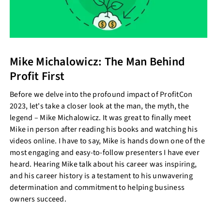
Mike Michalowicz: The Man Behind
Profit First
Before we delve into the profound impact of ProfitCon
2023, let's take a closer look at the man, the myth, the
legend – Mike Michalowicz. It was great to finally meet
Mike in person after reading his books and watching his
videos online. I have to say, Mike is hands down one of the
most engaging and easy-to-follow presenters I have ever
heard. Hearing Mike talk about his career was inspiring,
and his career history is a testament to his unwavering
determination and commitment to helping business
owners succeed.