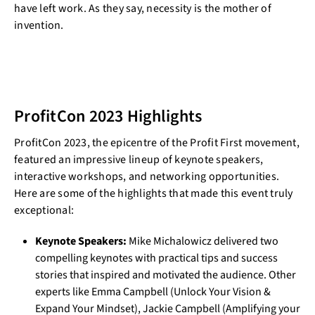
have left work. As they say, necessity is the mother of
invention.
ProfitCon 2023 Highlights
ProfitCon 2023, the epicentre of the Profit First movement,
featured an impressive lineup of keynote speakers,
interactive workshops, and networking opportunities.
Here are some of the highlights that made this event truly
exceptional:
Keynote Speakers:
Mike Michalowicz delivered two
compelling keynotes with practical tips and success
stories that inspired and motivated the audience. Other
experts like Emma Campbell (Unlock Your Vision &
Expand Your Mindset), Jackie Campbell (Amplifying your