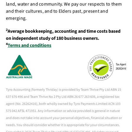
land, water and community. We pay our respects to them
and their cultures, and to Elders past, present and
emerging.
2
Average bookkeeping, accounting and time costs based
on independent study of 180 business owners.
4
Terms and conditions
Tyro Accounting (formerly Thriday) is provided by Team Thrive Pty Ltd ABN 15
637 676 496 and Team Thrive No 2 Pty Ltd ABN 26 677 263 606, a registered tax
agent (No. 26262416), both wholly owned by Tyro Payments Limited ACN 103
575 042 AFSL 471951. Any information or advice provided is general in nature
and does not take into account your personal objectives, financial situation or
needs. You should consider whether it is appropriate for your circumstances.