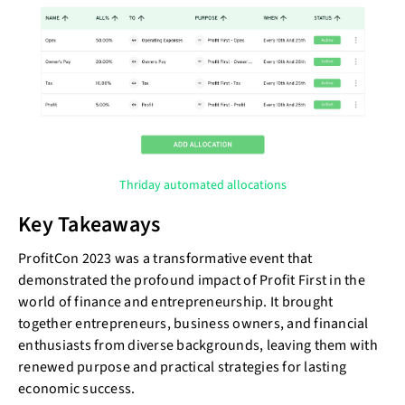
Thriday automated allocations
Key Takeaways
ProfitCon 2023 was a transformative event that
demonstrated the profound impact of Profit First in the
world of finance and entrepreneurship. It brought
together entrepreneurs, business owners, and financial
enthusiasts from diverse backgrounds, leaving them with
renewed purpose and practical strategies for lasting
economic success.