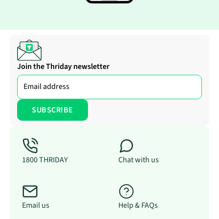
Join the Thriday newsletter
1800 THRIDAY
Chat with us
Email us
Help & FAQs