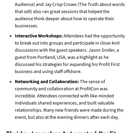
Audience) and Jay Crisp Crowe (The Truth about words
that sell) also ran great sessions that helped the
audience think deeper about how to operate their
businesses.
Interactive Workshops:
Attendees had the opportunity
to break out into groups and participate in close-knit
discussions with the guest speakers. Jason Snider, a
guest from Portland, USA, was a highlight as he
discussed his strategies for expanding his Profit First
business and using staff offshore.
Networking and Collaboration:
The sense of
community and collaboration at ProfitCon was
incredible. Attendees connected with like-minded
individuals shared experiences, and built valuable
relationships. Many new friends were made during the
event, but also at the evening dinners after each day.