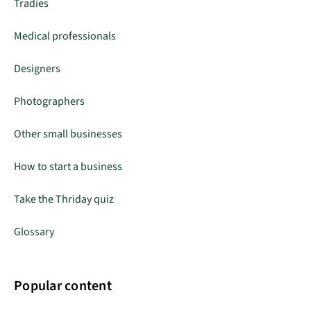
Tradies
Medical professionals
Designers
Photographers
Other small businesses
How to start a business
Take the Thriday quiz
Glossary
Popular content