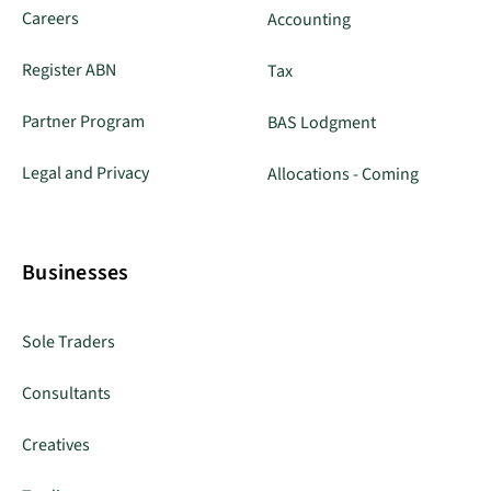
Careers
Accounting
Register ABN
Tax
Partner Program
BAS Lodgment
Legal and Privacy
Allocations - Coming
Businesses
Sole Traders
Consultants
Creatives