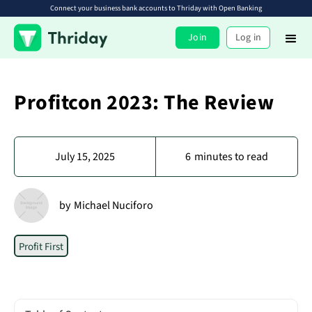
Connect your business bank accounts to Thriday with Open Banking
Join
Log in
Profitcon 2023: The Review
July 15, 2025
6
minutes to read
by
Michael Nuciforo
Profit First