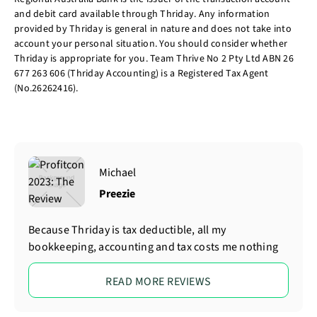
and debit card available through Thriday. Any information
provided by Thriday is general in nature and does not take into
account your personal situation. You should consider whether
Thriday is appropriate for you. Team Thrive No 2 Pty Ltd ABN 26
677 263 606 (Thriday Accounting) is a Registered Tax Agent
(No.26262416).
Michael
Preezie
Because Thriday is tax deductible, all my
bookkeeping, accounting and tax costs me nothing
READ MORE REVIEWS