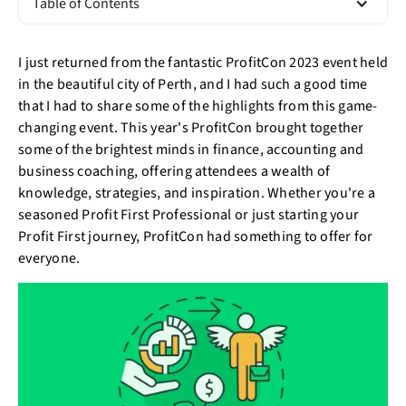
Table of Contents
I just returned from the fantastic ProfitCon 2023 event held
in the beautiful city of Perth, and I had such a good time
that I had to share some of the highlights from this game-
changing event. This year's ProfitCon brought together
some of the brightest minds in finance, accounting and
business coaching, offering attendees a wealth of
knowledge, strategies, and inspiration. Whether you're a
seasoned Profit First Professional or just starting your
Profit First journey, ProfitCon had something to offer for
everyone.