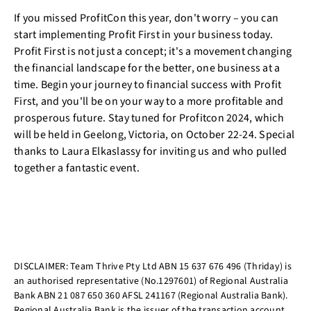
If you missed ProfitCon this year, don't worry – you can
start implementing Profit First in your business today.
Profit First is not just a concept; it's a movement changing
the financial landscape for the better, one business at a
time. Begin your journey to financial success with Profit
First, and you'll be on your way to a more profitable and
prosperous future. Stay tuned for Profitcon 2024, which
will be held in Geelong, Victoria, on October 22-24. Special
thanks to Laura Elkaslassy for inviting us and who pulled
together a fantastic event.
DISCLAIMER: Team Thrive Pty Ltd ABN 15 637 676 496 (Thriday) is
an authorised representative (No.1297601) of Regional Australia
Bank ABN 21 087 650 360 AFSL 241167 (Regional Australia Bank).
Regional Australia Bank is the issuer of the transaction account