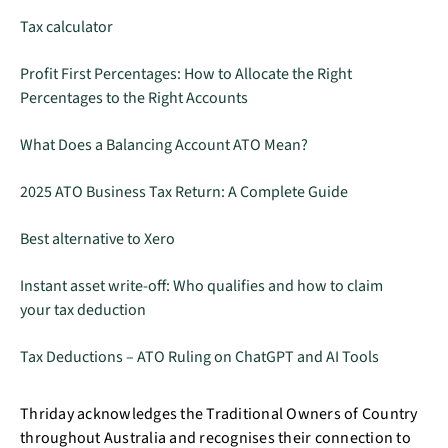
Tax calculator
Profit First Percentages: How to Allocate the Right
Percentages to the Right Accounts
What Does a Balancing Account ATO Mean?
2025 ATO Business Tax Return: A Complete Guide
Best alternative to Xero
Instant asset write-off: Who qualifies and how to claim
your tax deduction
Tax Deductions – ATO Ruling on ChatGPT and AI Tools
Thriday acknowledges the Traditional Owners of Country
throughout Australia and recognises their connection to