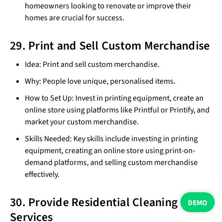
homeowners looking to renovate or improve their
homes are crucial for success.
29. Print and Sell Custom Merchandise
Idea: Print and sell custom merchandise.
Why: People love unique, personalised items.
How to Set Up: Invest in printing equipment, create an
online store using platforms like Printful or Printify, and
market your custom merchandise.
Skills Needed: Key skills include investing in printing
equipment, creating an online store using print-on-
demand platforms, and selling custom merchandise
effectively.
30. Provide Residential Cleaning
DEMO
Services