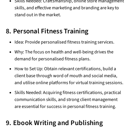
Skills Needed: Craftsmanship, online store management
skills, and effective marketing and branding are key to
stand out in the market.
8. Personal Fitness Training
Idea: Provide personalised fitness training services.
Why: The focus on health and well-being drives the
demand for personalised fitness plans.
How to Set Up: Obtain relevant certifications, build a
client base through word of mouth and social media,
and utilise online platforms for virtual training sessions.
Skills Needed: Acquiring fitness certifications, practical
communication skills, and strong client management
are essential for success in personal fitness training.
9. Ebook Writing and Publishing