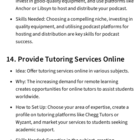
invest in good-quality equipment, and use platforms like
Anchor or Libsyn to host and distribute your podcast.
Skills Needed: Choosing a compelling niche, investing in
quality equipment, and utilising podcast platforms for
hosting and distribution are key skills for podcast
success.
14. Provide Tutoring Services Online
Idea: Offer tutoring services online in various subjects.
Why: The increasing demand for remote learning
creates opportunities for online tutors to assist students
worldwide.
How to Set Up: Choose your area of expertise, create a
profile on tutoring platforms like Chegg Tutors or
Wyzant, and market your services to students seeking
academic support.