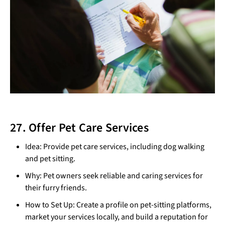
27. Offer Pet Care Services
Idea: Provide pet care services, including dog walking
and pet sitting.
Why: Pet owners seek reliable and caring services for
their furry friends.
How to Set Up: Create a profile on pet-sitting platforms,
market your services locally, and build a reputation for