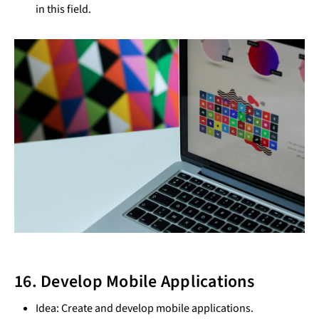
in this field.
16. Develop Mobile Applications
Idea: Create and develop mobile applications.