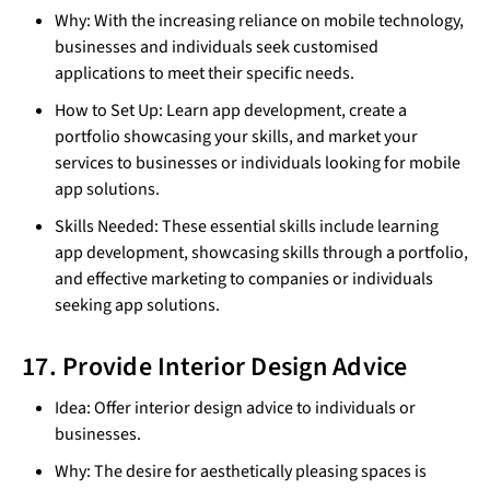
Why: With the increasing reliance on mobile technology,
businesses and individuals seek customised
applications to meet their specific needs.
How to Set Up: Learn app development, create a
portfolio showcasing your skills, and market your
services to businesses or individuals looking for mobile
app solutions.
Skills Needed: These essential skills include learning
app development, showcasing skills through a portfolio,
and effective marketing to companies or individuals
seeking app solutions.
17. Provide Interior Design Advice
Idea: Offer interior design advice to individuals or
businesses.
Why: The desire for aesthetically pleasing spaces is