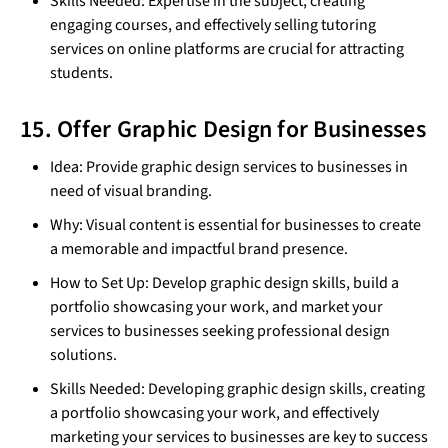
Skills Needed: Expertise in the subject, creating
engaging courses, and effectively selling tutoring
services on online platforms are crucial for attracting
students.
15. Offer Graphic Design for Businesses
Idea: Provide graphic design services to businesses in
need of visual branding.
Why: Visual content is essential for businesses to create
a memorable and impactful brand presence.
How to Set Up: Develop graphic design skills, build a
portfolio showcasing your work, and market your
services to businesses seeking professional design
solutions.
Skills Needed: Developing graphic design skills, creating
a portfolio showcasing your work, and effectively
marketing your services to businesses are key to success