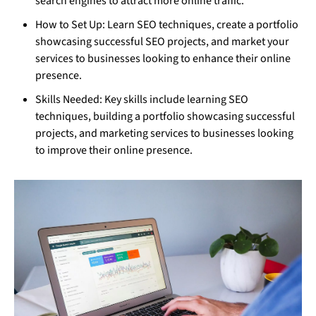
search engines to attract more online traffic.
How to Set Up: Learn SEO techniques, create a portfolio
showcasing successful SEO projects, and market your
services to businesses looking to enhance their online
presence.
Skills Needed: Key skills include learning SEO
techniques, building a portfolio showcasing successful
projects, and marketing services to businesses looking
to improve their online presence.