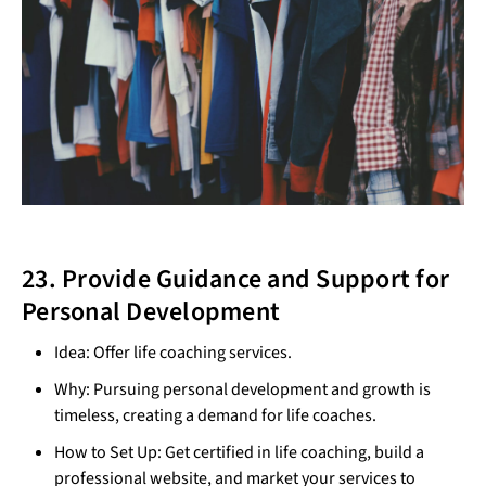
23. Provide Guidance and Support for
Personal Development
Idea: Offer life coaching services.
Why: Pursuing personal development and growth is
timeless, creating a demand for life coaches.
How to Set Up: Get certified in life coaching, build a
professional website, and market your services to