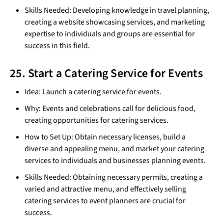
Skills Needed: Developing knowledge in travel planning,
creating a website showcasing services, and marketing
expertise to individuals and groups are essential for
success in this field.
25. Start a Catering Service for Events
Idea: Launch a catering service for events.
Why: Events and celebrations call for delicious food,
creating opportunities for catering services.
How to Set Up: Obtain necessary licenses, build a
diverse and appealing menu, and market your catering
services to individuals and businesses planning events.
Skills Needed: Obtaining necessary permits, creating a
varied and attractive menu, and effectively selling
catering services to event planners are crucial for
success.