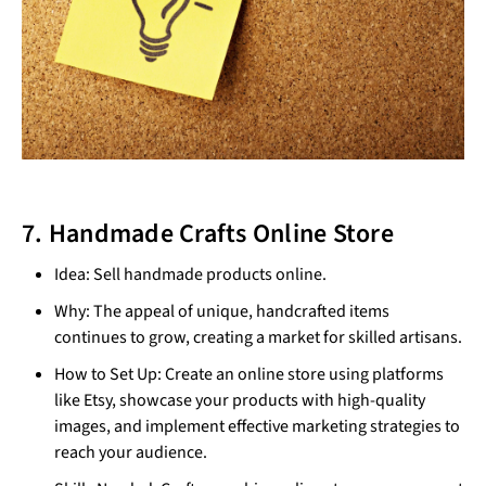
7. Handmade Crafts Online Store
Idea: Sell handmade products online.
Why: The appeal of unique, handcrafted items
continues to grow, creating a market for skilled artisans.
How to Set Up: Create an online store using platforms
like Etsy, showcase your products with high-quality
images, and implement effective marketing strategies to
reach your audience.