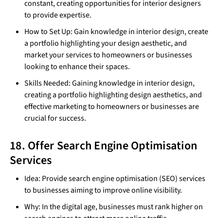
constant, creating opportunities for interior designers
to provide expertise.
How to Set Up: Gain knowledge in interior design, create
a portfolio highlighting your design aesthetic, and
market your services to homeowners or businesses
looking to enhance their spaces.
Skills Needed: Gaining knowledge in interior design,
creating a portfolio highlighting design aesthetics, and
effective marketing to homeowners or businesses are
crucial for success.
18. Offer Search Engine Optimisation
Services
Idea: Provide search engine optimisation (SEO) services
to businesses aiming to improve online visibility.
Why: In the digital age, businesses must rank higher on