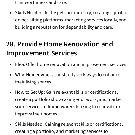
trustworthiness and care.
Skills Needed: In the pet care industry, creating a profile
on pet-sitting platforms, marketing services locally, and
building a reputation for dependability and care.
28. Provide Home Renovation and
Improvement Services
Idea: Offer home renovation and improvement services.
Why: Homeowners constantly seek ways to enhance
their living spaces.
How to Set Up: Gain relevant skills or certifications,
create a portfolio showcasing your work, and market
your services to homeowners looking to renovate or
improve their homes.
Skills Needed: Gaining relevant skills or certifications,
creating a portfolio, and marketing services to