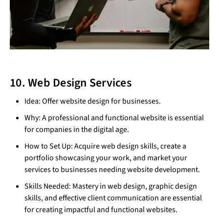
10. Web Design Services
Idea: Offer website design for businesses.
Why: A professional and functional website is essential
for companies in the digital age.
How to Set Up: Acquire web design skills, create a
portfolio showcasing your work, and market your
services to businesses needing website development.
Skills Needed: Mastery in web design, graphic design
skills, and effective client communication are essential
for creating impactful and functional websites.