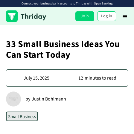
Connect your business bank accounts to Thriday with Open Banking
Join
Log in
33 Small Business Ideas You
Can Start Today
July 15, 2025
12
minutes to read
by
Justin Bohlmann
Small Business