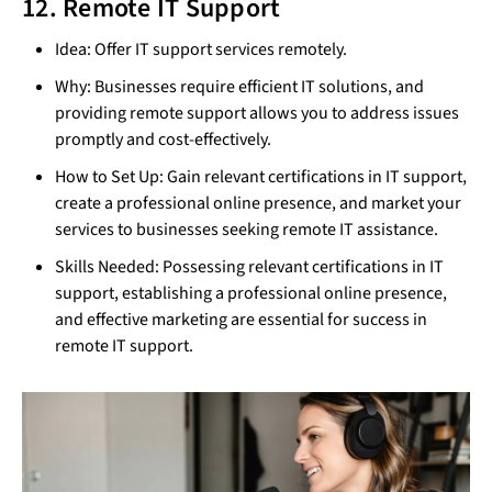
12. Remote IT Support
Idea: Offer IT support services remotely.
Why: Businesses require efficient IT solutions, and
providing remote support allows you to address issues
promptly and cost-effectively.
How to Set Up: Gain relevant certifications in IT support,
create a professional online presence, and market your
services to businesses seeking remote IT assistance.
Skills Needed: Possessing relevant certifications in IT
support, establishing a professional online presence,
and effective marketing are essential for success in
remote IT support.