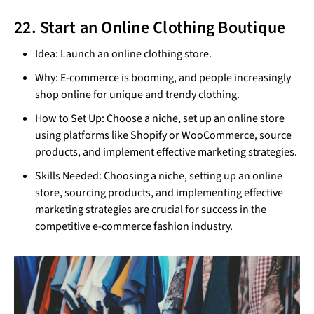
22. Start an Online Clothing Boutique
Idea: Launch an online clothing store.
Why: E-commerce is booming, and people increasingly
shop online for unique and trendy clothing.
How to Set Up: Choose a niche, set up an online store
using platforms like Shopify or WooCommerce, source
products, and implement effective marketing strategies.
Skills Needed: Choosing a niche, setting up an online
store, sourcing products, and implementing effective
marketing strategies are crucial for success in the
competitive e-commerce fashion industry.