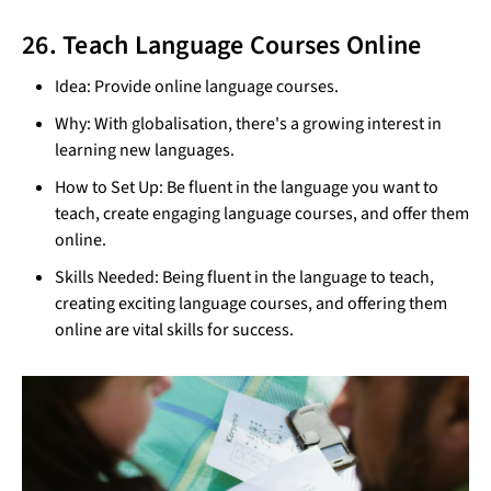
26. Teach Language Courses Online
Idea: Provide online language courses.
Why: With globalisation, there's a growing interest in
learning new languages.
How to Set Up: Be fluent in the language you want to
teach, create engaging language courses, and offer them
online.
Skills Needed: Being fluent in the language to teach,
creating exciting language courses, and offering them
online are vital skills for success.