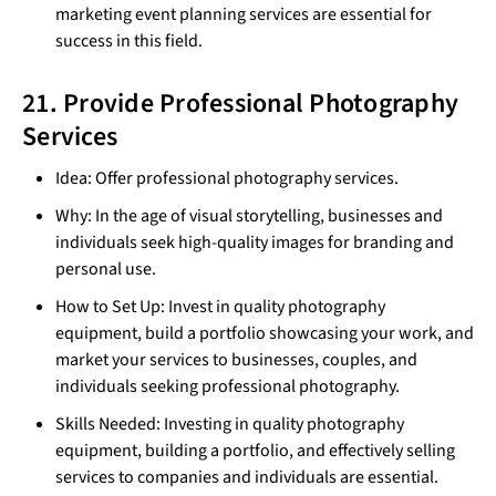
marketing event planning services are essential for
success in this field.
21. Provide Professional Photography
Services
Idea: Offer professional photography services.
Why: In the age of visual storytelling, businesses and
individuals seek high-quality images for branding and
personal use.
How to Set Up: Invest in quality photography
equipment, build a portfolio showcasing your work, and
market your services to businesses, couples, and
individuals seeking professional photography.
Skills Needed: Investing in quality photography
equipment, building a portfolio, and effectively selling
services to companies and individuals are essential.