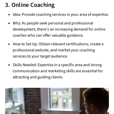
3. Online Coaching
Idea: Provide coaching services in your area of expertise.
Why: As people seek personal and professional
development, there's an increasing demand for online
coaches who can offer valuable guidance.
How to Set Up: Obtain relevant certifications, create a
professional website, and market your coaching
services to your target audience.
Skills Needed: Expertise in a specific area and strong
communication and marketing skills are essential for
attracting and guiding clients.