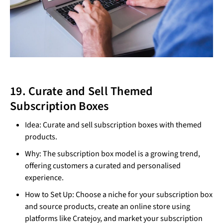
19. Curate and Sell Themed
Subscription Boxes
Idea: Curate and sell subscription boxes with themed
products.
Why: The subscription box model is a growing trend,
offering customers a curated and personalised
experience.
How to Set Up: Choose a niche for your subscription box
and source products, create an online store using
platforms like Cratejoy, and market your subscription