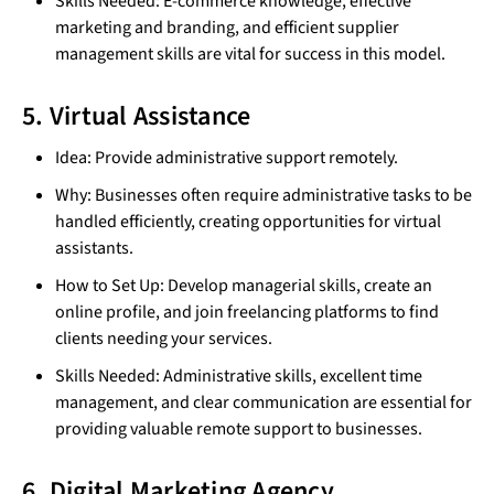
Skills Needed: E-commerce knowledge, effective
marketing and branding, and efficient supplier
management skills are vital for success in this model.
5. Virtual Assistance
Idea: Provide administrative support remotely.
Why: Businesses often require administrative tasks to be
handled efficiently, creating opportunities for virtual
assistants.
How to Set Up: Develop managerial skills, create an
online profile, and join freelancing platforms to find
clients needing your services.
Skills Needed: Administrative skills, excellent time
management, and clear communication are essential for
providing valuable remote support to businesses.
6. Digital Marketing Agency