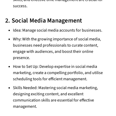
success.
2. Social Media Management
Idea: Manage social media accounts for businesses.
Why: With the growing importance of social media,
businesses need professionals to curate content,
engage with audiences, and boost their online
presence.
How to Set Up: Develop expertise in social media
marketing, create a compelling portfolio, and utilise
scheduling tools for efficient management.
Skills Needed: Mastering social media marketing,
designing exciting content, and excellent
communication skills are essential for effective
management.