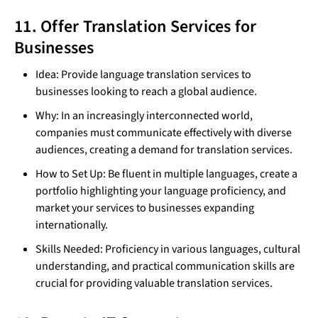
11. Offer Translation Services for
Businesses
Idea: Provide language translation services to
businesses looking to reach a global audience.
Why: In an increasingly interconnected world,
companies must communicate effectively with diverse
audiences, creating a demand for translation services.
How to Set Up: Be fluent in multiple languages, create a
portfolio highlighting your language proficiency, and
market your services to businesses expanding
internationally.
Skills Needed: Proficiency in various languages, cultural
understanding, and practical communication skills are
crucial for providing valuable translation services.