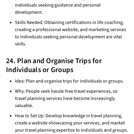
individuals seeking guidance and personal
development.
Skills Needed: Obtaining certifications in life coaching,
creating a professional website, and marketing services
to individuals seeking personal development are vital
skills.
24. Plan and Organise Trips for
Individuals or Groups
Idea: Plan and organise trips for individuals or groups.
Why: People seek hassle-free travel experiences, so
travel planning services have become increasingly
valuable.
How to Set Up: Develop knowledge in travel planning,
create a website showcasing your services, and market
your travel planning expertise to individuals and groups.