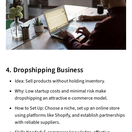
4. Dropshipping Business
Idea: Sell products without holding inventory.
Why: Low startup costs and minimal risk make
dropshipping an attractive e-commerce model.
How to Set Up: Choose a niche, set up an online store
using platforms like Shopify, and establish partnerships
with reliable suppliers.