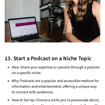
13. Start a Podcast on a Niche Topic
Idea: Share your expertise or passion through a podcast
on a specific niche.
Why: Podcasts are a popular and accessible medium for
information and entertainment, offering a unique way
to connect with audiences.
How to Set Up: Choose a niche you're passionate about,