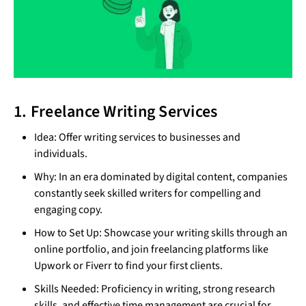
1. Freelance Writing Services
Idea: Offer writing services to businesses and
individuals.
Why: In an era dominated by digital content, companies
constantly seek skilled writers for compelling and
engaging copy.
How to Set Up: Showcase your writing skills through an
online portfolio, and join freelancing platforms like
Upwork or Fiverr to find your first clients.
Skills Needed: Proficiency in writing, strong research
skills, and effective time management are crucial for