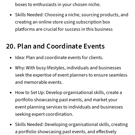
boxes to enthusiasts in your chosen niche.
Skills Needed: Choosing a niche, sourcing products, and
creating an online store using subscription box
platforms are crucial for success in this business
20. Plan and Coordinate Events
Idea: Plan and coordinate events for clients.
Why: With busy lifestyles, individuals and businesses
seek the expertise of event planners to ensure seamless
and memorable events.
How to Set Up: Develop organisational skills, create a
portfolio showcasing past events, and market your
event planning services to individuals and businesses
seeking expert coordination.
Skills Needed: Developing organisational skills, creating
a portfolio showcasing past events, and effectively