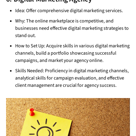
Idea: Offer comprehensive digital marketing services.
Why: The online marketplace is competitive, and
businesses need effective digital marketing strategies to
stand out.
How to Set Up: Acquire skills in various digital marketing
channels, build a portfolio showcasing successful
campaigns, and market your agency online.
Skills Needed: Proficiency in digital marketing channels,
analytical skills for campaign evaluation, and effective
client management are crucial for agency success.