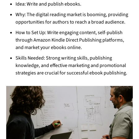
Idea: Write and publish ebooks.
Why: The digital reading market is booming, providing
opportunities for authors to reach a broad audience.
How to Set Up: Write engaging content, self-publish
through Amazon Kindle Direct Publishing platforms,
and market your ebooks online.
Skills Needed: Strong writing skills, publishing
knowledge, and effective marketing and promotional
strategies are crucial for successful ebook publishing.