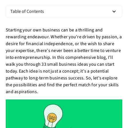
Table of Contents
Starting your own business can be a thrilling and
rewarding endeavour. Whether you're driven by passion, a
desire for financial independence, or the wish to share
your expertise, there's never been a better time to venture
into entrepreneurship. In this comprehensive blog, I'll
walk you through 33 small business ideas you can start
today. Each idea is not just a concept; it's a potential
pathway to long-term business success. So, let's explore
the possibilities and find the perfect match for your skills
and aspirations.