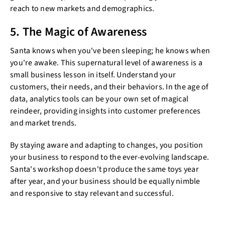
reach to new markets and demographics.
5. The Magic of Awareness
Santa knows when you've been sleeping; he knows when
you're awake. This supernatural level of awareness is a
small business lesson in itself. Understand your
customers, their needs, and their behaviors. In the age of
data, analytics tools can be your own set of magical
reindeer, providing insights into customer preferences
and market trends.
By staying aware and adapting to changes, you position
your business to respond to the ever-evolving landscape.
Santa's workshop doesn't produce the same toys year
after year, and your business should be equally nimble
and responsive to stay relevant and successful.