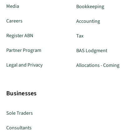
Media
Bookkeeping
Careers
Accounting
Register ABN
Tax
Partner Program
BAS Lodgment
Legal and Privacy
Allocations - Coming
Businesses
Sole Traders
Consultants