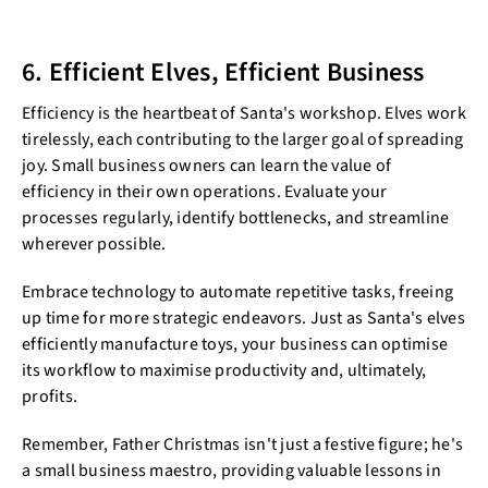
6. Efficient Elves, Efficient Business
Efficiency is the heartbeat of Santa's workshop. Elves work
tirelessly, each contributing to the larger goal of spreading
joy. Small business owners can learn the value of
efficiency in their own operations. Evaluate your
processes regularly, identify bottlenecks, and streamline
wherever possible.
Embrace technology to automate repetitive tasks, freeing
up time for more strategic endeavors. Just as Santa's elves
efficiently manufacture toys, your business can optimise
its workflow to maximise productivity and, ultimately,
profits.
Remember, Father Christmas isn't just a festive figure; he's
a small business maestro, providing valuable lessons in