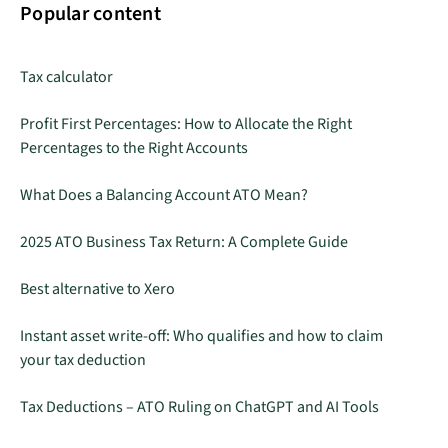
Popular content
Tax calculator
Profit First Percentages: How to Allocate the Right
Percentages to the Right Accounts
What Does a Balancing Account ATO Mean?
2025 ATO Business Tax Return: A Complete Guide
Best alternative to Xero
Instant asset write-off: Who qualifies and how to claim
your tax deduction
Tax Deductions – ATO Ruling on ChatGPT and AI Tools