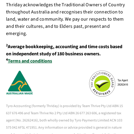
Thriday acknowledges the Traditional Owners of Country
throughout Australia and recognises their connection to
land, water and community. We pay our respects to them
and their cultures, and to Elders past, present and
emerging.
2
Average bookkeeping, accounting and time costs based
on independent study of 180 business owners.
4
Terms and conditions
Tyro Accounting (formerly Thriday) is provided by Team Thrive Pty Ltd ABN 15
637 676 496 and Team Thrive No 2 Pty Ltd ABN 26 677 263 606, a registered tax
agent (No. 26262416), both wholly owned by Tyro Payments Limited ACN 103
575 042 AFSL 471951. Any information or advice provided is general in nature