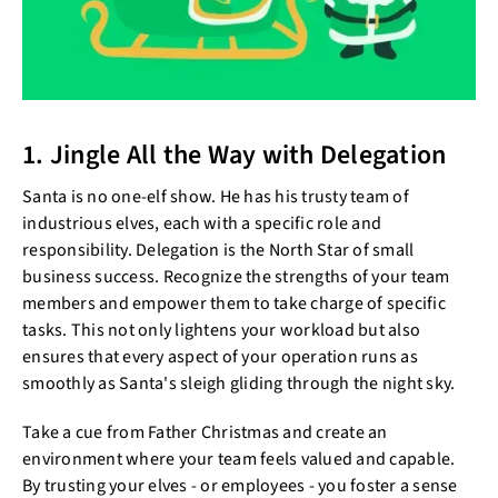
1. Jingle All the Way with Delegation
Santa is no one-elf show. He has his trusty team of
industrious elves, each with a specific role and
responsibility. Delegation is the North Star of small
business success. Recognize the strengths of your team
members and empower them to take charge of specific
tasks. This not only lightens your workload but also
ensures that every aspect of your operation runs as
smoothly as Santa's sleigh gliding through the night sky.
Take a cue from Father Christmas and create an
environment where your team feels valued and capable.
By trusting your elves - or employees - you foster a sense