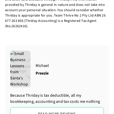
provided by Thriday is general in nature and does not take into
account your personal situation. You should consider whether
Thriday is appropriate for you. Team Thrive No 2 Pty Ltd ABN 26
677 263 606 (Thriday Accounting) is a Registered Tax Agent
(No.26262416).
Michael
Preezie
Because Thriday is tax deductible, all my
bookkeeping, accounting and tax costs me nothing
READ MORE REVIEWS