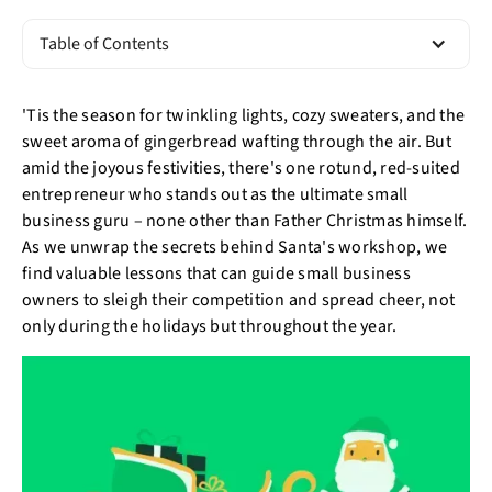
Table of Contents
'Tis the season for twinkling lights, cozy sweaters, and the
sweet aroma of gingerbread wafting through the air. But
amid the joyous festivities, there's one rotund, red-suited
entrepreneur who stands out as the ultimate small
business guru – none other than Father Christmas himself.
As we unwrap the secrets behind Santa's workshop, we
find valuable lessons that can guide small business
owners to sleigh their competition and spread cheer, not
only during the holidays but throughout the year.