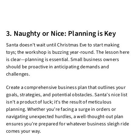
3. Naughty or Nice: Planning is Key
Santa doesn't wait until Christmas Eve to start making
toys; the workshop is buzzing year-round. The lesson here
is clear—planning is essential. Small business owners
should be proactive in anticipating demands and
challenges.
Create a comprehensive business plan that outlines your
goals, strategies, and potential obstacles. Santa's nice list
isn't a product of luck; it's the result of meticulous
planning. Whether you're facing a surge in orders or
navigating unexpected hurdles, a well-thought-out plan
ensures you're prepared for whatever business sleigh ride
comes your way.