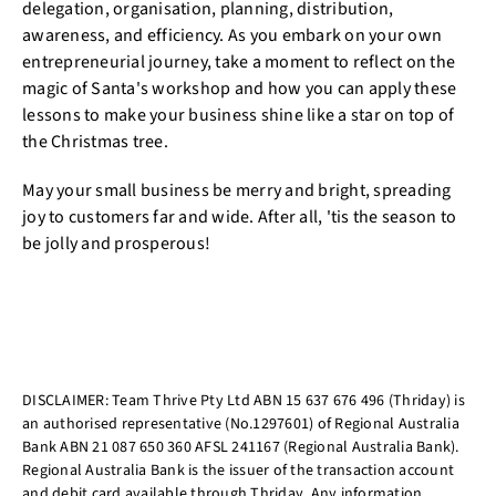
delegation, organisation, planning, distribution,
awareness, and efficiency. As you embark on your own
entrepreneurial journey, take a moment to reflect on the
magic of Santa's workshop and how you can apply these
lessons to make your business shine like a star on top of
the Christmas tree.
May your small business be merry and bright, spreading
joy to customers far and wide. After all, 'tis the season to
be jolly and prosperous!
DISCLAIMER: Team Thrive Pty Ltd ABN 15 637 676 496 (Thriday) is
an authorised representative (No.1297601) of Regional Australia
Bank ABN 21 087 650 360 AFSL 241167 (Regional Australia Bank).
Regional Australia Bank is the issuer of the transaction account
and debit card available through Thriday. Any information