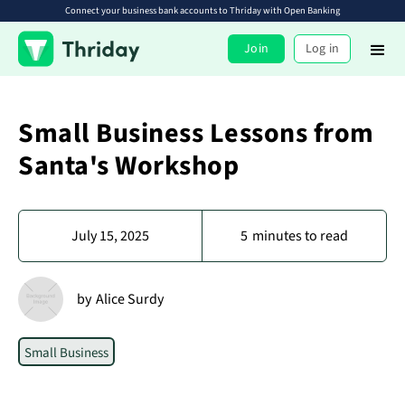
Connect your business bank accounts to Thriday with Open Banking
Join
Log in
Small Business Lessons from
Santa's Workshop
July 15, 2025
5
minutes to read
by
Alice Surdy
Small Business