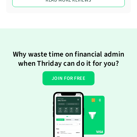
Why waste time on financial admin
when Thriday can do it for you?
JOIN FOR FREE