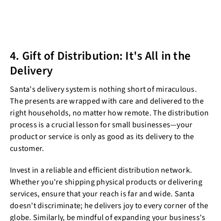
4. Gift of Distribution: It's All in the
Delivery
Santa's delivery system is nothing short of miraculous.
The presents are wrapped with care and delivered to the
right households, no matter how remote. The distribution
process is a crucial lesson for small businesses—your
product or service is only as good as its delivery to the
customer.
Invest in a reliable and efficient distribution network.
Whether you're shipping physical products or delivering
services, ensure that your reach is far and wide. Santa
doesn't discriminate; he delivers joy to every corner of the
globe. Similarly, be mindful of expanding your business's