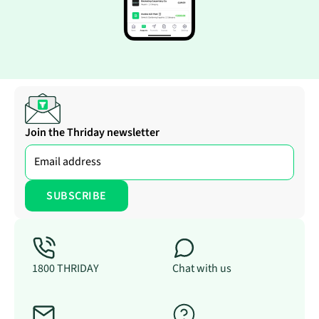
Join the Thriday newsletter
1800 THRIDAY
Chat with us