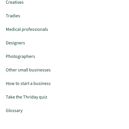
Creatives
Tradies
Medical professionals
Designers
Photographers
Other small businesses
How to start a business
Take the Thriday quiz
Glossary