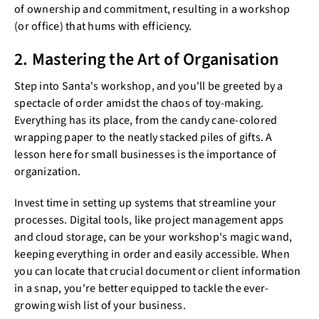
of ownership and commitment, resulting in a workshop
(or office) that hums with efficiency.
2. Mastering the Art of Organisation
Step into Santa's workshop, and you'll be greeted by a
spectacle of order amidst the chaos of toy-making.
Everything has its place, from the candy cane-colored
wrapping paper to the neatly stacked piles of gifts. A
lesson here for small businesses is the importance of
organization.
Invest time in setting up systems that streamline your
processes. Digital tools, like project management apps
and cloud storage, can be your workshop's magic wand,
keeping everything in order and easily accessible. When
you can locate that crucial document or client information
in a snap, you're better equipped to tackle the ever-
growing wish list of your business.