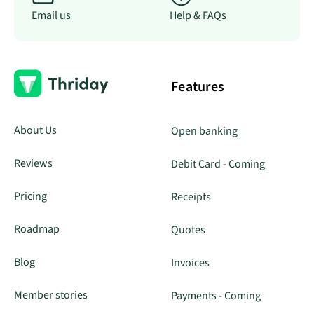
Email us
Help & FAQs
Features
About Us
Open banking
Reviews
Debit Card - Coming
Pricing
Receipts
Roadmap
Quotes
Blog
Invoices
Member stories
Payments - Coming