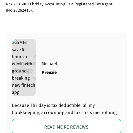
677 263 606 (Thriday Accounting) is a Registered Tax Agent
(No.26262416).
Michael
Preezie
Because Thriday is tax deductible, all my
bookkeeping, accounting and tax costs me nothing
READ MORE REVIEWS