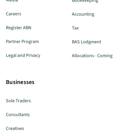
Media
Bookkeeping
Careers
Accounting
Register ABN
Tax
Partner Program
BAS Lodgment
Legal and Privacy
Allocations - Coming
Businesses
Sole Traders
Consultants
Creatives