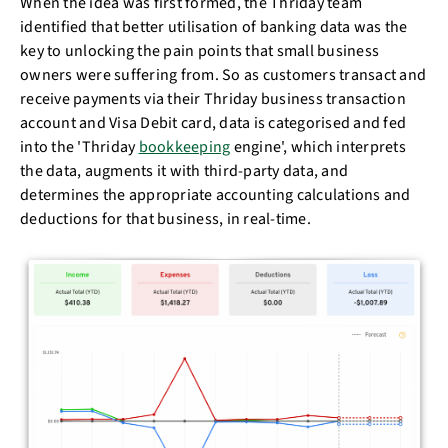
When the idea was first formed, the Thriday team
identified that better utilisation of banking data was the
key to unlocking the pain points that small business
owners were suffering from. So as customers transact and
receive payments via their Thriday business transaction
account and Visa Debit card, data is categorised and fed
into the 'Thriday
bookkeeping
engine', which interprets
the data, augments it with third-party data, and
determines the appropriate accounting calculations and
deductions for that business, in real-time.