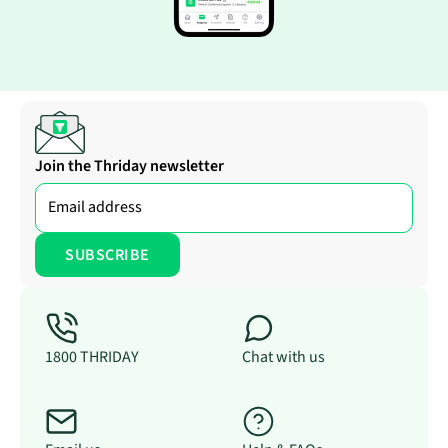
Join the Thriday newsletter
1800 THRIDAY
Chat with us