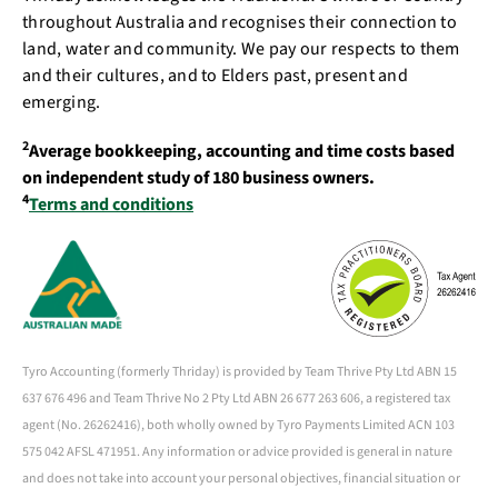
throughout Australia and recognises their connection to
land, water and community. We pay our respects to them
and their cultures, and to Elders past, present and
emerging.
2
Average bookkeeping, accounting and time costs based
on independent study of 180 business owners.
4
Terms and conditions
Tyro Accounting (formerly Thriday) is provided by Team Thrive Pty Ltd ABN 15
637 676 496 and Team Thrive No 2 Pty Ltd ABN 26 677 263 606, a registered tax
agent (No. 26262416), both wholly owned by Tyro Payments Limited ACN 103
575 042 AFSL 471951. Any information or advice provided is general in nature
and does not take into account your personal objectives, financial situation or