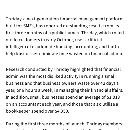
Thriday, a next-generation financial management platform
built for SMEs, has reported outstanding results from its
first three months of a public launch. Thriday, which rolled
out to customers in early October, uses artificial
intelligence to automate banking, accounting, and tax to
help businesses eliminate time wasted on financial admin.
Research conducted by Thriday highlighted that financial
admin was the most disliked activity in running a small
business and that business owners waste over 42 days a
year, or 6 hours a week, in managing their financial affairs.
In addition, small businesses spend an average of $1,813
on an accountant each year, and those that also utilise a
bookkeeper spend over $4,350.
During the first three months of launch, Thriday members