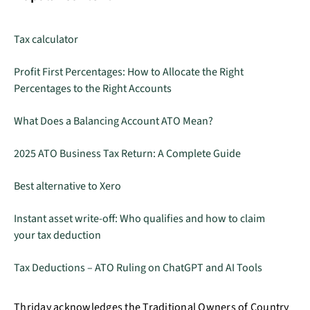
Tax calculator
Profit First Percentages: How to Allocate the Right
Percentages to the Right Accounts
What Does a Balancing Account ATO Mean?
2025 ATO Business Tax Return: A Complete Guide
Best alternative to Xero
Instant asset write-off: Who qualifies and how to claim
your tax deduction
Tax Deductions – ATO Ruling on ChatGPT and AI Tools
Thriday acknowledges the Traditional Owners of Country