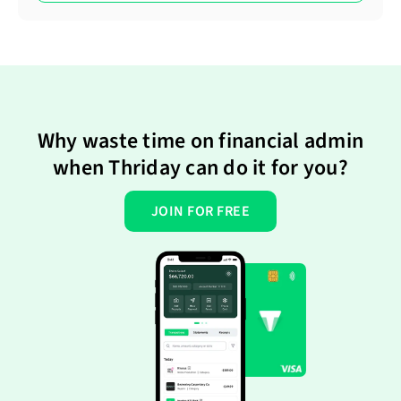
Why waste time on financial admin
when Thriday can do it for you?
JOIN FOR FREE