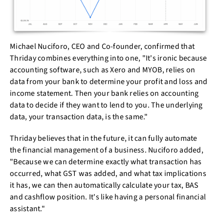
Michael Nuciforo, CEO and Co-founder, confirmed that
Thriday combines everything into one, "It's ironic because
accounting software, such as Xero and MYOB, relies on
data from your bank to determine your profit and loss and
income statement. Then your bank relies on accounting
data to decide if they want to lend to you. The underlying
data, your transaction data, is the same."
Thriday believes that in the future, it can fully automate
the financial management of a business. Nuciforo added,
"Because we can determine exactly what transaction has
occurred, what GST was added, and what tax implications
it has, we can then automatically calculate your tax, BAS
and cashflow position. It's like having a personal financial
assistant."