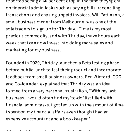
reported seeing a 60 per cent drop in the time they spent
on financial admin tasks such as paying bills, reconciling
transactions and chasing unpaid invoices. Will Pattinson, a
small business owner from Melbourne, was one of the
sole traders to sign up for Thriday, "Time is my most
precious commodity, and with Thriday, I save hours each
week that I can now invest into doing more sales and
marketing for my business."
Founded in 2020, Thriday launched a Beta testing phase
before public lunch to test their product and incorporate
feedback from small business owners. Ben Winford, COO
and Co-founder, explained that Thriday was an idea
formed from a very personal frustration, "With my last
business, I would often find my 'to-do' list filled with
financial admin tasks. I got fed up with the amount of time
I spent on my financial affairs even though I had an
expensive accountant and a bookkeeper."