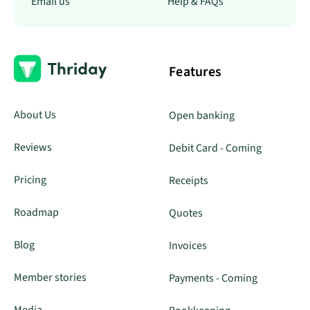
Email us
Help & FAQs
Features
About Us
Open banking
Reviews
Debit Card - Coming
Pricing
Receipts
Roadmap
Quotes
Blog
Invoices
Member stories
Payments - Coming