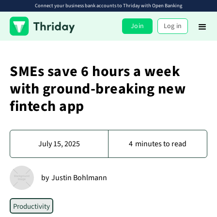
Connect your business bank accounts to Thriday with Open Banking
Join
Log in
SMEs save 6 hours a week
with ground-breaking new
fintech app
July 15, 2025
4
minutes to read
by
Justin Bohlmann
Productivity