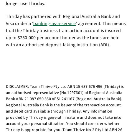
longer use Thriday.
Thriday has partnered with Regional Australia Bank and
Visa under a '
banking-as-a-service
' agreement. This means
that the Thriday business transaction account is insured
up to $250,000 per account holder as the funds are held
with an authorised deposit-taking institution (ADI).
DISCLAIMER: Team Thrive Pty Ltd ABN 15 637 676 496 (Thriday) is
an authorised representative (No.1297601) of Regional Australia
Bank ABN 21 087 650 360 AFSL 241167 (Regional Australia Bank).
Regional Australia Bank is the issuer of the transaction account
and debit card available through Thriday. Any information
provided by Thriday is general in nature and does not take into
account your personal situation. You should consider whether
Thriday is appropriate for you. Team Thrive No 2 Pty Ltd ABN 26