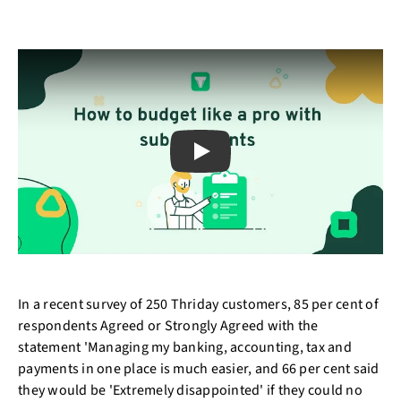
Play
In a recent survey of 250 Thriday customers, 85 per cent of
respondents Agreed or Strongly Agreed with the
statement 'Managing my banking, accounting, tax and
payments in one place is much easier, and 66 per cent said
they would be 'Extremely disappointed' if they could no