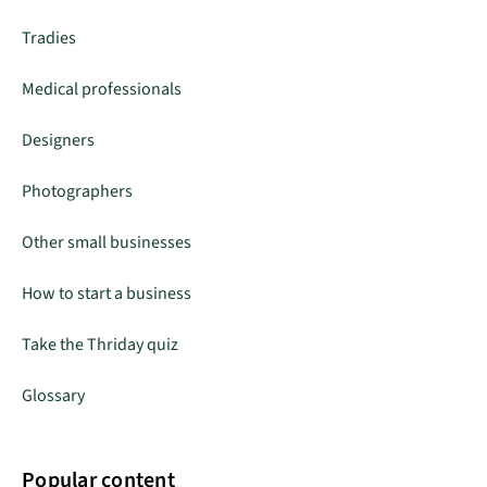
Tradies
Medical professionals
Designers
Photographers
Other small businesses
How to start a business
Take the Thriday quiz
Glossary
Popular content