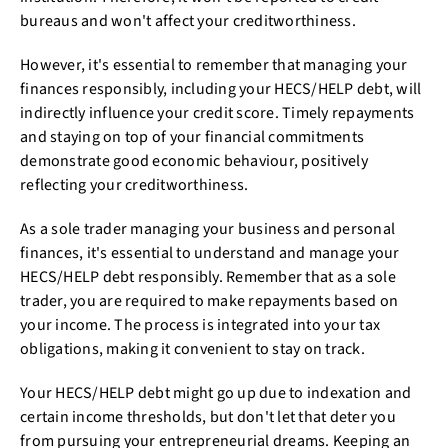
bureaus and won't affect your creditworthiness.
However, it's essential to remember that managing your
finances responsibly, including your HECS/HELP debt, will
indirectly influence your credit score. Timely repayments
and staying on top of your financial commitments
demonstrate good economic behaviour, positively
reflecting your creditworthiness.
As a sole trader managing your business and personal
finances, it's essential to understand and manage your
HECS/HELP debt responsibly. Remember that as a sole
trader, you are required to make repayments based on
your income. The process is integrated into your tax
obligations, making it convenient to stay on track.
Your HECS/HELP debt might go up due to indexation and
certain income thresholds, but don't let that deter you
from pursuing your entrepreneurial dreams. Keeping an