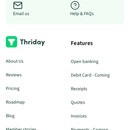
Email us
Help & FAQs
Features
About Us
Open banking
Reviews
Debit Card - Coming
Pricing
Receipts
Roadmap
Quotes
Blog
Invoices
Member stories
Payments - Coming