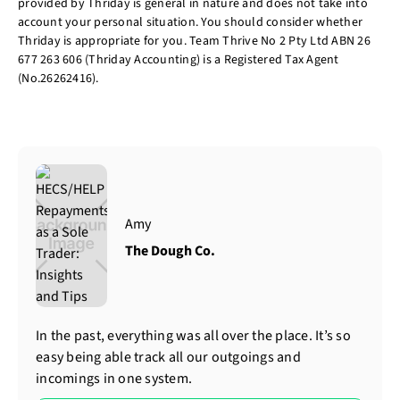
provided by Thriday is general in nature and does not take into
account your personal situation. You should consider whether
Thriday is appropriate for you. Team Thrive No 2 Pty Ltd ABN 26
677 263 606 (Thriday Accounting) is a Registered Tax Agent
(No.26262416).
Amy
The Dough Co.
In the past, everything was all over the place. It’s so
easy being able track all our outgoings and
incomings in one system.