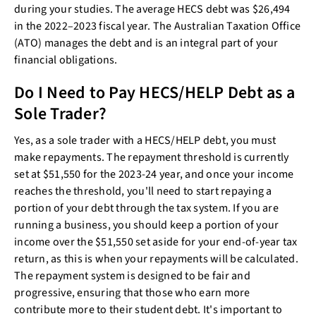
during your studies. The average HECS debt was $26,494
in the 2022–2023 fiscal year. The Australian Taxation Office
(ATO) manages the debt and is an integral part of your
financial obligations.
Do I Need to Pay HECS/HELP Debt as a
Sole Trader?
Yes, as a sole trader with a HECS/HELP debt, you must
make repayments. The repayment threshold is currently
set at $51,550 for the 2023-24 year, and once your income
reaches the threshold, you'll need to start repaying a
portion of your debt through the tax system. If you are
running a business, you should keep a portion of your
income over the $51,550 set aside for your end-of-year tax
return, as this is when your repayments will be calculated.
The repayment system is designed to be fair and
progressive, ensuring that those who earn more
contribute more to their student debt. It's important to