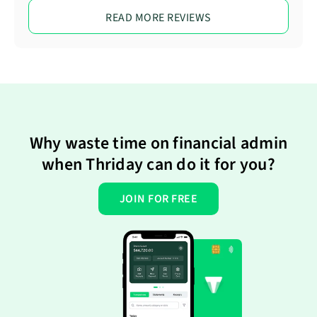
READ MORE REVIEWS
Why waste time on financial admin
when Thriday can do it for you?
JOIN FOR FREE