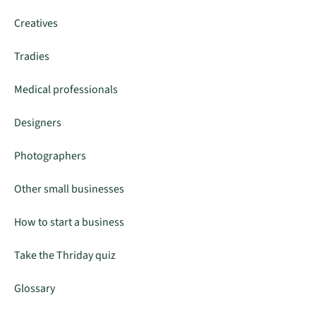
Creatives
Tradies
Medical professionals
Designers
Photographers
Other small businesses
How to start a business
Take the Thriday quiz
Glossary