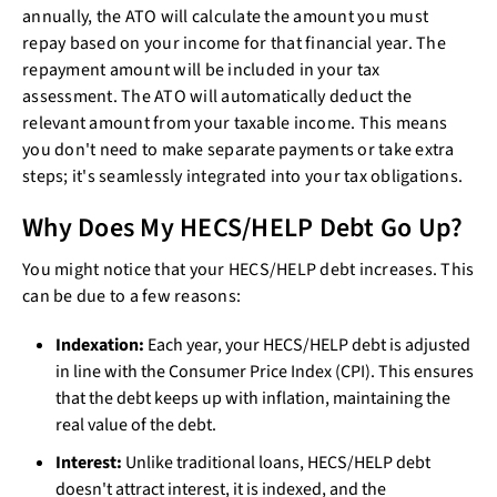
annually, the ATO will calculate the amount you must
repay based on your income for that financial year. The
repayment amount will be included in your tax
assessment. The ATO will automatically deduct the
relevant amount from your taxable income. This means
you don't need to make separate payments or take extra
steps; it's seamlessly integrated into your tax obligations.
Why Does My HECS/HELP Debt Go Up?
You might notice that your HECS/HELP debt increases. This
can be due to a few reasons:
Indexation:
Each year, your HECS/HELP debt is adjusted
in line with the Consumer Price Index (CPI). This ensures
that the debt keeps up with inflation, maintaining the
real value of the debt.
Interest:
Unlike traditional loans, HECS/HELP debt
doesn't attract interest, it is indexed, and the