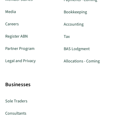
Media
Bookkeeping
Careers
Accounting
Register ABN
Tax
Partner Program
BAS Lodgment
Legal and Privacy
Allocations - Coming
Businesses
Sole Traders
Consultants