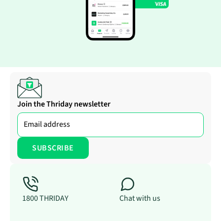
Join the Thriday newsletter
1800 THRIDAY
Chat with us