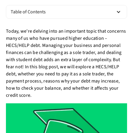
Table of Contents
Today, we're delving into an important topic that concerns
many of us who have pursued higher education –
HECS/HELP debt. Managing your business and personal
finances can be challenging as a sole trader, and dealing
with student debt adds an extra layer of complexity. But
fear not! In this blog post, we will explore a HECS/HELP
debt, whether you need to pay it as a sole trader, the
payment process, reasons why your debt may increase,
how to check your balance, and whether it affects your
credit score.