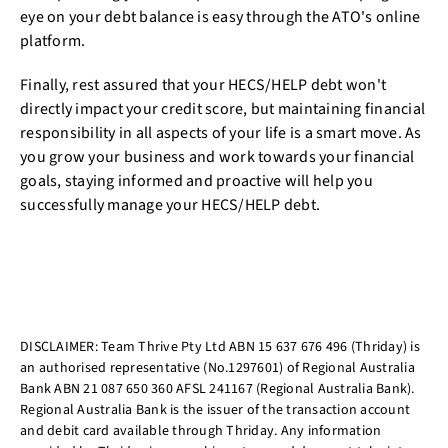
eye on your debt balance is easy through the ATO's online
platform.
Finally, rest assured that your HECS/HELP debt won't
directly impact your credit score, but maintaining financial
responsibility in all aspects of your life is a smart move. As
you grow your business and work towards your financial
goals, staying informed and proactive will help you
successfully manage your HECS/HELP debt.
DISCLAIMER: Team Thrive Pty Ltd ABN 15 637 676 496 (Thriday) is
an authorised representative (No.1297601) of Regional Australia
Bank ABN 21 087 650 360 AFSL 241167 (Regional Australia Bank).
Regional Australia Bank is the issuer of the transaction account
and debit card available through Thriday. Any information