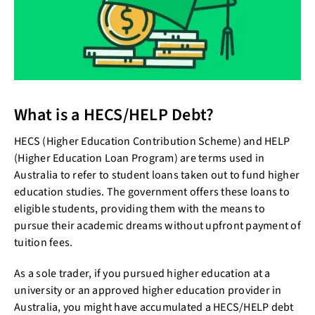
What is a HECS/HELP Debt?
HECS (Higher Education Contribution Scheme) and HELP
(Higher Education Loan Program) are terms used in
Australia to refer to student loans taken out to fund higher
education studies. The government offers these loans to
eligible students, providing them with the means to
pursue their academic dreams without upfront payment of
tuition fees.
As a sole trader, if you pursued higher education at a
university or an approved higher education provider in
Australia, you might have accumulated a HECS/HELP debt