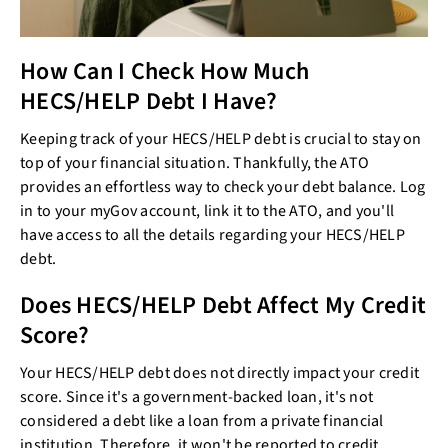
How Can I Check How Much
HECS/HELP Debt I Have?
Keeping track of your HECS/HELP debt is crucial to stay on
top of your financial situation. Thankfully, the ATO
provides an effortless way to check your debt balance. Log
in to your myGov account, link it to the ATO, and you'll
have access to all the details regarding your HECS/HELP
debt.
Does HECS/HELP Debt Affect My Credit
Score?
Your HECS/HELP debt does not directly impact your credit
score. Since it's a government-backed loan, it's not
considered a debt like a loan from a private financial
institution. Therefore, it won't be reported to credit