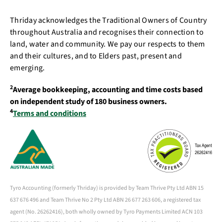
Thriday acknowledges the Traditional Owners of Country
throughout Australia and recognises their connection to
land, water and community. We pay our respects to them
and their cultures, and to Elders past, present and
emerging.
2
Average bookkeeping, accounting and time costs based
on independent study of 180 business owners.
4
Terms and conditions
Tyro Accounting (formerly Thriday) is provided by Team Thrive Pty Ltd ABN 15
637 676 496 and Team Thrive No 2 Pty Ltd ABN 26 677 263 606, a registered tax
agent (No. 26262416), both wholly owned by Tyro Payments Limited ACN 103