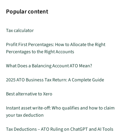
Popular content
Tax calculator
Profit First Percentages: How to Allocate the Right
Percentages to the Right Accounts
What Does a Balancing Account ATO Mean?
2025 ATO Business Tax Return: A Complete Guide
Best alternative to Xero
Instant asset write-off: Who qualifies and how to claim
your tax deduction
Tax Deductions – ATO Ruling on ChatGPT and AI Tools