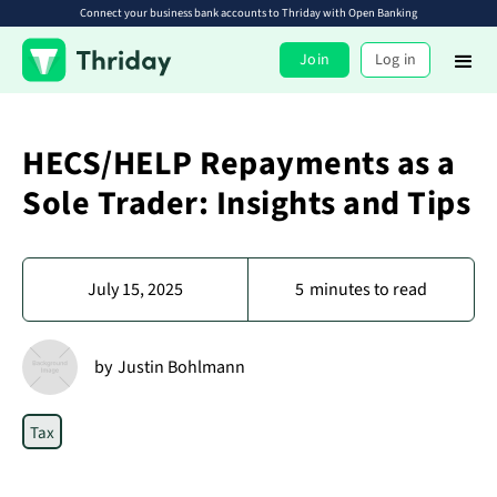
Connect your business bank accounts to Thriday with Open Banking
Join
Log in
HECS/HELP Repayments as a
Sole Trader: Insights and Tips
July 15, 2025
5
minutes to read
by
Justin Bohlmann
Tax