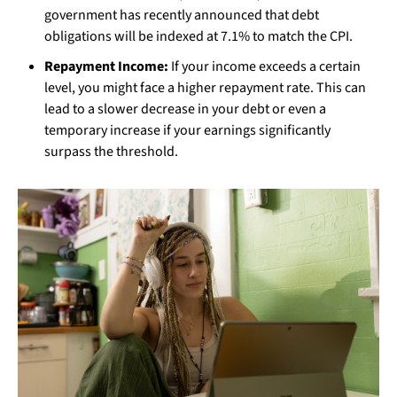
government has recently announced that debt
obligations will be indexed at 7.1% to match the CPI.
Repayment Income:
If your income exceeds a certain
level, you might face a higher repayment rate. This can
lead to a slower decrease in your debt or even a
temporary increase if your earnings significantly
surpass the threshold.