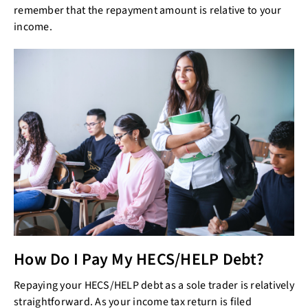
remember that the repayment amount is relative to your
income.
How Do I Pay My HECS/HELP Debt?
Repaying your HECS/HELP debt as a sole trader is relatively
straightforward. As your income tax return is filed