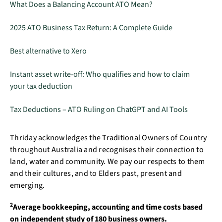
What Does a Balancing Account ATO Mean?
2025 ATO Business Tax Return: A Complete Guide
Best alternative to Xero
Instant asset write-off: Who qualifies and how to claim
your tax deduction
Tax Deductions – ATO Ruling on ChatGPT and AI Tools
Thriday acknowledges the Traditional Owners of Country
throughout Australia and recognises their connection to
land, water and community. We pay our respects to them
and their cultures, and to Elders past, present and
emerging.
2
Average bookkeeping, accounting and time costs based
on independent study of 180 business owners.