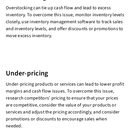
Overstocking can tie up cash flow and lead to excess
inventory. To overcome this issue, monitor inventory levels
closely, use inventory management software to track sales
and inventory levels, and offer discounts or promotions to
move excess inventory.
Under-pricing
Under-pricing products or services can lead to lower profit
margins and cash flow issues. To overcome this issue,
research competitors' pricing to ensure that your prices
are competitive, consider the value of your products or
services and adjust the pricing accordingly, and consider
promotions or discounts to encourage sales when
needed.