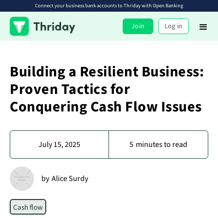
Connect your business bank accounts to Thriday with Open Banking
Join
Log in
Building a Resilient Business:
Proven Tactics for
Conquering Cash Flow Issues
July 15, 2025
5
minutes to read
by
Alice Surdy
Cash flow