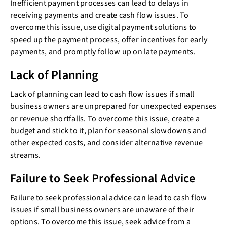
Inefficient payment processes can lead to delays in
receiving payments and create cash flow issues. To
overcome this issue, use digital payment solutions to
speed up the payment process, offer incentives for early
payments, and promptly follow up on late payments.
Lack of Planning
Lack of planning can lead to cash flow issues if small
business owners are unprepared for unexpected expenses
or revenue shortfalls. To overcome this issue, create a
budget and stick to it, plan for seasonal slowdowns and
other expected costs, and consider alternative revenue
streams.
Failure to Seek Professional Advice
Failure to seek professional advice can lead to cash flow
issues if small business owners are unaware of their
options. To overcome this issue, seek advice from a