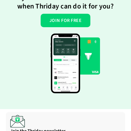
when Thriday can do it for you?
JOIN FOR FREE