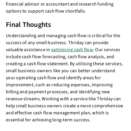
financial advisor or accountant and research funding
options to support cash flow shortfalls.
Final Thoughts
Understanding and managing cash flow is critical for the
success of any small business. Thriday can provide
valuable assistance in
optimising cash flow
. Our services
include cash flow forecasting, cash flow analysis, and
creating a cash flow statement. By utilising these services,
small business owners like you can better understand
your operating cash flow and identify areas for
improvement, such as reducing expenses, improving
billing and payment processes, and identifying new
revenue streams. Working with a service like Thriday can
help small business owners create a more comprehensive
and effective cash flow management plan, which is
essential for achieving long-term success.