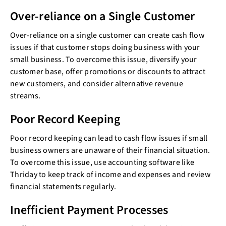
Over-reliance on a Single Customer
Over-reliance on a single customer can create cash flow
issues if that customer stops doing business with your
small business. To overcome this issue, diversify your
customer base, offer promotions or discounts to attract
new customers, and consider alternative revenue
streams.
Poor Record Keeping
Poor record keeping can lead to cash flow issues if small
business owners are unaware of their financial situation.
To overcome this issue, use accounting software like
Thriday to keep track of income and expenses and review
financial statements regularly.
Inefficient Payment Processes