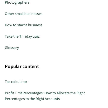
Photographers
Other small businesses
How to start a business
Take the Thriday quiz
Glossary
Popular content
Tax calculator
Profit First Percentages: How to Allocate the Right
Percentages to the Right Accounts