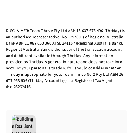
DISCLAIMER: Team Thrive Pty Ltd ABN 15 637 676 496 (Thriday) is
an authorised representative (No.1297601) of Regional Australia
Bank ABN 21 087 650 360 AFSL 241167 (Regional Australia Bank).
Regional Australia Bank is the issuer of the transaction account
and debit card available through Thriday. Any information
provided by Thriday is general in nature and does not take into
account your personal situation. You should consider whether
Thriday is appropriate for you. Team Thrive No 2 Pty Ltd ABN 26
677 263 606 (Thriday Accounting) is a Registered Tax Agent
(No.26262416).