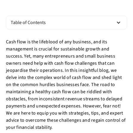
Table of Contents
Cash flow is the lifeblood of any business, and its
management is crucial for sustainable growth and
success. Yet, many entrepreneurs and small business
owners need help with cash flow challenges that can
jeopardise their operations. In this insightful blog, we
delve into the complex world of cash flow and shed light
on the common hurdles businesses face. The road to
maintaining a healthy cash flow can be riddled with
obstacles, from inconsistent revenue streams to delayed
payments and unexpected expenses. However, fear not!
We are here to equip you with strategies, tips, and expert
advice to overcome these challenges and regain control of
your financial stability.