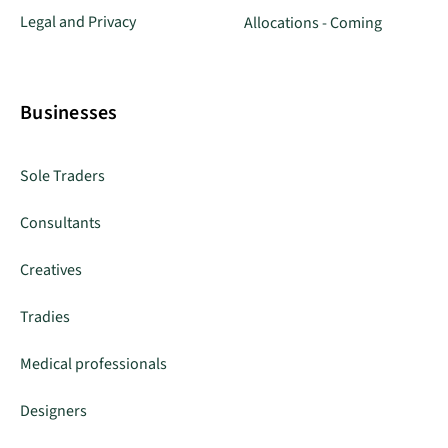
Legal and Privacy
Allocations - Coming
Businesses
Sole Traders
Consultants
Creatives
Tradies
Medical professionals
Designers