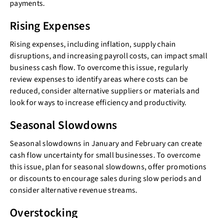
payments.
Rising Expenses
Rising expenses, including inflation, supply chain
disruptions, and increasing payroll costs, can impact small
business cash flow. To overcome this issue, regularly
review expenses to identify areas where costs can be
reduced, consider alternative suppliers or materials and
look for ways to increase efficiency and productivity.
Seasonal Slowdowns
Seasonal slowdowns in January and February can create
cash flow uncertainty for small businesses. To overcome
this issue, plan for seasonal slowdowns, offer promotions
or discounts to encourage sales during slow periods and
consider alternative revenue streams.
Overstocking