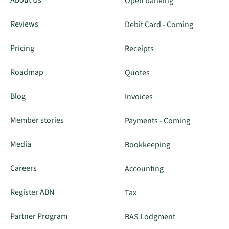
About Us
Open banking
Reviews
Debit Card - Coming
Pricing
Receipts
Roadmap
Quotes
Blog
Invoices
Member stories
Payments - Coming
Media
Bookkeeping
Careers
Accounting
Register ABN
Tax
Partner Program
BAS Lodgment