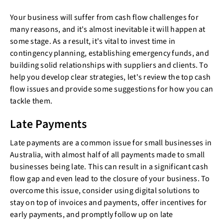
Your business will suffer from cash flow challenges for
many reasons, and it's almost inevitable it will happen at
some stage. As a result, it's vital to invest time in
contingency planning, establishing emergency funds, and
building solid relationships with suppliers and clients. To
help you develop clear strategies, let's review the top cash
flow issues and provide some suggestions for how you can
tackle them.
Late Payments
Late payments are a common issue for small businesses in
Australia, with almost half of all payments made to small
businesses being late. This can result in a significant cash
flow gap and even lead to the closure of your business. To
overcome this issue, consider using digital solutions to
stay on top of invoices and payments, offer incentives for
early payments, and promptly follow up on late