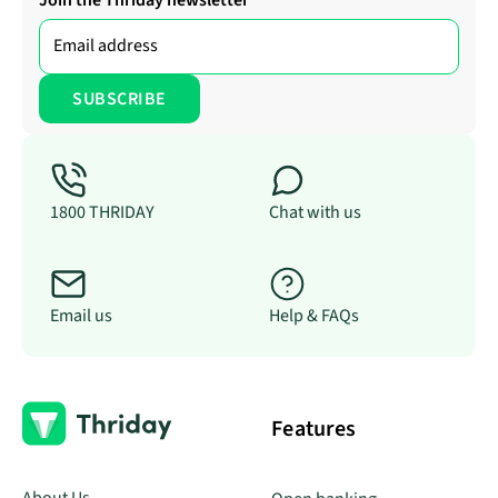
Join the Thriday newsletter
1800 THRIDAY
Chat with us
Email us
Help & FAQs
Features