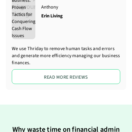
Anthony
Erin Living
We use Thriday to remove human tasks and errors
and generate more efficiency managing our business
finances.
READ MORE REVIEWS
Why waste time on financial admin