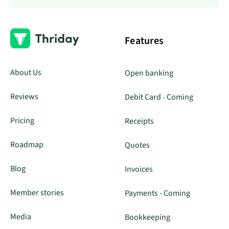
Features
About Us
Open banking
Reviews
Debit Card - Coming
Pricing
Receipts
Roadmap
Quotes
Blog
Invoices
Member stories
Payments - Coming
Media
Bookkeeping