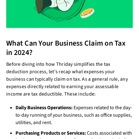
What Can Your Business Claim on Tax
in 2024?
Before diving into how Thriday simplifies the tax
deduction process, let's recap what expenses your
business can typically claim on tax. As a general rule, any
expenses directly related to earning your assessable
income are tax deductible. These include:
Daily Business Operations:
Expenses related to the day-
to-day running of your business, such as office supplies,
utilities, and rent.
Purchasing Products or Services:
Costs associated with