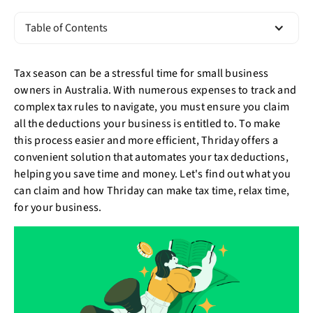
Table of Contents
Tax season can be a stressful time for small business
owners in Australia. With numerous expenses to track and
complex tax rules to navigate, you must ensure you claim
all the deductions your business is entitled to. To make
this process easier and more efficient, Thriday offers a
convenient solution that automates your tax deductions,
helping you save time and money. Let's find out what you
can claim and how Thriday can make tax time, relax time,
for your business.