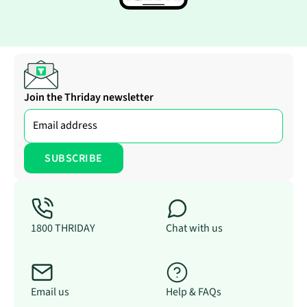
Join the Thriday newsletter
1800 THRIDAY
Chat with us
Email us
Help & FAQs