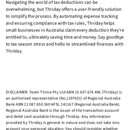
Navigating the world of tax deductions can be
overwhelming, but Thriday offers a user-friendly solution
to simplify the process. By automating expense tracking
and ensuring compliance with tax rules, Thriday helps
small businesses in Australia claim every deduction they're
entitled to, ultimately saving time and money. Say goodbye
to tax season stress and hello to streamlined finances with
Thriday.
DISCLAIMER: Team Thrive Pty Ltd ABN 15 637 676 496 (Thriday) is
an authorised representative (No.1297601) of Regional Australia
Bank ABN 21 087 650 360 AFSL 241167 (Regional Australia Bank).
Regional Australia Bank is the issuer of the transaction account
and debit card available through Thriday. Any information
provided by Thriday is general in nature and does not take into
account your personal situation. You should consider whether