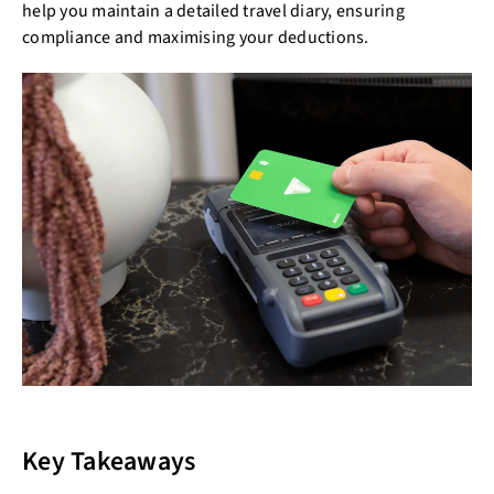
help you maintain a detailed travel diary, ensuring
compliance and maximising your deductions.
Key Takeaways