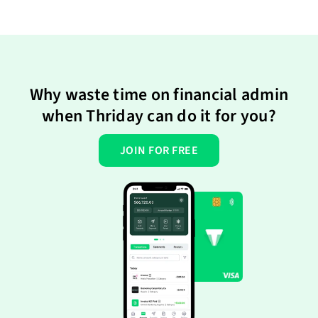
Why waste time on financial admin
when Thriday can do it for you?
JOIN FOR FREE