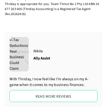
Thriday is appropriate for you. Team Thrive No 2 Pty Ltd ABN 26
677 263 606 (Thriday Accounting) is a Registered Tax Agent
(No.26262416).
Nikita
Ally Assist
With Thriday, I now feel like I’m always on my A-
game when it comes to my business finances.
READ MORE REVIEWS