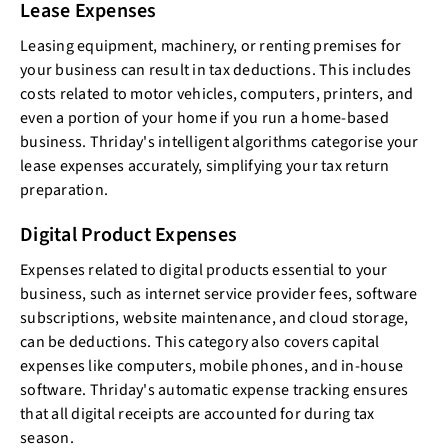
Lease Expenses
Leasing equipment, machinery, or renting premises for
your business can result in tax deductions. This includes
costs related to motor vehicles, computers, printers, and
even a portion of your home if you run a home-based
business. Thriday's intelligent algorithms categorise your
lease expenses accurately, simplifying your tax return
preparation.
Digital Product Expenses
Expenses related to digital products essential to your
business, such as internet service provider fees, software
subscriptions, website maintenance, and cloud storage,
can be deductions. This category also covers capital
expenses like computers, mobile phones, and in-house
software. Thriday's automatic expense tracking ensures
that all digital receipts are accounted for during tax
season.