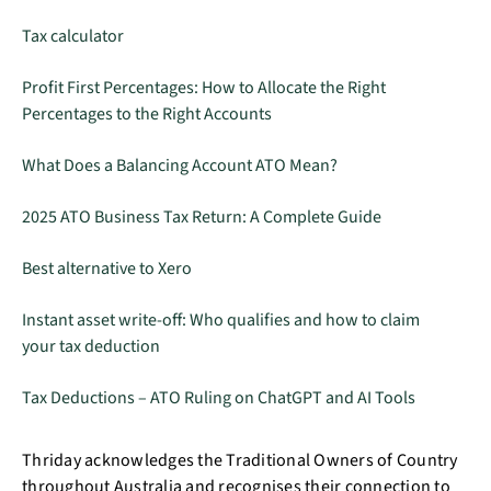
Tax calculator
Profit First Percentages: How to Allocate the Right
Percentages to the Right Accounts
What Does a Balancing Account ATO Mean?
2025 ATO Business Tax Return: A Complete Guide
Best alternative to Xero
Instant asset write-off: Who qualifies and how to claim
your tax deduction
Tax Deductions – ATO Ruling on ChatGPT and AI Tools
Thriday acknowledges the Traditional Owners of Country
throughout Australia and recognises their connection to