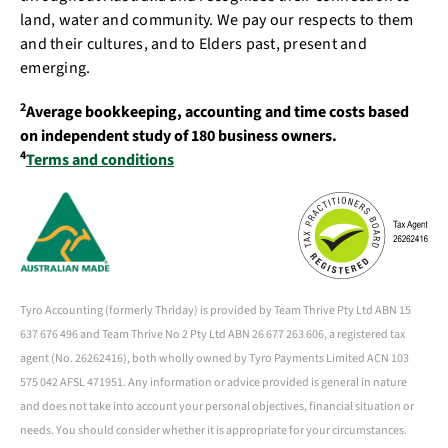
land, water and community. We pay our respects to them
and their cultures, and to Elders past, present and
emerging.
2
Average bookkeeping, accounting and time costs based
on independent study of 180 business owners.
4
Terms and conditions
Tyro Accounting (formerly Thriday) is provided by Team Thrive Pty Ltd ABN 15
637 676 496 and Team Thrive No 2 Pty Ltd ABN 26 677 263 606, a registered tax
agent (No. 26262416), both wholly owned by Tyro Payments Limited ACN 103
575 042 AFSL 471951. Any information or advice provided is general in nature
and does not take into account your personal objectives, financial situation or
needs. You should consider whether it is appropriate for your circumstances.