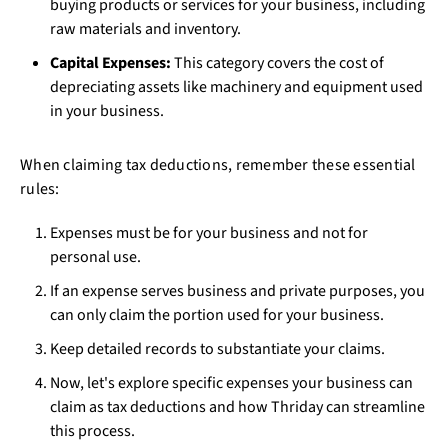
buying products or services for your business, including
raw materials and inventory.
Capital Expenses:
This category covers the cost of
depreciating assets like machinery and equipment used
in your business.
When claiming tax deductions, remember these essential
rules:
Expenses must be for your business and not for
personal use.
If an expense serves business and private purposes, you
can only claim the portion used for your business.
Keep detailed records to substantiate your claims.
Now, let's explore specific expenses your business can
claim as tax deductions and how Thriday can streamline
this process.