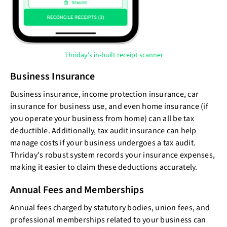
Thriday's in-built receipt scanner
Business Insurance
Business insurance, income protection insurance, car
insurance for business use, and even home insurance (if
you operate your business from home) can all be tax
deductible. Additionally, tax audit insurance can help
manage costs if your business undergoes a tax audit.
Thriday's robust system records your insurance expenses,
making it easier to claim these deductions accurately.
Annual Fees and Memberships
Annual fees charged by statutory bodies, union fees, and
professional memberships related to your business can