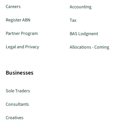
Careers
Accounting
Register ABN
Tax
Partner Program
BAS Lodgment
Legal and Privacy
Allocations - Coming
Businesses
Sole Traders
Consultants
Creatives