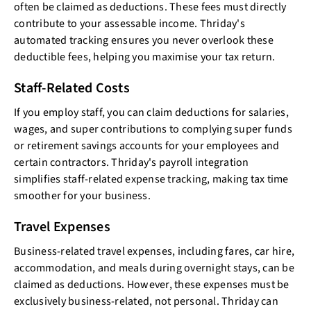
often be claimed as deductions. These fees must directly
contribute to your assessable income. Thriday's
automated tracking ensures you never overlook these
deductible fees, helping you maximise your tax return.
Staff-Related Costs
If you employ staff, you can claim deductions for salaries,
wages, and super contributions to complying super funds
or retirement savings accounts for your employees and
certain contractors. Thriday's payroll integration
simplifies staff-related expense tracking, making tax time
smoother for your business.
Travel Expenses
Business-related travel expenses, including fares, car hire,
accommodation, and meals during overnight stays, can be
claimed as deductions. However, these expenses must be
exclusively business-related, not personal. Thriday can