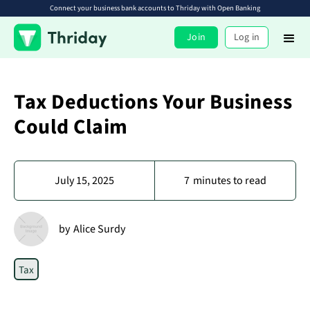
Connect your business bank accounts to Thriday with Open Banking
Join
Log in
Tax Deductions Your Business
Could Claim
July 15, 2025
7
minutes to read
by
Alice Surdy
Tax