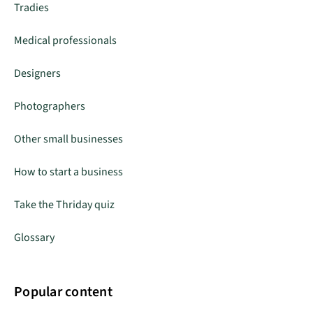
Tradies
Medical professionals
Designers
Photographers
Other small businesses
How to start a business
Take the Thriday quiz
Glossary
Popular content