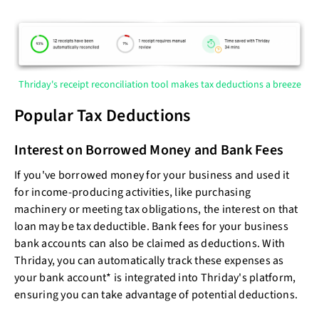
Thriday's receipt reconciliation tool makes tax deductions a breeze
Popular Tax Deductions
Interest on Borrowed Money and Bank Fees
If you've borrowed money for your business and used it
for income-producing activities, like purchasing
machinery or meeting tax obligations, the interest on that
loan may be tax deductible. Bank fees for your business
bank accounts can also be claimed as deductions. With
Thriday, you can automatically track these expenses as
your bank account* is integrated into Thriday's platform,
ensuring you can take advantage of potential deductions.