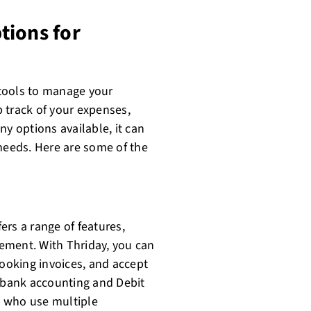
tions for
t tools to manage your
 track of your expenses,
ny options available, it can
 needs. Here are some of the
fers a range of features,
ement. With Thriday, you can
looking invoices, and accept
d bank accounting and Debit
ts who use multiple