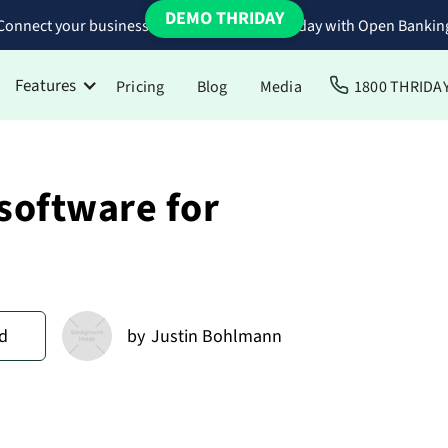
DEMO THRIDAY
Connect your business bank accounts to Thriday with Open Bankin
Features
Pricing
Blog
Media
1800 THRIDA
software for
d
by
Justin Bohlmann