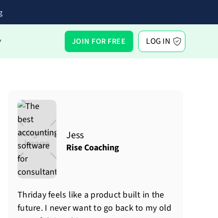
g
LOG IN
JOIN FOR FREE
Y
Jess
Rise Coaching
Thriday feels like a product built in the
future. I never want to go back to my old