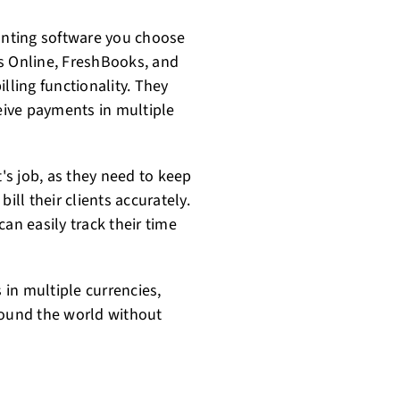
ounting software you choose
s Online, FreshBooks, and
lling functionality. They
ceive payments in multiple
t's job, as they need to keep
ill their clients accurately.
an easily track their time
s in multiple currencies,
round the world without