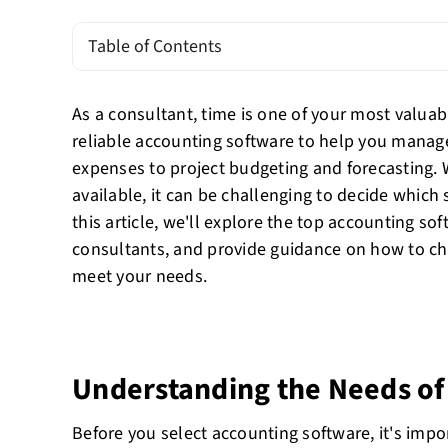
Table of Contents
As a consultant, time is one of your most valua
reliable accounting software to help you manage
expenses to project budgeting and forecasting.
available, it can be challenging to decide which s
this article, we'll explore the top accounting so
consultants, and provide guidance on how to ch
meet your needs.
Understanding the Needs of
Before you select accounting software, it's imp