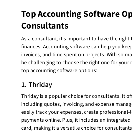
Top Accounting Software Op
Consultants
As a consultant, it's important to have the righ
finances. Accounting software can help you keep
invoices, and time spent on projects. With so ma
be challenging to choose the right one for your
top accounting software options:
1. Thriday
Thriday is a popular choice for consultants. It of
including quotes, invoicing, and expense manag
easily track your expenses, create professional-
payments online. Plus, it includes an integrate
card, making it a versatile choice for consultan