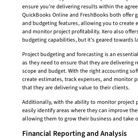
ensure you're delivering results within the agr
QuickBooks Online and FreshBooks both offer
and budgeting features, allowing you to create 
and monitor project profitability. Xero also off
budgeting capabilities, but it's geared towards l
Project budgeting and forecasting is an essential
as they need to ensure that they are delivering 
scope and budget. With the right accounting sof
create estimates, track expenses, and monitor pro
that they are delivering value to their clients.
Additionally, with the ability to monitor project 
easily identify areas where they can improve their
allowing them to grow their business and take o
Financial Reporting and Analysis