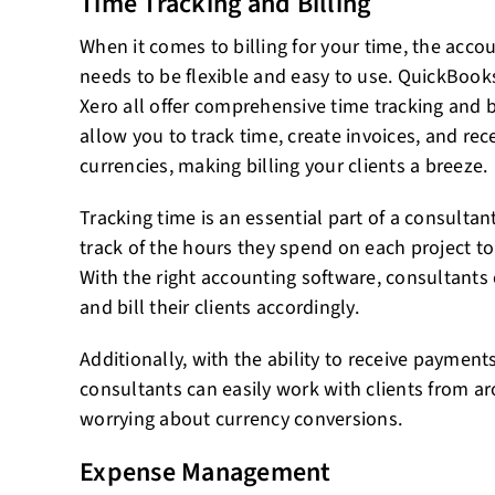
Time Tracking and Billing
When it comes to billing for your time, the acc
needs to be flexible and easy to use. QuickBook
Xero all offer comprehensive time tracking and bi
allow you to track time, create invoices, and re
currencies, making billing your clients a breeze.
Tracking time is an essential part of a consultan
track of the hours they spend on each project to b
With the right accounting software, consultants c
and bill their clients accordingly.
Additionally, with the ability to receive payment
consultants can easily work with clients from a
worrying about currency conversions.
Expense Management