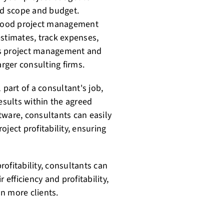
eed scope and budget.
 good project management
estimates, track expenses,
ers project management and
arger consulting firms.
 part of a consultant's job,
results within the agreed
tware, consultants can easily
ject profitability, ensuring
profitability, consultants can
 efficiency and profitability,
n more clients.