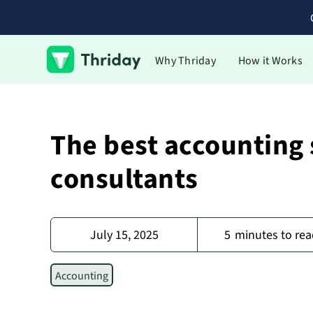
Why Thriday
How it Works
The best accounting 
consultants
July 15, 2025
5
minutes to rea
Accounting