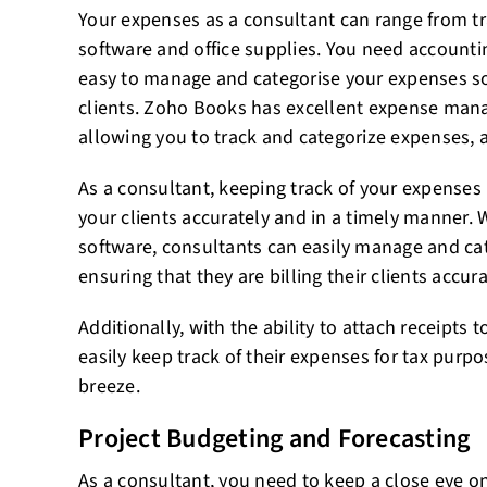
Your expenses as a consultant can range from t
software and office supplies. You need accounti
easy to manage and categorise your expenses so 
clients. Zoho Books has excellent expense mana
allowing you to track and categorize expenses, a
As a consultant, keeping track of your expenses i
your clients accurately and in a timely manner. 
software, consultants can easily manage and cat
ensuring that they are billing their clients accura
Additionally, with the ability to attach receipts
easily keep track of their expenses for tax purp
breeze.
Project Budgeting and Forecasting
As a consultant, you need to keep a close eye o