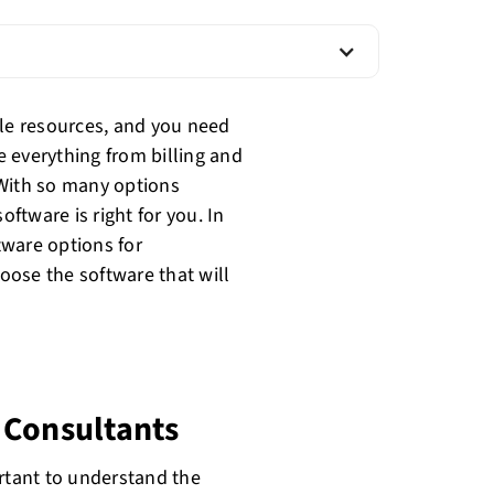
ble resources, and you need
 everything from billing and
 With so many options
oftware is right for you. In
ftware options for
oose the software that will
 Consultants
ortant to understand the