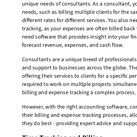
unique needs of consultants. As a consultant, y
needs, such as billing multiple clients for the sa
different rates for different services. You also 
tracking, as your expenses are often billed back t
need software that provides insight into your fin
forecast revenue, expenses, and cash flow.
Consultants are a unique breed of professionals
and support to businesses across the globe. The
offering their services to clients for a specific p
required to work on multiple projects simultan
billing and expense tracking a complex process.
However, with the right accounting software, co
their billing and expense tracking processes, a
they do best - providing expert advice and suppor