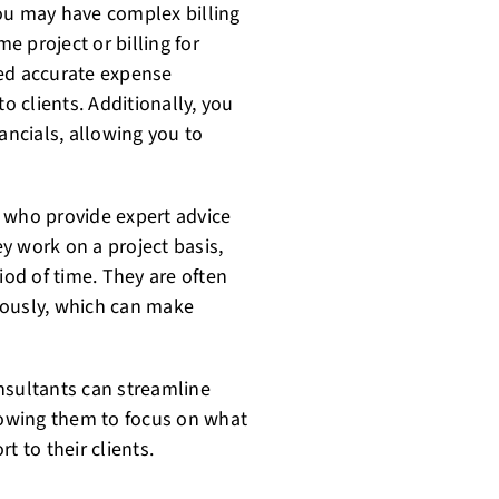
ou may have complex billing
me project or billing for
need accurate expense
o clients. Additionally, you
ancials, allowing you to
 who provide expert advice
y work on a project basis,
eriod of time. They are often
eously, which can make
nsultants can streamline
llowing them to focus on what
t to their clients.