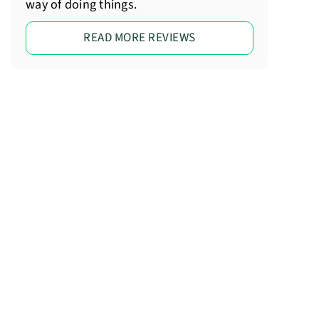
way of doing things.
READ MORE REVIEWS