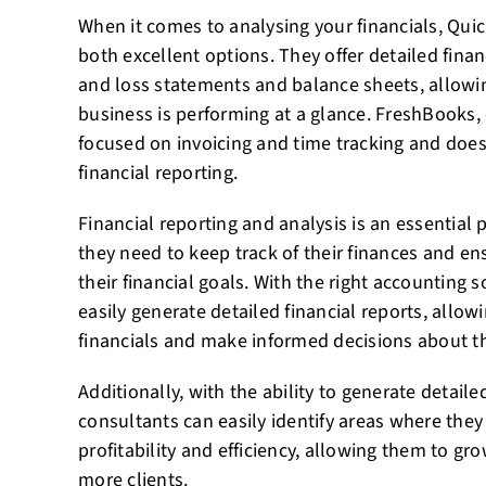
When it comes to analysing your financials, Qui
both excellent options. They offer detailed financ
and loss statements and balance sheets, allowi
business is performing at a glance. FreshBooks,
focused on invoicing and time tracking and does
financial reporting.
Financial reporting and analysis is an essential p
they need to keep track of their finances and en
their financial goals. With the right accounting 
easily generate detailed financial reports, allow
financials and make informed decisions about th
Additionally, with the ability to generate detailed
consultants can easily identify areas where they
profitability and efficiency, allowing them to gr
more clients.