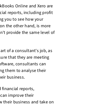
ckBooks Online and Xero are
ial reports, including profit
ng you to see how your
 on the other hand, is more
n't provide the same level of
art of a consultant's job, as
sure that they are meeting
software, consultants can
ing them to analyse their
eir business.
 financial reports,
 can improve their
ow their business and take on