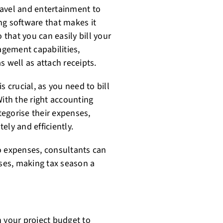
ravel and entertainment to
ng software that makes it
that you can easily bill your
gement capabilities,
s well as attach receipts.
s crucial, as you need to bill
With the right accounting
egorise their expenses,
tely and efficiently.
 to expenses, consultants can
oses, making tax season a
n your project budget to