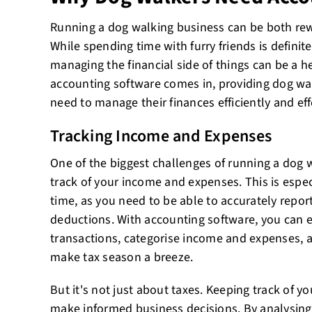
Running a dog walking business can be both rew
While spending time with furry friends is definite
managing the financial side of things can be a h
accounting software comes in, providing dog wal
need to manage their finances efficiently and eff
Tracking Income and Expenses
One of the biggest challenges of running a dog 
track of your income and expenses. This is espe
time, as you need to be able to accurately repor
deductions. With accounting software, you can 
transactions, categorise income and expenses, a
make tax season a breeze.
But it's not just about taxes. Keeping track of y
make informed business decisions. By analysin