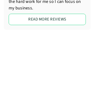
the hard work for me so I can focus on
my business.
READ MORE REVIEWS