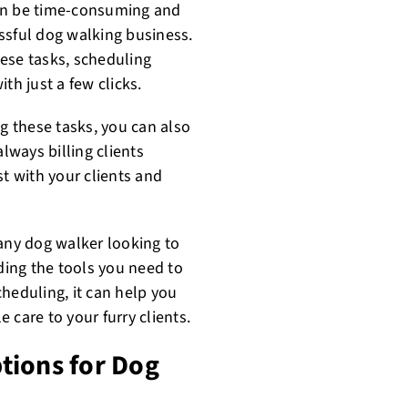
can be time-consuming and
cessful dog walking business.
ese tasks, scheduling
th just a few clicks.
ng these tasks, you can also
lways billing clients
st with your clients and
 any dog walker looking to
iding the tools you need to
heduling, it can help you
 care to your furry clients.
tions for Dog