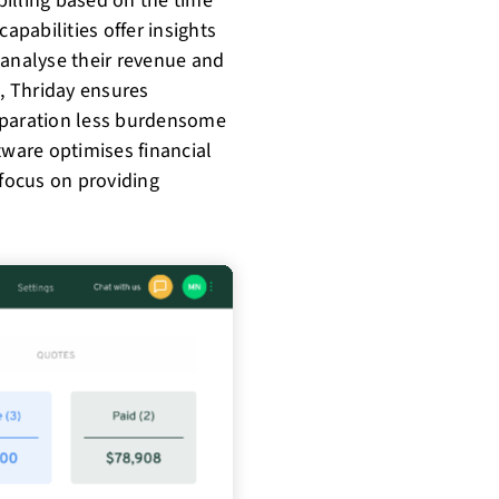
 billing based on the time
apabilities offer insights
 analyse their revenue and
, Thriday ensures
eparation less burdensome
tware optimises financial
focus on providing