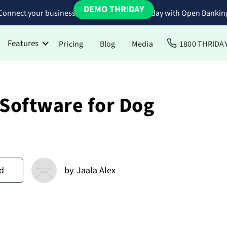
DEMO THRIDAY
Connect your business bank accounts to Thriday with Open Bankin
Features
Pricing
Blog
Media
1800 THRIDA
 Software for Dog
d
by
Jaala Alex