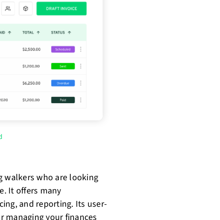
d
g walkers who are looking
e. It offers many
cing, and reporting. Its user-
for managing your finances