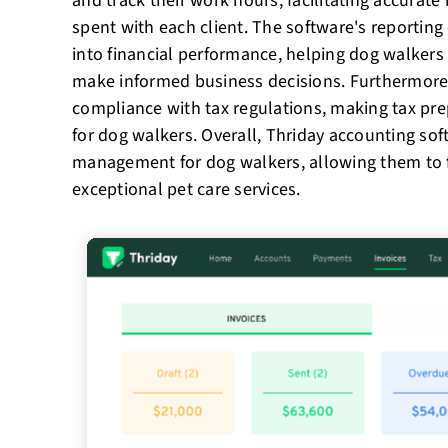
and track their work hours, facilitating accurate
spent with each client. The software's reporting c
into financial performance, helping dog walkers
make informed business decisions. Furthermore
compliance with tax regulations, making tax pr
for dog walkers. Overall, Thriday accounting sof
management for dog walkers, allowing them to 
exceptional pet care services.