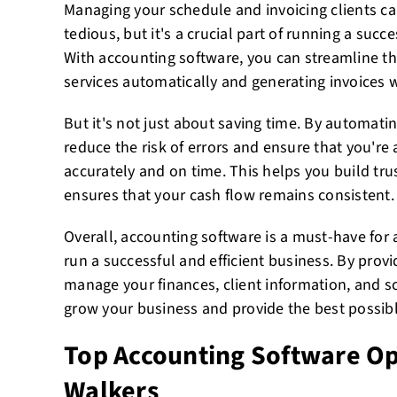
Managing your schedule and invoicing clients 
tedious, but it's a crucial part of running a suc
With accounting software, you can streamline th
services automatically and generating invoices wi
But it's not just about saving time. By automati
reduce the risk of errors and ensure that you're a
accurately and on time. This helps you build tru
ensures that your cash flow remains consistent.
Overall, accounting software is a must-have for
run a successful and efficient business. By prov
manage your finances, client information, and sc
grow your business and provide the best possible
Top Accounting Software Op
Walkers