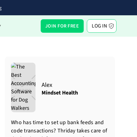
g
LOG IN
JOIN FOR FREE
Y
Alex
Mindset Health
Who has time to set up bank feeds and
code transactions? Thriday takes care of