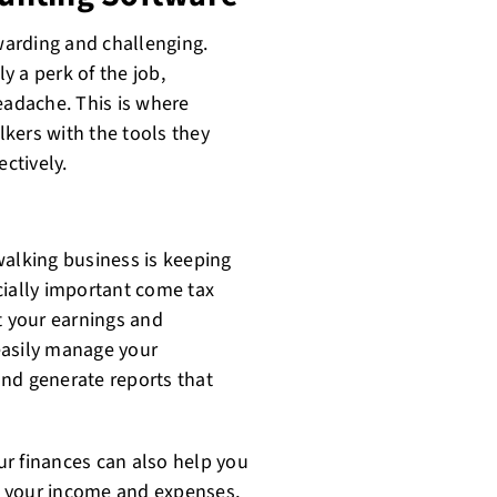
arding and challenging.
ly a perk of the job,
eadache. This is where
kers with the tools they
ectively.
walking business is keeping
cially important come tax
t your earnings and
easily manage your
nd generate reports that
our finances can also help you
g your income and expenses,