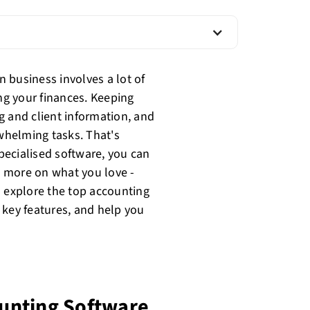
 business involves a lot of
g your finances. Keeping
g and client information, and
whelming tasks. That's
pecialised software, you can
 more on what you love -
l explore the top accounting
 key features, and help you
unting Software