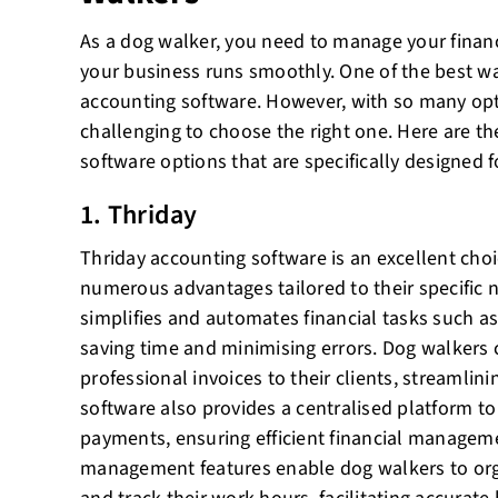
As a dog walker, you need to manage your financ
your business runs smoothly. One of the best way
accounting software. However, with so many opti
challenging to choose the right one. Here are th
software options that are specifically designed 
1. Thriday
Thriday accounting software is an excellent choi
numerous advantages tailored to their specific ne
simplifies and automates financial tasks such as 
saving time and minimising errors. Dog walkers 
professional invoices to their clients, streamli
software also provides a centralised platform t
payments, ensuring efficient financial manageme
management features enable dog walkers to org