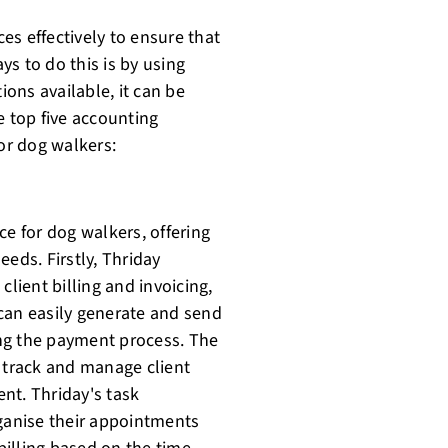
es effectively to ensure that
s to do this is by using
ons available, it can be
e top five accounting
for dog walkers:
ce for dog walkers, offering
eds. Firstly, Thriday
client billing and invoicing,
can easily generate and send
ning the payment process. The
o track and manage client
nt. Thriday's task
anise their appointments