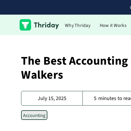
Why Thriday
How it Works
The Best Accounting
Walkers
July 15, 2025
5
minutes to rea
Accounting