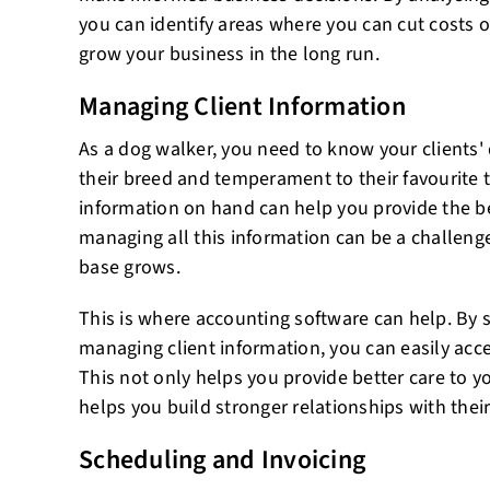
you can identify areas where you can cut costs o
grow your business in the long run.
Managing Client Information
As a dog walker, you need to know your clients'
their breed and temperament to their favourite t
information on hand can help you provide the be
managing all this information can be a challenge,
base grows.
This is where accounting software can help. By 
managing client information, you can easily acc
This not only helps you provide better care to you
helps you build stronger relationships with thei
Scheduling and Invoicing