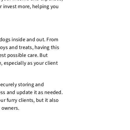
r invest more, helping you
 dogs inside and out. From
oys and treats, having this
st possible care. But
 especially as your client
securely storing and
ess and update it as needed.
r furry clients, but it also
r owners.