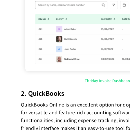
Thriday Invoice Dashboar
2. QuickBooks
QuickBooks Online is an excellent option for do
for versatile and feature-rich accounting softwar
functionalities, including expense tracking, invoi
friendly interface makes it an easy-to-use tool 