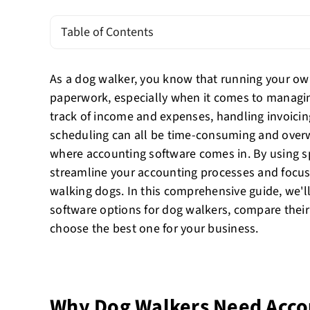
Table of Contents
As a dog walker, you know that running your own
paperwork, especially when it comes to managin
track of income and expenses, handling invoicin
scheduling can all be time-consuming and over
where accounting software comes in. By using s
streamline your accounting processes and focus
walking dogs. In this comprehensive guide, we'l
software options for dog walkers, compare their
choose the best one for your business.
Why Dog Walkers Need Acco