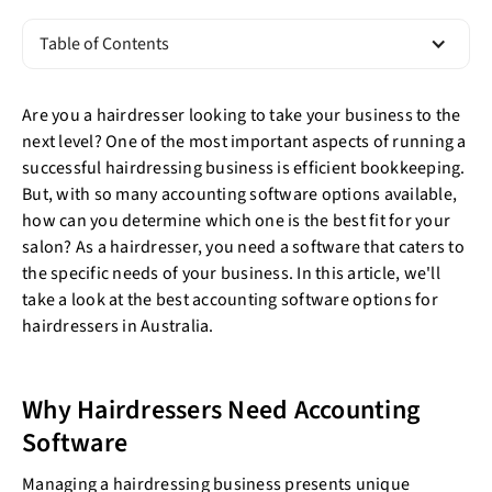
Table of Contents
Are you a hairdresser looking to take your business to the
next level? One of the most important aspects of running a
successful hairdressing business is efficient bookkeeping.
But, with so many accounting software options available,
how can you determine which one is the best fit for your
salon? As a hairdresser, you need a software that caters to
the specific needs of your business. In this article, we'll
take a look at the best accounting software options for
hairdressers in Australia.
Why Hairdressers Need Accounting
Software
Managing a hairdressing business presents unique