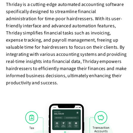
Thriday is a cutting-edge automated accounting software
specifically designed to streamline financial
administration for time-poor hairdressers. With its user-
friendly interface and advanced automation features,
Thriday simplifies financial tasks such as invoicing,
expense tracking, and payroll management, freeing up
valuable time for hairdressers to focus on their clients. By
integrating with various accounting systems and providing
real-time insights into financial data, Thriday empowers
hairdressers to efficiently manage their finances and make
informed business decisions, ultimately enhancing their
productivity and success.