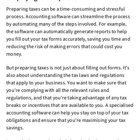
Preparing taxes can be a time-consuming and stressful
process. Accounting software can streamline the process
by automating many of the steps involved. For example,
the software can automatically generate reports to help
you fill out your tax forms accurately, saving you time and
reducing the risk of making errors that could cost you
money.
But preparing taxes is not just about filling out forms. It's
also about understanding the tax laws and regulations
that apply to your business. You want to make sure that
you're complying with all the relevant rules and
regulations, and that you're taking advantage of any tax
breaks or incentives that are available to you. A specialised
accounting software can help you stay on top of your tax
obligations and ensure that you're maximising your tax
savings.