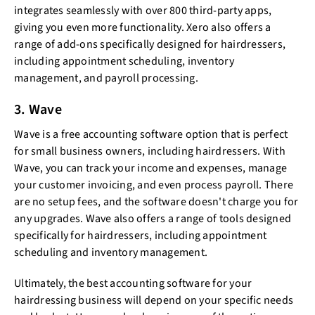
integrates seamlessly with over 800 third-party apps,
giving you even more functionality. Xero also offers a
range of add-ons specifically designed for hairdressers,
including appointment scheduling, inventory
management, and payroll processing.
3. Wave
Wave is a free accounting software option that is perfect
for small business owners, including hairdressers. With
Wave, you can track your income and expenses, manage
your customer invoicing, and even process payroll. There
are no setup fees, and the software doesn't charge you for
any upgrades. Wave also offers a range of tools designed
specifically for hairdressers, including appointment
scheduling and inventory management.
Ultimately, the best accounting software for your
hairdressing business will depend on your specific needs