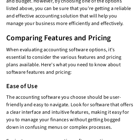
and budget. However, by choosing one of the options
listed above, you can be sure that you're getting a reliable
and effective accounting solution that will help you
manage your business more efficiently and effectively.
Comparing Features and Pricing
When evaluating accounting software options, it's
essential to consider the various features and pricing
plans available. Here's what you need to know about
software features and pricing:
Ease of Use
The accounting software you choose should be user-
friendly and easy to navigate. Look for software that offers
a clear interface and intuitive features, making it easy for
you to manage your finances without getting bogged
down in confusing menus or complex processes.