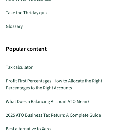
Take the Thriday quiz
Glossary
Popular content
Tax calculator
Profit First Percentages: How to Allocate the Right
Percentages to the Right Accounts
What Does a Balancing Account ATO Mean?
2025 ATO Business Tax Return: A Complete Guide
Best alternative to Xero