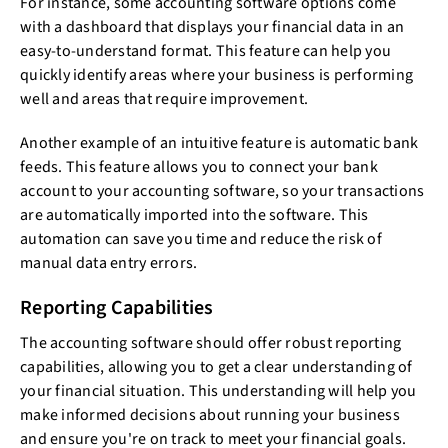
For instance, some accounting software options come
with a dashboard that displays your financial data in an
easy-to-understand format. This feature can help you
quickly identify areas where your business is performing
well and areas that require improvement.
Another example of an intuitive feature is automatic bank
feeds. This feature allows you to connect your bank
account to your accounting software, so your transactions
are automatically imported into the software. This
automation can save you time and reduce the risk of
manual data entry errors.
Reporting Capabilities
The accounting software should offer robust reporting
capabilities, allowing you to get a clear understanding of
your financial situation. This understanding will help you
make informed decisions about running your business
and ensure you're on track to meet your financial goals.