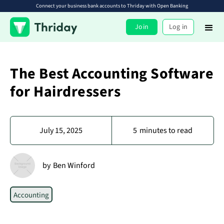
Connect your business bank accounts to Thriday with Open Banking
Join
Log in
The Best Accounting Software
for Hairdressers
July 15, 2025
5
minutes to read
by
Ben Winford
Accounting