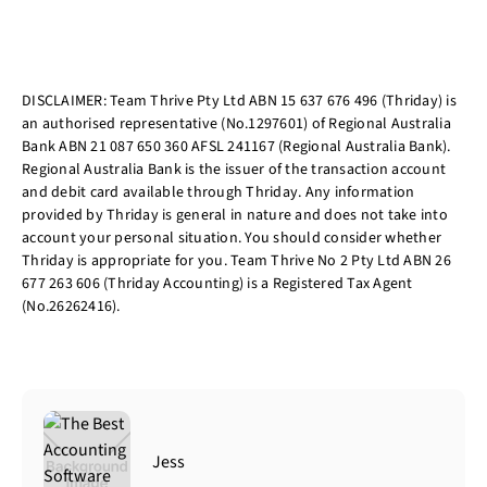
DISCLAIMER: Team Thrive Pty Ltd ABN 15 637 676 496 (Thriday) is
an authorised representative (No.1297601) of Regional Australia
Bank ABN 21 087 650 360 AFSL 241167 (Regional Australia Bank).
Regional Australia Bank is the issuer of the transaction account
and debit card available through Thriday. Any information
provided by Thriday is general in nature and does not take into
account your personal situation. You should consider whether
Thriday is appropriate for you. Team Thrive No 2 Pty Ltd ABN 26
677 263 606 (Thriday Accounting) is a Registered Tax Agent
(No.26262416).
Jess