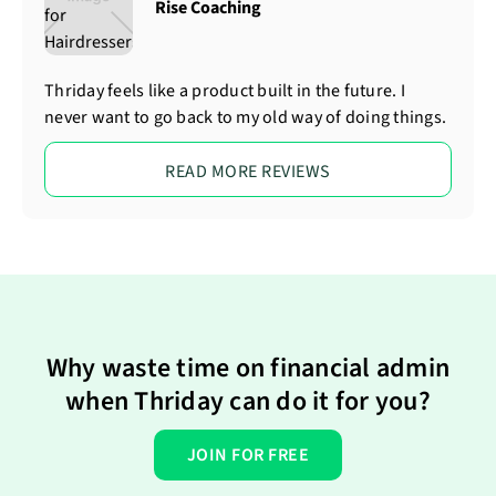
Rise Coaching
Thriday feels like a product built in the future. I
never want to go back to my old way of doing things.
READ MORE REVIEWS
Why waste time on financial admin
when Thriday can do it for you?
JOIN FOR FREE