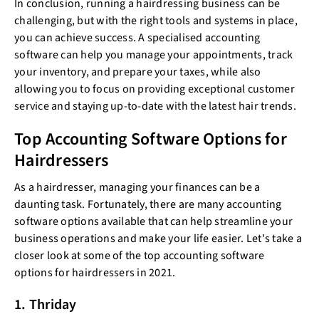
In conclusion, running a hairdressing business can be
challenging, but with the right tools and systems in place,
you can achieve success. A specialised accounting
software can help you manage your appointments, track
your inventory, and prepare your taxes, while also
allowing you to focus on providing exceptional customer
service and staying up-to-date with the latest hair trends.
Top Accounting Software Options for
Hairdressers
As a hairdresser, managing your finances can be a
daunting task. Fortunately, there are many accounting
software options available that can help streamline your
business operations and make your life easier. Let's take a
closer look at some of the top accounting software
options for hairdressers in 2021.
1. Thriday