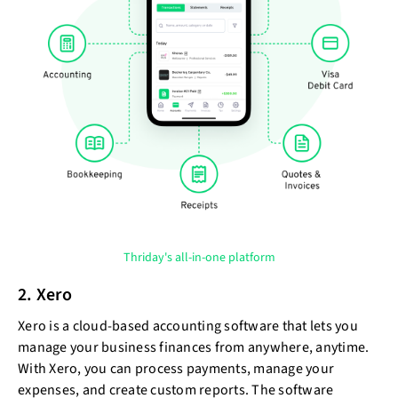
Thriday's all-in-one platform
2. Xero
Xero is a cloud-based accounting software that lets you
manage your business finances from anywhere, anytime.
With Xero, you can process payments, manage your
expenses, and create custom reports. The software