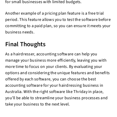
for small businesses with limited budgets.
Another example of a pricing plan feature is a free trial
period. This feature allows you to test the software before
committing to a paid plan, so you can ensure it meets your
business needs.
Final Thoughts
As a hairdresser, accounting software can help you
manage your business more efficiently, leaving you with
more time to focus on your clients. By evaluating your
options and considering the unique features and benefits
offered by each software, you can choose the best
accounting software for your hairdressing business in
Australia. With the right software like Thriday in place,
you'll be able to streamline your business processes and
take your business to the next level.