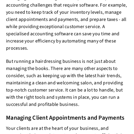
accounting challenges that require software. For example,
you need to keep track of your inventory levels, manage
client appointments and payments, and prepare taxes - all
while providing exceptional customer service. A
specialised accounting software can save you time and
increase your efficiency by automating many of these
processes.
But running a hairdressing business is not just about
managing the books. There are many other aspects to
consider, such as keeping up with the latest hair trends,
maintaining a clean and welcoming salon, and providing
top-notch customer service. It can be a lot to handle, but
with the right tools and systems in place, you can run a
successful and profitable business.
Managing Client Appointments and Payments
Your clients are at the heart of your business, and