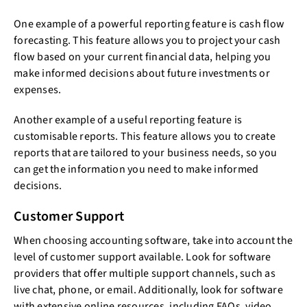
One example of a powerful reporting feature is cash flow
forecasting. This feature allows you to project your cash
flow based on your current financial data, helping you
make informed decisions about future investments or
expenses.
Another example of a useful reporting feature is
customisable reports. This feature allows you to create
reports that are tailored to your business needs, so you
can get the information you need to make informed
decisions.
Customer Support
When choosing accounting software, take into account the
level of customer support available. Look for software
providers that offer multiple support channels, such as
live chat, phone, or email. Additionally, look for software
with extensive online resources, including FAQs, video