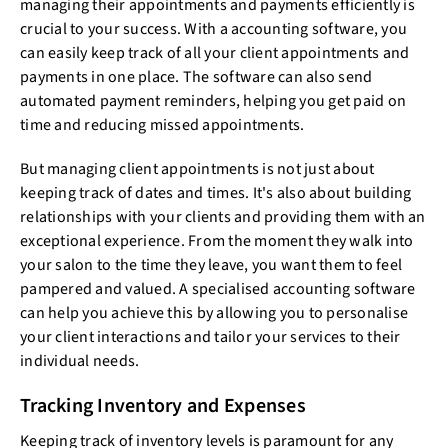
managing their appointments and payments efficiently is
crucial to your success. With a accounting software, you
can easily keep track of all your client appointments and
payments in one place. The software can also send
automated payment reminders, helping you get paid on
time and reducing missed appointments.
But managing client appointments is not just about
keeping track of dates and times. It's also about building
relationships with your clients and providing them with an
exceptional experience. From the moment they walk into
your salon to the time they leave, you want them to feel
pampered and valued. A specialised accounting software
can help you achieve this by allowing you to personalise
your client interactions and tailor your services to their
individual needs.
Tracking Inventory and Expenses
Keeping track of inventory levels is paramount for any