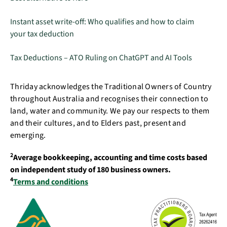
Instant asset write-off: Who qualifies and how to claim
your tax deduction
Tax Deductions – ATO Ruling on ChatGPT and AI Tools
Thriday acknowledges the Traditional Owners of Country
throughout Australia and recognises their connection to
land, water and community. We pay our respects to them
and their cultures, and to Elders past, present and
emerging.
2
Average bookkeeping, accounting and time costs based
on independent study of 180 business owners.
4
Terms and conditions