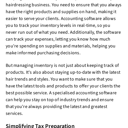
hairdressing business. You need to ensure that you always
have the right products and supplies on hand, making it
easier to serve your clients. Accounting software allows
you to track your inventory levels in real-time, so you
never run out of what you need. Additionally, the software
can track your expenses, letting you know how much
you're spending on supplies and materials, helping you
make informed purchasing decisions.
But managing inventory is not just about keeping track of
products. It's also about staying up-to-date with the latest
hair trends and styles. You want to make sure that you
have the latest tools and products to offer your clients the
best possible service. A specialised accounting software
can help you stay on top of industry trends and ensure
that you're always providing the latest and greatest
services.
Simplifying Tax Preparation