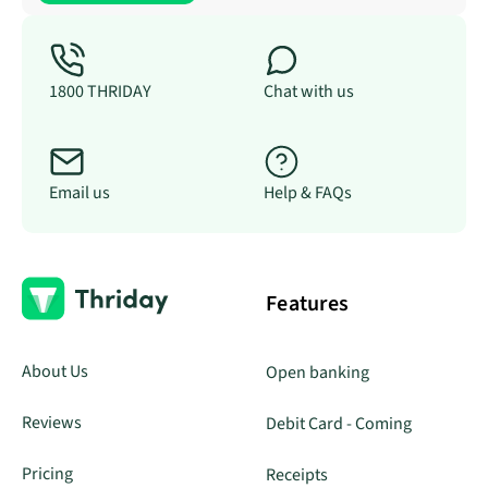
1800 THRIDAY
Chat with us
Email us
Help & FAQs
Features
About Us
Open banking
Reviews
Debit Card - Coming
Pricing
Receipts