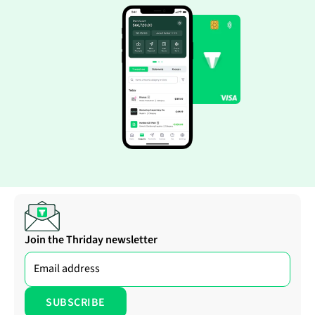
Join the Thriday newsletter