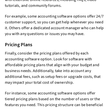
tutorials, and community forums.
For example, some accounting software options offer 24/7
customer support, so you can get help whenever you need
it. Others offer a dedicated account manager who can help
you with any questions or issues you may have.
Pricing Plans
Finally, consider the pricing plans offered by each
accounting software option. Look for software with
affordable pricing plans that align with your budget and
business needs. Additionally, take into account any
additional fees, such as setup fees or upgrade costs, that
may impact your total cost of ownership.
For instance, some accounting software options offer
tiered pricing plans based on the number of users or the
features you need. This pricing structure can be beneficial