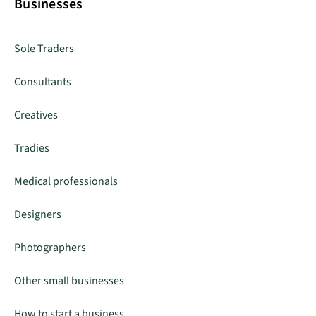
Businesses
Sole Traders
Consultants
Creatives
Tradies
Medical professionals
Designers
Photographers
Other small businesses
How to start a business