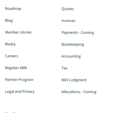
Roadmap
Quotes
Blog
Invoices
Member stories
Payments - Coming
Media
Bookkeeping
Careers
Accounting
Register ABN
Tax
Partner Program
BAS Lodgment
Legal and Privacy
Allocations - Coming