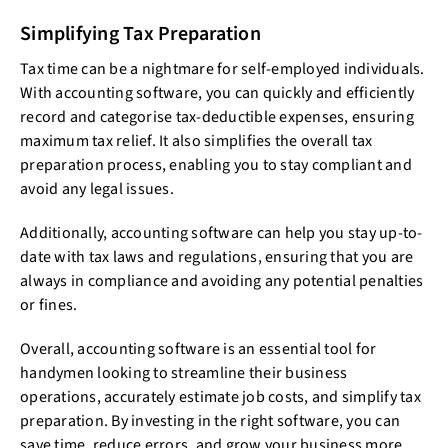
Simplifying Tax Preparation
Tax time can be a nightmare for self-employed individuals.
With accounting software, you can quickly and efficiently
record and categorise tax-deductible expenses, ensuring
maximum tax relief. It also simplifies the overall tax
preparation process, enabling you to stay compliant and
avoid any legal issues.
Additionally, accounting software can help you stay up-to-
date with tax laws and regulations, ensuring that you are
always in compliance and avoiding any potential penalties
or fines.
Overall, accounting software is an essential tool for
handymen looking to streamline their business
operations, accurately estimate job costs, and simplify tax
preparation. By investing in the right software, you can
save time, reduce errors, and grow your business more