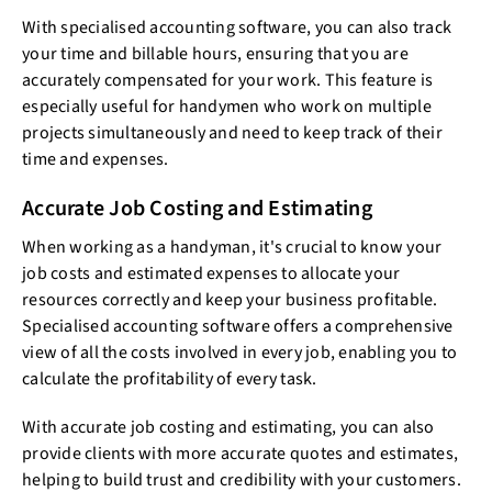
With specialised accounting software, you can also track
your time and billable hours, ensuring that you are
accurately compensated for your work. This feature is
especially useful for handymen who work on multiple
projects simultaneously and need to keep track of their
time and expenses.
Accurate Job Costing and Estimating
When working as a handyman, it's crucial to know your
job costs and estimated expenses to allocate your
resources correctly and keep your business profitable.
Specialised accounting software offers a comprehensive
view of all the costs involved in every job, enabling you to
calculate the profitability of every task.
With accurate job costing and estimating, you can also
provide clients with more accurate quotes and estimates,
helping to build trust and credibility with your customers.