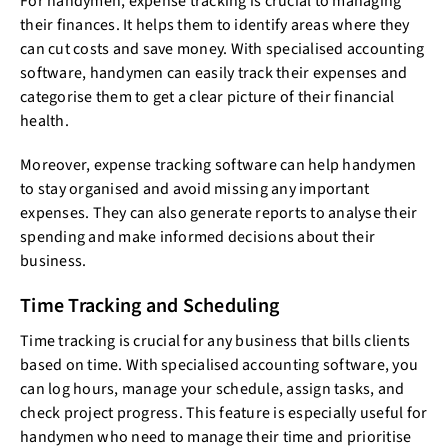
For handymen, expense tracking is crucial to managing
their finances. It helps them to identify areas where they
can cut costs and save money. With specialised accounting
software, handymen can easily track their expenses and
categorise them to get a clear picture of their financial
health.
Moreover, expense tracking software can help handymen
to stay organised and avoid missing any important
expenses. They can also generate reports to analyse their
spending and make informed decisions about their
business.
Time Tracking and Scheduling
Time tracking is crucial for any business that bills clients
based on time. With specialised accounting software, you
can log hours, manage your schedule, assign tasks, and
check project progress. This feature is especially useful for
handymen who need to manage their time and prioritise