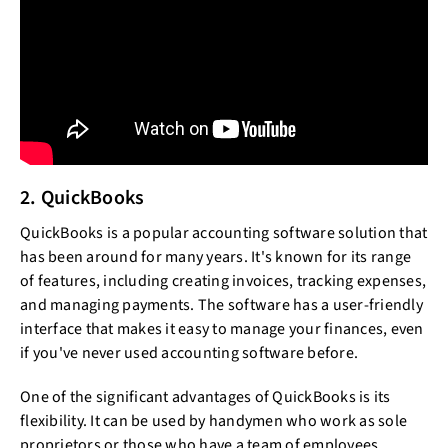
2. QuickBooks
QuickBooks is a popular accounting software solution that
has been around for many years. It's known for its range
of features, including creating invoices, tracking expenses,
and managing payments. The software has a user-friendly
interface that makes it easy to manage your finances, even
if you've never used accounting software before.
One of the significant advantages of QuickBooks is its
flexibility. It can be used by handymen who work as sole
proprietors or those who have a team of employees.