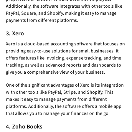
Additionally, the software integrates with other tools like
PayPal, Square, and Shopify, making it easy to manage
payments from different platforms.
3. Xero
Xero is a cloud-based accounting software that focuses on
providing easy-to-use solutions for small businesses. It
offers features like invoicing, expense tracking, and time
tracking, as well as advanced reports and dashboards to
give you a comprehensive view of your business.
One of the significant advantages of Xero is its integration
with other tools like PayPal, Stripe, and Shopify. This
makes it easy to manage payments from different
platforms. Additionally, the software offers a mobile app
that allows you to manage your finances on the go.
4. Zoho Books