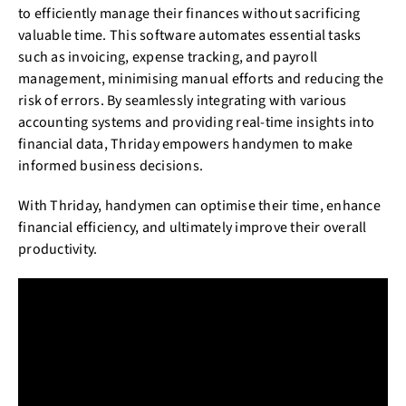
to efficiently manage their finances without sacrificing
valuable time. This software automates essential tasks
such as invoicing, expense tracking, and payroll
management, minimising manual efforts and reducing the
risk of errors. By seamlessly integrating with various
accounting systems and providing real-time insights into
financial data, Thriday empowers handymen to make
informed business decisions.
With Thriday, handymen can optimise their time, enhance
financial efficiency, and ultimately improve their overall
productivity.