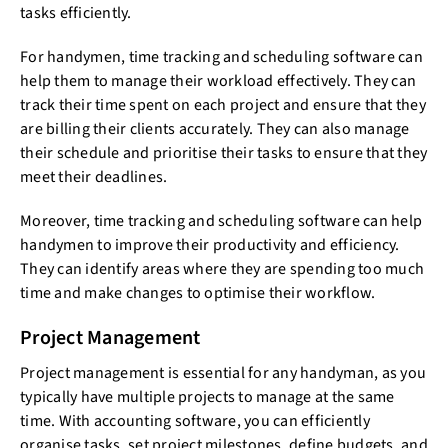
tasks efficiently.
For handymen, time tracking and scheduling software can
help them to manage their workload effectively. They can
track their time spent on each project and ensure that they
are billing their clients accurately. They can also manage
their schedule and prioritise their tasks to ensure that they
meet their deadlines.
Moreover, time tracking and scheduling software can help
handymen to improve their productivity and efficiency.
They can identify areas where they are spending too much
time and make changes to optimise their workflow.
Project Management
Project management is essential for any handyman, as you
typically have multiple projects to manage at the same
time. With accounting software, you can efficiently
organise tasks, set project milestones, define budgets, and