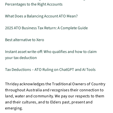
Percentages to the Right Accounts
What Does a Balancing Account ATO Mean?
2025 ATO Business Tax Return: A Complete Guide
Best alternative to Xero
Instant asset write-off: Who qualifies and how to claim
your tax deduction
Tax Deductions – ATO Ruling on ChatGPT and AI Tools
Thriday acknowledges the Traditional Owners of Country
throughout Australia and recognises their connection to
land, water and community. We pay our respects to them
and their cultures, and to Elders past, present and
emerging.