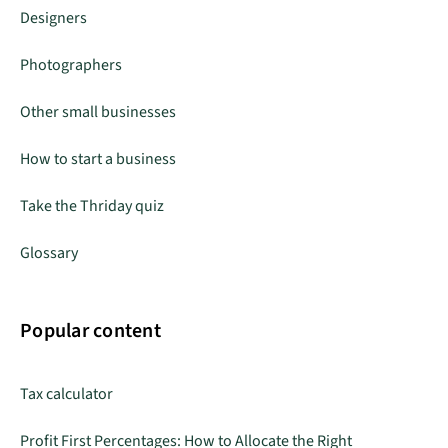
Designers
Photographers
Other small businesses
How to start a business
Take the Thriday quiz
Glossary
Popular content
Tax calculator
Profit First Percentages: How to Allocate the Right