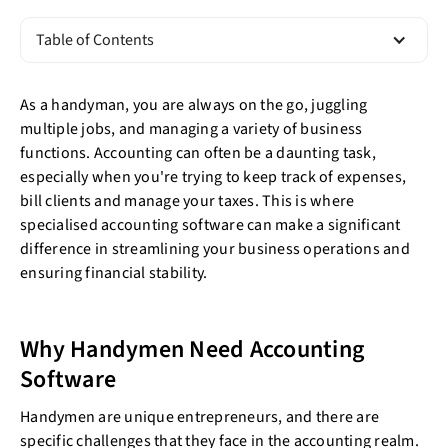
Table of Contents
As a handyman, you are always on the go, juggling
multiple jobs, and managing a variety of business
functions. Accounting can often be a daunting task,
especially when you're trying to keep track of expenses,
bill clients and manage your taxes. This is where
specialised accounting software can make a significant
difference in streamlining your business operations and
ensuring financial stability.
Why Handymen Need Accounting
Software
Handymen are unique entrepreneurs, and there are
specific challenges that they face in the accounting realm.