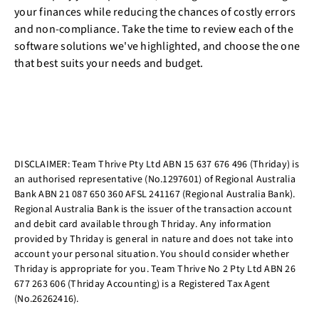
your finances while reducing the chances of costly errors
and non-compliance. Take the time to review each of the
software solutions we've highlighted, and choose the one
that best suits your needs and budget.
DISCLAIMER: Team Thrive Pty Ltd ABN 15 637 676 496 (Thriday) is
an authorised representative (No.1297601) of Regional Australia
Bank ABN 21 087 650 360 AFSL 241167 (Regional Australia Bank).
Regional Australia Bank is the issuer of the transaction account
and debit card available through Thriday. Any information
provided by Thriday is general in nature and does not take into
account your personal situation. You should consider whether
Thriday is appropriate for you. Team Thrive No 2 Pty Ltd ABN 26
677 263 606 (Thriday Accounting) is a Registered Tax Agent
(No.26262416).