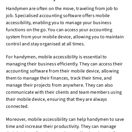
Handymen are often on the move, traveling from job to
job. Specialised accounting software offers mobile
accessibility, enabling you to manage your business
functions on the go. You can access your accounting
system from your mobile device, allowing you to maintain
control and stay organised at all times.
For handymen, mobile accessibility is essential to
managing their business efficiently. They can access their
accounting software from their mobile device, allowing
them to manage their finances, track their time, and
manage their projects from anywhere. They can also
communicate with their clients and team members using
their mobile device, ensuring that they are always
connected.
Moreover, mobile accessibility can help handymen to save
time and increase their productivity. They can manage