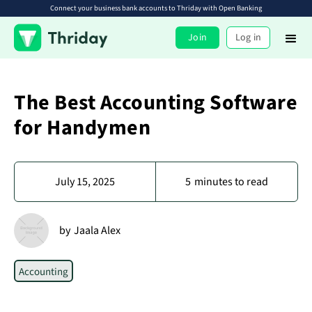
Connect your business bank accounts to Thriday with Open Banking
Join
Log in
The Best Accounting Software
for Handymen
July 15, 2025
5
minutes to read
by
Jaala Alex
Accounting