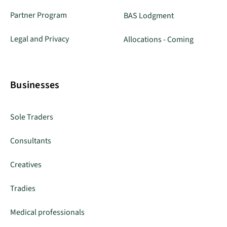
Partner Program
BAS Lodgment
Legal and Privacy
Allocations - Coming
Businesses
Sole Traders
Consultants
Creatives
Tradies
Medical professionals