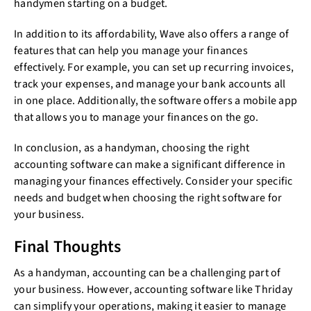
handymen starting on a budget.
In addition to its affordability, Wave also offers a range of
features that can help you manage your finances
effectively. For example, you can set up recurring invoices,
track your expenses, and manage your bank accounts all
in one place. Additionally, the software offers a mobile app
that allows you to manage your finances on the go.
In conclusion, as a handyman, choosing the right
accounting software can make a significant difference in
managing your finances effectively. Consider your specific
needs and budget when choosing the right software for
your business.
Final Thoughts
As a handyman, accounting can be a challenging part of
your business. However, accounting software like Thriday
can simplify your operations, making it easier to manage