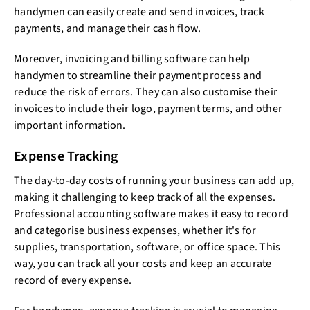
handymen can easily create and send invoices, track
payments, and manage their cash flow.
Moreover, invoicing and billing software can help
handymen to streamline their payment process and
reduce the risk of errors. They can also customise their
invoices to include their logo, payment terms, and other
important information.
Expense Tracking
The day-to-day costs of running your business can add up,
making it challenging to keep track of all the expenses.
Professional accounting software makes it easy to record
and categorise business expenses, whether it's for
supplies, transportation, software, or office space. This
way, you can track all your costs and keep an accurate
record of every expense.