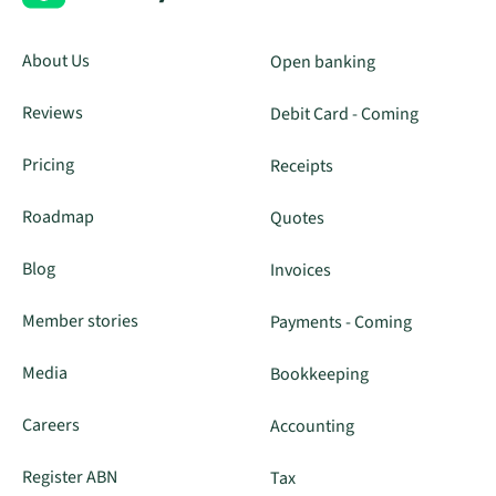
About Us
Open banking
Reviews
Debit Card - Coming
Pricing
Receipts
Roadmap
Quotes
Blog
Invoices
Member stories
Payments - Coming
Media
Bookkeeping
Careers
Accounting
Register ABN
Tax