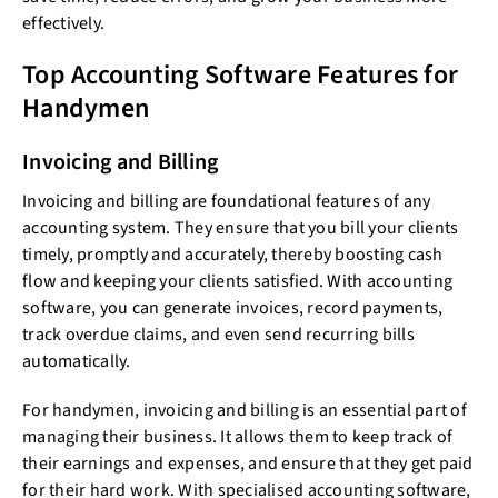
effectively.
Top Accounting Software Features for
Handymen
Invoicing and Billing
Invoicing and billing are foundational features of any
accounting system. They ensure that you bill your clients
timely, promptly and accurately, thereby boosting cash
flow and keeping your clients satisfied. With accounting
software, you can generate invoices, record payments,
track overdue claims, and even send recurring bills
automatically.
For handymen, invoicing and billing is an essential part of
managing their business. It allows them to keep track of
their earnings and expenses, and ensure that they get paid
for their hard work. With specialised accounting software,