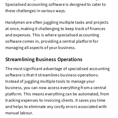
Specialised accounting software is designed to cater to
these challenges in various ways.
Handymen are often juggling multiple tasks and projects
at once, making it challenging to keep track of finances
and expenses. This is where specialised accounting
software comes in, providing a central platform for
managing all aspects of your business.
Streamlining Business Operations
The most significant advantage of specialised accounting
software is that it streamlines business operations.
Instead of juggling multiple tools to manage your
business, you can now access everything from a central
platform. This means everything can be automated, from
tracking expenses to invoicing clients. It saves you time
and helps to eliminate any costly errors associated with
manual labour.