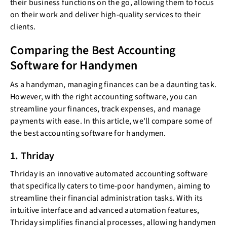
their business functions on the go, allowing them to focus
on their work and deliver high-quality services to their
clients.
Comparing the Best Accounting
Software for Handymen
As a handyman, managing finances can be a daunting task.
However, with the right accounting software, you can
streamline your finances, track expenses, and manage
payments with ease. In this article, we'll compare some of
the best accounting software for handymen.
1. Thriday
Thriday is an innovative automated accounting software
that specifically caters to time-poor handymen, aiming to
streamline their financial administration tasks. With its
intuitive interface and advanced automation features,
Thriday simplifies financial processes, allowing handymen