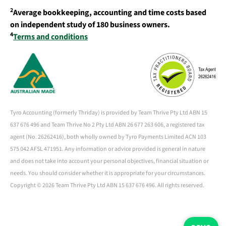
2
Average bookkeeping, accounting and time costs based
on independent study of 180 business owners.
4
Terms and conditions
Tyro Accounting (formerly Thriday) is provided by Team Thrive Pty Ltd ABN 15
637 676 496 and Team Thrive No 2 Pty Ltd ABN 26 677 263 606, a registered tax
agent (No. 26262416), both wholly owned by Tyro Payments Limited ACN 103
575 042 AFSL 471951. Any information or advice provided is general in nature
and does not take into account your personal objectives, financial situation or
needs. You should consider whether it is appropriate for your circumstances.
Copyright ©
2026 Team Thrive Pty Ltd ABN 15 637 676 496. All rights reserved.