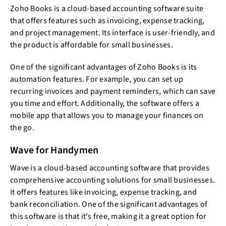
Zoho Books is a cloud-based accounting software suite
that offers features such as invoicing, expense tracking,
and project management. Its interface is user-friendly, and
the product is affordable for small businesses.
One of the significant advantages of Zoho Books is its
automation features. For example, you can set up
recurring invoices and payment reminders, which can save
you time and effort. Additionally, the software offers a
mobile app that allows you to manage your finances on
the go.
Wave for Handymen
Wave is a cloud-based accounting software that provides
comprehensive accounting solutions for small businesses.
It offers features like invoicing, expense tracking, and
bank reconciliation. One of the significant advantages of
this software is that it's free, making it a great option for