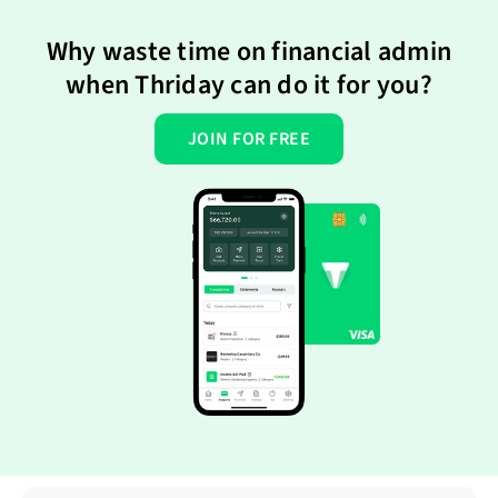
Why waste time on financial admin
when Thriday can do it for you?
JOIN FOR FREE