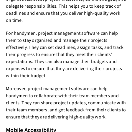
delegate responsibilities. This helps you to keep track of
deadlines and ensure that you deliver high-quality work
on time.
For handymen, project management software can help
them to stay organised and manage their projects
effectively. They can set deadlines, assign tasks, and track
their progress to ensure that they meet their clients'
expectations. They can also manage their budgets and
expenses to ensure that they are delivering their projects
within their budget.
Moreover, project management software can help
handymen to collaborate with their team members and
clients. They can share project updates, communicate with
their team members, and get feedback from their clients to
ensure that they are delivering high-quality work.
Mobile Accessibility