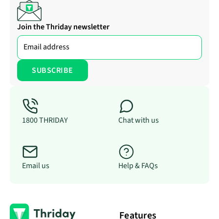
Join the Thriday newsletter
1800 THRIDAY
Chat with us
Email us
Help & FAQs
Features