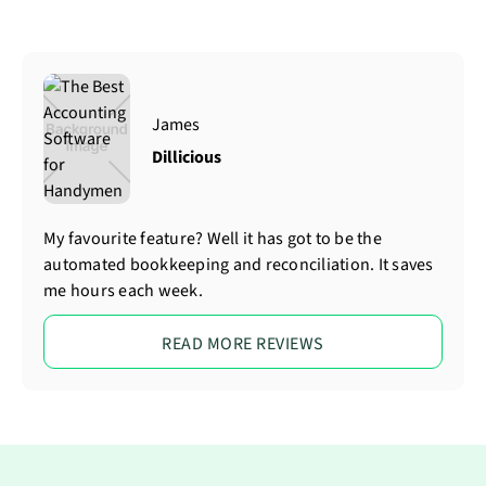
James
Dillicious
My favourite feature? Well it has got to be the
automated bookkeeping and reconciliation. It saves
me hours each week.
READ MORE REVIEWS