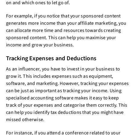
on and which ones to let go of.
For example, if you notice that your sponsored content
generates more income than your affiliate marketing, you
can allocate more time and resources towards creating
sponsored content. This can help you maximise your
income and grow your business.
Tracking Expenses and Deductions
As an influencer, you have to invest in your business to
grow it. This includes expenses such as equipment,
software, and marketing. However, tracking your expenses
can be just as important as tracking your income. Using
specialised accounting software makes it easy to keep
track of your expenses and categorise them correctly. This
can help you identify tax deductions that you might have
missed otherwise.
For instance, if you attend a conference related to your