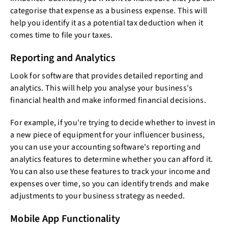
categorise that expense as a business expense. This will
help you identify it as a potential tax deduction when it
comes time to file your taxes.
Reporting and Analytics
Look for software that provides detailed reporting and
analytics. This will help you analyse your business's
financial health and make informed financial decisions.
For example, if you're trying to decide whether to invest in
a new piece of equipment for your influencer business,
you can use your accounting software's reporting and
analytics features to determine whether you can afford it.
You can also use these features to track your income and
expenses over time, so you can identify trends and make
adjustments to your business strategy as needed.
Mobile App Functionality