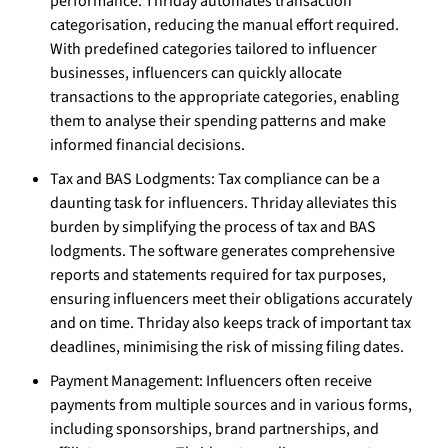
performance. Thriday automates transaction
categorisation, reducing the manual effort required.
With predefined categories tailored to influencer
businesses, influencers can quickly allocate
transactions to the appropriate categories, enabling
them to analyse their spending patterns and make
informed financial decisions.
Tax and BAS Lodgments: Tax compliance can be a
daunting task for influencers. Thriday alleviates this
burden by simplifying the process of tax and BAS
lodgments. The software generates comprehensive
reports and statements required for tax purposes,
ensuring influencers meet their obligations accurately
and on time. Thriday also keeps track of important tax
deadlines, minimising the risk of missing filing dates.
Payment Management: Influencers often receive
payments from multiple sources and in various forms,
including sponsorships, brand partnerships, and