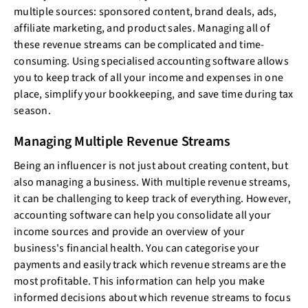
multiple sources: sponsored content, brand deals, ads,
affiliate marketing, and product sales. Managing all of
these revenue streams can be complicated and time-
consuming. Using specialised accounting software allows
you to keep track of all your income and expenses in one
place, simplify your bookkeeping, and save time during tax
season.
Managing Multiple Revenue Streams
Being an influencer is not just about creating content, but
also managing a business. With multiple revenue streams,
it can be challenging to keep track of everything. However,
accounting software can help you consolidate all your
income sources and provide an overview of your
business's financial health. You can categorise your
payments and easily track which revenue streams are the
most profitable. This information can help you make
informed decisions about which revenue streams to focus