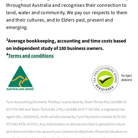
throughout Australia and recognises their connection to
land, water and community. We pay our respects to them
and their cultures, and to Elders past, present and
emerging.
2
Average bookkeeping, accounting and time costs based
on independent study of 180 business owners.
4
Terms and conditions
Tyro Accounting (formerly Thriday) is provided by Team Thrive Pty Ltd ABN 15
637 676 496 and Team Thrive No 2 Pty Ltd ABN 26 677 263 606, a registered tax
agent (No. 26262416), both wholly owned by Tyro Payments Limited ACN 103
575 042 AFSL 471951. Any information or advice provided is general in nature
and does not take into account your personal objectives, financial situation or