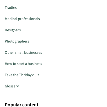
Tradies
Medical professionals
Designers
Photographers
Other small businesses
How to start a business
Take the Thriday quiz
Glossary
Popular content