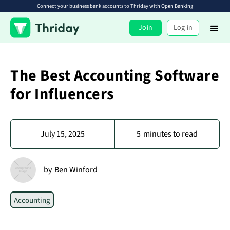
Connect your business bank accounts to Thriday with Open Banking
Join
Log in
The Best Accounting Software
for Influencers
July 15, 2025
5
minutes to read
by
Ben Winford
Accounting