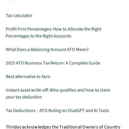
Tax calculator
Profit First Percentages: How to Allocate the Right
Percentages to the Right Accounts
What Does a Balancing Account ATO Mean?
2025 ATO Business Tax Return: A Complete Guide
Best alternative to Xero
Instant asset write-off: Who qualifies and how to claim
your tax deduction
Tax Deductions – ATO Ruling on ChatGPT and AI Tools
Thriday acknowledges the Traditional Owners of Country