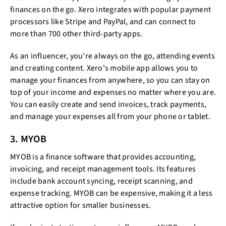
finances on the go. Xero integrates with popular payment
processors like Stripe and PayPal, and can connect to
more than 700 other third-party apps.
As an influencer, you're always on the go, attending events
and creating content. Xero's mobile app allows you to
manage your finances from anywhere, so you can stay on
top of your income and expenses no matter where you are.
You can easily create and send invoices, track payments,
and manage your expenses all from your phone or tablet.
3. MYOB
MYOB is a finance software that provides accounting,
invoicing, and receipt management tools. Its features
include bank account syncing, receipt scanning, and
expense tracking. MYOB can be expensive, making it a less
attractive option for smaller businesses.