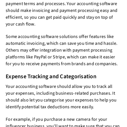
payment terms and processes. Your accounting software
should make invoicing and payment processing easy and
efficient, so you can get paid quickly and stay on top of
your cash flow.
Some accounting software solutions offer features like
automatic invoicing, which can save you time and hassle.
Others may offer integration with payment processing
platforms like PayPal or Stripe, which can make it easier
for you to receive payments from brands and companies.
Expense Tracking and Categorisation
Your accounting software should allow you to track all
your expenses, including business-related purchases. It
should also let you categorise your expenses to help you
identify potential tax deductions more easily.
For example, if you purchase a new camera for your
influencer business, you'll want to make sure that you can