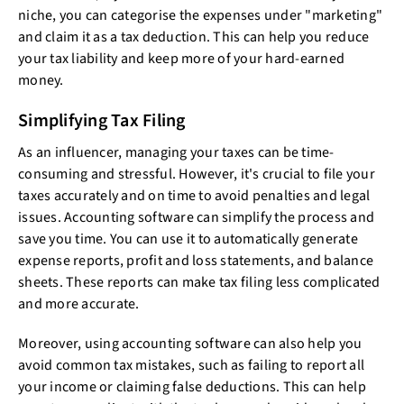
niche, you can categorise the expenses under "marketing"
and claim it as a tax deduction. This can help you reduce
your tax liability and keep more of your hard-earned
money.
Simplifying Tax Filing
As an influencer, managing your taxes can be time-
consuming and stressful. However, it's crucial to file your
taxes accurately and on time to avoid penalties and legal
issues. Accounting software can simplify the process and
save you time. You can use it to automatically generate
expense reports, profit and loss statements, and balance
sheets. These reports can make tax filing less complicated
and more accurate.
Moreover, using accounting software can also help you
avoid common tax mistakes, such as failing to report all
your income or claiming false deductions. This can help