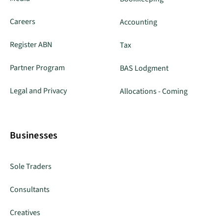
Careers
Accounting
Register ABN
Tax
Partner Program
BAS Lodgment
Legal and Privacy
Allocations - Coming
Businesses
Sole Traders
Consultants
Creatives