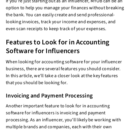
If you're just starting out as an influencer, MYOB can be an
option to help you manage your finances without breaking
the bank. You can easily create and send professional-
looking invoices, track your income and expenses, and
even scan receipts to keep track of your expenses.
Features to Look for in Accounting
Software for Influencers
When looking for accounting software for your influencer
business, there are several features you should consider.
In this article, we'll take a closer look at the key features
that you should be looking for.
Invoicing and Payment Processing
Another important feature to look for in accounting
software for influencers is invoicing and payment
processing. As an influencer, you'll likely be working with
multiple brands and companies, each with their own