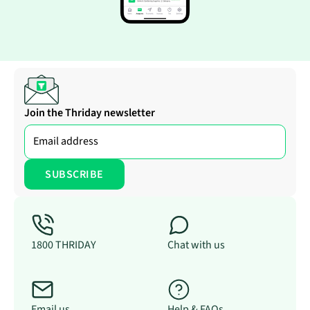
Join the Thriday newsletter
1800 THRIDAY
Chat with us
Email us
Help & FAQs