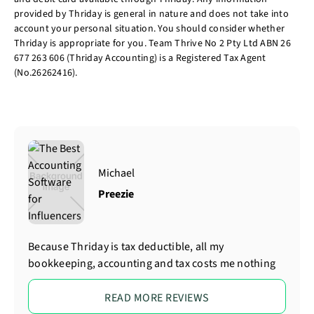
provided by Thriday is general in nature and does not take into
account your personal situation. You should consider whether
Thriday is appropriate for you. Team Thrive No 2 Pty Ltd ABN 26
677 263 606 (Thriday Accounting) is a Registered Tax Agent
(No.26262416).
Michael
Preezie
Because Thriday is tax deductible, all my
bookkeeping, accounting and tax costs me nothing
READ MORE REVIEWS