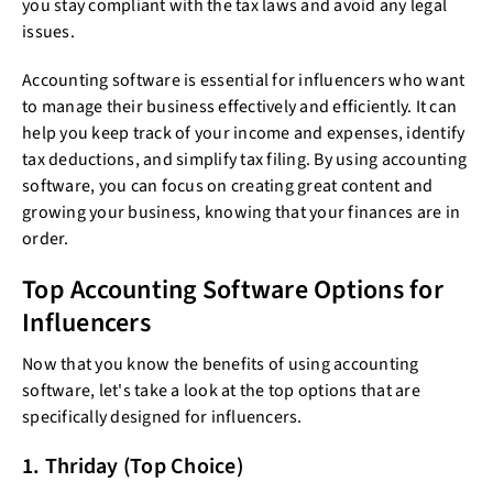
you stay compliant with the tax laws and avoid any legal
issues.
Accounting software is essential for influencers who want
to manage their business effectively and efficiently. It can
help you keep track of your income and expenses, identify
tax deductions, and simplify tax filing. By using accounting
software, you can focus on creating great content and
growing your business, knowing that your finances are in
order.
Top Accounting Software Options for
Influencers
Now that you know the benefits of using accounting
software, let's take a look at the top options that are
specifically designed for influencers.
1. Thriday (Top Choice)