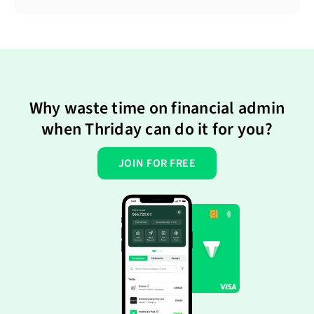
Why waste time on financial admin
when Thriday can do it for you?
JOIN FOR FREE