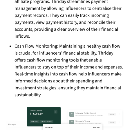
affiliate programs. Thriday streamlines payment
management by allowing influencers to centralise their
payment records. They can easily track incoming
payments, view payment history, and reconcile their
accounts, providing a clear overview of their financial
inflows.
Cash Flow Monitoring: Maintaining a healthy cash flow
is crucial for influencers' financial stability. Thriday
offers cash flow monitoring tools that enable
influencers to stay on top of their income and expenses.
Real-time insights into cash flow help influencers make
informed decisions about their spending and
investment strategies, ensuring they maintain financial
sustainability.