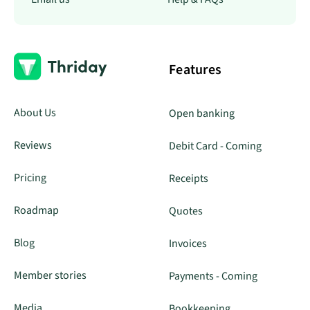
Features
About Us
Open banking
Reviews
Debit Card - Coming
Pricing
Receipts
Roadmap
Quotes
Blog
Invoices
Member stories
Payments - Coming
Media
Bookkeeping