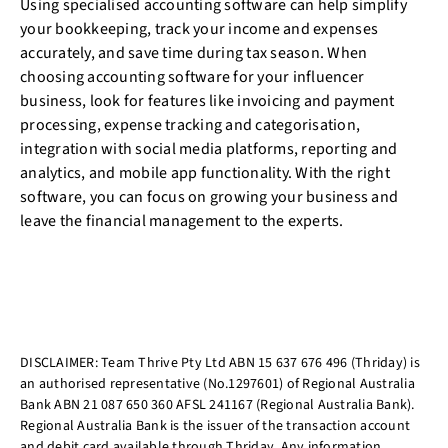
Using specialised accounting software can help simplify
your bookkeeping, track your income and expenses
accurately, and save time during tax season. When
choosing accounting software for your influencer
business, look for features like invoicing and payment
processing, expense tracking and categorisation,
integration with social media platforms, reporting and
analytics, and mobile app functionality. With the right
software, you can focus on growing your business and
leave the financial management to the experts.
DISCLAIMER: Team Thrive Pty Ltd ABN 15 637 676 496 (Thriday) is
an authorised representative (No.1297601) of Regional Australia
Bank ABN 21 087 650 360 AFSL 241167 (Regional Australia Bank).
Regional Australia Bank is the issuer of the transaction account
and debit card available through Thriday. Any information