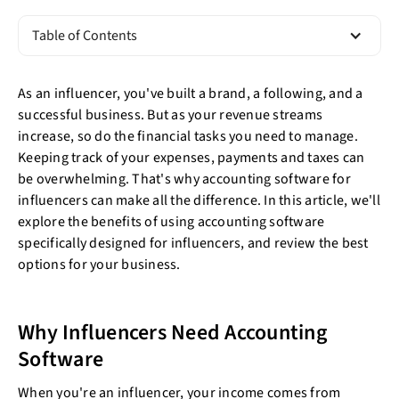
Table of Contents
As an influencer, you've built a brand, a following, and a
successful business. But as your revenue streams
increase, so do the financial tasks you need to manage.
Keeping track of your expenses, payments and taxes can
be overwhelming. That's why accounting software for
influencers can make all the difference. In this article, we'll
explore the benefits of using accounting software
specifically designed for influencers, and review the best
options for your business.
Why Influencers Need Accounting
Software
When you're an influencer, your income comes from