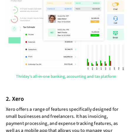
Thriday's all-in-one banking, accounting and tax platform
2. Xero
Xero offers a range of features specifically designed for
small businesses and freelancers. It has invoicing,
payment processing, and expense tracking features, as
well as a mobile app that allows you to manage your