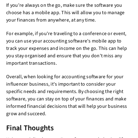
If you're always on the go, make sure the software you
choose has a mobile app. This will allow you to manage
your finances from anywhere, at any time.
For example, if you're traveling to a conference or event,
you can use your accounting software's mobile app to
track your expenses and income on the go. This can help
you stay organised and ensure that you don't miss any
important transactions.
Overall, when looking for accounting software for your
influencer business, it's important to consider your
specific needs and requirements. By choosing the right
software, you can stay on top of your finances and make
informed financial decisions that will help your business
grow and succeed.
Final Thoughts