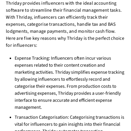
Thriday provides influencers with the ideal accounting
software to streamline their financial management tasks.
With Thriday, influencers can efficiently track their
expenses, categorise transactions, handle tax and BAS
lodgments, manage payments, and monitor cash flow.
Here are five key reasons why Thriday is the perfect choice
for influencers:
Expense Tracking: Influencers often incur various
expenses related to their content creation and
marketing activities. Thriday simplifies expense tracking
by allowing influencers to effortlessly record and
categorise their expenses. From production costs to
advertising expenses, Thriday provides a user-friendly
interface to ensure accurate and efficient expense
management.
Transaction Categorisation: Categorising transactions is
vital for influencers to gain insights into their financial