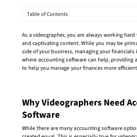
Table of Contents
As a videographer, you are always working hard t
and captivating content. While you may be prima
side of your business, managing your financials i
where accounting software can help, providing a
to help you manage your finances more efficientl
Why Videographers Need Ac
Software
While there are many accounting software options
created equal. This is especially true for video