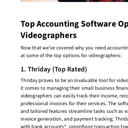
Top Accounting Software Op
Videographers
Now that we’ve covered why you need accounting
at some of the top options for videographers:
1. Thriday (Top Rated)
Thriday proves to be an invaluable tool for vide
it comes to managing their small business financ
videographers can easily track their income, re
professional invoices for their services. The soft
and tailored features streamline tasks such as 
invoice generation, and payment tracking. Thrid
with bank accounts*, simplifying transaction tra