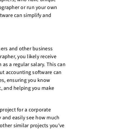
eographer or run your own
tware can simplify and
hers and other business
rapher, you likely receive
 as a regular salary. This can
 but accounting software can
mes, ensuring you know
t, and helping you make
project for a corporate
ly and easily see how much
other similar projects you've