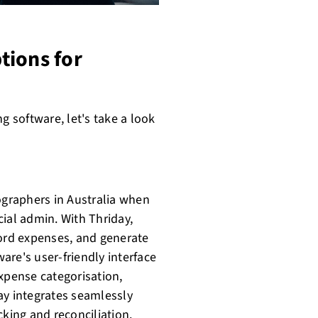
tions for
 software, let's take a look
ographers in Australia when
ial admin. With Thriday,
cord expenses, and generate
ware's user-friendly interface
expense categorisation,
ay integrates seamlessly
cking and reconciliation.