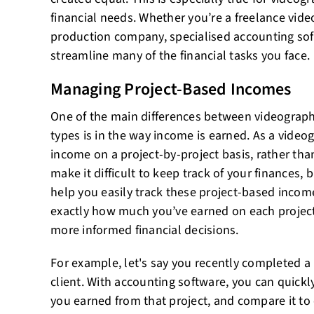
financial needs. Whether you’re a freelance vid
production company, specialised accounting sof
streamline many of the financial tasks you face.
Managing Project-Based Incomes
One of the main differences between videograp
types is in the way income is earned. As a videog
income on a project-by-project basis, rather than
make it difficult to keep track of your finances,
help you easily track these project-based inco
exactly how much you’ve earned on each projec
more informed financial decisions.
For example, let's say you recently completed a 
client. With accounting software, you can quick
you earned from that project, and compare it to 