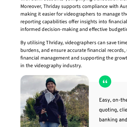
Moreover, Thriday supports compliance with Aust
making it easier for videographers to manage thei
reporting capabilities offer insights into financ
informed decision-making and effective budgeti
By utilising Thriday, videographers can save tim
burdens, and ensure accurate financial records, 
financial management and supporting the growth
in the videography industry.