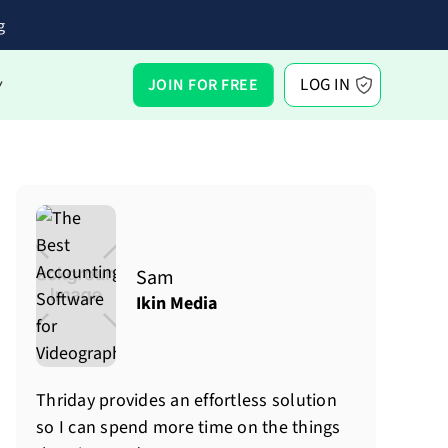
g
LOG IN
JOIN FOR FREE
Y
Sam
Ikin Media
Thriday provides an effortless solution
so I can spend more time on the things