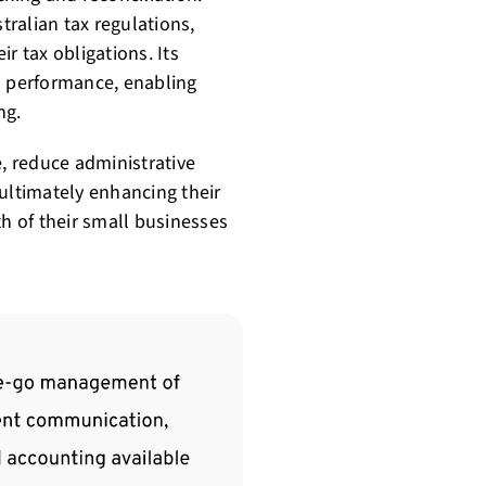
ralian tax regulations,
r tax obligations. Its
ial performance, enabling
ng.
e, reduce administrative
ultimately enhancing their
 of their small businesses