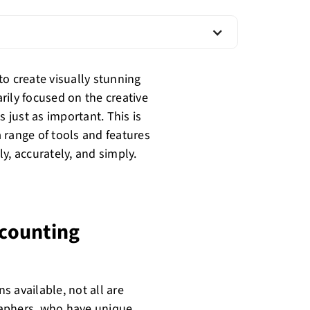
o create visually stunning
rily focused on the creative
s just as important. This is
 range of tools and features
y, accurately, and simply.
counting
 available, not all are
graphers, who have unique