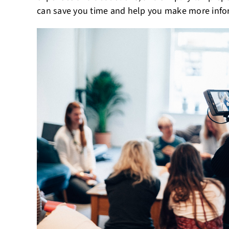
can save you time and help you make more infor