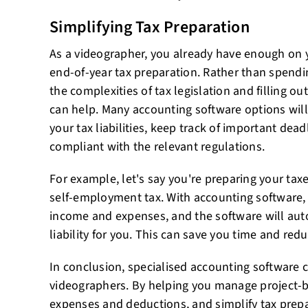
Simplifying Tax Preparation
As a videographer, you already have enough on 
end-of-year tax preparation. Rather than spendi
the complexities of tax legislation and filling o
can help. Many accounting software options will
your tax liabilities, keep track of important dea
compliant with the relevant regulations.
For example, let's say you're preparing your tax
self-employment tax. With accounting software,
income and expenses, and the software will auto
liability for you. This can save you time and reduc
In conclusion, specialised accounting software c
videographers. By helping you manage project-
expenses and deductions, and simplify tax prep