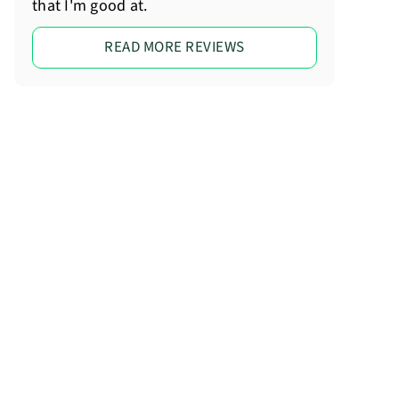
that I'm good at.
READ MORE REVIEWS