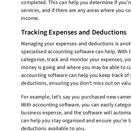
completed. This can help you determine if you'r
services, and if there are any areas where you co
income.
Tracking Expenses and Deductions
Managing your expenses and deductions is anot
specialised accounting software can help. With t
categorise, track and monitor your expenses, yo
money is going and where you may be able to cut
accounting software can help you keep track of 
deductions, ensuring you don't miss out on valu
For example, let's say you purchased new camer
With accounting software, you can easily categor
business expense, and the software will automatic
can help you stay organised and ensure you're t
deductions available to you.