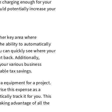
e charging enough for your
uld potentially increase your
her key area where
he ability to automatically
u can quickly see where your
 back. Additionally,
your various business
able tax savings.
a equipment for a project.
ise this expense as a
ally track it for you. This
aking advantage of all the