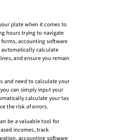
your plate when it comes to
ng hours trying to navigate
ut forms, accounting software
 automatically calculate
dlines, and ensure you remain
es and need to calculate your
 you can simply input your
matically calculate your tax
e the risk of errors.
an be a valuable tool for
based incomes, track
aration, accounting software