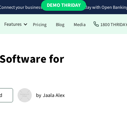
DEMO THRIDAY
Connect your business bank accounts to Thriday with Open Bankin
Features
Pricing
Blog
Media
1800 THRIDA
 Software for
d
by
Jaala Alex