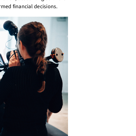
med financial decisions.