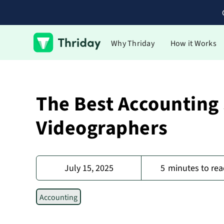
Why Thriday
How it Works
The Best Accounting
Videographers
July 15, 2025
5
minutes to rea
Accounting