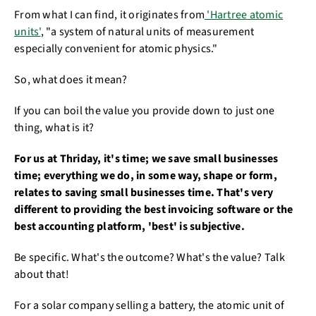
From what I can find, it originates from
'Hartree atomic
units'
, "a system of natural units of measurement
especially convenient for atomic physics."
So, what does it mean?
If you can boil the value you provide down to just one
thing, what is it?
For us at Thriday, it's time; we save small businesses
time; everything we do, in some way, shape or form,
relates to saving small businesses time. That's very
different to providing the best invoicing software or the
best accounting platform, 'best' is subjective.
Be specific. What's the outcome? What's the value? Talk
about that!
For a solar company selling a battery, the atomic unit of