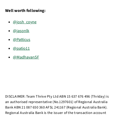
Well worth following:
@josh_coyne
@jasonlk
@Patticus
@patio11
@MadhavanSF
DISCLAIMER: Team Thrive Pty Ltd ABN 15 637 676 496 (Thriday) is
an authorised representative (No.1297601) of Regional Australia
Bank ABN 21 087 650 360 AFSL 241167 (Regional Australia Bank).
Regional Australia Bank is the issuer of the transaction account