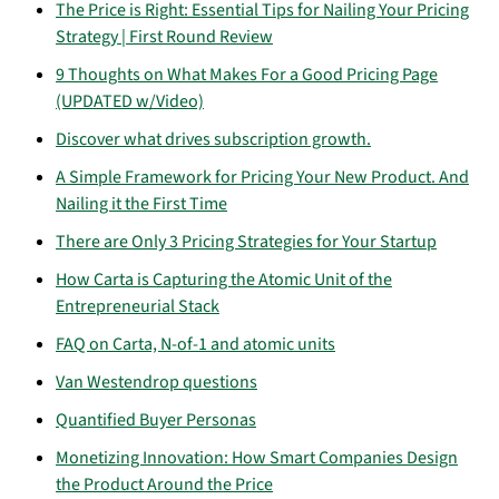
The Price is Right: Essential Tips for Nailing Your Pricing
Strategy | First Round Review
9 Thoughts on What Makes For a Good Pricing Page
(UPDATED w/Video)
Discover what drives subscription growth.
A Simple Framework for Pricing Your New Product. And
Nailing it the First Time
There are Only 3 Pricing Strategies for Your Startup
How Carta is Capturing the Atomic Unit of the
Entrepreneurial Stack
FAQ on Carta, N-of-1 and atomic units
Van Westendrop questions
Quantified Buyer Personas
Monetizing Innovation: How Smart Companies Design
the Product Around the Price