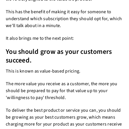
This has the benefit of making it easy for someone to
understand which subscription they should opt for, which
we'll talk about in a minute.
It also brings me to the next point:
You should grow as your customers
succeed.
This is known as value-based pricing.
The more value you receive as a customer, the more you
should be prepared to pay for that value up to your
'willingness to pay' threshold.
To deliver the best product or service you can, you should
be growing as your best customers grow, which means
charging more for your product as your customers receive