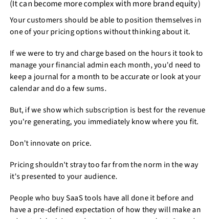
(It can become more complex with more brand equity)
Your customers should be able to position themselves in
one of your pricing options without thinking about it.
If we were to try and charge based on the hours it took to
manage your financial admin each month, you'd need to
keep a journal for a month to be accurate or look at your
calendar and do a few sums.
But, if we show which subscription is best for the revenue
you're generating, you immediately know where you fit.
Don't innovate on price.
Pricing shouldn't stray too far from the norm in the way
it's presented to your audience.
People who buy SaaS tools have all done it before and
have a pre-defined expectation of how they will make an