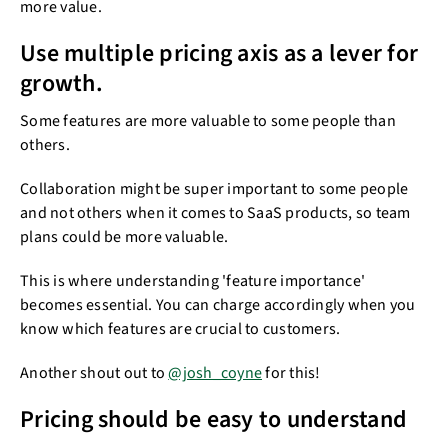
more value.
Use multiple pricing axis as a lever for
growth.​​
Some features are more valuable to some people than
others.
Collaboration might be super important to some people
and not others when it comes to SaaS products, so team
plans could be more valuable.
This is where understanding 'feature importance'
becomes essential. You can charge accordingly when you
know which features are crucial to customers.
Another shout out to
@josh_coyne
for this!
Pricing should be easy to understand