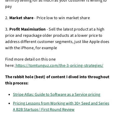
term by selling for as much as your customer is willing to
pay
2.
Market share
- Price low to win market share
3.
Profit Maximisation
- Sell the latest product at a high
price and repackage older products at a lower price to
address different customer segments, just like Apple does
with the iPhone, for example
Find more detail on this one
here:
https://tomtunguz.com/the-3-pricing-strategies/
The rabbit hole (best) of content I dived into throughout
this process:
Stripe Atlas: Guide to Software as a Service pricing
Pricing Lessons from Working with 30+ Seed and Series
A B2B Startups | First Round Review