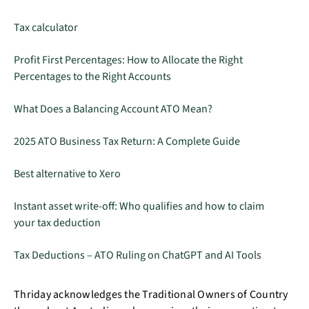
Tax calculator
Profit First Percentages: How to Allocate the Right
Percentages to the Right Accounts
What Does a Balancing Account ATO Mean?
2025 ATO Business Tax Return: A Complete Guide
Best alternative to Xero
Instant asset write-off: Who qualifies and how to claim
your tax deduction
Tax Deductions – ATO Ruling on ChatGPT and AI Tools
Thriday acknowledges the Traditional Owners of Country