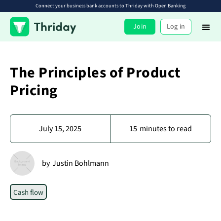
Connect your business bank accounts to Thriday with Open Banking
Join
Log in
The Principles of Product
Pricing
July 15, 2025
15
minutes to read
by
Justin Bohlmann
Cash flow