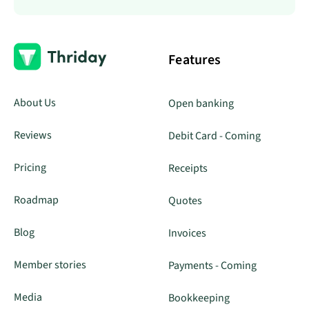
Features
About Us
Open banking
Reviews
Debit Card - Coming
Pricing
Receipts
Roadmap
Quotes
Blog
Invoices
Member stories
Payments - Coming
Media
Bookkeeping