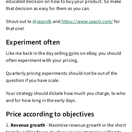
educated decision on how to buy your product. So make
that decision as easy for them as you can.
Shout out to
@jasonlk
and
https://www.saastr.com/
for
that one!
Experiment often
Like me back in the day selling gyms on eBay, you should
often experiment with your pricing.
Quarterly pricing experiments should not be out of the
question if you have scale.
Your strategy should dictate how much you charge, to who
and for how long in the early days.
Price according to objectives
1.
Revenue growth
- Maximise revenue growth in the short