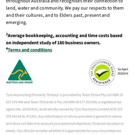
throughout Australia and recognises their connection to
land, water and community. We pay our respects to them
and their cultures, and to Elders past, present and
emerging.
2
Average bookkeeping, accounting and time costs based
on independent study of 180 business owners.
4
Terms and conditions
Tyro Accounting (formerly Thriday) is provided by Team Thrive Pty Ltd ABN 15
637 676 496 and Team Thrive No 2 Pty Ltd ABN 26 677 263 606, a registered tax
agent (No. 26262416), both wholly owned by Tyro Payments Limited ACN 103
575 042 AFSL 471951. Any information or advice provided is general in nature
and does not take into account your personal objectives, financial situation or
needs. You should consider whether it is appropriate for your circumstances.