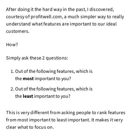
After doing it the hard way in the past, I discovered,
courtesy of profitwell.com, a much simpler way to really
understand what features are important to our ideal
customers.
How?
Simply ask these 2 questions:
Out of the following features, which is
the
most
important to you?
Out of the following features, which is
the
least
important to you?
This is very different from asking people to rank features
from most important to least important. It makes it very
clear what to focus on.