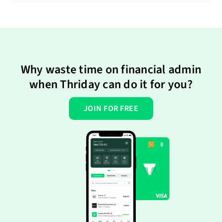
Why waste time on financial admin
when Thriday can do it for you?
JOIN FOR FREE