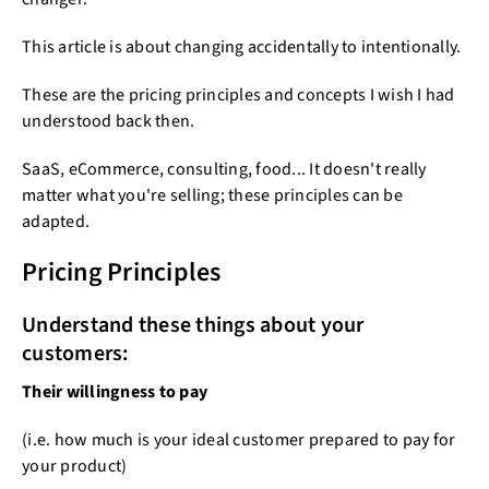
This article is about changing accidentally to intentionally.
These are the pricing principles and concepts I wish I had
understood back then.
SaaS, eCommerce, consulting, food... It doesn't really
matter what you're selling; these principles can be
adapted.
Pricing Principles
Understand these things about your
customers:
Their willingness to pay
(i.e. how much is your ideal customer prepared to pay for
your product)