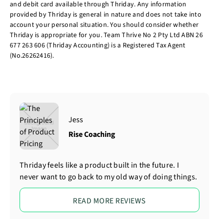
and debit card available through Thriday. Any information
provided by Thriday is general in nature and does not take into
account your personal situation. You should consider whether
Thriday is appropriate for you. Team Thrive No 2 Pty Ltd ABN 26
677 263 606 (Thriday Accounting) is a Registered Tax Agent
(No.26262416).
Jess
Rise Coaching
Thriday feels like a product built in the future. I
never want to go back to my old way of doing things.
READ MORE REVIEWS