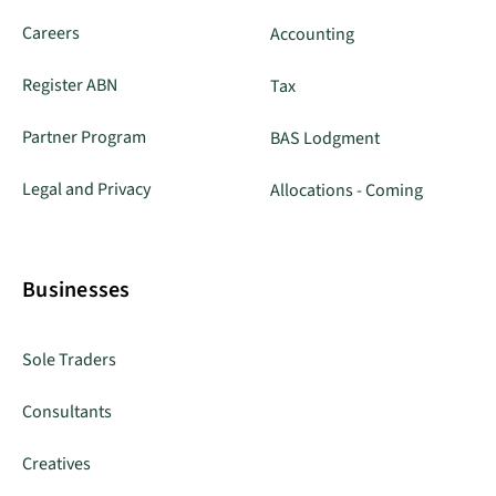
Careers
Accounting
Register ABN
Tax
Partner Program
BAS Lodgment
Legal and Privacy
Allocations - Coming
Businesses
Sole Traders
Consultants
Creatives