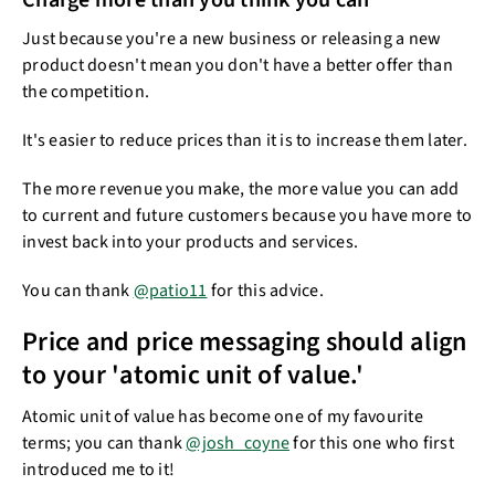
Charge more than you think you can
Just because you're a new business or releasing a new
product doesn't mean you don't have a better offer than
the competition.​
It's easier to reduce prices than it is to increase them​​ later.
The more revenue you make, the more value you can add
to current and future customers because you have more to
invest back into your products and services.
You can thank
@patio11
for this advice.
Price and price messaging should align
to your 'atomic unit of value.'
Atomic unit of value has become one of my favourite
terms; you can thank
@josh_coyne
for this one who first
introduced me to it!