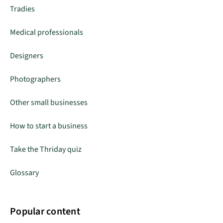
Tradies
Medical professionals
Designers
Photographers
Other small businesses
How to start a business
Take the Thriday quiz
Glossary
Popular content