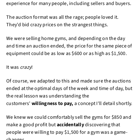
experience for many people, including sellers and buyers.
The auction format was all the rage; people loved it.
They'd bid crazy prices on the strangest things.
We were selling home gyms, and depending on the day
and time an auction ended, the price for the same piece of
equipment could be as low as $600 or as high as $1,500.
It was
crazy
!
Of course, we adapted to this and made sure the auctions
ended at the optimal days of the week and time of day, but
the real lesson was understanding the
customers'
willingness to pay,
a concept I'll detail shortly.
We knew we could comfortably sell the gyms for $850 and
make a good profit but
accidentally
discovering that
people were willing to pay $1,500 for a gym was a game-
changer.