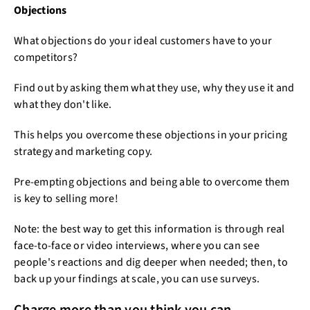
Objections
What objections do your ideal customers have to your
competitors?
Find out by asking them what they use, why they use it and
what they don't like.
This helps you overcome these objections in your pricing
strategy and marketing copy.
Pre-empting objections and being able to overcome them
is key to selling more!
Note: the best way to get this information is through real
face-to-face or video interviews, where you can see
people's reactions and dig deeper when needed; then, to
back up your findings at scale, you can use surveys.