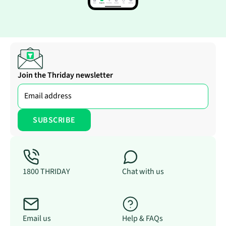
Join the Thriday newsletter
1800 THRIDAY
Chat with us
Email us
Help & FAQs