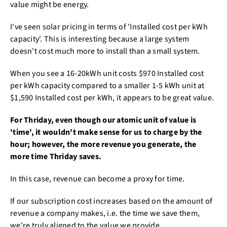
value might be energy.
I've seen solar pricing in terms of 'Installed cost per kWh
capacity'. This is interesting because a large system
doesn't cost much more to install than a small system.
When you see a 16-20kWh unit costs $970 Installed cost
per kWh capacity compared to a smaller 1-5 kWh unit at
$1,590 Installed cost per kWh, it appears to be great value.
For Thriday, even though our atomic unit of value is
'time', it wouldn't make sense for us to charge by the
hour; however, the more revenue you generate, the
more time Thriday saves.
In this case, revenue can become a proxy for time.
If our subscription cost increases based on the amount of
revenue a company makes, i.e. the time we save them,
we're truly aligned to the value we provide.