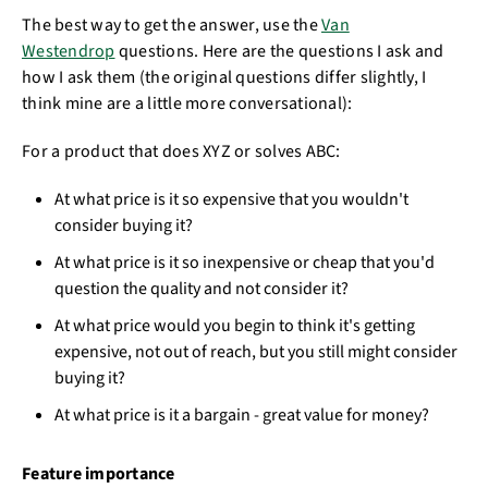
The best way to get the answer, use the
Van
Westendrop
questions. Here are the questions I ask and
how I ask them (the original questions differ slightly, I
think mine are a little more conversational):
For a product that does XYZ or solves ABC:
At what price is it so expensive that you wouldn't
consider buying it?
At what price is it so inexpensive or cheap that you'd
question the quality and not consider it?
At what price would you begin to think it's getting
expensive, not out of reach, but you still might consider
buying it?
At what price is it a bargain - great value for money?
Feature importance