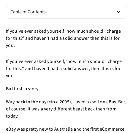
Table of Contents
If you’ve ever asked yourself ‘how much should I charge
for this?’ and haven’t had a solid answer then this is for
you.
If you've ever asked yourself, 'how much should I charge
for this?' and haven't had a solid answer, then this is for
you.
But first, a story...
Way back in the day (circa 2005), I used to sell on eBay. But,
of course, it was a very different beast back then from
today.
eBay was pretty new to Australia and the first eCommerce