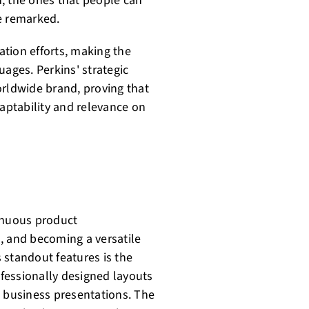
; the ones that people can
e remarked.
tion efforts, making the
uages. Perkins' strategic
orldwide brand, proving that
daptability and relevance on
tinuous product
, and becoming a versatile
 standout features is the
ofessionally designed layouts
o business presentations. The