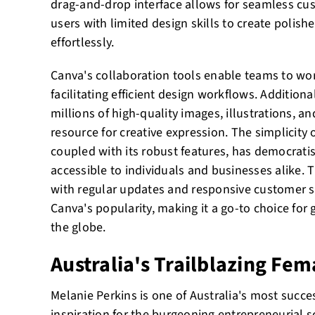
drag-and-drop interface allows for seamless c
users with limited design skills to create polish
effortlessly.
Canva's collaboration tools enable teams to wor
facilitating efficient design workflows. Additiona
millions of high-quality images, illustrations, an
resource for creative expression. The simplicity o
coupled with its robust features, has democrati
accessible to individuals and businesses alike. T
with regular updates and responsive customer s
Canva's popularity, making it a go-to choice for
the globe.
Australia's Trailblazing Fe
Melanie Perkins is one of Australia's most succe
inspiration for the burgeoning entrepreneurial 