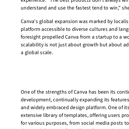
experience. "The best products don't always win
understand and use the fastest tend to win," sh
Canva's global expansion was marked by localisa
platform accessible to diverse cultures and lang
foresight propelled Canva from a startup to a w
scalability is not just about growth but about a
a global scale.
One of the strengths of Canva has been its con
development, continually expanding its features
and widely embraced design platform. One of its
extensive library of templates, offering users pr
for various purposes, from social media posts t