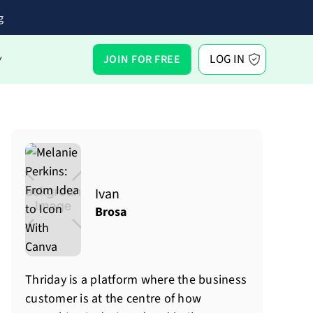
g
LOG IN
JOIN FOR FREE
Y
Ivan
Brosa
Thriday is a platform where the business
customer is at the centre of how