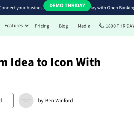
DEMO THRIDAY
Connect your business bank accounts to Thriday with Open Bankin
Features
Pricing
Blog
Media
1800 THRIDA
m Idea to Icon With
d
by
Ben Winford