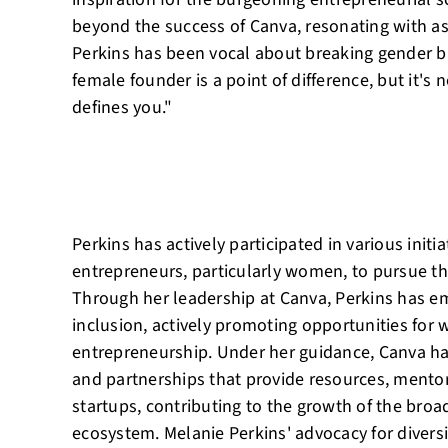
beyond the success of Canva, resonating with as
Perkins has been vocal about breaking gender bar
female founder is a point of difference, but it's 
defines you."
Perkins has actively participated in various init
entrepreneurs, particularly women, to pursue th
Through her leadership at Canva, Perkins has e
inclusion, actively promoting opportunities fo
entrepreneurship. Under her guidance, Canva h
and partnerships that provide resources, mentor
startups, contributing to the growth of the broa
ecosystem. Melanie Perkins' advocacy for diver