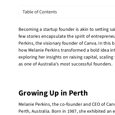
Table of Contents
Becoming a startup founder is akin to setting sa
few stories encapsulate the spirit of entreprene
Perkins, the visionary founder of Canva. In this b
how Melanie Perkins transformed a bold idea i
exploring her insights on raising capital, scalin
as one of Australia's most successful founders.
Growing Up in Perth
Melanie Perkins, the co-founder and CEO of Canv
Perth, Australia. Born in 1987, she exhibited an 