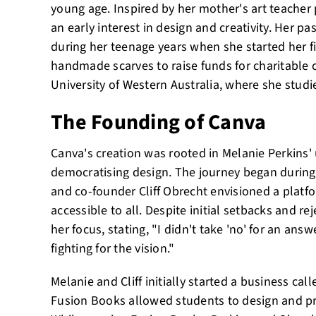
young age. Inspired by her mother's art teacher
an early interest in design and creativity. Her p
during her teenage years when she started her fir
handmade scarves to raise funds for charitable 
University of Western Australia, where she stu
The Founding of Canva
Canva's creation was rooted in Melanie Perkins' 
democratising design. The journey began during
and co-founder Cliff Obrecht envisioned a platf
accessible to all. Despite initial setbacks and r
her focus, stating, "I didn't take 'no' for an answ
fighting for the vision."
Melanie and Cliff initially started a business ca
Fusion Books allowed students to design and pr