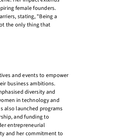
piring female founders.
riers, stating, "Being a
not the only thing that
iatives and events to empower
eir business ambitions.
mphasised diversity and
r women in technology and
as also launched programs
ship, and funding to
der entrepreneurial
sity and her commitment to