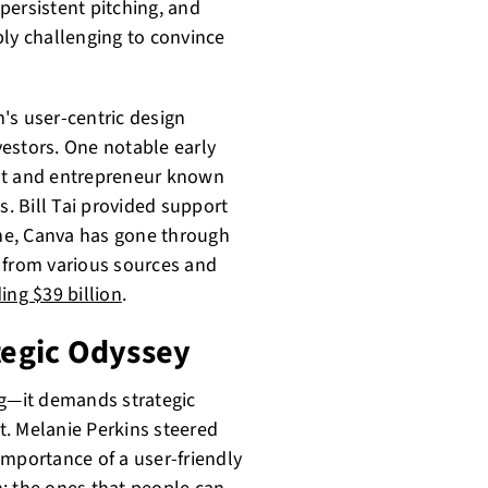
persistent pitching, and
ibly challenging to convince
's user-centric design
estors. One notable early
ist and entrepreneur known
s. Bill Tai provided support
ime, Canva has gone through
 from various sources and
ing $39 billion
.
ategic Odyssey
ng—it demands strategic
. Melanie Perkins steered
importance of a user-friendly