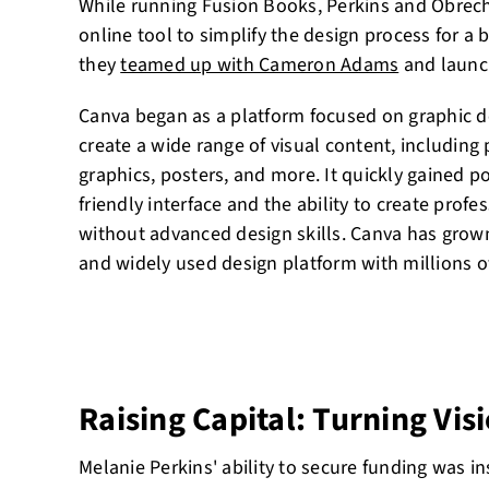
While running Fusion Books, Perkins and Obrech
online tool to simplify the design process for a 
they
teamed up with Cameron Adams
and launc
Canva began as a platform focused on graphic d
create a wide range of visual content, including
graphics, posters, and more. It quickly gained po
friendly interface and the ability to create prof
without advanced design skills. Canva has grown
and widely used design platform with millions o
Raising Capital: Turning Visi
Melanie Perkins' ability to secure funding was i