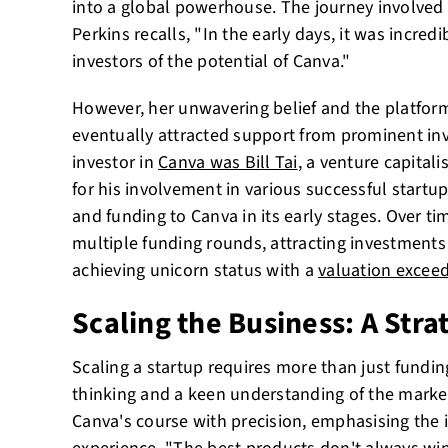
into a global powerhouse. The journey involved 
Perkins recalls, "In the early days, it was incred
investors of the potential of Canva."
However, her unwavering belief and the platform
eventually attracted support from prominent inv
investor in
Canva was Bill Tai
, a venture capital
for his involvement in various successful startup
and funding to Canva in its early stages. Over t
multiple funding rounds, attracting investments
achieving unicorn status with a
valuation exceed
Scaling the Business: A Str
Scaling a startup requires more than just fundi
thinking and a keen understanding of the market
Canva's course with precision, emphasising the 