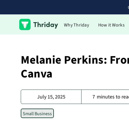
Why Thriday
How it Works
Melanie Perkins: Fro
Canva
July 15, 2025
7
minutes to rea
Small Business