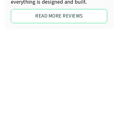
everything is designed and built.
READ MORE REVIEWS