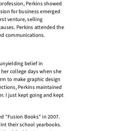
 profession, Perkins showed
assion for business emerged
st venture, selling
causes. Perkins attended the
died communications.
unyielding belief in
 her college days when she
orm to make graphic design
ejections, Perkins maintained
er. I just kept going and kept
lled "Fusion Books" in 2007.
int their school yearbooks.