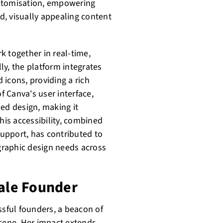
ustomisation, empowering
ed, visually appealing content
k together in real-time,
lly, the platform integrates
d icons, providing a rich
f Canva's user interface,
sed design, making it
his accessibility, combined
upport, has contributed to
 graphic design needs across
male Founder
ssful founders, a beacon of
scene. Her impact extends