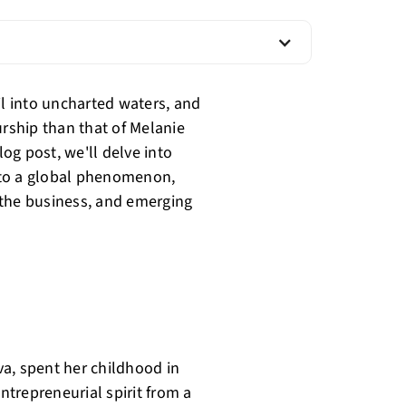
il into uncharted waters, and
urship than that of Melanie
log post, we'll delve into
nto a global phenomenon,
g the business, and emerging
a, spent her childhood in
entrepreneurial spirit from a