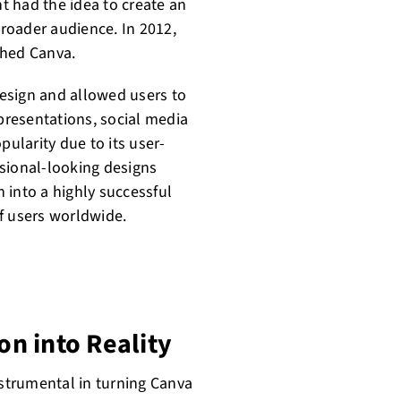
t had the idea to create an
broader audience. In 2012,
hed Canva.
esign and allowed users to
 presentations, social media
pularity due to its user-
essional-looking designs
 into a highly successful
f users worldwide.
on into Reality
nstrumental in turning Canva