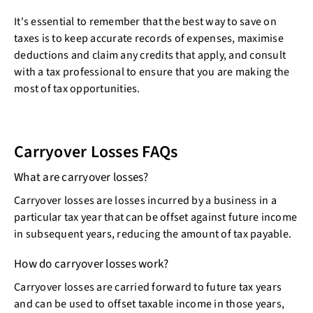
It's essential to remember that the best way to save on
taxes is to keep accurate records of expenses, maximise
deductions and claim any credits that apply, and consult
with a tax professional to ensure that you are making the
most of tax opportunities.
Carryover Losses FAQs
What are carryover losses?
Carryover losses are losses incurred by a business in a
particular tax year that can be offset against future income
in subsequent years, reducing the amount of tax payable.
How do carryover losses work?
Carryover losses are carried forward to future tax years
and can be used to offset taxable income in those years,