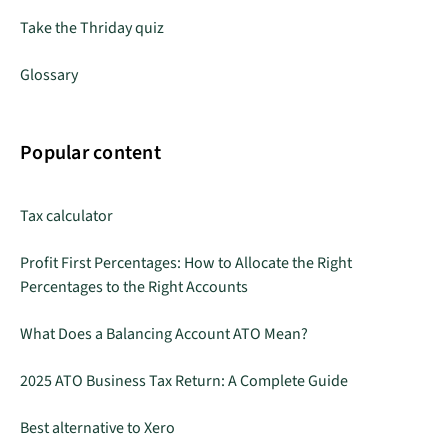
Take the Thriday quiz
Glossary
Popular content
Tax calculator
Profit First Percentages: How to Allocate the Right
Percentages to the Right Accounts
What Does a Balancing Account ATO Mean?
2025 ATO Business Tax Return: A Complete Guide
Best alternative to Xero