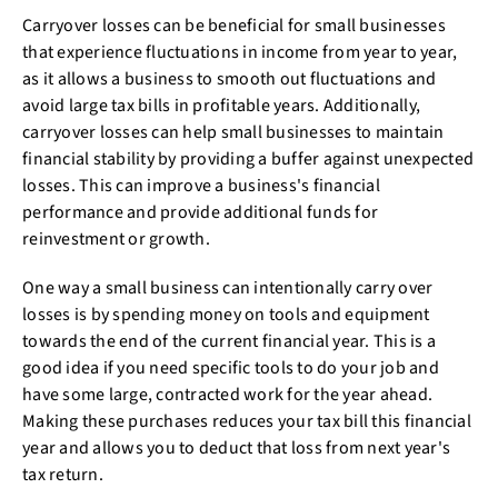
Carryover losses can be beneficial for small businesses
that experience fluctuations in income from year to year,
as it allows a business to smooth out fluctuations and
avoid large tax bills in profitable years. Additionally,
carryover losses can help small businesses to maintain
financial stability by providing a buffer against unexpected
losses. This can improve a business's financial
performance and provide additional funds for
reinvestment or growth.
One way a small business can intentionally carry over
losses is by spending money on tools and equipment
towards the end of the current financial year. This is a
good idea if you need specific tools to do your job and
have some large, contracted work for the year ahead.
Making these purchases reduces your tax bill this financial
year and allows you to deduct that loss from next year's
tax return.