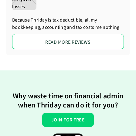
Because Thriday is tax deductible, all my
bookkeeping, accounting and tax costs me nothing
READ MORE REVIEWS
Why waste time on financial admin
when Thriday can do it for you?
JOIN FOR FREE