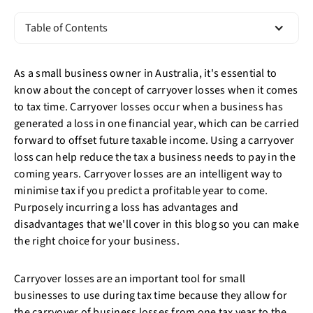
Table of Contents
As a small business owner in Australia, it's essential to
know about the concept of carryover losses when it comes
to tax time. Carryover losses occur when a business has
generated a loss in one financial year, which can be carried
forward to offset future taxable income. Using a carryover
loss can help reduce the tax a business needs to pay in the
coming years. Carryover losses are an intelligent way to
minimise tax if you predict a profitable year to come.
Purposely incurring a loss has advantages and
disadvantages that we'll cover in this blog so you can make
the right choice for your business.
Carryover losses are an important tool for small
businesses to use during tax time because they allow for
the carryover of business losses from one tax year to the