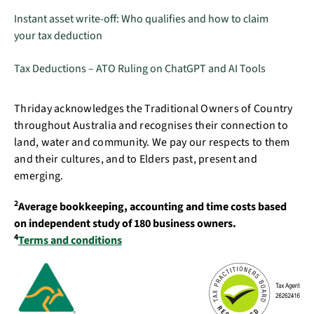
Instant asset write-off: Who qualifies and how to claim
your tax deduction
Tax Deductions – ATO Ruling on ChatGPT and AI Tools
Thriday acknowledges the Traditional Owners of Country
throughout Australia and recognises their connection to
land, water and community. We pay our respects to them
and their cultures, and to Elders past, present and
emerging.
2
Average bookkeeping, accounting and time costs based
on independent study of 180 business owners.
4
Terms and conditions