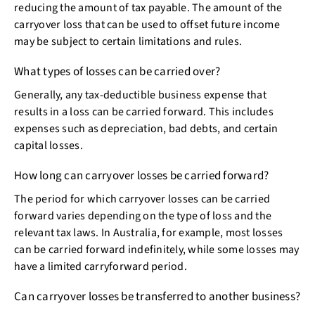
reducing the amount of tax payable. The amount of the
carryover loss that can be used to offset future income
may be subject to certain limitations and rules.
What types of losses can be carried over?
Generally, any tax-deductible business expense that
results in a loss can be carried forward. This includes
expenses such as depreciation, bad debts, and certain
capital losses.
How long can carryover losses be carried forward?
The period for which carryover losses can be carried
forward varies depending on the type of loss and the
relevant tax laws. In Australia, for example, most losses
can be carried forward indefinitely, while some losses may
have a limited carryforward period.
Can carryover losses be transferred to another business?