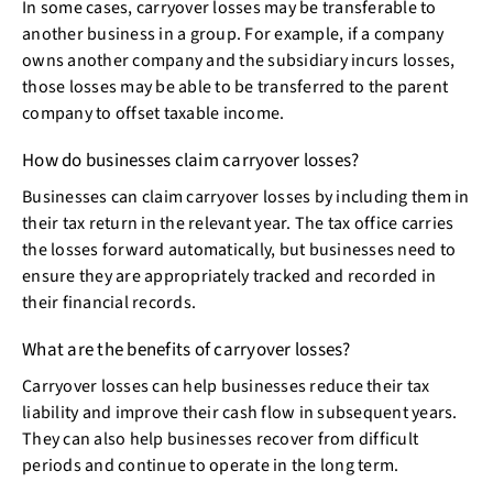
In some cases, carryover losses may be transferable to
another business in a group. For example, if a company
owns another company and the subsidiary incurs losses,
those losses may be able to be transferred to the parent
company to offset taxable income.
How do businesses claim carryover losses?
Businesses can claim carryover losses by including them in
their tax return in the relevant year. The tax office carries
the losses forward automatically, but businesses need to
ensure they are appropriately tracked and recorded in
their financial records.
What are the benefits of carryover losses?
Carryover losses can help businesses reduce their tax
liability and improve their cash flow in subsequent years.
They can also help businesses recover from difficult
periods and continue to operate in the long term.