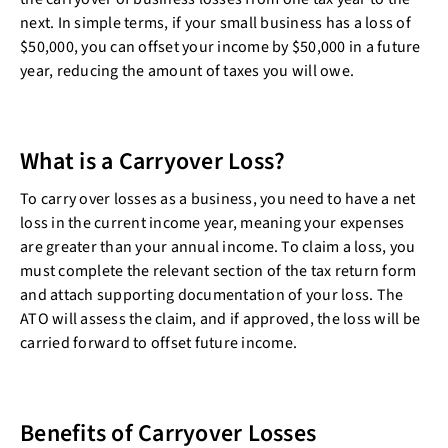
next. In simple terms, if your small business has a loss of
$50,000, you can offset your income by $50,000 in a future
year, reducing the amount of taxes you will owe.
What is a Carryover Loss?
To carry over losses as a business, you need to have a net
loss in the current income year, meaning your expenses
are greater than your annual income. To claim a loss, you
must complete the relevant section of the tax return form
and attach supporting documentation of your loss. The
ATO will assess the claim, and if approved, the loss will be
carried forward to offset future income.
Benefits of Carryover Losses