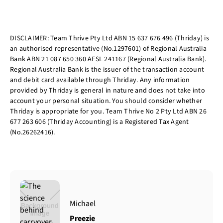
DISCLAIMER: Team Thrive Pty Ltd ABN 15 637 676 496 (Thriday) is
an authorised representative (No.1297601) of Regional Australia
Bank ABN 21 087 650 360 AFSL 241167 (Regional Australia Bank).
Regional Australia Bank is the issuer of the transaction account
and debit card available through Thriday. Any information
provided by Thriday is general in nature and does not take into
account your personal situation. You should consider whether
Thriday is appropriate for you. Team Thrive No 2 Pty Ltd ABN 26
677 263 606 (Thriday Accounting) is a Registered Tax Agent
(No.26262416).
Michael
Preezie