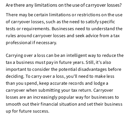
Are there any limitations on the use of carryover losses?
There may be certain limitations or restrictions on the use
of carryover losses, such as the need to satisfy specific
tests or requirements. Businesses need to understand the
rules around carryover losses and seek advice from a tax
professional if necessary.
Carrying over a loss can be an intelligent way to reduce the
tax a business must pay in future years. Still, it's also
important to consider the potential disadvantages before
deciding. To carry over a loss, you'll need to make less
than you spend, keep accurate records and lodge a
carryover when submitting your tax return. Carryover
losses are an increasingly popular way for businesses to
smooth out their financial situation and set their business
up for future success.