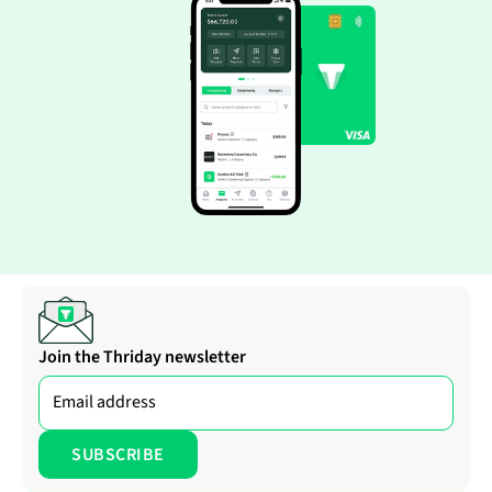
Join the Thriday newsletter