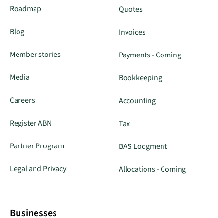
Roadmap
Quotes
Blog
Invoices
Member stories
Payments - Coming
Media
Bookkeeping
Careers
Accounting
Register ABN
Tax
Partner Program
BAS Lodgment
Legal and Privacy
Allocations - Coming
Businesses