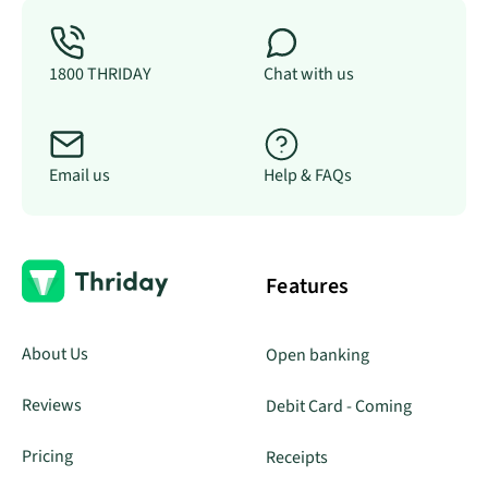
1800 THRIDAY
Chat with us
Email us
Help & FAQs
Features
About Us
Open banking
Reviews
Debit Card - Coming
Pricing
Receipts