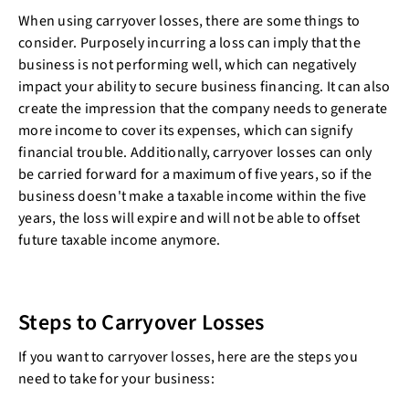
When using carryover losses, there are some things to
consider. Purposely incurring a loss can imply that the
business is not performing well, which can negatively
impact your ability to secure business financing. It can also
create the impression that the company needs to generate
more income to cover its expenses, which can signify
financial trouble. Additionally, carryover losses can only
be carried forward for a maximum of five years, so if the
business doesn't make a taxable income within the five
years, the loss will expire and will not be able to offset
future taxable income anymore.
Steps to Carryover Losses
If you want to carryover losses, here are the steps you
need to take for your business: