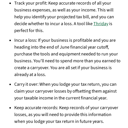
Track your profit: Keep accurate records of all your
business expenses, as well as your income. This will
help you identify your projected tax bill, and you can
decide whether to incur a loss. A tool like
Thriday
is
perfect for this.
Incur a loss: If your business is profitable and you are
heading into the end of June financial year cutoff,
purchase the tools and equipment needed to run your
business. You'll need to spend more than you earned to
create a carryover. You are all set if your business is
already at a loss.
Carry it over: When you lodge your tax return, you can
claim your carryover losses by offsetting them against
your taxable income in the current financial year.
Keep accurate records: Keep records of your carryover
losses, as you will need to provide this information
when you lodge your tax return in future years.