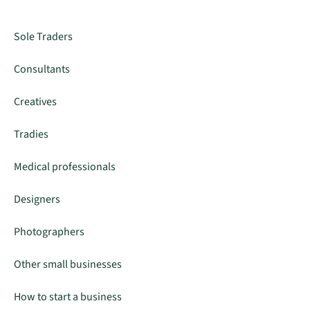
Sole Traders
Consultants
Creatives
Tradies
Medical professionals
Designers
Photographers
Other small businesses
How to start a business