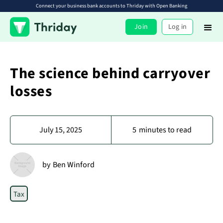
Connect your business bank accounts to Thriday with Open Banking
Join
Log in
The science behind carryover
losses
July 15, 2025
5
minutes to read
by
Ben Winford
Tax