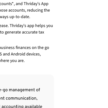
counts*, and Thriday's App
those accounts, reducing the
always up-to-date.
ease. Thriday's app helps you
 to generate accurate tax
business finances on the go
OS and Android devices,
where you are.