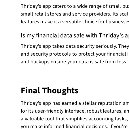
Thriday's app caters to a wide range of small bu
small retail stores and service providers. Its sc
features make it a versatile choice for businesses
Is my financial data safe with Thriday's 
Thriday's app takes data security seriously. Th
and security protocols to protect your financial
and backups ensure your data is safe from loss.
Final Thoughts
Thriday's app has earned a stellar reputation 
for its user-friendly interface, robust features, a
a valuable tool that simplifies accounting tasks
you make informed financial decisions. If you're