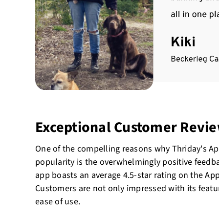
Exceptional Customer Revi
One of the compelling reasons why Thriday's A
popularity is the overwhelmingly positive feedba
app boasts an average 4.5-star rating on the Ap
Customers are not only impressed with its feature
ease of use.