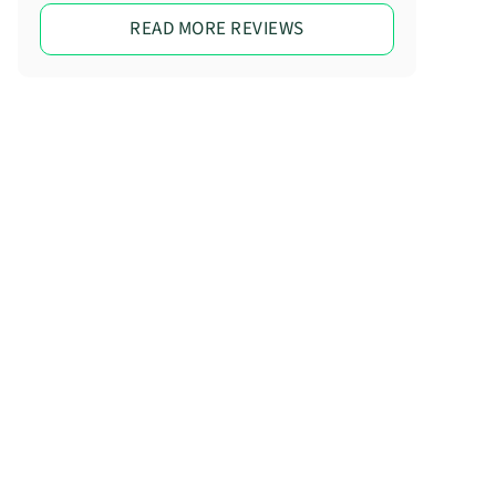
READ MORE REVIEWS