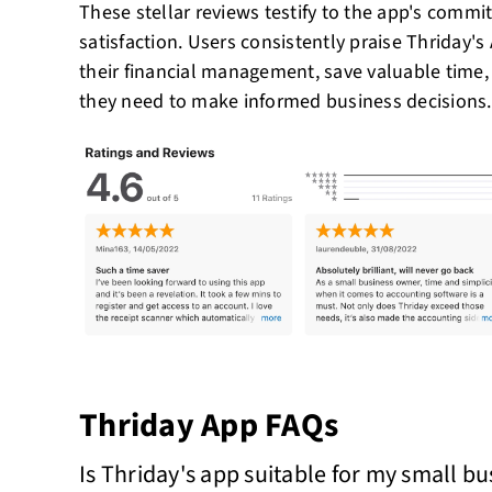
These stellar reviews testify to the app's comm
satisfaction. Users consistently praise Thriday's A
their financial management, save valuable time,
they need to make informed business decisions.
Thriday App FAQs
Is Thriday's app suitable for my small b