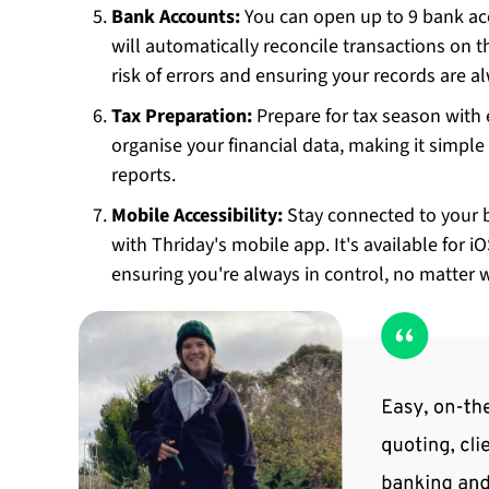
Bank Accounts:
You can open up to 9 bank ac
will automatically reconcile transactions on 
risk of errors and ensuring your records are 
Tax Preparation:
Prepare for tax season with 
organise your financial data, making it simple
reports.
Mobile Accessibility:
Stay connected to your 
with Thriday's mobile app. It's available for i
ensuring you're always in control, no matter 