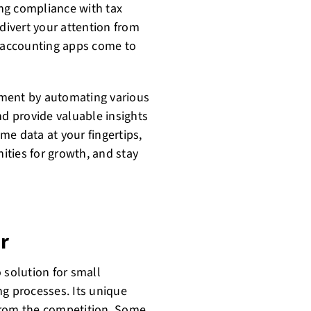
ng compliance with tax
 divert your attention from
e accounting apps come to
ement by automating various
nd provide valuable insights
ime data at your fingertips,
ties for growth, and stay
r
 solution for small
ng processes. Its unique
t from the competition. Some