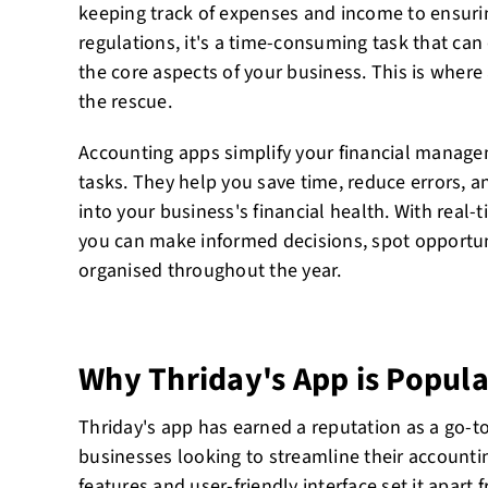
keeping track of expenses and income to ensuri
regulations, it's a time-consuming task that can
the core aspects of your business. This is wher
the rescue.
Accounting apps simplify your financial manag
tasks. They help you save time, reduce errors, a
into your business's financial health. With real-t
you can make informed decisions, spot opportuni
organised throughout the year.
Why Thriday's App is Popula
Thriday's app has earned a reputation as a go-to
businesses looking to streamline their accounti
features and user-friendly interface set it apar