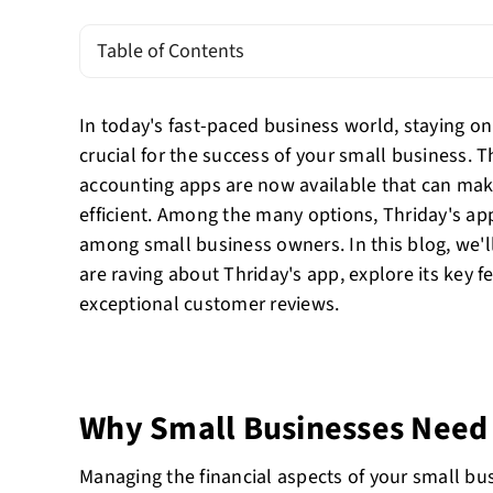
Table of Contents
In today's fast-paced business world, staying on 
crucial for the success of your small business. 
accounting apps are now available that can mak
efficient. Among the many options, Thriday's app
among small business owners. In this blog, we'l
are raving about Thriday's app, explore its key fe
exceptional customer reviews.
Why Small Businesses Need
Managing the financial aspects of your small bu