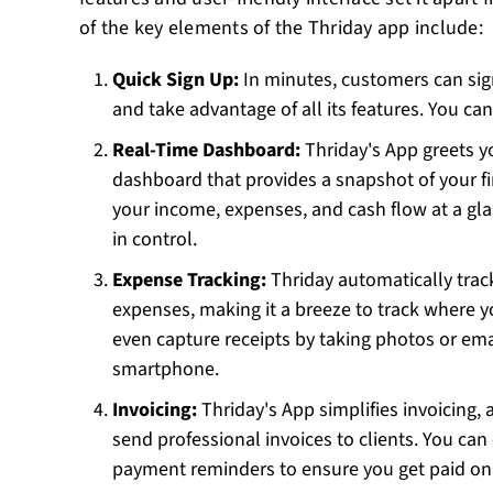
of the key elements of the Thriday app include:
Quick Sign Up:
In minutes, customers can sig
and take advantage of all its features. You ca
Real-Time Dashboard:
Thriday's App greets y
dashboard that provides a snapshot of your fi
your income, expenses, and cash flow at a gla
in control.
Expense Tracking:
Thriday automatically trac
expenses, making it a breeze to track where y
even capture receipts by taking photos or em
smartphone.
Invoicing:
Thriday's App simplifies invoicing,
send professional invoices to clients. You ca
payment reminders to ensure you get paid on