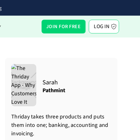
g
LOG IN
JOIN FOR FREE
Y
Sarah
Pathmint
Thriday takes three products and puts
them into one; banking, accounting and
invoicing.