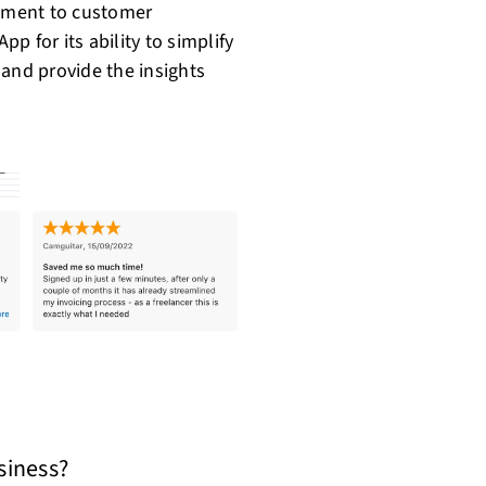
itment to customer
pp for its ability to simplify
 and provide the insights
usiness?