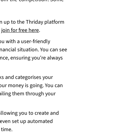
n up to the Thriday platform
n
join for free here
.
ou with a user-friendly
nancial situation. You can see
nce, ensuring you're always
ks and categorises your
our money is going. You can
ailing them through your
 allowing you to create and
n even set up automated
 time.