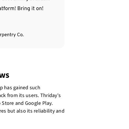
ews
pp has gained such
ck from its users. Thriday's
p Store and Google Play.
s but also its reliability and