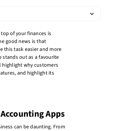
top of your finances is
The good news is that
e this task easier and more
 stands out as a favourite
l highlight why customers
atures, and highlight its
 Accounting Apps
siness can be daunting. From