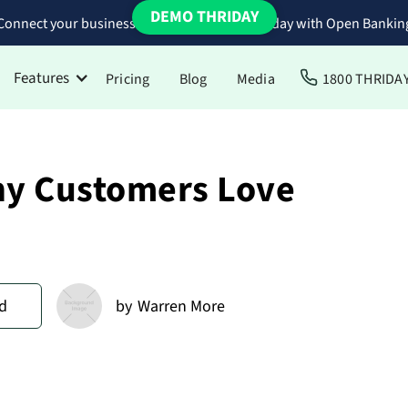
DEMO THRIDAY
Connect your business bank accounts to Thriday with Open Bankin
Features
Pricing
Blog
Media
1800 THRIDA
hy Customers Love
d
by
Warren More