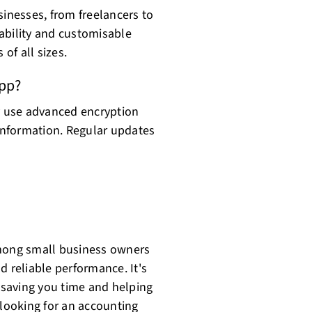
sinesses, from freelancers to
alability and customisable
 of all sizes.
app?
ey use advanced encryption
 information. Regular updates
among small business owners
nd reliable performance. It's
, saving you time and helping
 looking for an accounting