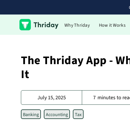
Why Thriday
How it Works
The Thriday App - W
It
July 15, 2025
7
minutes to rea
Banking
Accounting
Tax