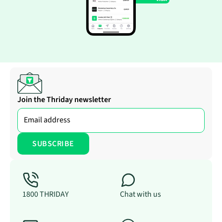
Join the Thriday newsletter
1800 THRIDAY
Chat with us