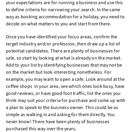
your expectations are for running a business and use this
to define criteria for narrowing your search. In the same
way as booking accommodation for a holiday, you need to
decide on what matters to you and start from there.
Once you have identified your focus areas, confirm the
target industry and/or profession, then draw up a list of
potential candidates. There are plenty of businesses for
sale, so start by looking at what is already on the market.
Add to your list by identifying businesses that may not be
on the market but look interesting nonetheless. For
example, you may want to open a cafe. Look around at the
coffee shops in your area, see which ones look busy, have
good reviews, or have good foot traffic, list the ones you
think may suit your criteria for purchase and come up with
a plan to speak to the business owner. This could be as
simple as walking in and asking for them directly. You
never know! There have been plenty of businesses
purchased this way over the years.