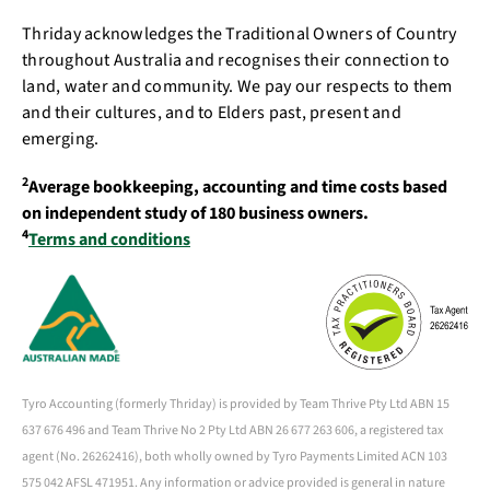
Thriday acknowledges the Traditional Owners of Country
throughout Australia and recognises their connection to
land, water and community. We pay our respects to them
and their cultures, and to Elders past, present and
emerging.
2
Average bookkeeping, accounting and time costs based
on independent study of 180 business owners.
4
Terms and conditions
Tyro Accounting (formerly Thriday) is provided by Team Thrive Pty Ltd ABN 15
637 676 496 and Team Thrive No 2 Pty Ltd ABN 26 677 263 606, a registered tax
agent (No. 26262416), both wholly owned by Tyro Payments Limited ACN 103
575 042 AFSL 471951. Any information or advice provided is general in nature