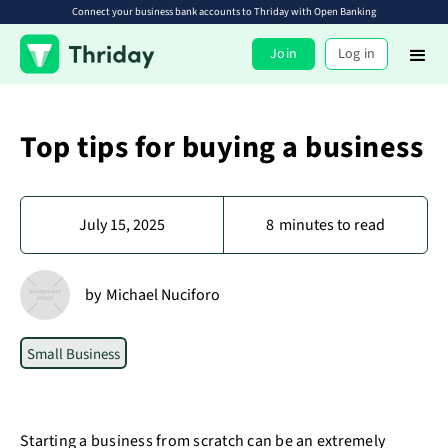
Connect your business bank accounts to Thriday with Open Banking
Join
Log in
Top tips for buying a business
July 15, 2025
8
minutes to read
by
Michael Nuciforo
Small Business
Starting a business from scratch can be an extremely