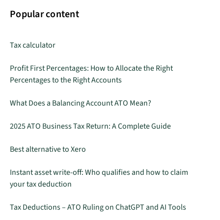
Popular content
Tax calculator
Profit First Percentages: How to Allocate the Right
Percentages to the Right Accounts
What Does a Balancing Account ATO Mean?
2025 ATO Business Tax Return: A Complete Guide
Best alternative to Xero
Instant asset write-off: Who qualifies and how to claim
your tax deduction
Tax Deductions – ATO Ruling on ChatGPT and AI Tools