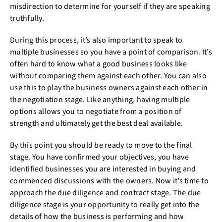
misdirection to determine for yourself if they are speaking
truthfully.
During this process, it’s also important to speak to
multiple businesses so you have a point of comparison. It’s
often hard to know what a good business looks like
without comparing them against each other. You can also
use this to play the business owners against each other in
the negotiation stage. Like anything, having multiple
options allows you to negotiate from a position of
strength and ultimately get the best deal available.
By this point you should be ready to move to the final
stage. You have confirmed your objectives, you have
identified businesses you are interested in buying and
commenced discussions with the owners. Now it’s time to
approach the due diligence and contract stage. The due
diligence stage is your opportunity to really get into the
details of how the business is performing and how