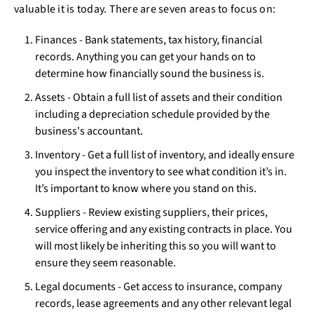
valuable it is today. There are seven areas to focus on:
Finances - Bank statements, tax history, financial
records. Anything you can get your hands on to
determine how financially sound the business is.
Assets - Obtain a full list of assets and their condition
including a depreciation schedule provided by the
business's accountant.
Inventory - Get a full list of inventory, and ideally ensure
you inspect the inventory to see what condition it’s in.
It’s important to know where you stand on this.
Suppliers - Review existing suppliers, their prices,
service offering and any existing contracts in place. You
will most likely be inheriting this so you will want to
ensure they seem reasonable.
Legal documents - Get access to insurance, company
records, lease agreements and any other relevant legal