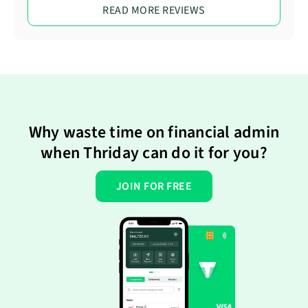
READ MORE REVIEWS
Why waste time on financial admin
when Thriday can do it for you?
JOIN FOR FREE