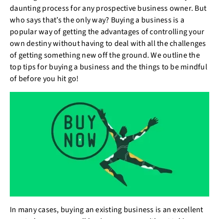
daunting process for any prospective business owner. But
who says that’s the only way? Buying a business is a
popular way of getting the advantages of controlling your
own destiny without having to deal with all the challenges
of getting something new off the ground. We outline the
top tips for buying a business and the things to be mindful
of before you hit go!
In many cases, buying an existing business is an excellent