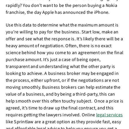
rapidly? You don’t want to be the person buying a Nokia
franchise, the day Apple has announced the iPhone.
Use this data to determine what the maximum amount is
you’re willing to pay for the business. Start low, make an
offer and see what the response is. It’s likely there will be a
heavy amount of negotiation. Often, there is no exact
science behind how you come to an agreement on the final
purchase amount. It’s just a case of being open,
transparent and understanding what the other party is
looking to achieve. A business broker may be engaged in
the process, either upfront, or if the negotiations are not
moving smoothly. Business brokers can help estimate the
value of a business, and by being a third-party, this can
help smooth over this often touchy subject. Once a price is
agreed, it’s time to draw up the final contract, and this
requires getting the lawyers involved. Online
legal services
like Sprintlaw are a great option as they provide fast, easy
and affordable legal advice to help you ensure you get a