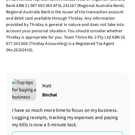
Bank ABN 21 087 650 360 AFSL 241167 (Regional Australia Bank).
Regional Australia Bank is the issuer of the transaction account
and debit card available through Thriday. Any information
provided by Thriday is general in nature and does not take into
account your personal situation. You should consider whether
Thriday is appropriate for you. Team Thrive No 2 Pty Ltd ABN 26
677 263 606 (Thriday Accounting) is a Registered Tax Agent
(No.26262416).
Matt
Birchal
I have so much more time to focus on my business.
Logging receipts, tracking my expenses and paying
my bills is now a 5-minute task.