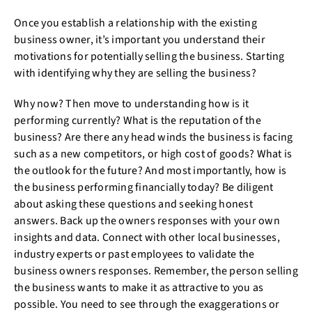
Once you establish a relationship with the existing
business owner, it’s important you understand their
motivations for potentially selling the business. Starting
with identifying why they are selling the business?
Why now? Then move to understanding how is it
performing currently? What is the reputation of the
business? Are there any head winds the business is facing
such as a new competitors, or high cost of goods? What is
the outlook for the future? And most importantly, how is
the business performing financially today? Be diligent
about asking these questions and seeking honest
answers. Back up the owners responses with your own
insights and data. Connect with other local businesses,
industry experts or past employees to validate the
business owners responses. Remember, the person selling
the business wants to make it as attractive to you as
possible. You need to see through the exaggerations or