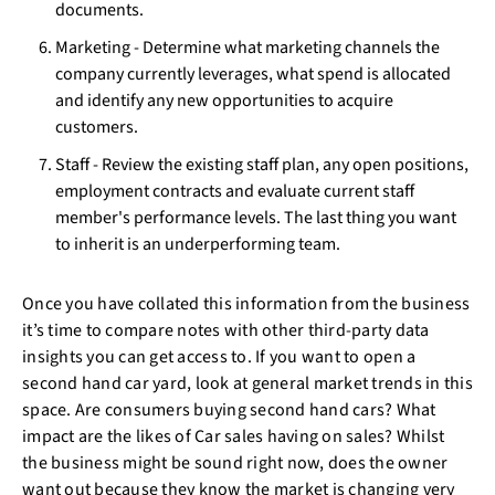
documents.
Marketing - Determine what marketing channels the
company currently leverages, what spend is allocated
and identify any new opportunities to acquire
customers.
Staff - Review the existing staff plan, any open positions,
employment contracts and evaluate current staff
member's performance levels. The last thing you want
to inherit is an underperforming team.
Once you have collated this information from the business
it’s time to compare notes with other third-party data
insights you can get access to. If you want to open a
second hand car yard, look at general market trends in this
space. Are consumers buying second hand cars? What
impact are the likes of Car sales having on sales? Whilst
the business might be sound right now, does the owner
want out because they know the market is changing very