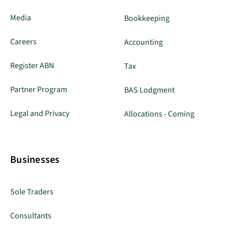
Media
Bookkeeping
Careers
Accounting
Register ABN
Tax
Partner Program
BAS Lodgment
Legal and Privacy
Allocations - Coming
Businesses
Sole Traders
Consultants