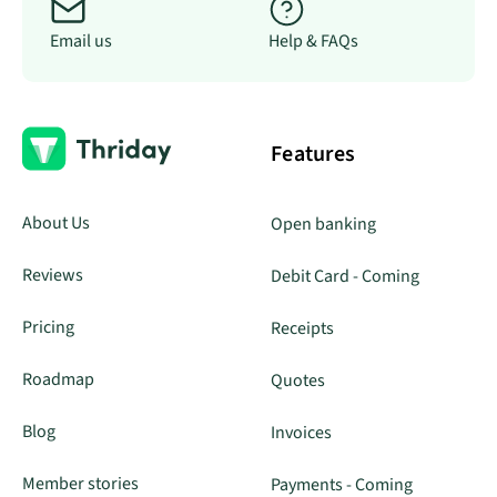
Email us
Help & FAQs
Features
About Us
Open banking
Reviews
Debit Card - Coming
Pricing
Receipts
Roadmap
Quotes
Blog
Invoices
Member stories
Payments - Coming