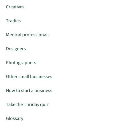
Creatives
Tradies
Medical professionals
Designers
Photographers
Other small businesses
How to start a business
Take the Thriday quiz
Glossary