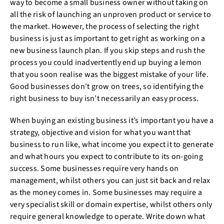
way to become a small business owner without taking on
all the risk of launching an unproven product or service to
the market. However, the process of selecting the right
business is just as important to get right as working on a
new business launch plan. If you skip steps and rush the
process you could inadvertently end up buying a lemon
that you soon realise was the biggest mistake of your life.
Good businesses don’t grow on trees, so identifying the
right business to buy isn’t necessarily an easy process.
When buying an existing business it’s important you have a
strategy, objective and vision for what you want that
business to run like, what income you expect it to generate
and what hours you expect to contribute to its on-going
success. Some businesses require very hands on
management, whilst others you can just sit back and relax
as the money comes in. Some businesses may require a
very specialist skill or domain expertise, whilst others only
require general knowledge to operate. Write down what