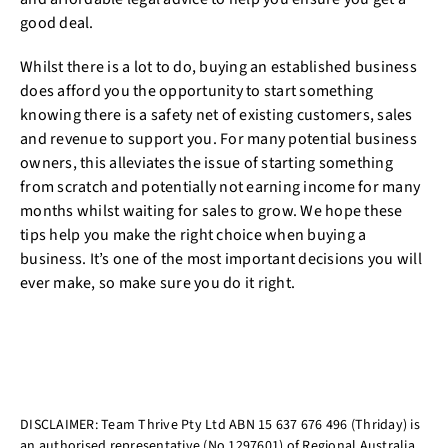
good deal.
Whilst there is a lot to do, buying an established business
does afford you the opportunity to start something
knowing there is a safety net of existing customers, sales
and revenue to support you. For many potential business
owners, this alleviates the issue of starting something
from scratch and potentially not earning income for many
months whilst waiting for sales to grow. We hope these
tips help you make the right choice when buying a
business. It’s one of the most important decisions you will
ever make, so make sure you do it right.
DISCLAIMER: Team Thrive Pty Ltd ABN 15 637 676 496 (Thriday) is
an authorised representative (No.1297601) of Regional Australia