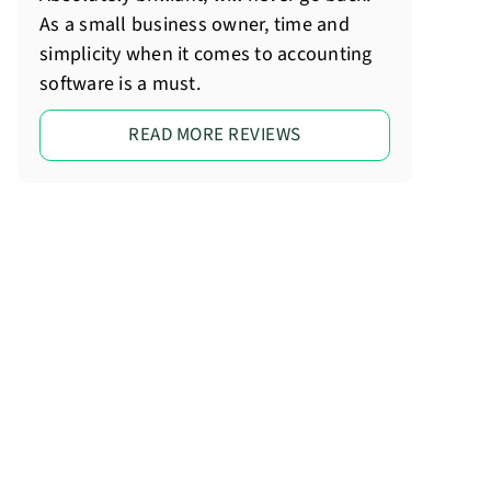
As a small business owner, time and
simplicity when it comes to accounting
software is a must.
READ MORE REVIEWS