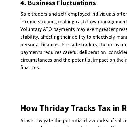
4. Business Fluctuations
Sole traders and self-employed individuals ofte
income streams, making cash flow management pa
Voluntary ATO payments may exert greater pressu
stability, affecting their ability to effectively 
personal finances. For sole traders, the decisio
payments requires careful deliberation, consideri
circumstances and the potential impact on thei
finances.
How Thriday Tracks Tax in 
As we navigate the potential drawbacks of vol