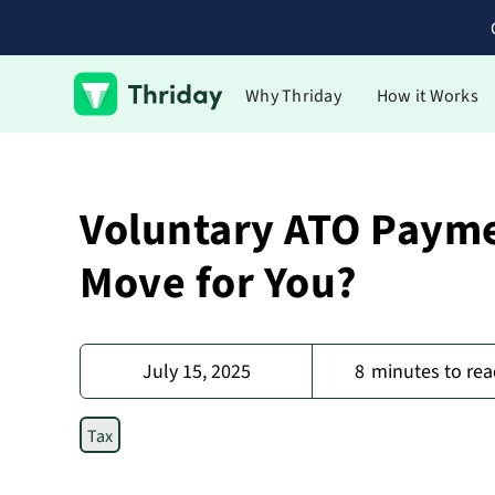
Why Thriday
How it Works
Voluntary ATO Paymen
Move for You?
July 15, 2025
8
minutes to rea
Tax