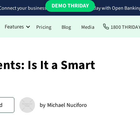
DEMO THRIDAY
Connect your business bank accounts to Thriday with Open Bankin
Features
Pricing
Blog
Media
1800 THRIDA
ts: Is It a Smart
d
by
Michael Nuciforo