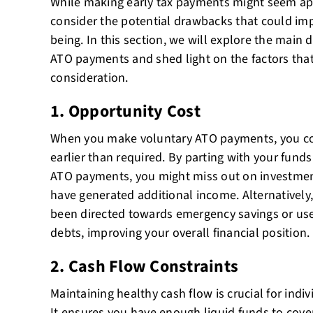
While making early tax payments might seem appe
consider the potential drawbacks that could imp
being. In this section, we will explore the main
ATO payments and shed light on the factors that
consideration.
1. Opportunity Cost
When you make voluntary ATO payments, you c
earlier than required. By parting with your fund
ATO payments, you might miss out on investmen
have generated additional income. Alternatively
been directed towards emergency savings or used
debts, improving your overall financial position.
2. Cash Flow Constraints
Maintaining healthy cash flow is crucial for indi
It ensures you have enough liquid funds to cove