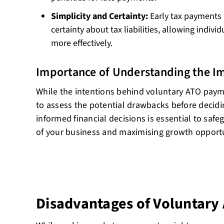
Simplicity and Certainty:
Early tax payments 
certainty about tax liabilities, allowing indivi
more effectively.
Importance of Understanding the Im
While the intentions behind voluntary ATO paymen
to assess the potential drawbacks before decidi
informed financial decisions is essential to safe
of your business and maximising growth opportu
Disadvantages of Voluntar