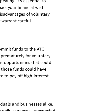
aling, it's essential to
act your financial well-
 disadvantages of voluntary
 warrant careful
ommit funds to the ATO
s prematurely for voluntary
t opportunities that could
, those funds could have
 to pay off high-interest
viduals and businesses alike.
r daily expenses, unexpected