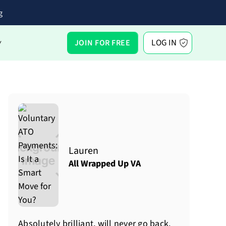
g
LOG IN
JOIN FOR FREE
Y
Lauren
All Wrapped Up VA
Absolutely brilliant, will never go back.