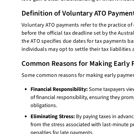
Definition of Voluntary ATO Paymen
Voluntary ATO payments refer to the practice of
before the official tax deadline set by the Austra
the ATO specifies due dates for tax payments ba
individuals may opt to settle their tax liabilities
Common Reasons for Making Early 
Some common reasons for making early paymen
Financial Responsibility:
Some taxpayers view
of financial responsibility, ensuring they prom
obligations.
Eliminating Stress:
By paying taxes in advance
from the stress associated with last-minute p
penalties for late payments.