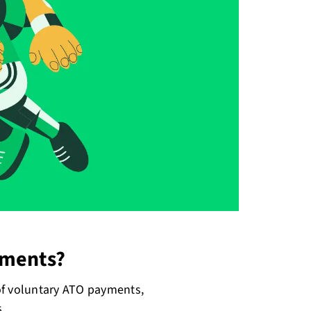
yments?
of voluntary ATO payments,
s.