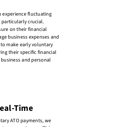
n experience fluctuating
rticularly crucial.
re on their financial
manage business expenses and
n to make early voluntary
ng their specific financial
r business and personal
Real-Time
untary ATO payments, we