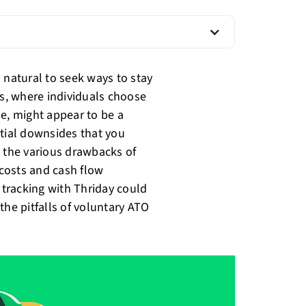
's natural to seek ways to stay
s, where individuals choose
ne, might appear to be a
ntial downsides that you
h the various drawbacks of
costs and cash flow
x tracking with Thriday could
the pitfalls of voluntary ATO