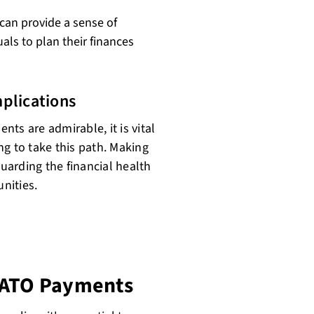
can provide a sense of
duals to plan their finances
plications
ts are admirable, it is vital
ng to take this path. Making
guarding the financial health
nities.
y ATO Payments