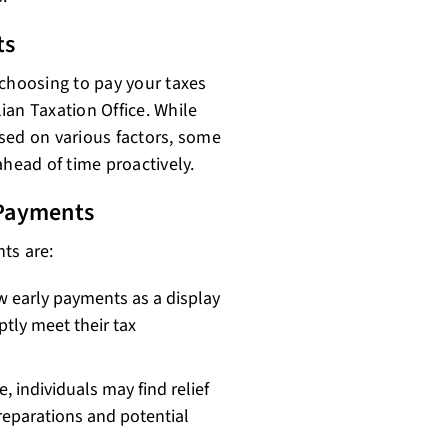
ts
 choosing to pay your taxes
lian Taxation Office. While
sed on various factors, some
 ahead of time proactively.
Payments
ts are:
 early payments as a display
ptly meet their tax
, individuals may find relief
reparations and potential