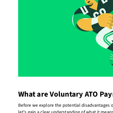
What are Voluntary ATO Pa
Before we explore the potential disadvantages 
let's gain a clear understanding of what it mean