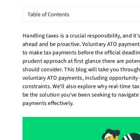
Table of Contents
Handling taxes is a crucial responsibility, and it
ahead and be proactive. Voluntary ATO payment
to make tax payments before the official deadli
prudent approach at first glance there are pote
should consider. This blog will take you throug
voluntary ATO payments, including opportunity 
constraints. We'll also explore why real-time ta
be the solution you've been seeking to navigate 
payments effectively.