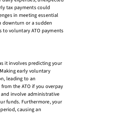
rly tax payments could
lenges in meeting essential
en downturn or a sudden
ds to voluntary ATO payments
as it involves predicting your
 Making early voluntary
n, leading to an
from the ATO if you overpay
 and involve administrative
our funds. Furthermore, your
 period, causing an