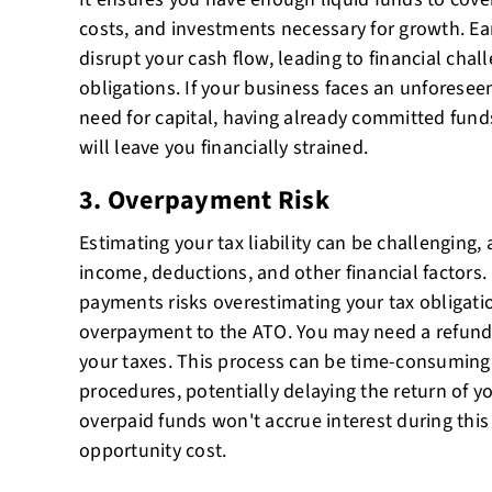
costs, and investments necessary for growth. Ea
disrupt your cash flow, leading to financial chal
obligations. If your business faces an unforese
need for capital, having already committed fun
will leave you financially strained.
3. Overpayment Risk
Estimating your tax liability can be challenging, 
income, deductions, and other financial factors.
payments risks overestimating your tax obligatio
overpayment to the ATO. You may need a refund 
your taxes. This process can be time-consuming
procedures, potentially delaying the return of y
overpaid funds won't accrue interest during this
opportunity cost.