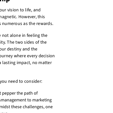
ur vision to life, and
 magnetic. However, this
 as numerous as the rewards.
 not alone in feeling the
ity. The two sides of the
our destiny and the
 journey where every decision
a lasting impact, no matter
you need to consider:
at pepper the path of
 mismanagement to marketing
 amidst these challenges, one