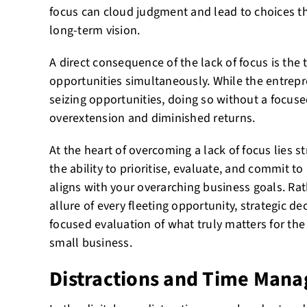
focus can cloud judgment and lead to choices th
long-term vision.
A direct consequence of the lack of focus is the
opportunities simultaneously. While the entrepre
seizing opportunities, doing so without a focuse
overextension and diminished returns.
At the heart of overcoming a lack of focus lies st
the ability to prioritise, evaluate, and commit to
aligns with your overarching business goals. Ra
allure of every fleeting opportunity, strategic 
focused evaluation of what truly matters for th
small business.
Distractions and Time Man