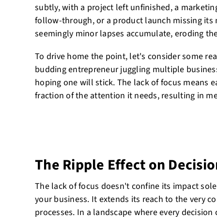
subtly, with a project left unfinished, a marke
follow-through, or a product launch missing its 
seemingly minor lapses accumulate, eroding the
To drive home the point, let's consider some re
budding entrepreneur juggling multiple busines
hoping one will stick. The lack of focus means e
fraction of the attention it needs, resulting in m
The Ripple Effect on Decisi
The lack of focus doesn't confine its impact solel
your business. It extends its reach to the very c
processes. In a landscape where every decision c