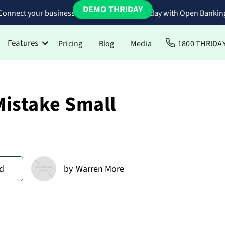
DEMO THRIDAY
Connect your business bank accounts to Thriday with Open Bankin
Features
Pricing
Blog
Media
1800 THRIDA
Mistake Small
d
by
Warren More