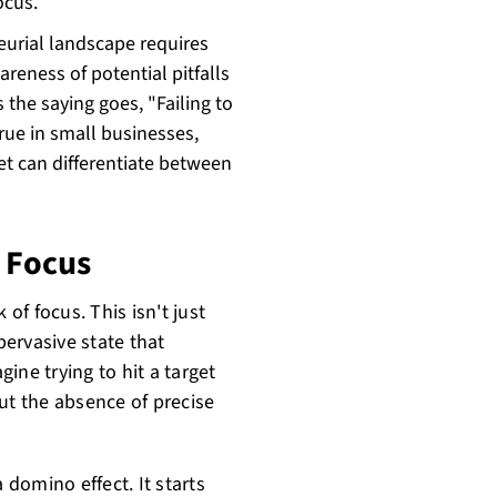
ocus.
eurial landscape requires
eness of potential pitfalls
the saying goes, "Failing to
 true in small businesses,
et can differentiate between
f Focus
 of focus. This isn't just
pervasive state that
ine trying to hit a target
 but the absence of precise
 domino effect. It starts