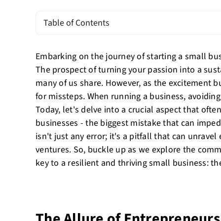
Table of Contents
Embarking on the journey of starting a small busi
The prospect of turning your passion into a sus
many of us share. However, as the excitement bu
for missteps. When running a business, avoidin
Today, let's delve into a crucial aspect that oft
businesses - the biggest mistake that can imped
isn't just any error; it's a pitfall that can unrav
ventures. So, buckle up as we explore the commo
key to a resilient and thriving small business: the
The Allure of Entrepreneurs