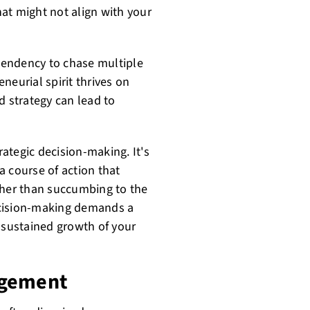
at might not align with your
 tendency to chase multiple
neurial spirit thrives on
d strategy can lead to
rategic decision-making. It's
 a course of action that
ther than succumbing to the
decision-making demands a
e sustained growth of your
agement