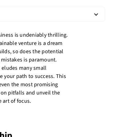
ness is undeniably thrilling.
tainable venture is a dream
ilds, so does the potential
g mistakes is paramount.
en eludes many small
e your path to success. This
el even the most promising
n pitfalls and unveil the
 art of focus.
hip