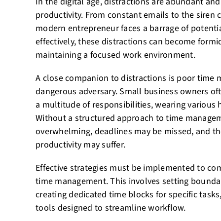
In the digital age, distractions are abundant and
productivity. From constant emails to the siren c
modern entrepreneur faces a barrage of potentia
effectively, these distractions can become formi
maintaining a focused work environment.
A close companion to distractions is poor tim
dangerous adversary. Small business owners oft
a multitude of responsibilities, wearing various
Without a structured approach to time manage
overwhelming, deadlines may be missed, and the
productivity may suffer.
Effective strategies must be implemented to com
time management. This involves setting boundar
creating dedicated time blocks for specific task
tools designed to streamline workflow.