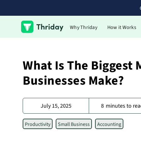
Why Thriday
How it Works
What Is The Biggest 
Businesses Make?
July 15, 2025
8
minutes to rea
Productivity
Small Business
Accounting