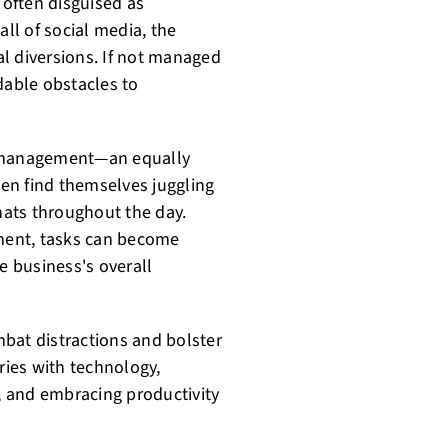
 often disguised as
all of social media, the
l diversions. If not managed
dable obstacles to
e management—an equally
en find themselves juggling
 hats throughout the day.
ment, tasks can become
 business's overall
bat distractions and bolster
ies with technology,
s, and embracing productivity