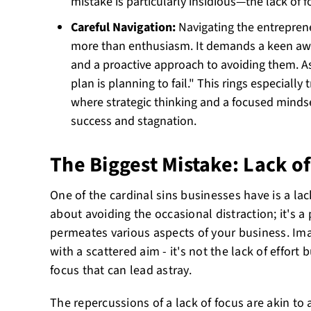
mistake is particularly insidious—the lack of f
Careful Navigation:
Navigating the entrepren
more than enthusiasm. It demands a keen awar
and a proactive approach to avoiding them. As 
plan is planning to fail." This rings especially
where strategic thinking and a focused minds
success and stagnation.
The Biggest Mistake: Lack o
One of the cardinal sins businesses have is a lack
about avoiding the occasional distraction; it's a 
permeates various aspects of your business. Imag
with a scattered aim - it's not the lack of effort
focus that can lead astray.
The repercussions of a lack of focus are akin to a