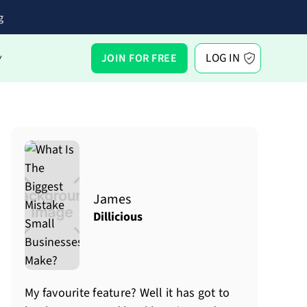
g
LOG IN
JOIN FOR FREE
Y
James
Dillicious
My favourite feature? Well it has got to