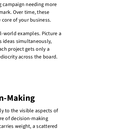
ting campaign needing more
mark. Over time, these
 core of your business.
al-world examples. Picture a
s ideas simultaneously,
ach project gets only a
ediocrity across the board.
on-Making
y to the visible aspects of
ore of decision-making
arries weight, a scattered