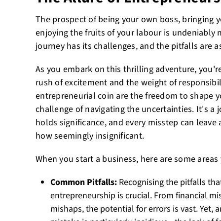
The prospect of being your own boss, bringing yo
enjoying the fruits of your labour is undeniably
journey has its challenges, and the pitfalls are
As you embark on this thrilling adventure, you're
rush of excitement and the weight of responsibil
entrepreneurial coin are the freedom to shape y
challenge of navigating the uncertainties. It's a
holds significance, and every misstep can leave 
how seemingly insignificant.
When you start a business, here are some areas 
Common Pitfalls:
Recognising the pitfalls th
entrepreneurship is crucial. From financial
mishaps, the potential for errors is vast. Yet,