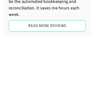
be the automated bookkeeping and
reconciliation. It saves me hours each
week.
READ MORE REVIEWS