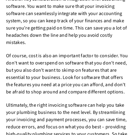
software. You want to make sure that your invoicing
software can seamlessly integrate with your accounting
system, so you can keep track of your finances and make
sure you're getting paid on time. This can save you a lot of
headaches down the line and help you avoid costly
mistakes.
Of course, cost is also an important factor to consider. You
don't want to overspend on software that you don't need,
but you also don't want to skimp on features that are
essential to your business. Look for software that offers
the features you need at a price you can afford, and don't
be afraid to shop around and compare different options.
Ultimately, the right invoicing software can help you take
your plumbing business to the next level. By streamlining
your invoicing and payment processes, you can save time,
reduce errors, and focus on what you do best – providing
high-quality plumbing services to your customers. So take