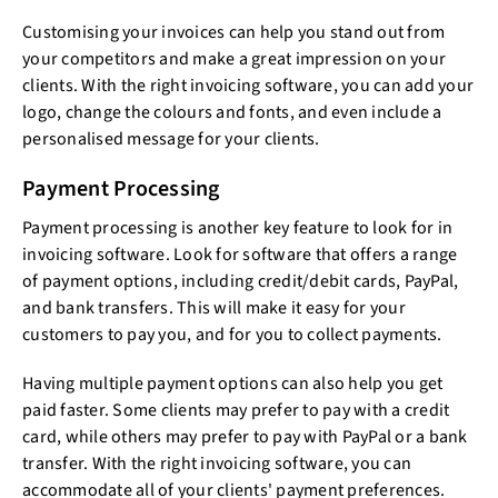
Customising your invoices can help you stand out from
your competitors and make a great impression on your
clients. With the right invoicing software, you can add your
logo, change the colours and fonts, and even include a
personalised message for your clients.
Payment Processing
Payment processing is another key feature to look for in
invoicing software. Look for software that offers a range
of payment options, including credit/debit cards, PayPal,
and bank transfers. This will make it easy for your
customers to pay you, and for you to collect payments.
Having multiple payment options can also help you get
paid faster. Some clients may prefer to pay with a credit
card, while others may prefer to pay with PayPal or a bank
transfer. With the right invoicing software, you can
accommodate all of your clients' payment preferences.