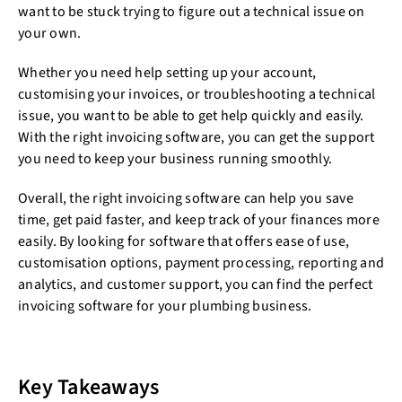
want to be stuck trying to figure out a technical issue on
your own.
Whether you need help setting up your account,
customising your invoices, or troubleshooting a technical
issue, you want to be able to get help quickly and easily.
With the right invoicing software, you can get the support
you need to keep your business running smoothly.
Overall, the right invoicing software can help you save
time, get paid faster, and keep track of your finances more
easily. By looking for software that offers ease of use,
customisation options, payment processing, reporting and
analytics, and customer support, you can find the perfect
invoicing software for your plumbing business.
Key Takeaways