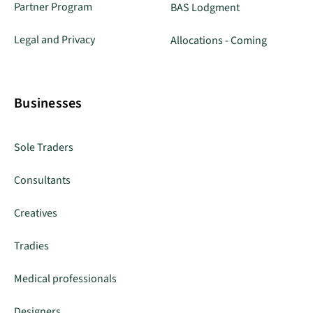
Partner Program
BAS Lodgment
Legal and Privacy
Allocations - Coming
Businesses
Sole Traders
Consultants
Creatives
Tradies
Medical professionals
Designers