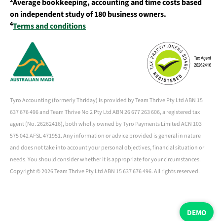
2
Average bookkeeping, accounting and time costs based
on independent study of 180 business owners.
4
Terms and conditions
Tyro Accounting (formerly Thriday) is provided by Team Thrive Pty Ltd ABN 15
637 676 496 and Team Thrive No 2 Pty Ltd ABN 26 677 263 606, a registered tax
agent (No. 26262416), both wholly owned by Tyro Payments Limited ACN 103
575 042 AFSL 471951. Any information or advice provided is general in nature
and does not take into account your personal objectives, financial situation or
needs. You should consider whether it is appropriate for your circumstances.
Copyright ©
2026 Team Thrive Pty Ltd ABN 15 637 676 496. All rights reserved.
DEMO