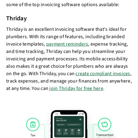
some of the top invoicing software options available:
Thriday
Thriday is an excellent invoicing software that's ideal for
plumbers. With its range of features, including branded
invoice templates,
payment reminders
, expense tracking,
and time tracking, Thriday can help you streamline your
invoicing and payment processes. Its mobile accessibility
also makes it a great choice for plumbers who are always
on the go. With Thriday, you can
create compliant invoices
,
track expenses, and manage your finances from anywhere,
at any time. You can
join Thriday for free here
.