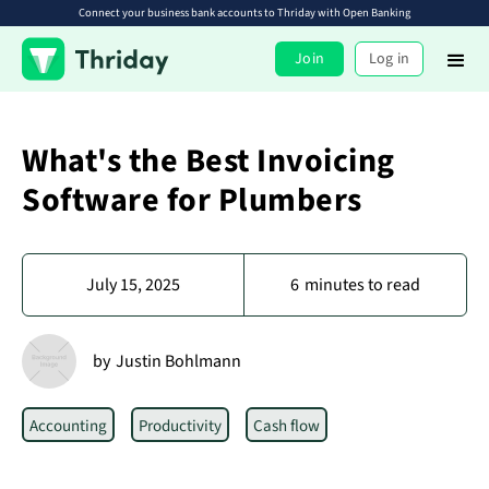
Connect your business bank accounts to Thriday with Open Banking
Join
Log in
What's the Best Invoicing
Software for Plumbers
July 15, 2025
6
minutes to read
by
Justin Bohlmann
Accounting
Productivity
Cash flow