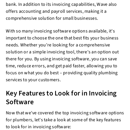
bank. In addition to its invoicing capabilities, Wave also
offers accounting and payroll services, making it a
comprehensive solution for small businesses.
With so many invoicing software options available, it's
important to choose the one that best fits your business
needs. Whether you're looking for a comprehensive
solution or a simple invoicing tool, there's an option out
there for you. By using invoicing software, you can save
time, reduce errors, and get paid faster, allowing you to
focus on what you do best – providing quality plumbing
services to your customers.
Key Features to Look for in Invoicing
Software
Now that we've covered the top invoicing software options
for plumbers, let's take a look at some of the key features
to look for in invoicing software: