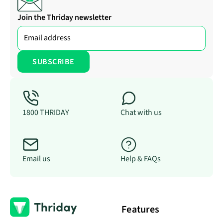
Join the Thriday newsletter
1800 THRIDAY
Chat with us
Email us
Help & FAQs
Features