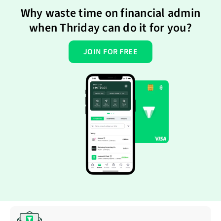
Why waste time on financial admin
when Thriday can do it for you?
JOIN FOR FREE