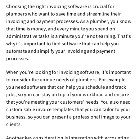
Choosing the right invoicing software is crucial for
plumbers who want to save time and streamline their
invoicing and payment processes. As a plumber, you know
that time is money, and every minute you spend on
administrative tasks is a minute you're not earning. That's
why it's important to find software that can help you
automate and simplify your invoicing and payment
processes.
When you're looking for invoicing software, it's important
to consider the unique needs of plumbers. For example,
you need software that can help you schedule and track
jobs, so you can stay on top of your workload and ensure
that you're meeting your customers' needs. You also need
customisable invoice templates that you can tailor to your
business, so you can present a professional image to your
clients.
Another key consideration is integration with accounting