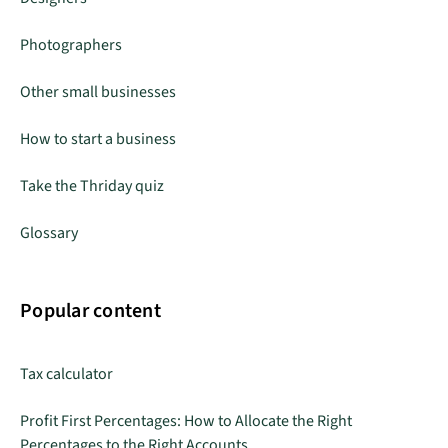
Photographers
Other small businesses
How to start a business
Take the Thriday quiz
Glossary
Popular content
Tax calculator
Profit First Percentages: How to Allocate the Right
Percentages to the Right Accounts