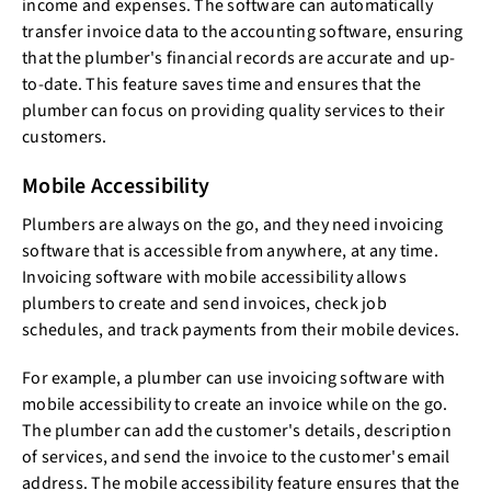
income and expenses. The software can automatically
transfer invoice data to the accounting software, ensuring
that the plumber's financial records are accurate and up-
to-date. This feature saves time and ensures that the
plumber can focus on providing quality services to their
customers.
Mobile Accessibility
Plumbers are always on the go, and they need invoicing
software that is accessible from anywhere, at any time.
Invoicing software with mobile accessibility allows
plumbers to create and send invoices, check job
schedules, and track payments from their mobile devices.
For example, a plumber can use invoicing software with
mobile accessibility to create an invoice while on the go.
The plumber can add the customer's details, description
of services, and send the invoice to the customer's email
address. The mobile accessibility feature ensures that the