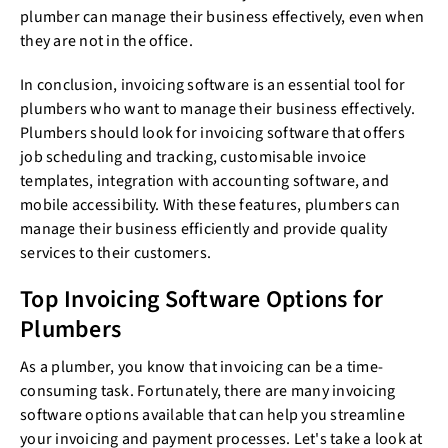
plumber can manage their business effectively, even when
they are not in the office.
In conclusion, invoicing software is an essential tool for
plumbers who want to manage their business effectively.
Plumbers should look for invoicing software that offers
job scheduling and tracking, customisable invoice
templates, integration with accounting software, and
mobile accessibility. With these features, plumbers can
manage their business efficiently and provide quality
services to their customers.
Top Invoicing Software Options for
Plumbers
As a plumber, you know that invoicing can be a time-
consuming task. Fortunately, there are many invoicing
software options available that can help you streamline
your invoicing and payment processes. Let's take a look at