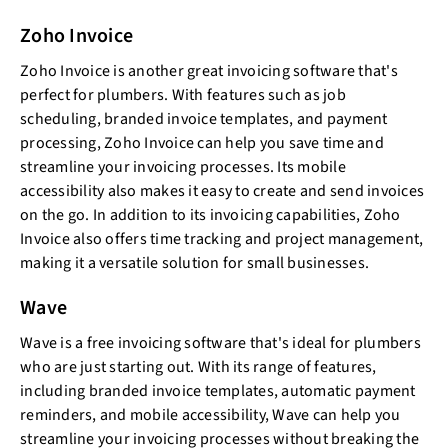
Zoho Invoice
Zoho Invoice is another great invoicing software that's
perfect for plumbers. With features such as job
scheduling, branded invoice templates, and payment
processing, Zoho Invoice can help you save time and
streamline your invoicing processes. Its mobile
accessibility also makes it easy to create and send invoices
on the go. In addition to its invoicing capabilities, Zoho
Invoice also offers time tracking and project management,
making it a versatile solution for small businesses.
Wave
Wave is a free invoicing software that's ideal for plumbers
who are just starting out. With its range of features,
including branded invoice templates, automatic payment
reminders, and mobile accessibility, Wave can help you
streamline your invoicing processes without breaking the