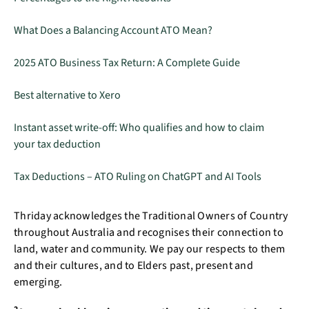
What Does a Balancing Account ATO Mean?
2025 ATO Business Tax Return: A Complete Guide
Best alternative to Xero
Instant asset write-off: Who qualifies and how to claim
your tax deduction
Tax Deductions – ATO Ruling on ChatGPT and AI Tools
Thriday acknowledges the Traditional Owners of Country
throughout Australia and recognises their connection to
land, water and community. We pay our respects to them
and their cultures, and to Elders past, present and
emerging.