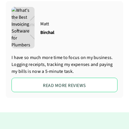
Matt
Birchal
I have so much more time to focus on my business.
Logging receipts, tracking my expenses and paying
my bills is now a 5-minute task.
READ MORE REVIEWS