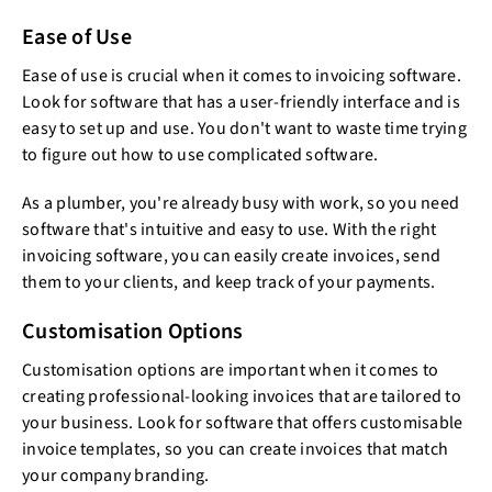
Ease of Use
Ease of use is crucial when it comes to invoicing software.
Look for software that has a user-friendly interface and is
easy to set up and use. You don't want to waste time trying
to figure out how to use complicated software.
As a plumber, you're already busy with work, so you need
software that's intuitive and easy to use. With the right
invoicing software, you can easily create invoices, send
them to your clients, and keep track of your payments.
Customisation Options
Customisation options are important when it comes to
creating professional-looking invoices that are tailored to
your business. Look for software that offers customisable
invoice templates, so you can create invoices that match
your company branding.