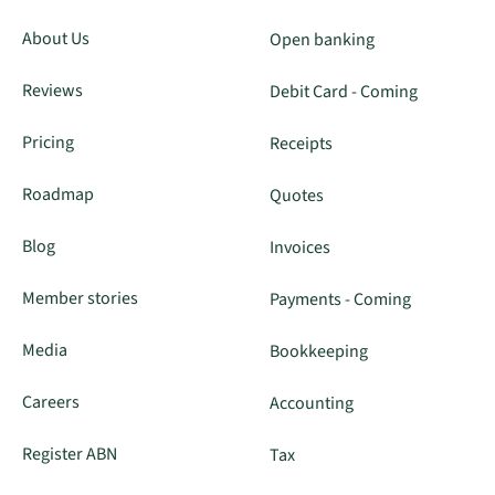
About Us
Open banking
Reviews
Debit Card - Coming
Pricing
Receipts
Roadmap
Quotes
Blog
Invoices
Member stories
Payments - Coming
Media
Bookkeeping
Careers
Accounting
Register ABN
Tax