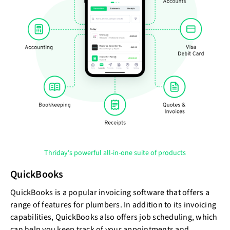
Thriday's powerful all-in-one suite of products
QuickBooks
QuickBooks is a popular invoicing software that offers a
range of features for plumbers. In addition to its invoicing
capabilities, QuickBooks also offers job scheduling, which
can help you keep track of your appointments and