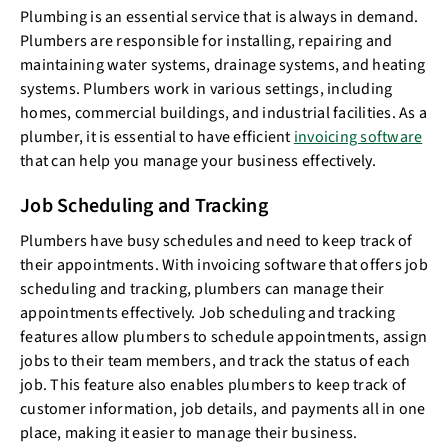
Plumbing is an essential service that is always in demand.
Plumbers are responsible for installing, repairing and
maintaining water systems, drainage systems, and heating
systems. Plumbers work in various settings, including
homes, commercial buildings, and industrial facilities. As a
plumber, it is essential to have efficient
invoicing software
that can help you manage your business effectively.
Job Scheduling and Tracking
Plumbers have busy schedules and need to keep track of
their appointments. With invoicing software that offers job
scheduling and tracking, plumbers can manage their
appointments effectively. Job scheduling and tracking
features allow plumbers to schedule appointments, assign
jobs to their team members, and track the status of each
job. This feature also enables plumbers to keep track of
customer information, job details, and payments all in one
place, making it easier to manage their business.