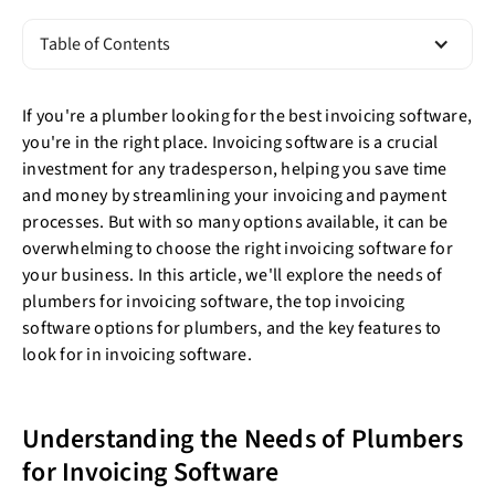
Table of Contents
If you're a plumber looking for the best invoicing software,
you're in the right place. Invoicing software is a crucial
investment for any tradesperson, helping you save time
and money by streamlining your invoicing and payment
processes. But with so many options available, it can be
overwhelming to choose the right invoicing software for
your business. In this article, we'll explore the needs of
plumbers for invoicing software, the top invoicing
software options for plumbers, and the key features to
look for in invoicing software.
Understanding the Needs of Plumbers
for Invoicing Software