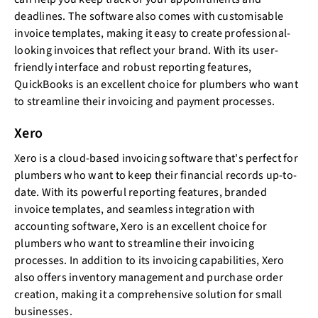
deadlines. The software also comes with customisable
invoice templates, making it easy to create professional-
looking invoices that reflect your brand. With its user-
friendly interface and robust reporting features,
QuickBooks is an excellent choice for plumbers who want
to streamline their invoicing and payment processes.
Xero
Xero is a cloud-based invoicing software that's perfect for
plumbers who want to keep their financial records up-to-
date. With its powerful reporting features, branded
invoice templates, and seamless integration with
accounting software, Xero is an excellent choice for
plumbers who want to streamline their invoicing
processes. In addition to its invoicing capabilities, Xero
also offers inventory management and purchase order
creation, making it a comprehensive solution for small
businesses.