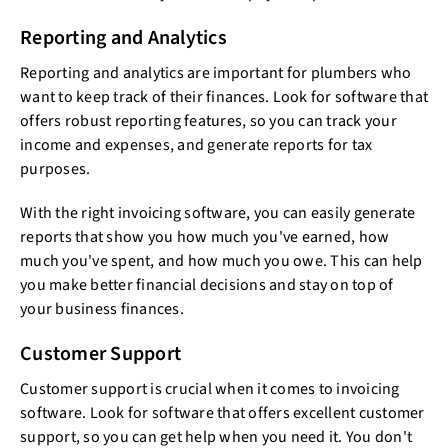
Reporting and Analytics
Reporting and analytics are important for plumbers who
want to keep track of their finances. Look for software that
offers robust reporting features, so you can track your
income and expenses, and generate reports for tax
purposes.
With the right invoicing software, you can easily generate
reports that show you how much you've earned, how
much you've spent, and how much you owe. This can help
you make better financial decisions and stay on top of
your business finances.
Customer Support
Customer support is crucial when it comes to invoicing
software. Look for software that offers excellent customer
support, so you can get help when you need it. You don't