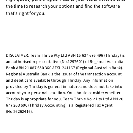
the time to research your options and find the software
that's right for you.
DISCLAIMER: Team Thrive Pty Ltd ABN 15 637 676 496 (Thriday) is
an authorised representative (No.1297601) of Regional Australia
Bank ABN 21 087 650 360 AFSL 241167 (Regional Australia Bank).
Regional Australia Bank is the issuer of the transaction account
and debit card available through Thriday. Any information
provided by Thriday is general in nature and does not take into
account your personal situation. You should consider whether
Thriday is appropriate for you. Team Thrive No 2 Pty Ltd ABN 26
677 263 606 (Thriday Accounting) is a Registered Tax Agent
(No.26262416).