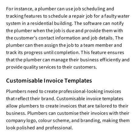
For instance, a plumber can use job scheduling and
tracking features to schedule a repair job for a faulty water
system in a residential building. The software can notify
the plumber when the job is due and provide them with
the customer's contact information and job details. The
plumber can then assign the job to a team member and
track its progress until completion. This feature ensures
that the plumber can manage their business efficiently and
provide quality services to their customers.
Customisable Invoice Templates
Plumbers need to create professional-looking invoices
that reflect their brand. Customisable invoice templates
allow plumbers to create invoices that are tailored to their
business. Plumbers can customise their invoices with their
company logo, colour scheme, and branding, making them
look polished and professional.