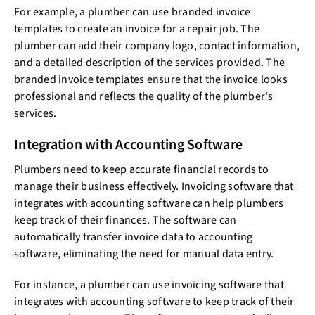
For example, a plumber can use branded invoice
templates to create an invoice for a repair job. The
plumber can add their company logo, contact information,
and a detailed description of the services provided. The
branded invoice templates ensure that the invoice looks
professional and reflects the quality of the plumber's
services.
Integration with Accounting Software
Plumbers need to keep accurate financial records to
manage their business effectively. Invoicing software that
integrates with accounting software can help plumbers
keep track of their finances. The software can
automatically transfer invoice data to accounting
software, eliminating the need for manual data entry.
For instance, a plumber can use invoicing software that
integrates with accounting software to keep track of their