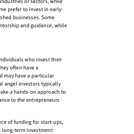
industries or sectors, while
e prefer to invest in early-
lished businesses. Some
ntorship and guidance, while
individuals who invest their
hey often have a
d may have a particular
al angel investors typically
take a hands-on approach to
ance to the entrepreneurs
ce of funding for start-ups,
 a long-term investment