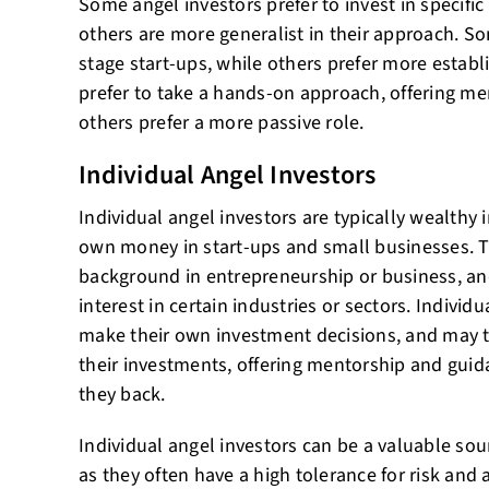
Some angel investors prefer to invest in specific 
others are more generalist in their approach. Som
stage start-ups, while others prefer more estab
prefer to take a hands-on approach, offering me
others prefer a more passive role.
Individual Angel Investors
Individual angel investors are typically wealthy 
own money in start-ups and small businesses. T
background in entrepreneurship or business, an
interest in certain industries or sectors. Individu
make their own investment decisions, and may 
their investments, offering mentorship and guid
they back.
Individual angel investors can be a valuable sour
as they often have a high tolerance for risk and