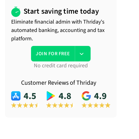
Start saving time today
Eliminate financial admin with Thriday's
automated banking, accounting and tax
platform.
JOIN FOR FREE
No credit card required
Customer Reviews of Thriday
4.5
4.8
4.9