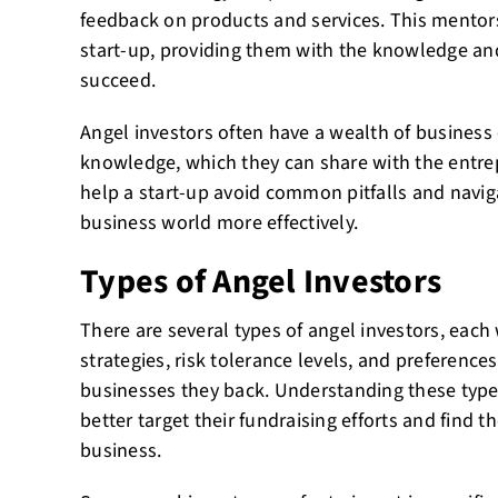
feedback on products and services. This mentors
start-up, providing them with the knowledge and
succeed.
Angel investors often have a wealth of business
knowledge, which they can share with the entre
help a start-up avoid common pitfalls and navig
business world more effectively.
Types of Angel Investors
There are several types of angel investors, each
strategies, risk tolerance levels, and preference
businesses they back. Understanding these type
better target their fundraising efforts and find th
business.