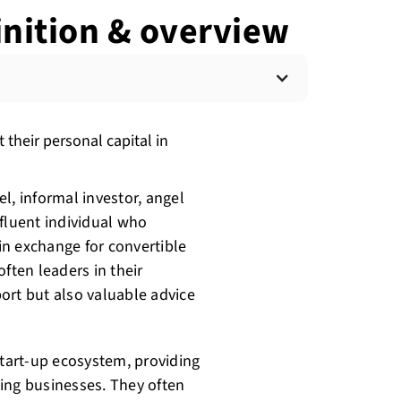
finition & overview
 their personal capital in
l, informal investor, angel
affluent individual who
 in exchange for convertible
ften leaders in their
port but also valuable advice
start-up ecosystem, providing
ng businesses. They often