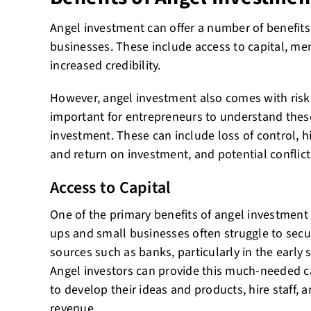
Angel investment can offer a number of benefits
businesses. These include access to capital, m
increased credibility.
However, angel investment also comes with risks
important for entrepreneurs to understand thes
investment. These can include loss of control, h
and return on investment, and potential conflicts
Access to Capital
One of the primary benefits of angel investment i
ups and small businesses often struggle to secu
sources such as banks, particularly in the early
Angel investors can provide this much-needed c
to develop their ideas and products, hire staff, 
revenue.