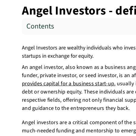
Angel Investors - de
Contents
Angel Investors are wealthy individuals who invest
startups in exchange for equity.
An angel investor, also known as a business ange
funder, private investor, or seed investor, is an 
provides capital for a business start-up
, usually
debt or ownership equity. These individuals are o
respective fields, offering not only financial sup
and guidance to the entrepreneurs they back.
Angel investors are a critical component of the 
much-needed funding and mentorship to emergi