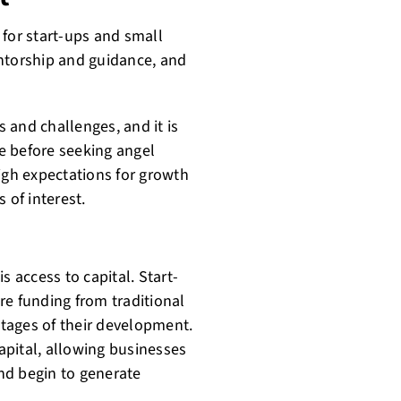
 for start-ups and small
entorship and guidance, and
 and challenges, and it is
e before seeking angel
igh expectations for growth
 of interest.
s access to capital. Start-
re funding from traditional
 stages of their development.
apital, allowing businesses
and begin to generate