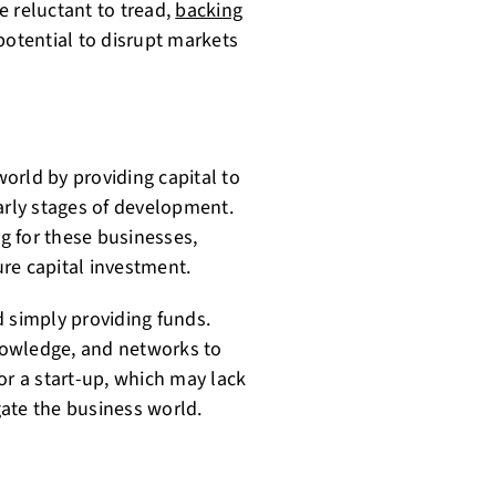
re reluctant to tread,
backing
potential to disrupt markets
world by providing capital to
arly stages of development.
ng for these businesses,
re capital investment.
d simply providing funds.
knowledge, and networks to
or a start-up, which may lack
ate the business world.