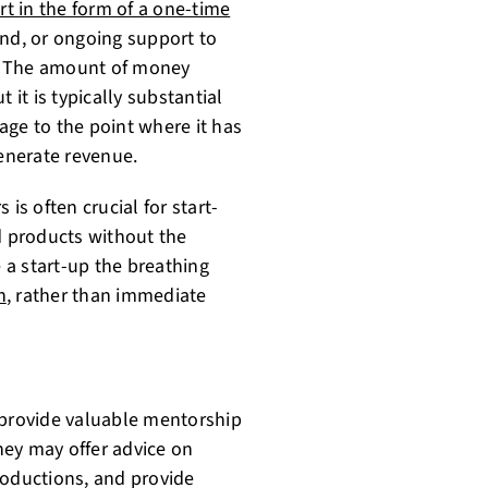
rt in the form of a one-time
und, or ongoing support to
es. The amount of money
 it is typically substantial
age to the point where it has
generate revenue.
is often crucial for start-
d products without the
e a start-up the breathing
h
, rather than immediate
 provide valuable mentorship
hey may offer advice on
roductions, and provide