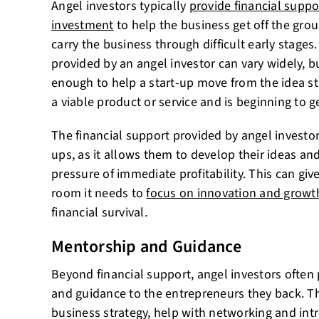
Angel investors typically
provide financial suppo
investment
to help the business get off the gro
carry the business through difficult early stag
provided by an angel investor can vary widely, but
enough to help a start-up move from the idea st
a viable product or service and is beginning to 
The financial support provided by angel investors 
ups, as it allows them to develop their ideas an
pressure of immediate profitability. This can giv
room it needs to
focus on innovation and growt
financial survival.
Mentorship and Guidance
Beyond financial support, angel investors often
and guidance to the entrepreneurs they back. T
business strategy, help with networking and int