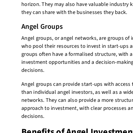
horizon. They may also have valuable industry
they can share with the businesses they back.
Angel Groups
Angel groups, or angel networks, are groups of i
who pool their resources to invest in start-ups
groups often have a formalised structure, with a
investment opportunities and a decision-making
decisions.
Angel groups can provide start-ups with access t
than individual angel investors, as well as a wid
networks. They can also provide a more structu
approach to investment, with clear processes and
decisions.
Benefits of Angel Investmen