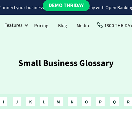
DEMO THRIDAY
Connect your business bank accounts to Thriday with Open Bankin
Features
Pricing
Blog
Media
1800 THRIDA
Small Business Glossary
I
J
K
L
M
N
O
P
Q
R