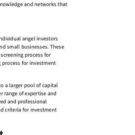
 knowledge and networks that
ndividual angel investors
 and small businesses. These
 screening process for
 process for investment
o a larger pool of capital
er range of expertise and
red and professional
 criteria for investment
t