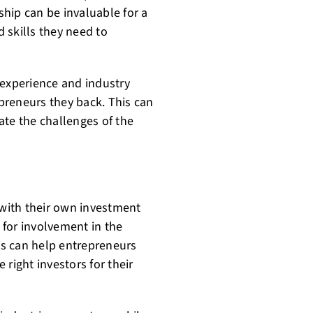
hip can be invaluable for a
 skills they need to
 experience and industry
preneurs they back. This can
ate the challenges of the
 with their own investment
s for involvement in the
s can help entrepreneurs
e right investors for their