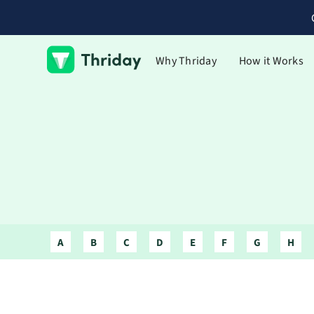
Why Thriday
How it Works
A
B
C
D
E
F
G
H