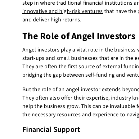
step in where traditional financial institutions a
innovative and high-risk ventures
that have the 
and deliver high returns.
The Role of Angel Investors
Angel investors play a vital role in the business 
start-ups and small businesses that are in the e
They are often the first source of external fundi
bridging the gap between self-funding and ventu
But the role of an angel investor extends beyon
They often also offer their expertise, industry 
help the business grow. This can be invaluable f
the necessary resources and experience to navig
Financial Support