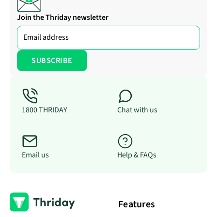
Join the Thriday newsletter
1800 THRIDAY
Chat with us
Email us
Help & FAQs
Features