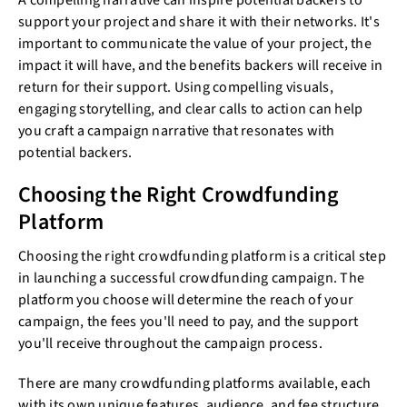
A compelling narrative can inspire potential backers to
support your project and share it with their networks. It's
important to communicate the value of your project, the
impact it will have, and the benefits backers will receive in
return for their support. Using compelling visuals,
engaging storytelling, and clear calls to action can help
you craft a campaign narrative that resonates with
potential backers.
Choosing the Right Crowdfunding
Platform
Choosing the right crowdfunding platform is a critical step
in launching a successful crowdfunding campaign. The
platform you choose will determine the reach of your
campaign, the fees you'll need to pay, and the support
you'll receive throughout the campaign process.
There are many crowdfunding platforms available, each
with its own unique features, audience, and fee structure.