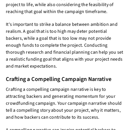
project to life, while also considering the feasibility of
reaching that goal within the campaign timeframe.
It's important to strike a balance between ambition and
realism. A goal that is too high may deter potential
backers, while a goal that is too low may not provide
enough funds to complete the project. Conducting
thorough research and financial planning can help you set
a realistic funding goal that aligns with your project needs
and market expectations.
Crafting a Compelling Campaign Narrative
Crafting a compelling campaign narrative is key to
attracting backers and generating momentum for your
crowdfunding campaign. Your campaign narrative should
tell a compelling story about your project, why it matters,
and how backers can contribute to its success.