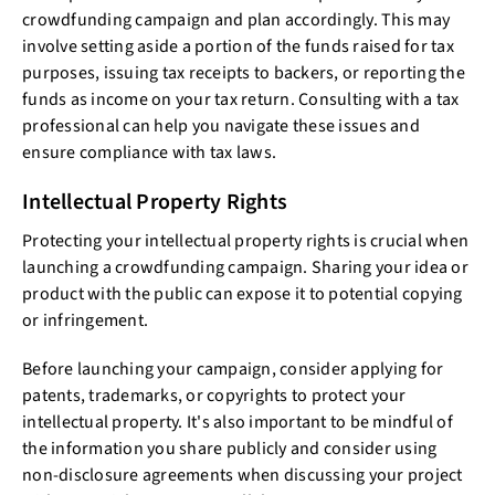
crowdfunding campaign and plan accordingly. This may
involve setting aside a portion of the funds raised for tax
purposes, issuing tax receipts to backers, or reporting the
funds as income on your tax return. Consulting with a tax
professional can help you navigate these issues and
ensure compliance with tax laws.
Intellectual Property Rights
Protecting your intellectual property rights is crucial when
launching a crowdfunding campaign. Sharing your idea or
product with the public can expose it to potential copying
or infringement.
Before launching your campaign, consider applying for
patents, trademarks, or copyrights to protect your
intellectual property. It's also important to be mindful of
the information you share publicly and consider using
non-disclosure agreements when discussing your project