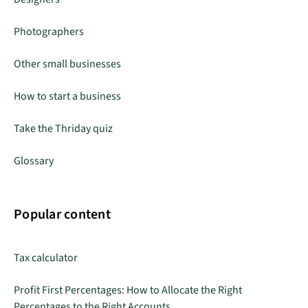
Photographers
Other small businesses
How to start a business
Take the Thriday quiz
Glossary
Popular content
Tax calculator
Profit First Percentages: How to Allocate the Right
Percentages to the Right Accounts