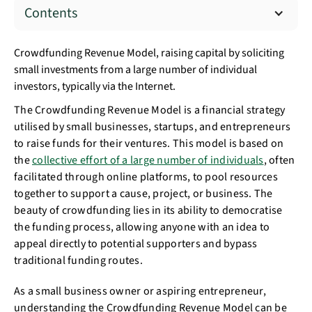
Contents
Crowdfunding Revenue Model, raising capital by soliciting
small investments from a large number of individual
investors, typically via the Internet.
The Crowdfunding Revenue Model is a financial strategy
utilised by small businesses, startups, and entrepreneurs
to raise funds for their ventures. This model is based on
the
collective effort of a large number of individuals
, often
facilitated through online platforms, to pool resources
together to support a cause, project, or business. The
beauty of crowdfunding lies in its ability to democratise
the funding process, allowing anyone with an idea to
appeal directly to potential supporters and bypass
traditional funding routes.
As a small business owner or aspiring entrepreneur,
understanding the Crowdfunding Revenue Model can be