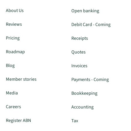
About Us
Open banking
Reviews
Debit Card - Coming
Pricing
Receipts
Roadmap
Quotes
Blog
Invoices
Member stories
Payments - Coming
Media
Bookkeeping
Careers
Accounting
Register ABN
Tax