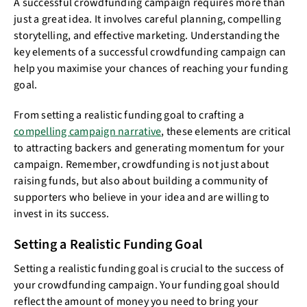
A successful crowdfunding campaign requires more than
just a great idea. It involves careful planning, compelling
storytelling, and effective marketing. Understanding the
key elements of a successful crowdfunding campaign can
help you maximise your chances of reaching your funding
goal.
From setting a realistic funding goal to crafting a
compelling campaign narrative
, these elements are critical
to attracting backers and generating momentum for your
campaign. Remember, crowdfunding is not just about
raising funds, but also about building a community of
supporters who believe in your idea and are willing to
invest in its success.
Setting a Realistic Funding Goal
Setting a realistic funding goal is crucial to the success of
your crowdfunding campaign. Your funding goal should
reflect the amount of money you need to bring your