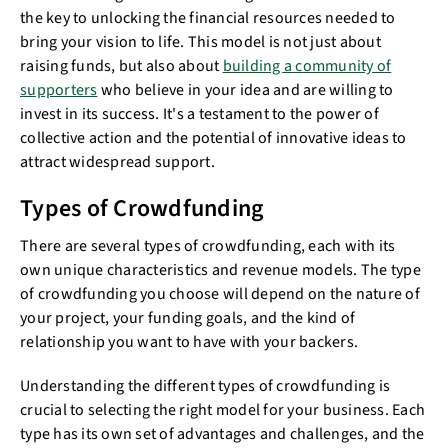
the key to unlocking the financial resources needed to
bring your vision to life. This model is not just about
raising funds, but also about
building a community of
supporters
who believe in your idea and are willing to
invest in its success. It's a testament to the power of
collective action and the potential of innovative ideas to
attract widespread support.
Types of Crowdfunding
There are several types of crowdfunding, each with its
own unique characteristics and revenue models. The type
of crowdfunding you choose will depend on the nature of
your project, your funding goals, and the kind of
relationship you want to have with your backers.
Understanding the different types of crowdfunding is
crucial to selecting the right model for your business. Each
type has its own set of advantages and challenges, and the