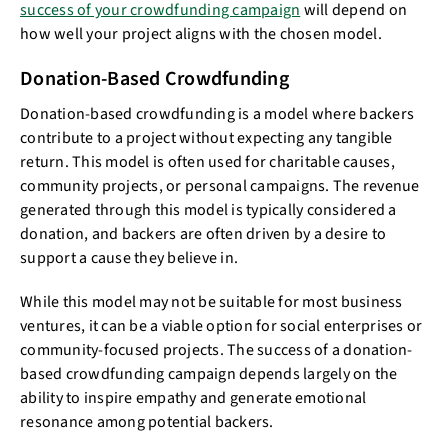
success of your crowdfunding campaign
will depend on
how well your project aligns with the chosen model.
Donation-Based Crowdfunding
Donation-based crowdfunding is a model where backers
contribute to a project without expecting any tangible
return. This model is often used for charitable causes,
community projects, or personal campaigns. The revenue
generated through this model is typically considered a
donation, and backers are often driven by a desire to
support a cause they believe in.
While this model may not be suitable for most business
ventures, it can be a viable option for social enterprises or
community-focused projects. The success of a donation-
based crowdfunding campaign depends largely on the
ability to inspire empathy and generate emotional
resonance among potential backers.