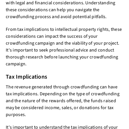
with legal and financial considerations. Understanding
these considerations can help you navigate the
crowdfunding process and avoid potential pitfalls.
From tax implications to intellectual property rights, these
considerations can impact the success of your
crowdfunding campaign and the viability of your project.
It's important to seek professional advice and conduct
thorough research before launching your crowdfunding
campaign.
Tax Implications
The revenue generated through crowdfunding can have
tax implications. Depending on the type of crowdfunding
and the nature of the rewards offered, the funds raised
may be considered income, sales, or donations for tax
purposes.
It's important to understand the tax implications of your