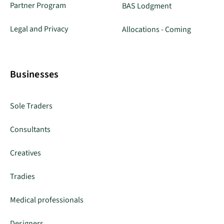
Partner Program
BAS Lodgment
Legal and Privacy
Allocations - Coming
Businesses
Sole Traders
Consultants
Creatives
Tradies
Medical professionals
Designers