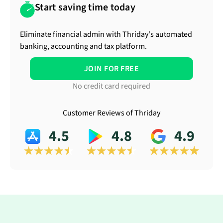
Start saving time today
Eliminate financial admin with Thriday's automated
banking, accounting and tax platform.
JOIN FOR FREE
No credit card required
Customer Reviews of Thriday
4.5
4.8
4.9