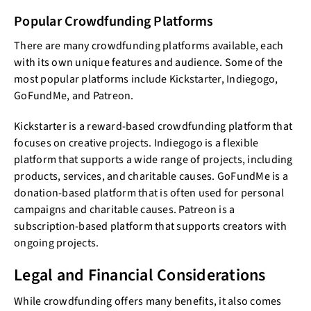
Popular Crowdfunding Platforms
There are many crowdfunding platforms available, each
with its own unique features and audience. Some of the
most popular platforms include Kickstarter, Indiegogo,
GoFundMe, and Patreon.
Kickstarter is a reward-based crowdfunding platform that
focuses on creative projects. Indiegogo is a flexible
platform that supports a wide range of projects, including
products, services, and charitable causes. GoFundMe is a
donation-based platform that is often used for personal
campaigns and charitable causes. Patreon is a
subscription-based platform that supports creators with
ongoing projects.
Legal and Financial Considerations
While crowdfunding offers many benefits, it also comes