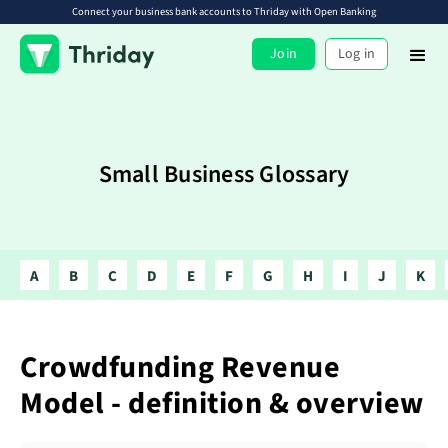
Connect your business bank accounts to Thriday with Open Banking
Join
Log in
Small Business Glossary
A
B
C
D
E
F
G
H
I
J
K
Crowdfunding Revenue
Model - definition & overview