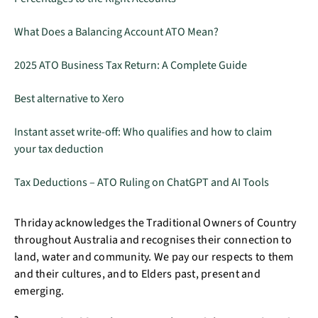
What Does a Balancing Account ATO Mean?
2025 ATO Business Tax Return: A Complete Guide
Best alternative to Xero
Instant asset write-off: Who qualifies and how to claim
your tax deduction
Tax Deductions – ATO Ruling on ChatGPT and AI Tools
Thriday acknowledges the Traditional Owners of Country
throughout Australia and recognises their connection to
land, water and community. We pay our respects to them
and their cultures, and to Elders past, present and
emerging.