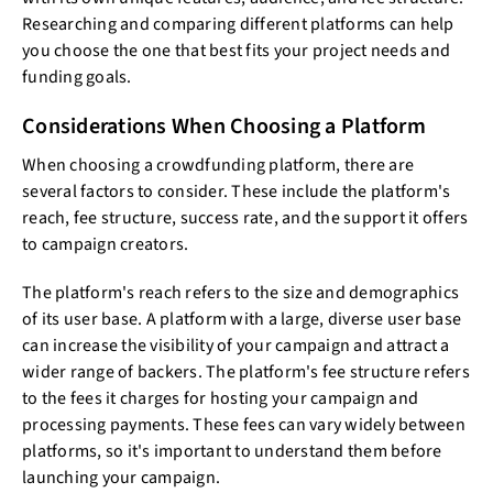
Researching and comparing different platforms can help
you choose the one that best fits your project needs and
funding goals.
Considerations When Choosing a Platform
When choosing a crowdfunding platform, there are
several factors to consider. These include the platform's
reach, fee structure, success rate, and the support it offers
to campaign creators.
The platform's reach refers to the size and demographics
of its user base. A platform with a large, diverse user base
can increase the visibility of your campaign and attract a
wider range of backers. The platform's fee structure refers
to the fees it charges for hosting your campaign and
processing payments. These fees can vary widely between
platforms, so it's important to understand them before
launching your campaign.