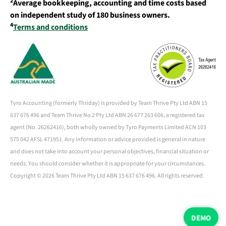
2
Average bookkeeping, accounting and time costs based
on independent study of 180 business owners.
4
Terms and conditions
Tyro Accounting (formerly Thriday) is provided by Team Thrive Pty Ltd ABN 15
637 676 496 and Team Thrive No 2 Pty Ltd ABN 26 677 263 606, a registered tax
agent (No. 26262416), both wholly owned by Tyro Payments Limited ACN 103
575 042 AFSL 471951. Any information or advice provided is general in nature
and does not take into account your personal objectives, financial situation or
needs. You should consider whether it is appropriate for your circumstances.
Copyright ©
2026 Team Thrive Pty Ltd ABN 15 637 676 496. All rights reserved.
DEMO