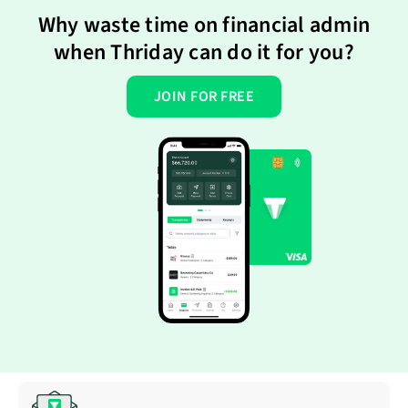
Why waste time on financial admin
when Thriday can do it for you?
JOIN FOR FREE