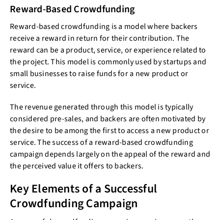
Reward-Based Crowdfunding
Reward-based crowdfunding is a model where backers
receive a reward in return for their contribution. The
reward can be a product, service, or experience related to
the project. This model is commonly used by startups and
small businesses to raise funds for a new product or
service.
The revenue generated through this model is typically
considered pre-sales, and backers are often motivated by
the desire to be among the first to access a new product or
service. The success of a reward-based crowdfunding
campaign depends largely on the appeal of the reward and
the perceived value it offers to backers.
Key Elements of a Successful
Crowdfunding Campaign