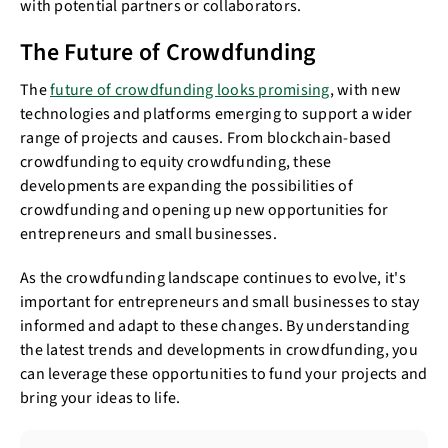
with potential partners or collaborators.
The Future of Crowdfunding
The
future of crowdfunding looks promising
, with new
technologies and platforms emerging to support a wider
range of projects and causes. From blockchain-based
crowdfunding to equity crowdfunding, these
developments are expanding the possibilities of
crowdfunding and opening up new opportunities for
entrepreneurs and small businesses.
As the crowdfunding landscape continues to evolve, it's
important for entrepreneurs and small businesses to stay
informed and adapt to these changes. By understanding
the latest trends and developments in crowdfunding, you
can leverage these opportunities to fund your projects and
bring your ideas to life.