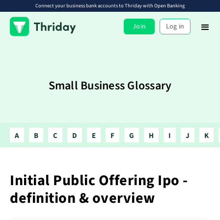
Connect your business bank accounts to Thriday with Open Banking
Join
Log in
Small Business Glossary
A
B
C
D
E
F
G
H
I
J
K
Initial Public Offering Ipo -
definition & overview