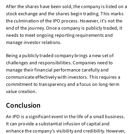
After the shares have been sold, the company is listed on a
stock exchange and the shares begin trading. This marks
the culmination of the IPO process. However, it's not the
end of the journey. Once a company is publicly traded, it
needs to meet ongoing reporting requirements and
manage investor relations.
Being a publicly traded company brings a new set of
challenges and responsibilities. Companies need to
manage their financial performance carefully and
communicate effectively with investors. This requires a
commitment to transparency and a focus on long-term
value creation.
Conclusion
An IPO is a significant event in the life of a small business.
It can provide a substantial infusion of capital and
enhance the company's visibility and credibility. However,