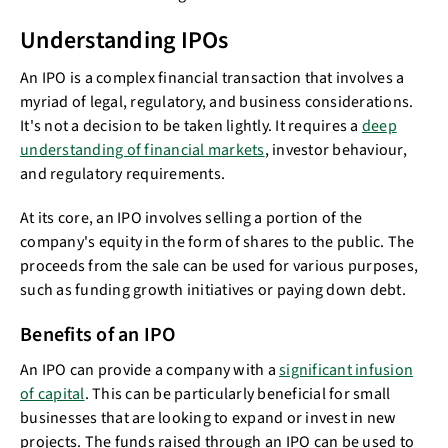
Understanding IPOs
An IPO is a complex financial transaction that involves a
myriad of legal, regulatory, and business considerations.
It's not a decision to be taken lightly. It requires a
deep
understanding of financial markets
, investor behaviour,
and regulatory requirements.
At its core, an IPO involves selling a portion of the
company's equity in the form of shares to the public. The
proceeds from the sale can be used for various purposes,
such as funding growth initiatives or paying down debt.
Benefits of an IPO
An IPO can provide a company with a
significant infusion
of capital
. This can be particularly beneficial for small
businesses that are looking to expand or invest in new
projects. The funds raised through an IPO can be used to