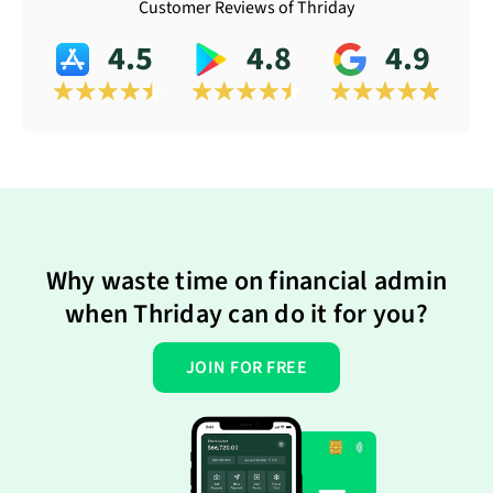
Customer Reviews of Thriday
4.5
4.8
4.9
Why waste time on financial admin
when Thriday can do it for you?
JOIN FOR FREE