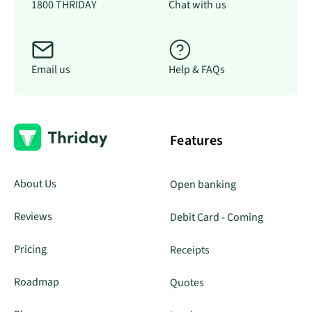
1800 THRIDAY
Chat with us
Email us
Help & FAQs
Features
About Us
Open banking
Reviews
Debit Card - Coming
Pricing
Receipts
Roadmap
Quotes