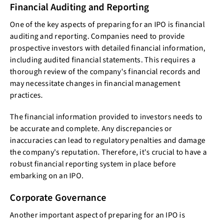
Financial Auditing and Reporting
One of the key aspects of preparing for an IPO is financial
auditing and reporting. Companies need to provide
prospective investors with detailed financial information,
including audited financial statements. This requires a
thorough review of the company's financial records and
may necessitate changes in financial management
practices.
The financial information provided to investors needs to
be accurate and complete. Any discrepancies or
inaccuracies can lead to regulatory penalties and damage
the company's reputation. Therefore, it's crucial to have a
robust financial reporting system in place before
embarking on an IPO.
Corporate Governance
Another important aspect of preparing for an IPO is