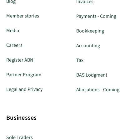
Blog
Invoices
Member stories
Payments - Coming
Media
Bookkeeping
Careers
Accounting
Register ABN
Tax
Partner Program
BAS Lodgment
Legal and Privacy
Allocations - Coming
Businesses
Sole Traders