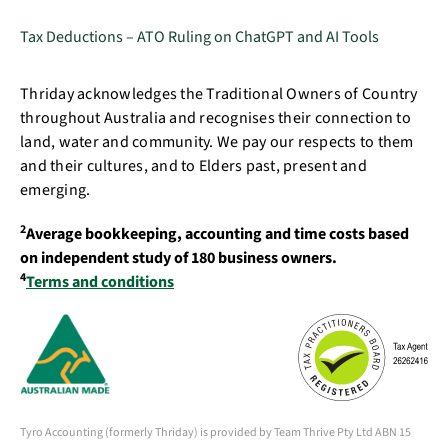
Tax Deductions – ATO Ruling on ChatGPT and AI Tools
Thriday acknowledges the Traditional Owners of Country
throughout Australia and recognises their connection to
land, water and community. We pay our respects to them
and their cultures, and to Elders past, present and
emerging.
2
Average bookkeeping, accounting and time costs based
on independent study of 180 business owners.
4
Terms and conditions
Tyro Accounting (formerly Thriday) is provided by Team Thrive Pty Ltd ABN 15