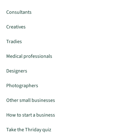
Consultants
Creatives
Tradies
Medical professionals
Designers
Photographers
Other small businesses
How to start a business
Take the Thriday quiz