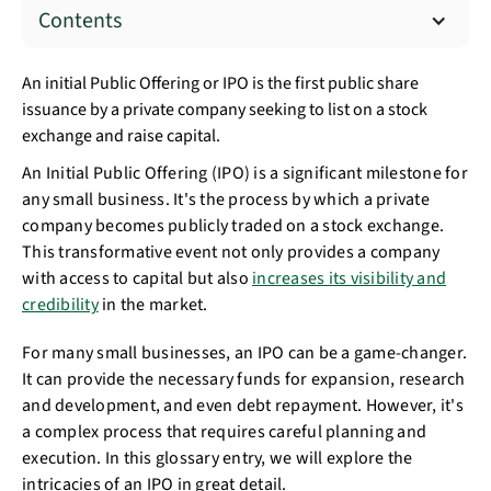
Contents
An initial Public Offering or IPO is the first public share
issuance by a private company seeking to list on a stock
exchange and raise capital.
An Initial Public Offering (IPO) is a significant milestone for
any small business. It's the process by which a private
company becomes publicly traded on a stock exchange.
This transformative event not only provides a company
with access to capital but also
increases its visibility and
credibility
in the market.
For many small businesses, an IPO can be a game-changer.
It can provide the necessary funds for expansion, research
and development, and even debt repayment. However, it's
a complex process that requires careful planning and
execution. In this glossary entry, we will explore the
intricacies of an IPO in great detail.