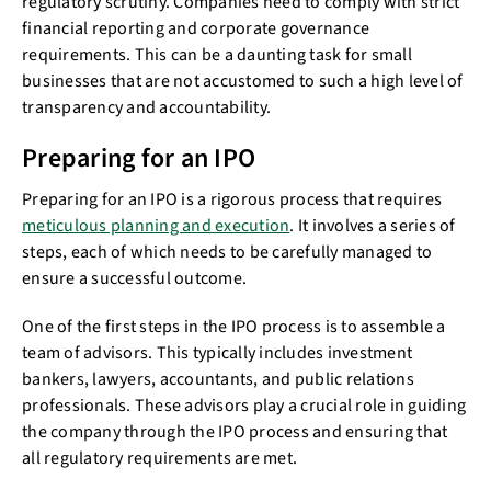
regulatory scrutiny. Companies need to comply with strict
financial reporting and corporate governance
requirements. This can be a daunting task for small
businesses that are not accustomed to such a high level of
transparency and accountability.
Preparing for an IPO
Preparing for an IPO is a rigorous process that requires
meticulous planning and execution
. It involves a series of
steps, each of which needs to be carefully managed to
ensure a successful outcome.
One of the first steps in the IPO process is to assemble a
team of advisors. This typically includes investment
bankers, lawyers, accountants, and public relations
professionals. These advisors play a crucial role in guiding
the company through the IPO process and ensuring that
all regulatory requirements are met.