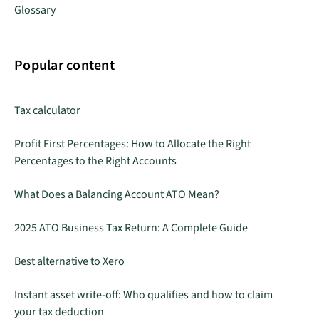
Glossary
Popular content
Tax calculator
Profit First Percentages: How to Allocate the Right
Percentages to the Right Accounts
What Does a Balancing Account ATO Mean?
2025 ATO Business Tax Return: A Complete Guide
Best alternative to Xero
Instant asset write-off: Who qualifies and how to claim
your tax deduction