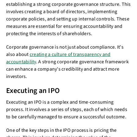
establishing a strong corporate governance structure. This
involves creating a board of directors, implementing
corporate policies, and setting up internal controls. These
measures are essential for ensuring accountability and
protecting the interests of shareholders.
Corporate governance is not just about compliance. It's
also about
creating a culture of transparency and
accountability
. A strong corporate governance framework
can enhance a company's credibility and attract more
investors.
Executing an IPO
Executing an IPO is a complex and time-consuming
process. It involves a series of steps, each of which needs
to be carefully managed to ensure a successful outcome.
One of the key steps in the IPO process is pricing the