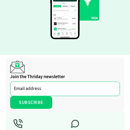
Join the Thriday newsletter