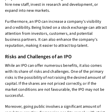
hire new staff, invest in research and development, or
expand into new markets.
Furthermore, an IPO can increase a company's visibility
and credibility. Being listed on a stock exchange can attract
attention from investors, customers, and potential
business partners. It can also enhance the company's
reputation, making it easier to attract top talent.
Risks and Challenges of an IPO
While an IPO can offer numerous benefits, it also comes
with its share of risks and challenges. One of the primary
risks is the possibility of not raising the desired amount of
capital. If the shares are not priced correctly, or if the
market conditions are not favourable, the IPO may not be
successful.
Moreover, going public involves a significant amount of