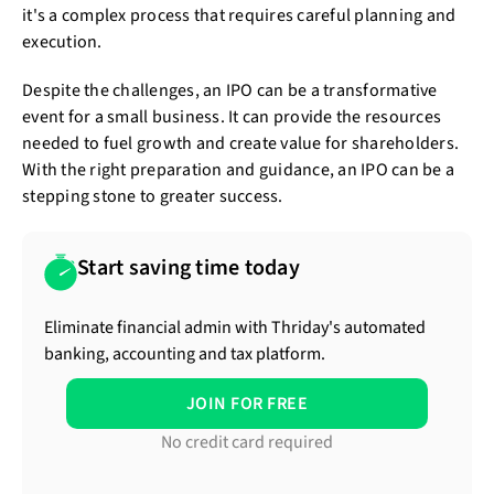
it's a complex process that requires careful planning and
execution.
Despite the challenges, an IPO can be a transformative
event for a small business. It can provide the resources
needed to fuel growth and create value for shareholders.
With the right preparation and guidance, an IPO can be a
stepping stone to greater success.
Start saving time today
Eliminate financial admin with Thriday's automated
banking, accounting and tax platform.
JOIN FOR FREE
No credit card required