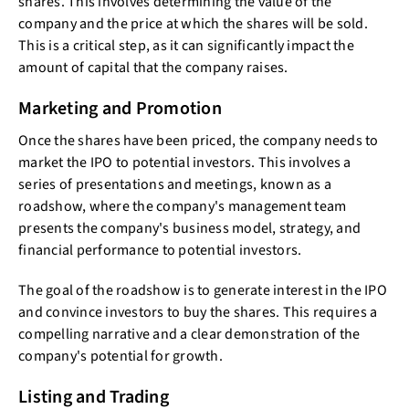
shares. This involves determining the value of the
company and the price at which the shares will be sold.
This is a critical step, as it can significantly impact the
amount of capital that the company raises.
Marketing and Promotion
Once the shares have been priced, the company needs to
market the IPO to potential investors. This involves a
series of presentations and meetings, known as a
roadshow, where the company's management team
presents the company's business model, strategy, and
financial performance to potential investors.
The goal of the roadshow is to generate interest in the IPO
and convince investors to buy the shares. This requires a
compelling narrative and a clear demonstration of the
company's potential for growth.
Listing and Trading