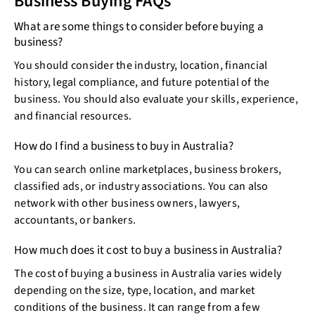
Business Buying FAQs
What are some things to consider before buying a
business?
You should consider the industry, location, financial
history, legal compliance, and future potential of the
business. You should also evaluate your skills, experience,
and financial resources.
How do I find a business to buy in Australia?
You can search online marketplaces, business brokers,
classified ads, or industry associations. You can also
network with other business owners, lawyers,
accountants, or bankers.
How much does it cost to buy a business in Australia?
The cost of buying a business in Australia varies widely
depending on the size, type, location, and market
conditions of the business. It can range from a few