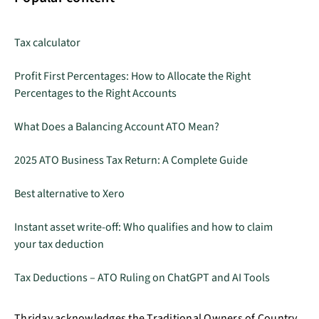
Tax calculator
Profit First Percentages: How to Allocate the Right
Percentages to the Right Accounts
What Does a Balancing Account ATO Mean?
2025 ATO Business Tax Return: A Complete Guide
Best alternative to Xero
Instant asset write-off: Who qualifies and how to claim
your tax deduction
Tax Deductions – ATO Ruling on ChatGPT and AI Tools
Thriday acknowledges the Traditional Owners of Country