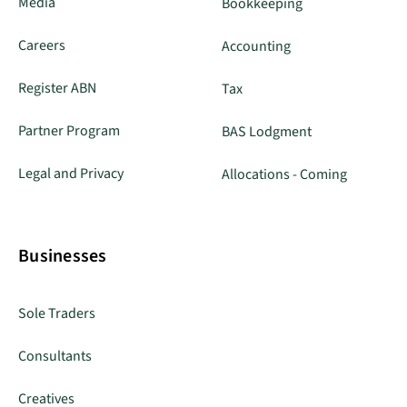
Media
Bookkeeping
Careers
Accounting
Register ABN
Tax
Partner Program
BAS Lodgment
Legal and Privacy
Allocations - Coming
Businesses
Sole Traders
Consultants
Creatives