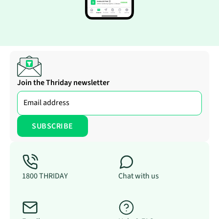
Join the Thriday newsletter
1800 THRIDAY
Chat with us