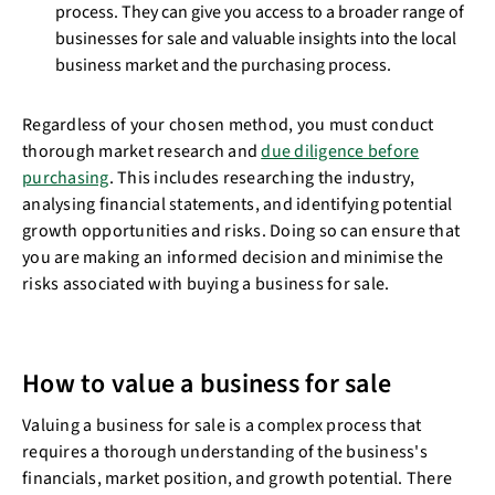
process. They can give you access to a broader range of
businesses for sale and valuable insights into the local
business market and the purchasing process.
Regardless of your chosen method, you must conduct
thorough market research and
due diligence before
purchasing
. This includes researching the industry,
analysing financial statements, and identifying potential
growth opportunities and risks. Doing so can ensure that
you are making an informed decision and minimise the
risks associated with buying a business for sale.
How to value a business for sale
Valuing a business for sale is a complex process that
requires a thorough understanding of the business's
financials, market position, and growth potential. There