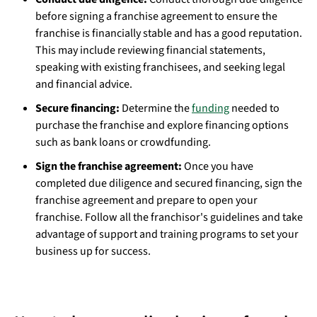
before signing a franchise agreement to ensure the
franchise is financially stable and has a good reputation.
This may include reviewing financial statements,
speaking with existing franchisees, and seeking legal
and financial advice.
Secure financing:
Determine the
funding
needed to
purchase the franchise and explore financing options
such as bank loans or crowdfunding.
Sign the franchise agreement:
Once you have
completed due diligence and secured financing, sign the
franchise agreement and prepare to open your
franchise. Follow all the franchisor's guidelines and take
advantage of support and training programs to set your
business up for success.