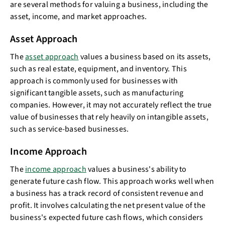
are several methods for valuing a business, including the
asset, income, and market approaches.
Asset Approach
The
asset approach
values a business based on its assets,
such as real estate, equipment, and inventory. This
approach is commonly used for businesses with
significant tangible assets, such as manufacturing
companies. However, it may not accurately reflect the true
value of businesses that rely heavily on intangible assets,
such as service-based businesses.
Income Approach
The
income approach
values a business's ability to
generate future cash flow. This approach works well when
a business has a track record of consistent revenue and
profit. It involves calculating the net present value of the
business's expected future cash flows, which considers