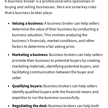
A business broker is a professional who specialises in
buying and selling businesses. Here are some key roles
that a business broker plays:
Valuing a business:
A business broker can help sellers
determine the value of their business by conducting a
business valuation. This involves analysing the
business's financials, market conditions, and other
factors to determine a fair asking price.
Marketing a business:
Business brokers can help sellers
promote their business to potential buyers by creating
marketing materials, identifying potential buyers, and
facilitating communication between the buyer and
seller.
Qualifying buyers:
Business brokers can help sellers
identify qualified buyers with the financial means and
expertise to run the business successfully.
Negotiating the deal:
Business brokers can help both