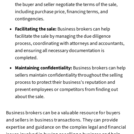
the buyer and seller negotiate the terms of the sale,
including purchase price, financing terms, and
contingencies.
Facilitating the sale:
Business brokers can help
facilitate the sale by managing the due diligence
process, coordinating with attorneys and accountants,
and ensuring all necessary documentation is
completed.
Maintaining confidentiality:
Business brokers can help
sellers maintain confidentiality throughout the selling
process to protect their business's reputation and
prevent employees or competitors from finding out
about the sale.
Business brokers can be a valuable resource for buyers
and sellers in business transactions. They can provide
expertise and guidance on the complex legal and financial