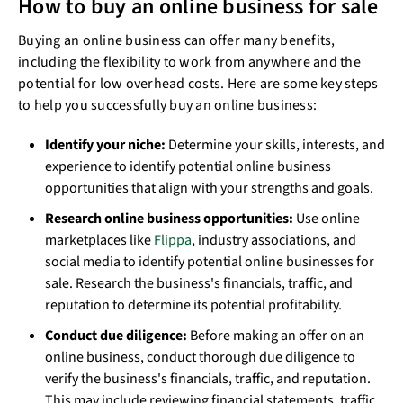
How to buy an online business for sale
Buying an online business can offer many benefits,
including the flexibility to work from anywhere and the
potential for low overhead costs. Here are some key steps
to help you successfully buy an online business:
Identify your niche:
Determine your skills, interests, and
experience to identify potential online business
opportunities that align with your strengths and goals.
Research online business opportunities:
Use online
marketplaces like
Flippa
, industry associations, and
social media to identify potential online businesses for
sale. Research the business's financials, traffic, and
reputation to determine its potential profitability.
Conduct due diligence:
Before making an offer on an
online business, conduct thorough due diligence to
verify the business's financials, traffic, and reputation.
This may include reviewing financial statements, traffic