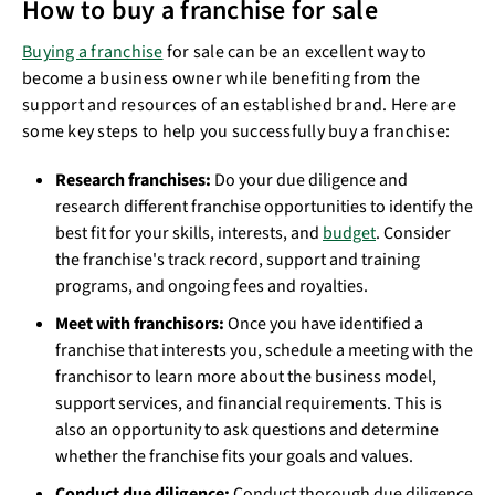
How to buy a franchise for sale
Buying a franchise
for sale can be an excellent way to
become a business owner while benefiting from the
support and resources of an established brand. Here are
some key steps to help you successfully buy a franchise:
Research franchises:
Do your due diligence and
research different franchise opportunities to identify the
best fit for your skills, interests, and
budget
. Consider
the franchise's track record, support and training
programs, and ongoing fees and royalties.
Meet with franchisors:
Once you have identified a
franchise that interests you, schedule a meeting with the
franchisor to learn more about the business model,
support services, and financial requirements. This is
also an opportunity to ask questions and determine
whether the franchise fits your goals and values.
Conduct due diligence:
Conduct thorough due diligence