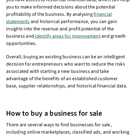
you to make informed decisions about the potential
profitability of the business. By analysing
financial
statements
and historical performance, you can gain
insights into the revenue and profit potential of the
business and
identify areas for improvement
and growth
opportunities.
Overall, buying an existing business can be an intelligent
decision for entrepreneurs who want to reduce the risks
associated with starting a new business and take
advantage of the benefits of an established customer
base, supplier relationships, and historical financial data.
How to buy a business for sale
There are several ways to find businesses for sale,
including online marketplaces, classified ads, and working