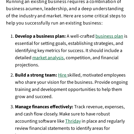
Running an existing business requires a combination of
business acumen, leadership, and a deep understanding
of the industry and market. Here are some critical steps to
help you successfully run an existing business:
Develop a business plan:
A well-crafted
business plan
is
essential for setting goals, establishing strategies, and
identifying key metrics for success. It should include a
detailed
market analysis
, competition, and financial
projections.
Build a strong team:
Hire
skilled, motivated employees
who share your vision for the business. Provide ongoing
training and development opportunities to help them
grow and succeed.
Manage finances effectively:
Track revenue, expenses,
and cash flow closely. Make sure to have robust
accounting software like
Thriday
in place and regularly
review financial statements to identify areas for