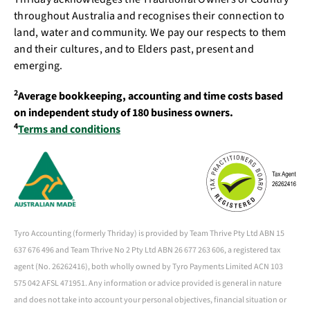
throughout Australia and recognises their connection to
land, water and community. We pay our respects to them
and their cultures, and to Elders past, present and
emerging.
2
Average bookkeeping, accounting and time costs based
on independent study of 180 business owners.
4
Terms and conditions
Tyro Accounting (formerly Thriday) is provided by Team Thrive Pty Ltd ABN 15
637 676 496 and Team Thrive No 2 Pty Ltd ABN 26 677 263 606, a registered tax
agent (No. 26262416), both wholly owned by Tyro Payments Limited ACN 103
575 042 AFSL 471951. Any information or advice provided is general in nature
and does not take into account your personal objectives, financial situation or