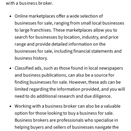
with a business broker.
Online marketplaces offer a wide selection of
businesses for sale, ranging from small local businesses
to large franchises. These marketplaces allow you to
search for businesses by location, industry, and price
range and provide detailed information on the
businesses for sale, including financial statements and
business history.
Classified ads, such as those found in local newspapers
and business publications, can also be a source for
finding businesses for sale. However, these ads can be
limited regarding the information provided, and you will
need to do additional research and due diligence.
Working with a business broker can also be a valuable
option for those looking to buy a business for sale.
Business brokers are professionals who specialise in
helping buyers and sellers of businesses navigate the