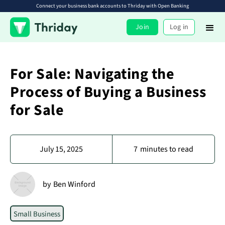
Connect your business bank accounts to Thriday with Open Banking
Join
Log in
For Sale: Navigating the
Process of Buying a Business
for Sale
July 15, 2025
7
minutes to read
by
Ben Winford
Small Business