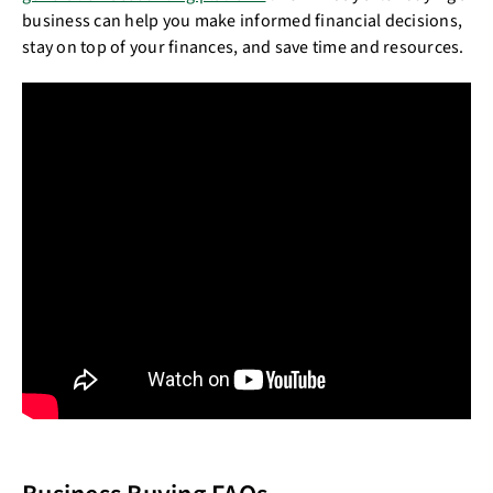
business can help you make informed financial decisions,
stay on top of your finances, and save time and resources.