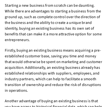
Starting a new business from scratch can be daunting.
While there are advantages to starting a business from the
ground up, such as complete control over the direction of
the business and the ability to create a unique brand
identity, buying an existing business has its own set of
benefits that can make it a more attractive option for some
entrepreneurs.
Firstly, buying an existing business means acquiring a pre-
established customer base, saving you time and money
that would otherwise be spent on marketing and customer
acquisition. Additionally, an existing business already has
established relationships with suppliers, employees, and
industry partners, which can help to facilitate a smooth
transition of ownership and reduce the risk of disruptions
in operations.
Another advantage of buying an existing business is that
you have access to historical financial data, which can help