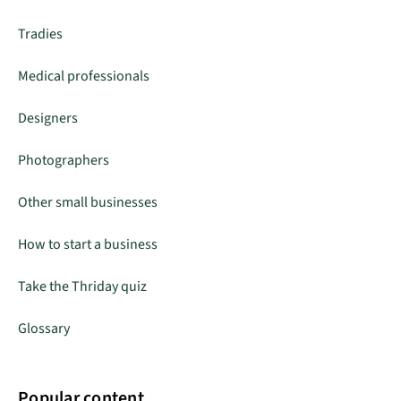
Tradies
Medical professionals
Designers
Photographers
Other small businesses
How to start a business
Take the Thriday quiz
Glossary
Popular content