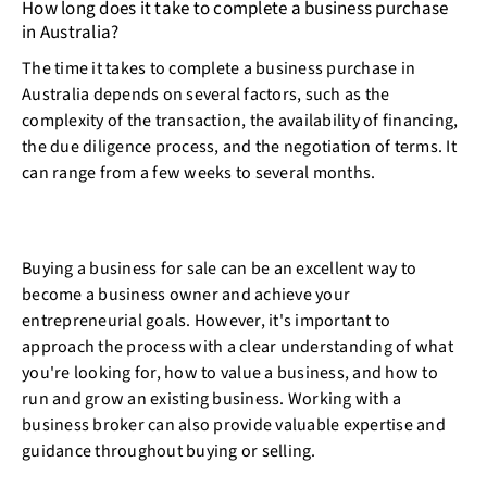
How long does it take to complete a business purchase
in Australia?
The time it takes to complete a business purchase in
Australia depends on several factors, such as the
complexity of the transaction, the availability of financing,
the due diligence process, and the negotiation of terms. It
can range from a few weeks to several months.
Buying a business for sale can be an excellent way to
become a business owner and achieve your
entrepreneurial goals. However, it's important to
approach the process with a clear understanding of what
you're looking for, how to value a business, and how to
run and grow an existing business. Working with a
business broker can also provide valuable expertise and
guidance throughout buying or selling.