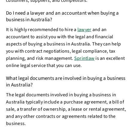
customers, suppliers, and competitors.
Do I need a lawyer and an accountant when buying a
business in Australia?
It is highly recommended to hire a
lawyer
and an
accountant to assist you with the legal and financial
aspects of buying a business in Australia. They can help
you with contract negotiations, legal compliance, tax
planning, and risk management.
Sprintlaw
is an excellent
online legal service that you can use.
What legal documents are involved in buying a business
in Australia?
The legal documents involved in buying a business in
Australia typically include a purchase agreement, a bill of
sale, a transfer of ownership, a lease or rental agreement,
and any other contracts or agreements related to the
business.