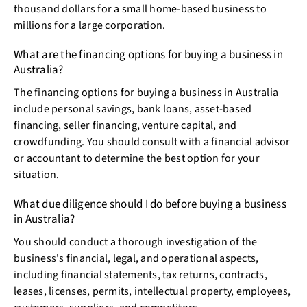
thousand dollars for a small home-based business to
millions for a large corporation.
What are the financing options for buying a business in
Australia?
The financing options for buying a business in Australia
include personal savings, bank loans, asset-based
financing, seller financing, venture capital, and
crowdfunding. You should consult with a financial advisor
or accountant to determine the best option for your
situation.
What due diligence should I do before buying a business
in Australia?
You should conduct a thorough investigation of the
business's financial, legal, and operational aspects,
including financial statements, tax returns, contracts,
leases, licenses, permits, intellectual property, employees,