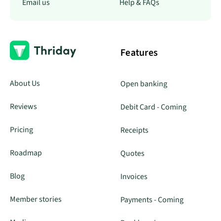
Email us
Help & FAQs
Features
About Us
Open banking
Reviews
Debit Card - Coming
Pricing
Receipts
Roadmap
Quotes
Blog
Invoices
Member stories
Payments - Coming