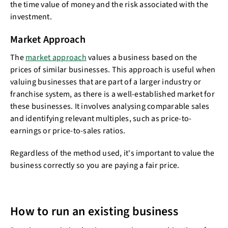
the time value of money and the risk associated with the
investment.
Market Approach
The
market approach
values a business based on the
prices of similar businesses. This approach is useful when
valuing businesses that are part of a larger industry or
franchise system, as there is a well-established market for
these businesses. It involves analysing comparable sales
and identifying relevant multiples, such as price-to-
earnings or price-to-sales ratios.
Regardless of the method used, it's important to value the
business correctly so you are paying a fair price.
How to run an existing business