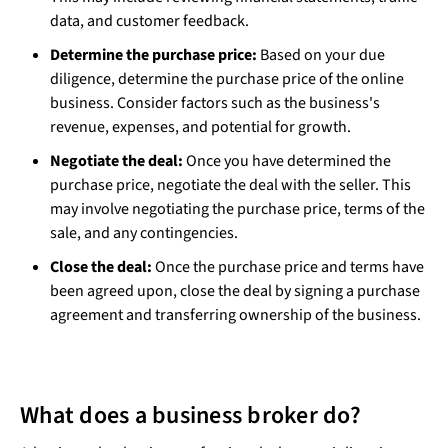
data, and customer feedback.
Determine the purchase price:
Based on your due
diligence, determine the purchase price of the online
business. Consider factors such as the business's
revenue, expenses, and potential for growth.
Negotiate the deal:
Once you have determined the
purchase price, negotiate the deal with the seller. This
may involve negotiating the purchase price, terms of the
sale, and any contingencies.
Close the deal:
Once the purchase price and terms have
been agreed upon, close the deal by signing a purchase
agreement and transferring ownership of the business.
What does a business broker do?