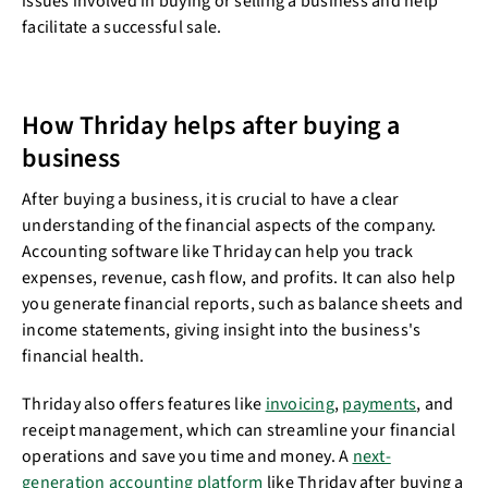
issues involved in buying or selling a business and help
facilitate a successful sale.
How Thriday helps after buying a
business
After buying a business, it is crucial to have a clear
understanding of the financial aspects of the company.
Accounting software like Thriday can help you track
expenses, revenue, cash flow, and profits. It can also help
you generate financial reports, such as balance sheets and
income statements, giving insight into the business's
financial health.
Thriday also offers features like
invoicing
,
payments
, and
receipt management, which can streamline your financial
operations and save you time and money. A
next-
generation accounting platform
like Thriday after buying a