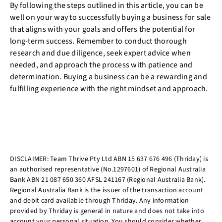
By following the steps outlined in this article, you can be
well on your way to successfully buying a business for sale
that aligns with your goals and offers the potential for
long-term success. Remember to conduct thorough
research and due diligence, seek expert advice when
needed, and approach the process with patience and
determination. Buying a business can be a rewarding and
fulfilling experience with the right mindset and approach.
DISCLAIMER: Team Thrive Pty Ltd ABN 15 637 676 496 (Thriday) is
an authorised representative (No.1297601) of Regional Australia
Bank ABN 21 087 650 360 AFSL 241167 (Regional Australia Bank).
Regional Australia Bank is the issuer of the transaction account
and debit card available through Thriday. Any information
provided by Thriday is general in nature and does not take into
account your personal situation. You should consider whether