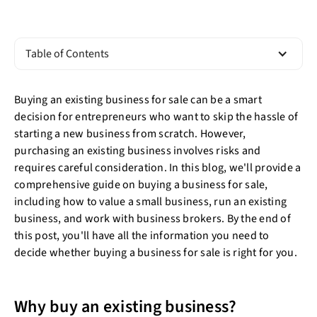
Table of Contents
Buying an existing business for sale can be a smart
decision for entrepreneurs who want to skip the hassle of
starting a new business from scratch. However,
purchasing an existing business involves risks and
requires careful consideration. In this blog, we'll provide a
comprehensive guide on buying a business for sale,
including how to value a small business, run an existing
business, and work with business brokers. By the end of
this post, you'll have all the information you need to
decide whether buying a business for sale is right for you.
Why buy an existing business?