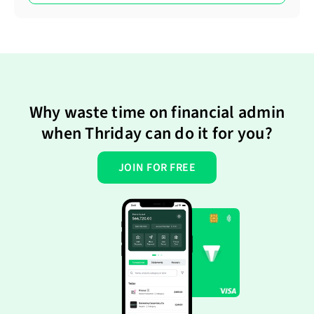
Why waste time on financial admin
when Thriday can do it for you?
JOIN FOR FREE