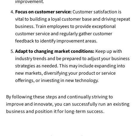
improvement.
Focus on customer service:
Customer satisfaction is
vital to building a loyal customer base and driving repeat
business. Train employees to provide exceptional
customer service and regularly gather customer
feedback to identify improvement areas.
Adapt to changing market conditions:
Keep up with
industry trends and be prepared to adjust your business
strategies as needed. This may include expanding into
new markets, diversifying your product or service
offerings, or investing in new technology.
By following these steps and continually striving to
improve and innovate, you can successfully run an existing
business and position it for long-term success.