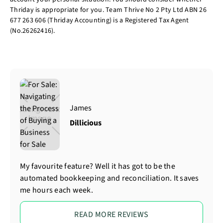
Thriday is appropriate for you. Team Thrive No 2 Pty Ltd ABN 26
677 263 606 (Thriday Accounting) is a Registered Tax Agent
(No.26262416).
James
Dillicious
My favourite feature? Well it has got to be the
automated bookkeeping and reconciliation. It saves
me hours each week.
READ MORE REVIEWS