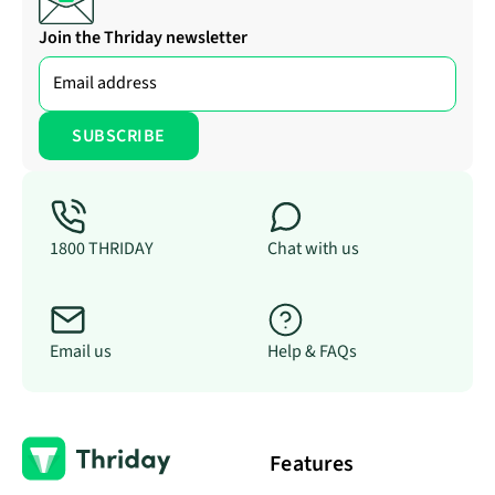
Join the Thriday newsletter
1800 THRIDAY
Chat with us
Email us
Help & FAQs
Features