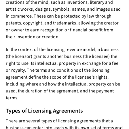
creations of the mind, such as inventions, literary and
artistic works, designs, symbols, names, and images used
in commerce. These can be protected by law through
patents, copyright, and trademarks, allowing the creator
or owner to earn recognition or financial benefit from
their invention or creation.
In the context of the licensing revenue model, a business
(the licensor) grants another business (the licensee) the
right to use its intellectual property in exchange for a fee
or royalty. The terms and conditions of the licensing
agreement define the scope of the licensee's rights,
including where and how the intellectual property can be
used, the duration of the agreement, and the payment
terms.
Types of Licensing Agreements
There are several types of licensing agreements that a
business can enter into, each with its own set of terms and