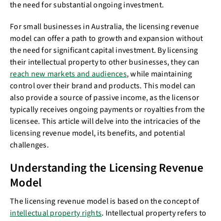
the need for substantial ongoing investment.
For small businesses in Australia, the licensing revenue
model can offer a path to growth and expansion without
the need for significant capital investment. By licensing
their intellectual property to other businesses, they can
reach new markets and audiences
, while maintaining
control over their brand and products. This model can
also provide a source of passive income, as the licensor
typically receives ongoing payments or royalties from the
licensee. This article will delve into the intricacies of the
licensing revenue model, its benefits, and potential
challenges.
Understanding the Licensing Revenue
Model
The licensing revenue model is based on the concept of
intellectual property rights
. Intellectual property refers to