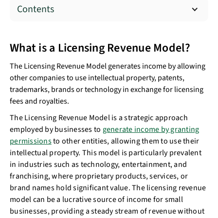
Contents
What is a Licensing Revenue Model?
The Licensing Revenue Model generates income by allowing
other companies to use intellectual property, patents,
trademarks, brands or technology in exchange for licensing
fees and royalties.
The Licensing Revenue Model is a strategic approach
employed by businesses to
generate income by granting
permissions
to other entities, allowing them to use their
intellectual property. This model is particularly prevalent
in industries such as technology, entertainment, and
franchising, where proprietary products, services, or
brand names hold significant value. The licensing revenue
model can be a lucrative source of income for small
businesses, providing a steady stream of revenue without