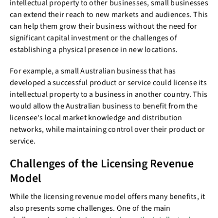
intellectual property to other businesses, small businesses
can extend their reach to new markets and audiences. This
can help them grow their business without the need for
significant capital investment or the challenges of
establishing a physical presence in new locations.
For example, a small Australian business that has
developed a successful product or service could license its
intellectual property to a business in another country. This
would allow the Australian business to benefit from the
licensee's local market knowledge and distribution
networks, while maintaining control over their product or
service.
Challenges of the Licensing Revenue
Model
While the licensing revenue model offers many benefits, it
also presents some challenges. One of the main