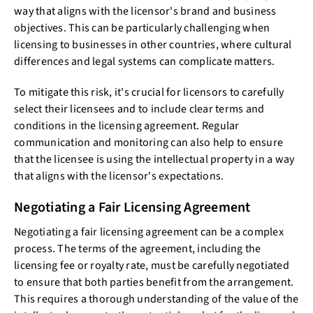
way that aligns with the licensor's brand and business
objectives. This can be particularly challenging when
licensing to businesses in other countries, where cultural
differences and legal systems can complicate matters.
To mitigate this risk, it's crucial for licensors to carefully
select their licensees and to include clear terms and
conditions in the licensing agreement. Regular
communication and monitoring can also help to ensure
that the licensee is using the intellectual property in a way
that aligns with the licensor's expectations.
Negotiating a Fair Licensing Agreement
Negotiating a fair licensing agreement can be a complex
process. The terms of the agreement, including the
licensing fee or royalty rate, must be carefully negotiated
to ensure that both parties benefit from the arrangement.
This requires a thorough understanding of the value of the