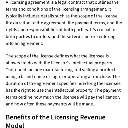
A licensing agreement is a legal contract that outlines the
terms and conditions of the licensing arrangement. It
typically includes details such as the scope of the license,
the duration of the agreement, the payment terms, and the
rights and responsibilities of both parties. It's crucial for
both parties to understand these terms before entering
into an agreement.
The scope of the license defines what the licensee is
allowed to do with the licensor's intellectual property.
This could include manufacturing and selling a product,
using a brand name or logo, or operating a franchise. The
duration of the agreement specifies how long the licensee
has the right to use the intellectual property. The payment
terms outline how much the licensee will pay the licensor,
and how often these payments will be made.
Benefits of the Licensing Revenue
Model