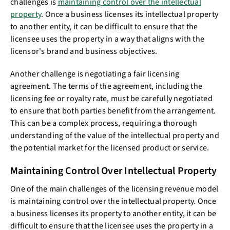
challenges is
maintaining control over the intellectual
property
. Once a business licenses its intellectual property
to another entity, it can be difficult to ensure that the
licensee uses the property in a way that aligns with the
licensor's brand and business objectives.
Another challenge is negotiating a fair licensing
agreement. The terms of the agreement, including the
licensing fee or royalty rate, must be carefully negotiated
to ensure that both parties benefit from the arrangement.
This can be a complex process, requiring a thorough
understanding of the value of the intellectual property and
the potential market for the licensed product or service.
Maintaining Control Over Intellectual Property
One of the main challenges of the licensing revenue model
is maintaining control over the intellectual property. Once
a business licenses its property to another entity, it can be
difficult to ensure that the licensee uses the property in a