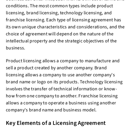
conditions. The most common types include product
licensing, brand licensing, technology licensing, and
franchise licensing. Each type of licensing agreement has
its own unique characteristics and considerations, and the
choice of agreement will depend on the nature of the
intellectual property and the strategic objectives of the
business.
Product licensing allows a company to manufacture and
sell a product created by another company. Brand
licensing allows a company to use another company's
brand name or logo on its products. Technology licensing
involves the transfer of technical information or know-
how from one company to another. Franchise licensing
allows a company to operate a business using another
company's brand name and business model.
Key Elements of a Licensing Agreement