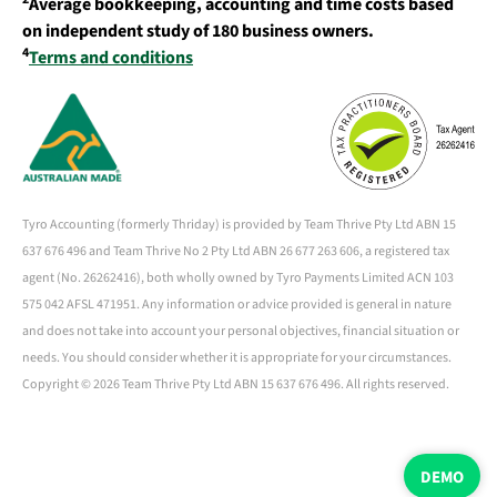
Average bookkeeping, accounting and time costs based
on independent study of 180 business owners.
4
Terms and conditions
Tyro Accounting (formerly Thriday) is provided by Team Thrive Pty Ltd ABN 15
637 676 496 and Team Thrive No 2 Pty Ltd ABN 26 677 263 606, a registered tax
agent (No. 26262416), both wholly owned by Tyro Payments Limited ACN 103
575 042 AFSL 471951. Any information or advice provided is general in nature
and does not take into account your personal objectives, financial situation or
needs. You should consider whether it is appropriate for your circumstances.
Copyright ©
2026 Team Thrive Pty Ltd ABN 15 637 676 496. All rights reserved.
DEMO