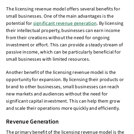
The licensing revenue model offers several benefits for
small businesses. One of the main advantages is the
potential for
significant revenue generation
. By licensing
their intellectual property, businesses can earn income
from their creations without the need for ongoing
investment or effort. This can provide a steady stream of
passive income, which can be particularly beneficial for
small businesses with limited resources.
Another benefit of the licensing revenue model is the
opportunity for expansion. By licensing their products or
brand to other businesses, small businesses can reach
new markets and audiences without the need for
significant capital investment. This can help them grow
and scale their operations more quickly and efficiently.
Revenue Generation
The primary benefit of the licensing revenue model is the