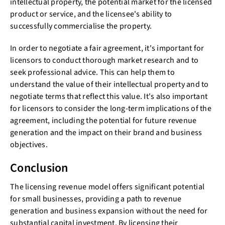
intellectual property, the potential market for the licensed
product or service, and the licensee's ability to
successfully commercialise the property.
In order to negotiate a fair agreement, it's important for
licensors to conduct thorough market research and to
seek professional advice. This can help them to
understand the value of their intellectual property and to
negotiate terms that reflect this value. It's also important
for licensors to consider the long-term implications of the
agreement, including the potential for future revenue
generation and the impact on their brand and business
objectives.
Conclusion
The licensing revenue model offers significant potential
for small businesses, providing a path to revenue
generation and business expansion without the need for
substantial capital investment. By licensing their