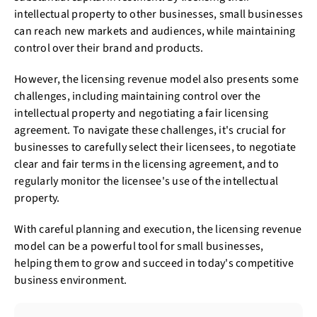
intellectual property to other businesses, small businesses
can reach new markets and audiences, while maintaining
control over their brand and products.
However, the licensing revenue model also presents some
challenges, including maintaining control over the
intellectual property and negotiating a fair licensing
agreement. To navigate these challenges, it's crucial for
businesses to carefully select their licensees, to negotiate
clear and fair terms in the licensing agreement, and to
regularly monitor the licensee's use of the intellectual
property.
With careful planning and execution, the licensing revenue
model can be a powerful tool for small businesses,
helping them to grow and succeed in today's competitive
business environment.