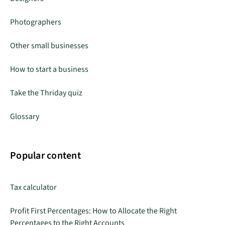
Photographers
Other small businesses
How to start a business
Take the Thriday quiz
Glossary
Popular content
Tax calculator
Profit First Percentages: How to Allocate the Right
Percentages to the Right Accounts