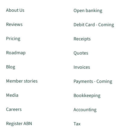
About Us
Open banking
Reviews
Debit Card - Coming
Pricing
Receipts
Roadmap
Quotes
Blog
Invoices
Member stories
Payments - Coming
Media
Bookkeeping
Careers
Accounting
Register ABN
Tax