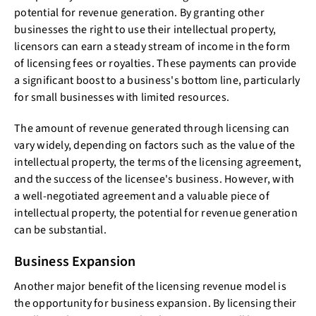
potential for revenue generation. By granting other
businesses the right to use their intellectual property,
licensors can earn a steady stream of income in the form
of licensing fees or royalties. These payments can provide
a significant boost to a business's bottom line, particularly
for small businesses with limited resources.
The amount of revenue generated through licensing can
vary widely, depending on factors such as the value of the
intellectual property, the terms of the licensing agreement,
and the success of the licensee's business. However, with
a well-negotiated agreement and a valuable piece of
intellectual property, the potential for revenue generation
can be substantial.
Business Expansion
Another major benefit of the licensing revenue model is
the opportunity for business expansion. By licensing their