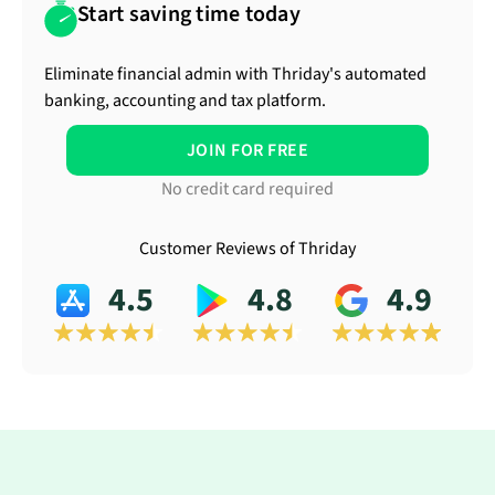
Start saving time today
Eliminate financial admin with Thriday's automated
banking, accounting and tax platform.
JOIN FOR FREE
No credit card required
Customer Reviews of Thriday
4.5
4.8
4.9