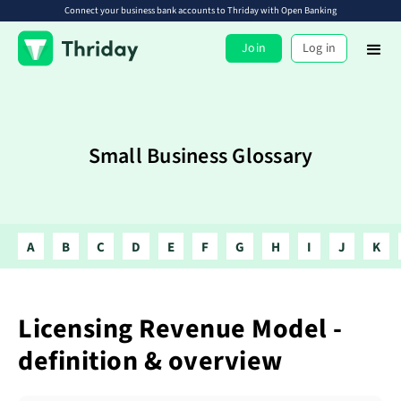
Connect your business bank accounts to Thriday with Open Banking
Join
Log in
Small Business Glossary
A
B
C
D
E
F
G
H
I
J
K
Licensing Revenue Model -
definition & overview