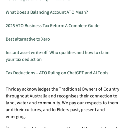
What Does a Balancing Account ATO Mean?
2025 ATO Business Tax Return: A Complete Guide
Best alternative to Xero
Instant asset write-off: Who qualifies and how to claim
your tax deduction
Tax Deductions – ATO Ruling on ChatGPT and AI Tools
Thriday acknowledges the Traditional Owners of Country
throughout Australia and recognises their connection to
land, water and community. We pay our respects to them
and their cultures, and to Elders past, present and
emerging.
2