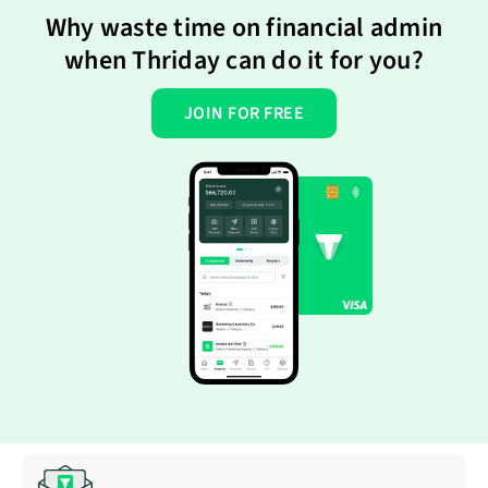
Why waste time on financial admin
when Thriday can do it for you?
JOIN FOR FREE