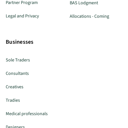
Partner Program
BAS Lodgment
Legal and Privacy
Allocations - Coming
Businesses
Sole Traders
Consultants
Creatives
Tradies
Medical professionals
Designers