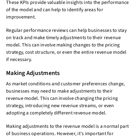
These KPIs provide valuable insights into the performance
of the model and can help to identify areas for
improvement.
Regular performance reviews can help businesses to stay
on track and make timely adjustments to their revenue
model. This can involve making changes to the pricing
strategy, cost structure, or even the entire revenue model
if necessary.
Making Adjustments
As market conditions and customer preferences change,
businesses may need to make adjustments to their
revenue model. This can involve changing the pricing
strategy, introducing new revenue streams, or even
adopting a completely different revenue model.
Making adjustments to the revenue model is a normal part
of business operations. However, it's important for