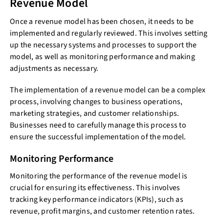
Revenue Model
Once a revenue model has been chosen, it needs to be
implemented and regularly reviewed. This involves setting
up the necessary systems and processes to support the
model, as well as monitoring performance and making
adjustments as necessary.
The implementation of a revenue model can be a complex
process, involving changes to business operations,
marketing strategies, and customer relationships.
Businesses need to carefully manage this process to
ensure the successful implementation of the model.
Monitoring Performance
Monitoring the performance of the revenue model is
crucial for ensuring its effectiveness. This involves
tracking key performance indicators (KPIs), such as
revenue, profit margins, and customer retention rates.