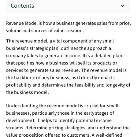
Contents
Revenue Model is how a business generates sales from price,
volume and sources of value creation.
The revenue model, a vital component of any small
business's strategic plan, outlines the approach a
company takes to generate income. It is a detailed plan
that specifies how a business will sell its products or
services to generate sales revenue. The revenue model is
the backbone of any business, as it directly impacts
profitability and determines the feasibility and longevity of
the business model.
Understanding the revenue model is crucial for small
businesses, particularly those in the early stages of
development. It helps to identify potential income
streams, determine pricing strategies, and understand the
value proposition offered to customers. A well-defined