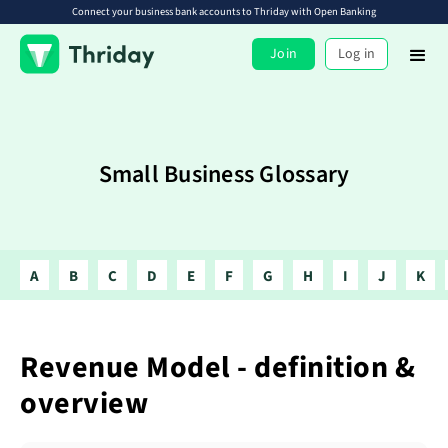
Connect your business bank accounts to Thriday with Open Banking
Join
Log in
Small Business Glossary
A
B
C
D
E
F
G
H
I
J
K
Revenue Model - definition &
overview