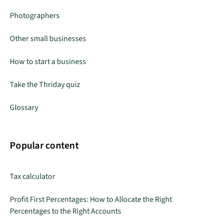
Photographers
Other small businesses
How to start a business
Take the Thriday quiz
Glossary
Popular content
Tax calculator
Profit First Percentages: How to Allocate the Right
Percentages to the Right Accounts