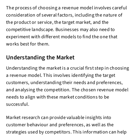
The process of choosing a revenue model involves careful
consideration of several factors, including the nature of
the product or service, the target market, and the
competitive landscape. Businesses may also need to
experiment with different models to find the one that
works best for them.
Understanding the Market
Understanding the market is a crucial first step in choosing
a revenue model. This involves identifying the target
customers, understanding their needs and preferences,
and analysing the competition. The chosen revenue model
needs to align with these market conditions to be
successful.
Market research can provide valuable insights into
customer behaviour and preferences, as well as the
strategies used by competitors. This information can help