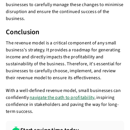
businesses to carefully manage these changes to minimise
disruption and ensure the continued success of the
business.
Conclusion
The revenue model is a critical component of any small
business's strategy. It provides a roadmap for generating
income and directly impacts the profitability and
sustainability of the business. Therefore, it's essential for
businesses to carefully choose, implement, and review
their revenue model to ensure its effectiveness.
With a well-defined revenue model, small businesses can
confidently
navigate the path to profitability
, inspiring
confidence in stakeholders and paving the way for long-
term success.