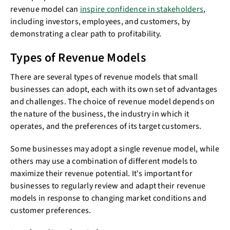
revenue model can
inspire confidence in stakeholders
,
including investors, employees, and customers, by
demonstrating a clear path to profitability.
Types of Revenue Models
There are several types of revenue models that small
businesses can adopt, each with its own set of advantages
and challenges. The choice of revenue model depends on
the nature of the business, the industry in which it
operates, and the preferences of its target customers.
Some businesses may adopt a single revenue model, while
others may use a combination of different models to
maximize their revenue potential. It's important for
businesses to regularly review and adapt their revenue
models in response to changing market conditions and
customer preferences.