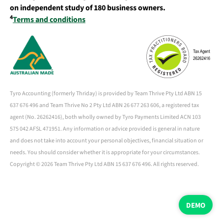
on independent study of 180 business owners.
4
Terms and conditions
Tyro Accounting (formerly Thriday) is provided by Team Thrive Pty Ltd ABN 15
637 676 496 and Team Thrive No 2 Pty Ltd ABN 26 677 263 606, a registered tax
agent (No. 26262416), both wholly owned by Tyro Payments Limited ACN 103
575 042 AFSL 471951. Any information or advice provided is general in nature
and does not take into account your personal objectives, financial situation or
needs. You should consider whether it is appropriate for your circumstances.
Copyright ©
2026 Team Thrive Pty Ltd ABN 15 637 676 496. All rights reserved.
DEMO