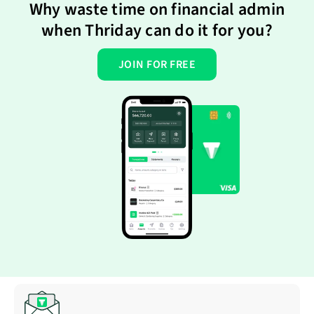
Why waste time on financial admin
when Thriday can do it for you?
JOIN FOR FREE