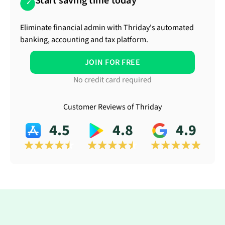
Start saving time today
Eliminate financial admin with Thriday's automated
banking, accounting and tax platform.
JOIN FOR FREE
No credit card required
Customer Reviews of Thriday
4.5
4.8
4.9