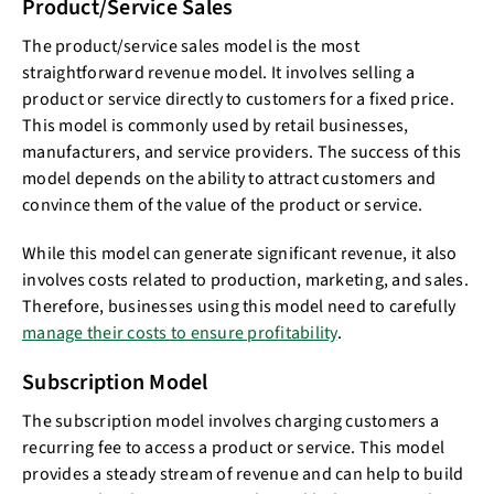
Product/Service Sales
The product/service sales model is the most
straightforward revenue model. It involves selling a
product or service directly to customers for a fixed price.
This model is commonly used by retail businesses,
manufacturers, and service providers. The success of this
model depends on the ability to attract customers and
convince them of the value of the product or service.
While this model can generate significant revenue, it also
involves costs related to production, marketing, and sales.
Therefore, businesses using this model need to carefully
manage their costs to ensure profitability
.
Subscription Model
The subscription model involves charging customers a
recurring fee to access a product or service. This model
provides a steady stream of revenue and can help to build