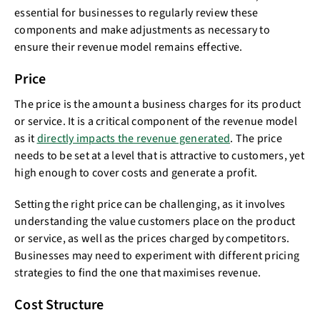
essential for businesses to regularly review these
components and make adjustments as necessary to
ensure their revenue model remains effective.
Price
The price is the amount a business charges for its product
or service. It is a critical component of the revenue model
as it
directly impacts the revenue generated
. The price
needs to be set at a level that is attractive to customers, yet
high enough to cover costs and generate a profit.
Setting the right price can be challenging, as it involves
understanding the value customers place on the product
or service, as well as the prices charged by competitors.
Businesses may need to experiment with different pricing
strategies to find the one that maximises revenue.
Cost Structure