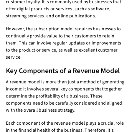
customer loyalty. It is commonly used by businesses that
offer digital products or services, such as software,
streaming services, and online publications.
However, the subscription model requires businesses to
continually provide value to their customers to retain
them. This can involve regular updates or improvements
to the product or service, as well as excellent customer
service.
Key Components of a Revenue Model
A revenue model is more than just a method of generating
income; it involves several key components that together
determine the profitability of a business. These
components need to be carefully considered and aligned
with the overall business strategy.
Each component of the revenue model plays a crucial role
in the financial health of the business. Therefore, it's