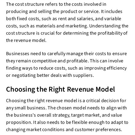
The cost structure refers to the costs involved in
producing and selling the product or service. It includes
both fixed costs, such as rent and salaries, and variable
costs, such as materials and marketing. Understanding the
cost structure is crucial for determining the profitability of
the revenue model.
Businesses need to carefully manage their costs to ensure
they remain competitive and profitable. This can involve
finding ways to reduce costs, such as improving efficiency
or negotiating better deals with suppliers.
Choosing the Right Revenue Model
Choosing the right revenue model is a critical decision for
any small business. The chosen model needs to align with
the business's overall strategy, target market, and value
proposition. It also needs to be flexible enough to adapt to
changing market conditions and customer preferences.