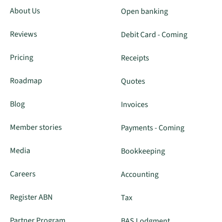
About Us
Open banking
Reviews
Debit Card - Coming
Pricing
Receipts
Roadmap
Quotes
Blog
Invoices
Member stories
Payments - Coming
Media
Bookkeeping
Careers
Accounting
Register ABN
Tax
Partner Program
BAS Lodgment