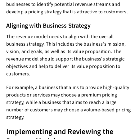
businesses to identify potential revenue streams and
develop a pricing strategy that is attractive to customers.
Aligning with Business Strategy
The revenue model needs to align with the overall
business strategy. This includes the business's mission,
vision, and goals, as well as its value proposition. The
revenue model should support the business's strategic
objectives and help to deliver its value proposition to
customers.
For example, a business that aims to provide high-quality
products or services may choose a premium pricing
strategy, while a business that aims to reach a large
number of customers may choose a volume-based pricing
strategy.
Implementing and Reviewing the