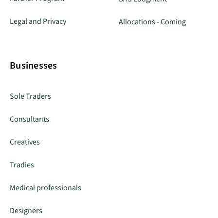
Legal and Privacy
Allocations - Coming
Businesses
Sole Traders
Consultants
Creatives
Tradies
Medical professionals
Designers