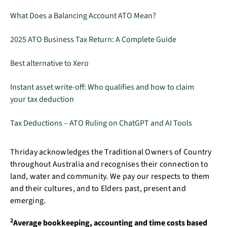
What Does a Balancing Account ATO Mean?
2025 ATO Business Tax Return: A Complete Guide
Best alternative to Xero
Instant asset write-off: Who qualifies and how to claim
your tax deduction
Tax Deductions – ATO Ruling on ChatGPT and AI Tools
Thriday acknowledges the Traditional Owners of Country
throughout Australia and recognises their connection to
land, water and community. We pay our respects to them
and their cultures, and to Elders past, present and
emerging.
2
Average bookkeeping, accounting and time costs based