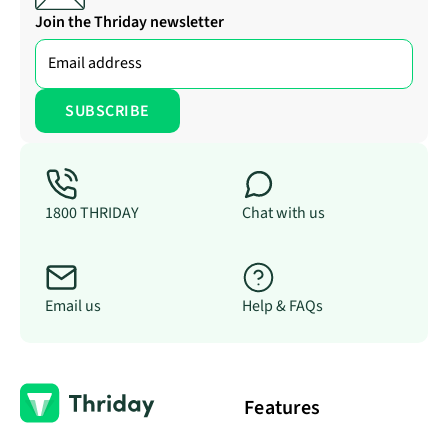
Join the Thriday newsletter
1800 THRIDAY
Chat with us
Email us
Help & FAQs
Features