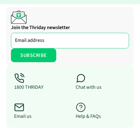
Join the Thriday newsletter
1800 THRIDAY
Chat with us
Email us
Help & FAQs