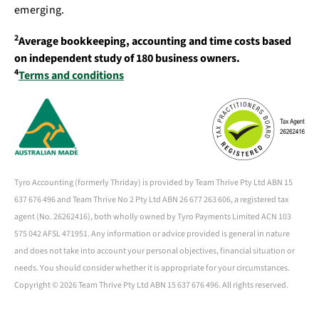
emerging.
2
Average bookkeeping, accounting and time costs based
on independent study of 180 business owners.
4
Terms and conditions
Tyro Accounting (formerly Thriday) is provided by Team Thrive Pty Ltd ABN 15
637 676 496 and Team Thrive No 2 Pty Ltd ABN 26 677 263 606, a registered tax
agent (No. 26262416), both wholly owned by Tyro Payments Limited ACN 103
575 042 AFSL 471951. Any information or advice provided is general in nature
and does not take into account your personal objectives, financial situation or
needs. You should consider whether it is appropriate for your circumstances.
Copyright ©
2026 Team Thrive Pty Ltd ABN 15 637 676 496. All rights reserved.