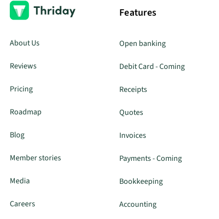
Features
About Us
Open banking
Reviews
Debit Card - Coming
Pricing
Receipts
Roadmap
Quotes
Blog
Invoices
Member stories
Payments - Coming
Media
Bookkeeping
Careers
Accounting