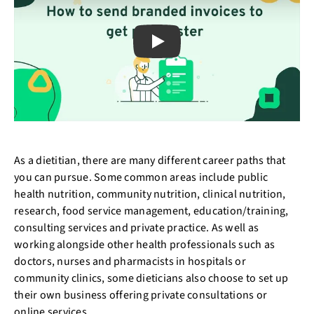
Play
As a dietitian, there are many different career paths that
you can pursue. Some common areas include public
health nutrition, community nutrition, clinical nutrition,
research, food service management, education/training,
consulting services and private practice. As well as
working alongside other health professionals such as
doctors, nurses and pharmacists in hospitals or
community clinics, some dieticians also choose to set up
their own business offering private consultations or
online services.