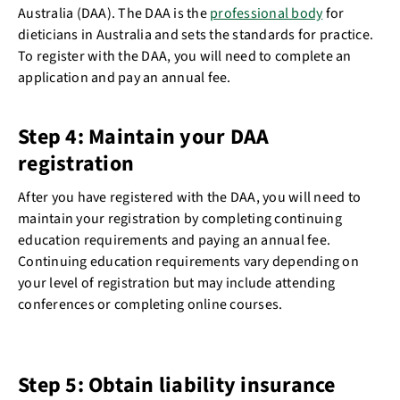
Australia (DAA). The DAA is the
professional body
for
dieticians in Australia and sets the standards for practice.
To register with the DAA, you will need to complete an
application and pay an annual fee.
Step 4: Maintain your DAA
registration
After you have registered with the DAA, you will need to
maintain your registration by completing continuing
education requirements and paying an annual fee.
Continuing education requirements vary depending on
your level of registration but may include attending
conferences or completing online courses.
Step 5: Obtain liability insurance