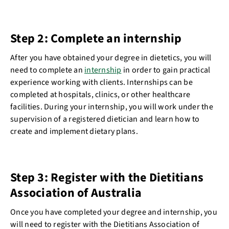
Step 2: Complete an internship
After you have obtained your degree in dietetics, you will
need to complete an
internship
in order to gain practical
experience working with clients. Internships can be
completed at hospitals, clinics, or other healthcare
facilities. During your internship, you will work under the
supervision of a registered dietician and learn how to
create and implement dietary plans.
Step 3: Register with the Dietitians
Association of Australia
Once you have completed your degree and internship, you
will need to register with the Dietitians Association of