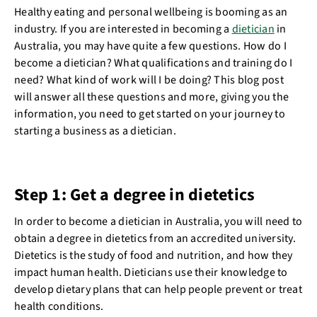
Healthy eating and personal wellbeing is booming as an
industry. If you are interested in becoming a
dietician
in
Australia, you may have quite a few questions. How do I
become a dietician? What qualifications and training do I
need? What kind of work will I be doing? This blog post
will answer all these questions and more, giving you the
information, you need to get started on your journey to
starting a business as a dietician.
Step 1: Get a degree in dietetics
In order to become a dietician in Australia, you will need to
obtain a degree in dietetics from an accredited university.
Dietetics is the study of food and nutrition, and how they
impact human health. Dieticians use their knowledge to
develop dietary plans that can help people prevent or treat
health conditions.