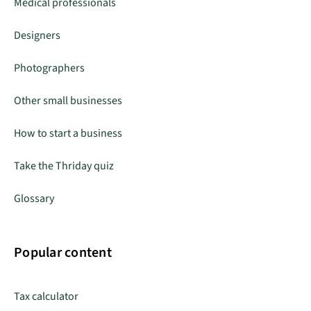
Medical professionals
Designers
Photographers
Other small businesses
How to start a business
Take the Thriday quiz
Glossary
Popular content
Tax calculator