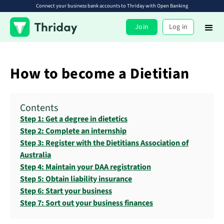
Connect your business bank accounts to Thriday with Open Banking
Join
Log in
How to become a Dietitian
Contents
Step 1: Get a degree in dietetics
Step 2: Complete an internship
Step 3: Register with the Dietitians Association of
Australia
Step 4: Maintain your DAA registration
Step 5: Obtain liability insurance
Step 6: Start your business
Step 7: Sort out your business finances