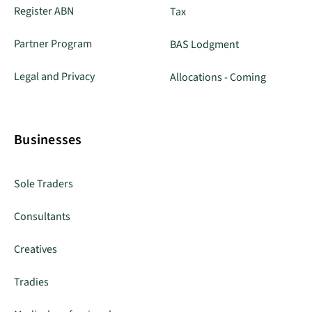
Register ABN
Tax
Partner Program
BAS Lodgment
Legal and Privacy
Allocations - Coming
Businesses
Sole Traders
Consultants
Creatives
Tradies