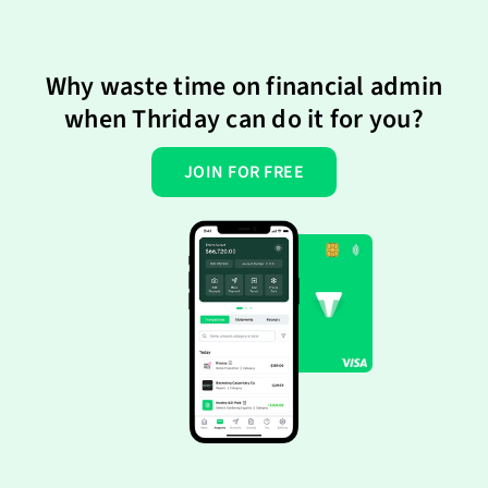
Why waste time on financial admin
when Thriday can do it for you?
JOIN FOR FREE