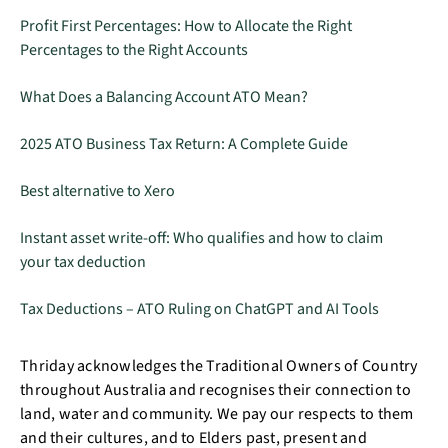
Profit First Percentages: How to Allocate the Right
Percentages to the Right Accounts
What Does a Balancing Account ATO Mean?
2025 ATO Business Tax Return: A Complete Guide
Best alternative to Xero
Instant asset write-off: Who qualifies and how to claim
your tax deduction
Tax Deductions – ATO Ruling on ChatGPT and AI Tools
Thriday acknowledges the Traditional Owners of Country
throughout Australia and recognises their connection to
land, water and community. We pay our respects to them
and their cultures, and to Elders past, present and