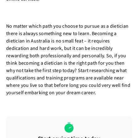
No matter which path you choose to pursue as a dietician
there is always something new to learn. Becoming a
dietician in Australia is no small feat – it requires
dedication and hard work, but it can be incredibly
rewarding both professionally and personally. So, if you
think becoming a dietician is the right path for you then
why not take the first step today? Start researching what
qualifications and training programs are available near
where you live so that before long you could very well find
yourself embarking on your dream career.