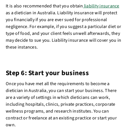
It is also recommended that you obtain
liability insurance
as a dietician in Australia. Liability insurance will protect
you financially if you are ever sued for professional
negligence. For example, if you suggest a particular diet or
type of food, and your client feels unwell afterwards, they
may decide to sue you. Liability insurance will cover you in
these instances.
Step 6: Start your business
Once you have met all the requirements to become a
dietician in Australia, you can start your business. There
are a variety of settings in which dieticians can work,
including hospitals, clinics, private practices, corporate
wellness programs, and research institutes. You can
contract or freelance at an existing practice or start your
own.