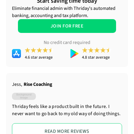
Start saving time today
Eliminate financial admin with Thriday's automated
banking, accounting and tax platform.
JOIN FOR FREE
No credit card required
4.6 star average
4.8 star average
Jess
,
Rise Coaching
Thriday feels like a product built in the future. I
never want to go back to my old way of doing things.
READ MORE REVIEWS