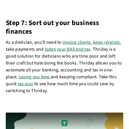
Step 7: Sort out your business
finances
As a dietician, you'll need to
invoice clients
,
keep receipts
,
take payments and
lodge your BAS and tax
. Thriday is a
good solution for dieticians who are time poor and loft
their craft but hate doing the books. Thriday allows you to
automate all your banking, accounting and tax in one-
place,
saving you time
and keeping compliant. Take this
quick
tax quiz
to see how much time you could save by
switching to Thriday.