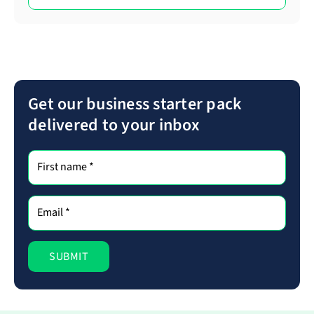
Get our business starter pack
delivered to your inbox