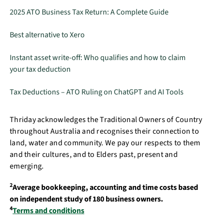
2025 ATO Business Tax Return: A Complete Guide
Best alternative to Xero
Instant asset write-off: Who qualifies and how to claim
your tax deduction
Tax Deductions – ATO Ruling on ChatGPT and AI Tools
Thriday acknowledges the Traditional Owners of Country
throughout Australia and recognises their connection to
land, water and community. We pay our respects to them
and their cultures, and to Elders past, present and
emerging.
2
Average bookkeeping, accounting and time costs based
on independent study of 180 business owners.
4
Terms and conditions