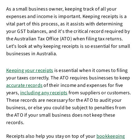
As a small business owner, keeping track of all your
expenses and income is important. Keeping receipts is a
vital part of this process, as it assists with determining
your GST balances, and it's the critical record required by
the Australian Tax Office (ATO) when filing tax returns.
Let's look at why keeping receipts is so essential for small
businesses in Australia.
Keeping your receipts
is essential when it comes to filing
your taxes correctly. The ATO requires businesses to keep
accurate records
of their income and expenses for five
years,
including any receipts
from suppliers or customers.
These records are necessary for the ATO to audit your
business, or else you could be subject to penalties from
the ATO if your small business does not keep these
records.
Receipts also help you stay on top of your
bookkeeping