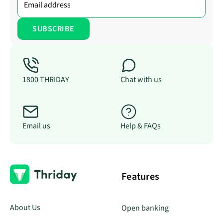
1800 THRIDAY
Chat with us
Email us
Help & FAQs
Features
About Us
Open banking