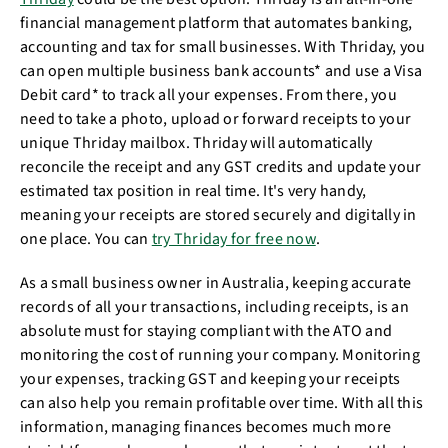
financial management platform that automates banking,
accounting and tax for small businesses. With Thriday, you
can open multiple business bank accounts* and use a Visa
Debit card* to track all your expenses. From there, you
need to take a photo, upload or forward receipts to your
unique Thriday mailbox. Thriday will automatically
reconcile the receipt and any GST credits and update your
estimated tax position in real time. It's very handy,
meaning your receipts are stored securely and digitally in
one place. You can
try Thriday for free now
.
As a small business owner in Australia, keeping accurate
records of all your transactions, including receipts, is an
absolute must for staying compliant with the ATO and
monitoring the cost of running your company. Monitoring
your expenses, tracking GST and keeping your receipts
can also help you remain profitable over time. With all this
information, managing finances becomes much more