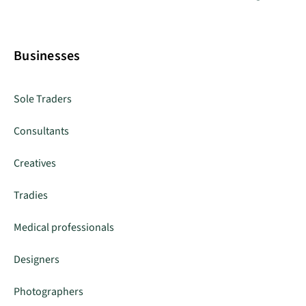
Businesses
Sole Traders
Consultants
Creatives
Tradies
Medical professionals
Designers
Photographers