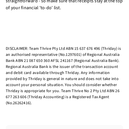
straightforward - so make sure that receipts stay at the top
of your financial 'to-do' list.
DISCLAIMER: Team Thrive Pty Ltd ABN 15 637 676 496 (Thriday) is
an authorised representative (No.1297601) of Regional Australia
Bank ABN 21 087 650 360 AFSL 241167 (Regional Australia Bank).
Regional Australia Bank is the issuer of the transaction account
and debit card available through Thriday. Any information
provided by Thriday is general in nature and does not take into
account your personal situation. You should consider whether
Thriday is appropriate for you. Team Thrive No 2 Pty Ltd ABN 26
677 263 606 (Thriday Accounting) is a Registered Tax Agent
(No.26262416).