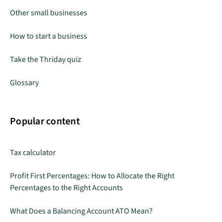
Other small businesses
How to start a business
Take the Thriday quiz
Glossary
Popular content
Tax calculator
Profit First Percentages: How to Allocate the Right
Percentages to the Right Accounts
What Does a Balancing Account ATO Mean?