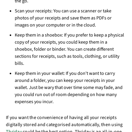
the go.
Scan your receipts: You can use a scanner or take
photos of your receipts and save them as PDFs or
images on your computer or in the cloud.
Keep them in a shoebox: If you prefer to keep a physical
copy of your receipts, you could keep them in a
shoebox, folder or binder. You can create different
sections for receipts, such as tools, clothing, or utility
bills.
Keep them in your wallet: If you don't want to carry
around a folder, you can keep your receipts in your
wallet. Just be wary that over time some may fade, and
you could run out of room depending on how many
expenses you incur.
If you want the convenience of having all your receipts
digitally stored and categorised automatically, then using
Thriday
could be the best option. Thriday is an all-in-one