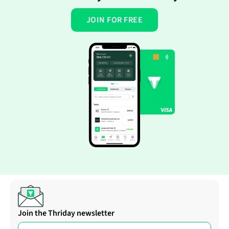
JOIN FOR FREE
Join the Thriday newsletter