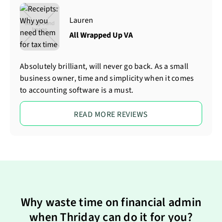
Lauren
All Wrapped Up VA
Absolutely brilliant, will never go back. As a small
business owner, time and simplicity when it comes
to accounting software is a must.
READ MORE REVIEWS
Why waste time on financial admin
when Thriday can do it for you?