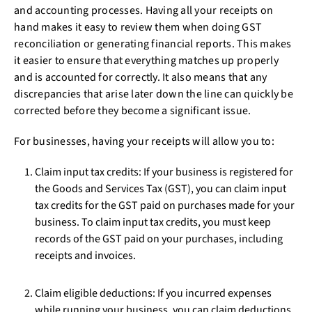
and accounting processes. Having all your receipts on
hand makes it easy to review them when doing GST
reconciliation or generating financial reports. This makes
it easier to ensure that everything matches up properly
and is accounted for correctly. It also means that any
discrepancies that arise later down the line can quickly be
corrected before they become a significant issue.
For businesses, having your receipts will allow you to:
Claim input tax credits: If your business is registered for
the Goods and Services Tax (GST), you can claim input
tax credits for the GST paid on purchases made for your
business. To claim input tax credits, you must keep
records of the GST paid on your purchases, including
receipts and invoices.
Claim eligible deductions: If you incurred expenses
while running your business, you can claim deductions