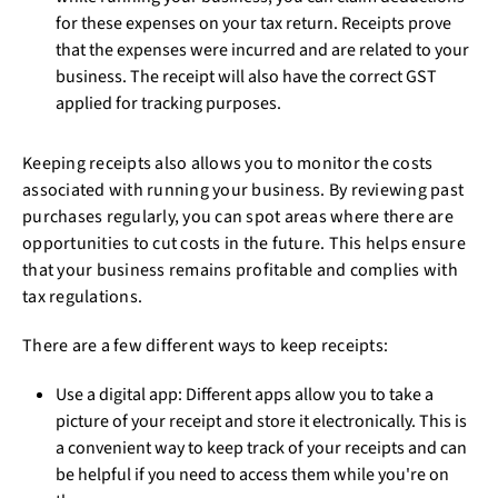
for these expenses on your tax return. Receipts prove
that the expenses were incurred and are related to your
business. The receipt will also have the correct GST
applied for tracking purposes.
Keeping receipts also allows you to monitor the costs
associated with running your business. By reviewing past
purchases regularly, you can spot areas where there are
opportunities to cut costs in the future. This helps ensure
that your business remains profitable and complies with
tax regulations.
There are a few different ways to keep receipts:
Use a digital app: Different apps allow you to take a
picture of your receipt and store it electronically. This is
a convenient way to keep track of your receipts and can
be helpful if you need to access them while you're on