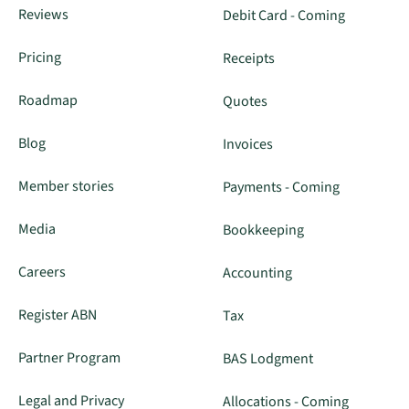
Reviews
Debit Card - Coming
Pricing
Receipts
Roadmap
Quotes
Blog
Invoices
Member stories
Payments - Coming
Media
Bookkeeping
Careers
Accounting
Register ABN
Tax
Partner Program
BAS Lodgment
Legal and Privacy
Allocations - Coming