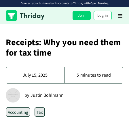
Connect your business bank accounts to Thriday with Open Banking
Join
Log in
Receipts: Why you need them
for tax time
July 15, 2025
5
minutes to read
by
Justin Bohlmann
Accounting
Tax