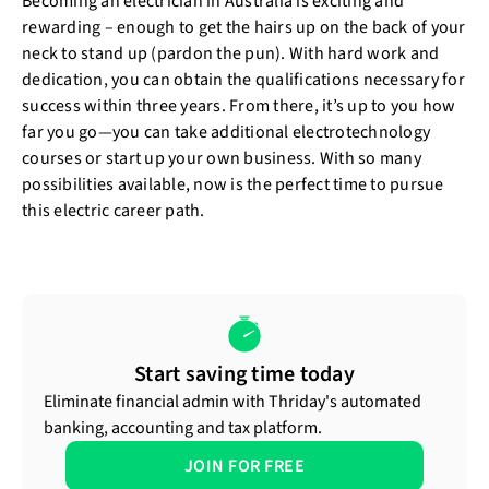
Becoming an electrician in Australia is exciting and
rewarding – enough to get the hairs up on the back of your
neck to stand up (pardon the pun). With hard work and
dedication, you can obtain the qualifications necessary for
success within three years. From there, it’s up to you how
far you go—you can take additional electrotechnology
courses or start up your own business. With so many
possibilities available, now is the perfect time to pursue
this electric career path.
Start saving time today
Eliminate financial admin with Thriday's automated
banking, accounting and tax platform.
JOIN FOR FREE