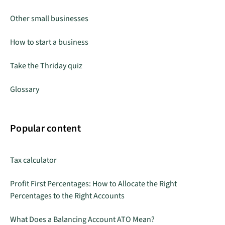
Other small businesses
How to start a business
Take the Thriday quiz
Glossary
Popular content
Tax calculator
Profit First Percentages: How to Allocate the Right
Percentages to the Right Accounts
What Does a Balancing Account ATO Mean?