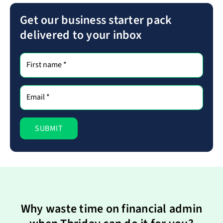
Get our business starter pack
delivered to your inbox
Why waste time on financial admin