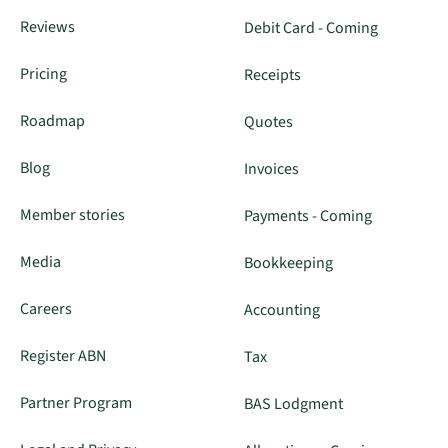
Reviews
Debit Card - Coming
Pricing
Receipts
Roadmap
Quotes
Blog
Invoices
Member stories
Payments - Coming
Media
Bookkeeping
Careers
Accounting
Register ABN
Tax
Partner Program
BAS Lodgment