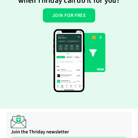
when Thriday can do it for you?
JOIN FOR FREE
Join the Thriday newsletter