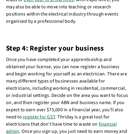
may also be able to move into teaching or research
positions within the electrical industry through events
organised by a professional body.
Step 4: Register your business
Once you have completed your apprenticeship and
obtained your license, you can now register a business
and begin working for yourself as an electrician. There are
many different types of businesses available for
electricians, including working in residential, commercial,
or industrial settings. Decide on the area you want to focus
on, and then register your ABN and business name. If you
expect to earn over $75,000 in a financial year, you’ll also
need to
register for GST
. Thriday is a great tool for
electricians that don’t have time to waste on
financial
admin
. Once you sign up, you just need to earn money and