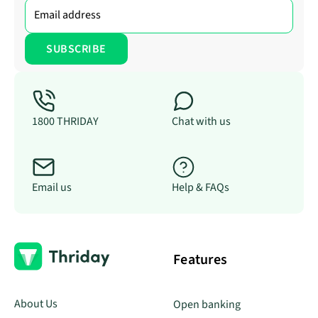
1800 THRIDAY
Chat with us
Email us
Help & FAQs
Features
About Us
Open banking