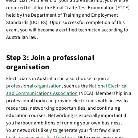
electrician. At the end of your apprenticeship, you will be
required to sit for the Final Trade Test Examination (FTTE)
held by the Department of Training and Employment
Standards (DOTES). Upon successful completion of this
exam, you will become a certified technician according to
Australian law.
Step 3: Join a professional
organisation
Electricians in Australia can also choose to join a
professional organisation
, such as the
National Electrical
and Communications Association
(NECA). Membership in a
professional body can provide electricians with access to
resources, networking opportunities, and continuing
education courses. Networking is especially important if
you harbour ambitions of running your own business.
Your network is likely to generate your first few client
leads or
even your first few hires
. With experience, you