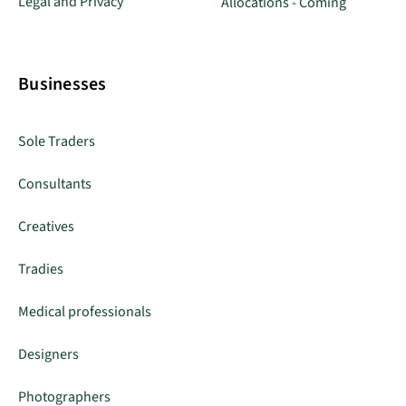
Legal and Privacy
Allocations - Coming
Businesses
Sole Traders
Consultants
Creatives
Tradies
Medical professionals
Designers
Photographers