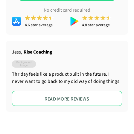
No credit card required
4.6 star average
4.8 star average
Jess
,
Rise Coaching
Thriday feels like a product built in the future. I
never want to go back to my old way of doing things.
READ MORE REVIEWS