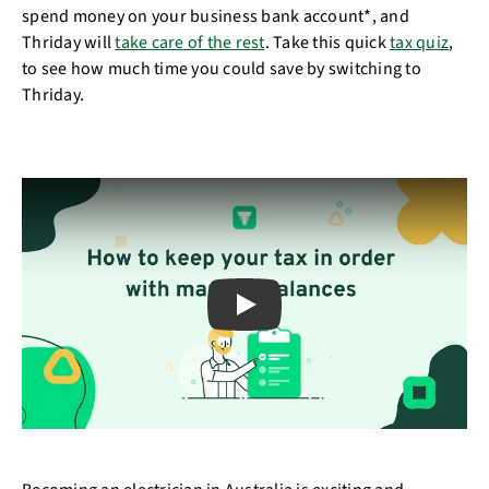
spend money on your business bank account*, and
Thriday will
take care of the rest
. Take this quick
tax quiz
,
to see how much time you could save by switching to
Thriday.
Play