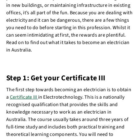
in new buildings, or maintaining infrastructure in existing
offices, it’s all part of the fun. Because you are dealing with
electricity and it can be dangerous, there are a few things
you need to do before starting in this profession. Whilst it
can seem intimidating at first, the rewards are plentiful.
Read on to find out what it takes to become an electrician
in Australia.
Step 1: Get your Certificate III
The first step towards becoming an electrician is to obtain
a
Certificate III
in Electrotechnology. This is a nationally
recognised qualification that provides the skills and
knowledge necessary to work as an electrician in
Australia. The course usually takes around three years of
full-time study and includes both practical training and
theoretical learning components. You will need to