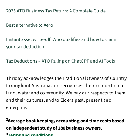
2025 ATO Business Tax Return: A Complete Guide
Best alternative to Xero
Instant asset write-off: Who qualifies and how to claim
your tax deduction
Tax Deductions – ATO Ruling on ChatGPT and AI Tools
Thriday acknowledges the Traditional Owners of Country
throughout Australia and recognises their connection to
land, water and community. We pay our respects to them
and their cultures, and to Elders past, present and
emerging.
2
Average bookkeeping, accounting and time costs based
on independent study of 180 business owners.
4
Terms and conditions