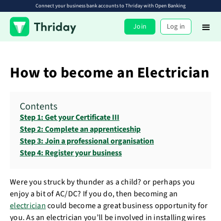
Connect your business bank accounts to Thriday with Open Banking
Join
Log in
How to become an Electrician
Contents
Step 1: Get your Certificate III
Step 2: Complete an apprenticeship
Step 3: Join a professional organisation
Step 4: Register your business
Were you struck by thunder as a child? or perhaps you
enjoy a bit of AC/DC? If you do, then becoming an
electrician
could become a great business opportunity for
you. As an electrician you’ll be involved in installing wires