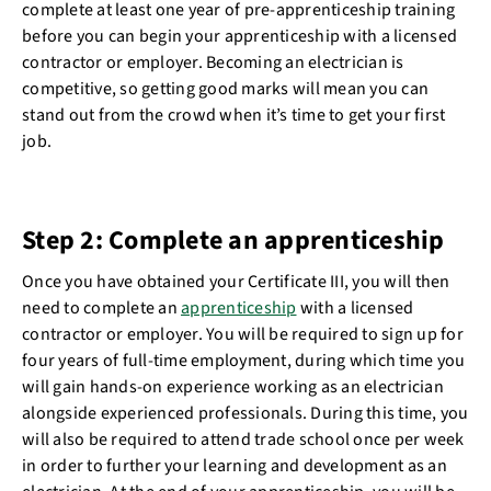
complete at least one year of pre-apprenticeship training
before you can begin your apprenticeship with a licensed
contractor or employer. Becoming an electrician is
competitive, so getting good marks will mean you can
stand out from the crowd when it’s time to get your first
job.
Step 2: Complete an apprenticeship
Once you have obtained your Certificate III, you will then
need to complete an
apprenticeship
with a licensed
contractor or employer. You will be required to sign up for
four years of full-time employment, during which time you
will gain hands-on experience working as an electrician
alongside experienced professionals. During this time, you
will also be required to attend trade school once per week
in order to further your learning and development as an